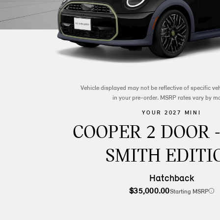
Vehicle displayed may not be reflective of specific v
in your pre-order. MSRP rates vary by m
YOUR 2027 MINI
COOPER 2 DOOR 
SMITH EDITI
Hatchback
$35,000.00
Starting MSRP