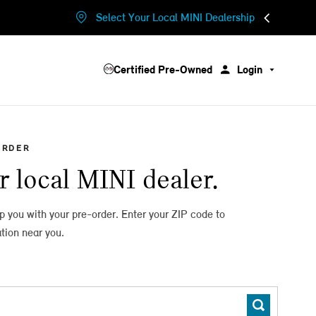
Select Your Local MINI Dealership
Certified Pre-Owned
Login
ORDER
r local MINI dealer.
lp you with your pre-order. Enter your ZIP code to
tion near you.