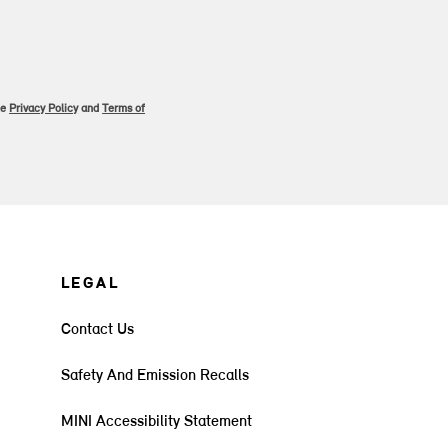
le
Privacy Policy
and
Terms of
LEGAL
Contact Us
Safety And Emission Recalls
MINI Accessibility Statement