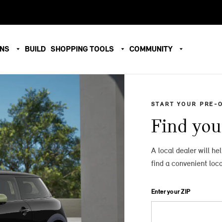
ONS
BUILD
SHOPPING TOOLS
COMMUNITY
START YOUR PRE-
Find you
A local dealer will he
find a convenient loca
Enter your ZIP