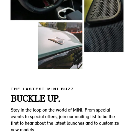
THE LASTEST MINI BUZZ
BUCKLE UP.
Stay in the loop on the world of MINI. From special
events to special offers, join our mailing list to be the
first to hear about the latest launches and to customize
new models.