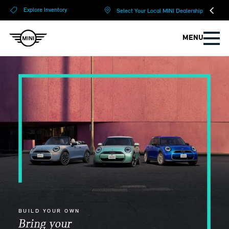
?
?
Explore Inventory
Select Your Local MINI Dealership
MENU
BUILD YOUR OWN
Bring your