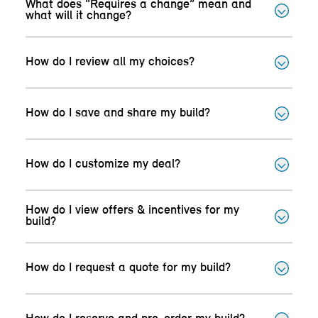
What does “Requires a change” mean and
what will it change?
How do I review all my choices?
How do I save and share my build?
How do I customize my deal?
How do I view offers & incentives for my
build?
How do I request a quote for my build?