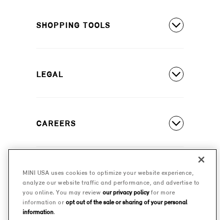
MINI Countryman SE ALL4
Covered Maintenance
MINI Cooper 2 Door
SHOPPING TOOLS
Owner's Manuals
MINI Cooper 4 Door
Our Heritage
Build A New MINI
MINI Cooper Convertible
Motorsports
LEGAL
Find A Dealer
Schedule A Test Drive
Contact Us
Special Offers
CAREERS
Safety And Emission Recalls
Estimate A Payment
MINI Accessibility Statement
MINI Careers
MINI Financial Services
Frequently Asked Questions
MINI USA uses cookies to optimize your website experience,
© 2026 MINI USA, a division of BMW of North America,
analyze our website traffic and performance, and advertise to
Certified Pre-Owned
LLC. The MINI name, MINI logo, model names, and
Privacy Policy
you online. You may review
our privacy policy
for more
other trademarks are trademarks of BMW AG.
information or
opt out of the sale or sharing of your personal
Military Program
information
.
MINI Terms