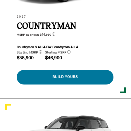
2027
COUNTRYMAN
MSRP as shown $44,950
Countryman S ALL4
JCW Countryman ALL4
Starting MSRP
Starting MSRP
$38,900
$46,900
BUILD YOURS