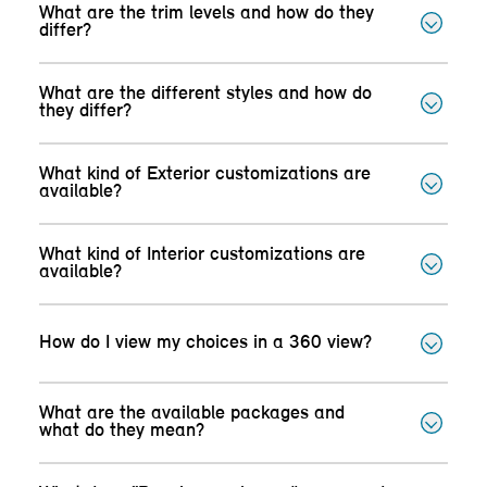
What are the trim levels and how do they
differ?
What are the different styles and how do
they differ?
What kind of Exterior customizations are
available?
What kind of Interior customizations are
available?
How do I view my choices in a 360 view?
What are the available packages and
what do they mean?