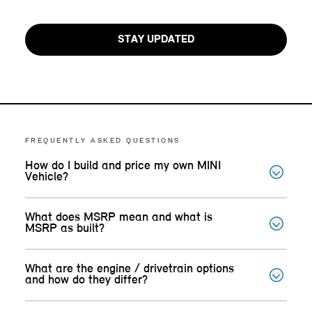
STAY UPDATED
FREQUENTLY ASKED QUESTIONS
How do I build and price my own MINI
Vehicle?
What does MSRP mean and what is
MSRP as built?
What are the engine / drivetrain options
and how do they differ?