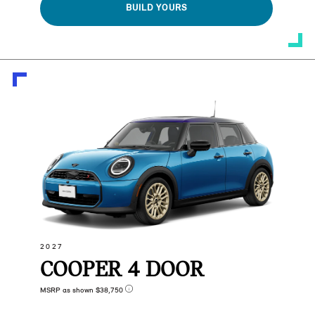
BUILD YOURS
2027
COOPER 4 DOOR
MSRP as shown $38,750