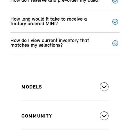
How do I reserve and pre-order my build?
How long would it take to receive a
factory ordered MINI?
How do I view current inventory that
matches my selections?
MODELS
All Models
COMMUNITY
MINI Countryman S ALL4