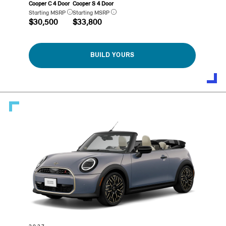
Cooper C 4 Door
Cooper S 4 Door
Starting MSRP
Starting MSRP
$30,500
$33,800
BUILD YOURS