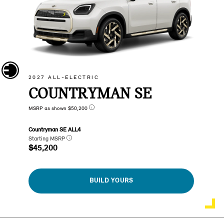
2027 ALL-ELECTRIC
COUNTRYMAN SE
MSRP as shown $50,200
Countryman SE ALL4
Starting MSRP
$45,200
BUILD YOURS