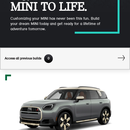
MINI TO LIFE.
Customizing your MINI has never been this fun. Build
your dream MINI today and get ready for a lifetime of
adventure tomorrow.
Access all previous builds
0