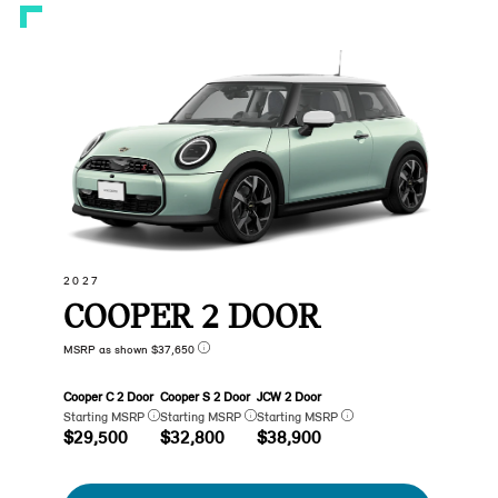
2027
COOPER 2 DOOR
MSRP as shown $37,650
Cooper C 2 Door
Cooper S 2 Door
JCW 2 Door
Starting MSRP
Starting MSRP
Starting MSRP
$29,500
$32,800
$38,900