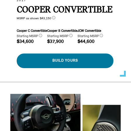
2027
COOPER CONVERTIBLE
MSRP as shown $43,150
Cooper C Convertible
Cooper S Convertible
JCW Convertible
Starting MSRP
Starting MSRP
Starting MSRP
$34,600
$37,900
$44,600
BUILD YOURS