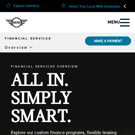
?
?
Explore Inventory
Select Your Local MINI Dealership
MENU
FINANCIAL SERVICES
MAKE A PAYMENT
Overview
Overview
FINANCIAL SERVICES OVERVIEW
Lease
ALL IN.
Financing
SIMPLY
Compare Options
SMART.
Protection Plans
The MINI Card
Explore our custom finance programs, flexible leasing