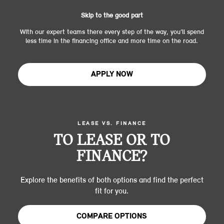
Skip to the good part
With our expert teams there every step of the way, you’ll spend
less time in the financing office and more time on the road.
APPLY NOW
LEASE VS. FINANCE
TO LEASE OR TO
FINANCE?
Explore the benefits of both options and find the perfect
fit for you.
COMPARE OPTIONS