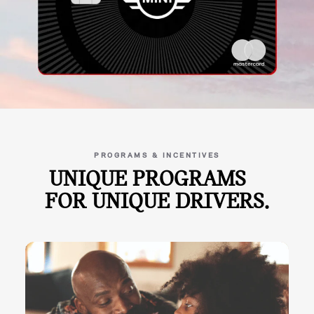
PROGRAMS & INCENTIVES
UNIQUE PROGRAMS
FOR UNIQUE DRIVERS.