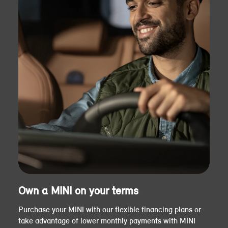
Own a MINI on your terms
Purchase your MINI with our flexible financing plans or
take advantage of lower monthly payments with MINI