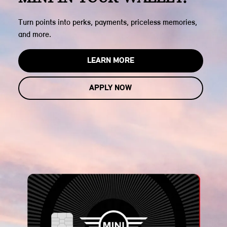
Turn points into perks, payments, priceless memories,
and more.
LEARN MORE
APPLY NOW