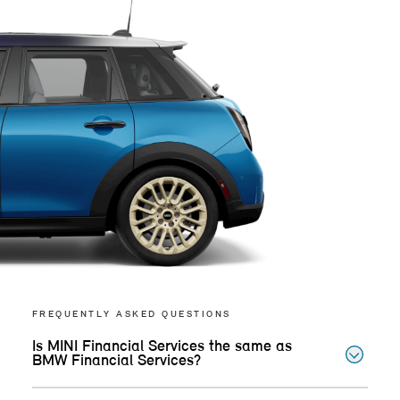
FREQUENTLY ASKED QUESTIONS
Is MINI Financial Services the same as
BMW Financial Services?