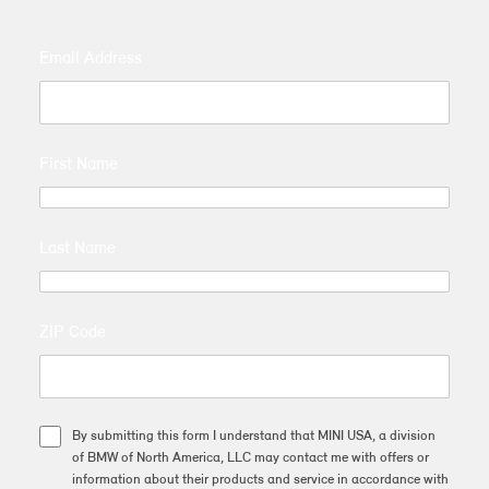
Email Address
First Name
Last Name
ZIP Code
By submitting this form I understand that MINI USA, a division
of BMW of North America, LLC may contact me with offers or
information about their products and service in accordance with