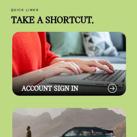
QUICK LINKS
TAKE A SHORTCUT.
ACCOUNT SIGN IN