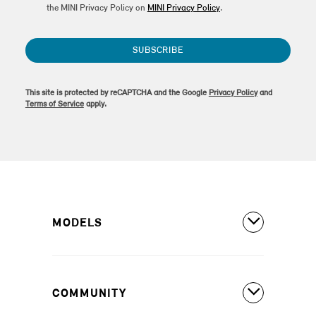
the MINI Privacy Policy on
MINI Privacy Policy
.
SUBSCRIBE
This site is protected by reCAPTCHA and the Google
Privacy Policy
and
Terms of Service
apply.
MODELS
All Models
COMMUNITY
MINI Countryman S ALL4