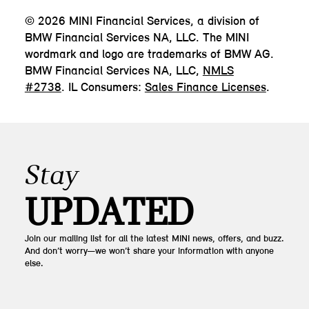
© 2026 MINI Financial Services, a division of
BMW Financial Services NA, LLC. The MINI
wordmark and logo are trademarks of BMW AG.
BMW Financial Services NA, LLC,
NMLS
#2738
. IL Consumers:
Sales Finance Licenses
.
Stay
UPDATED
Join our mailing list for all the latest MINI news, offers, and buzz.
And don’t worry—we won’t share your information with anyone
else.