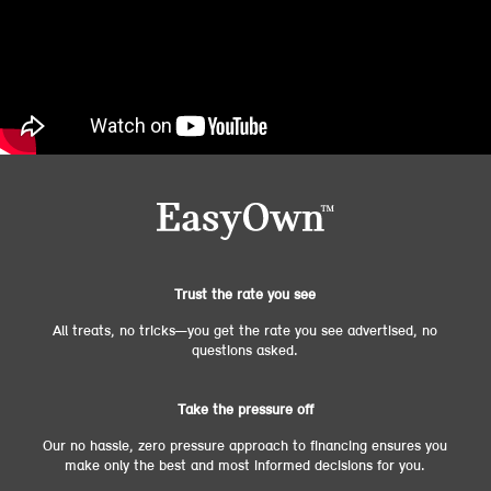
Trust the rate you see
All treats, no tricks—you get the rate you see advertised, no
questions asked.
Take the pressure off
Our no hassle, zero pressure approach to financing ensures you
make only the best and most informed decisions for you.