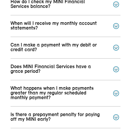
How do I check my MINI Financial
Services balance?
When will I receive my monthly account
statements?
Can I make a payment with my debit or
credit card?
Does MINI Financial Services have a
grace period?
What happens when I make payments
greater than my regular scheduled
monthly payment?
Is there a prepayment penalty for paying
off my MINI early?