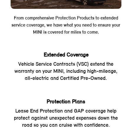
From comprehensive Protection Products to extended
service coverage, we have what you need to ensure your
MINI is covered for miles to come.
Extended Coverage
Vehicle Service Contracts (VSC) extend the
warranty on your MINI, including high-mileage,
all-electric and Certified Pre-Owned.
Protection Plans
Lease End Protection and GAP coverage help
protect against unexpected expenses down the
road so you can cruise with confidence.