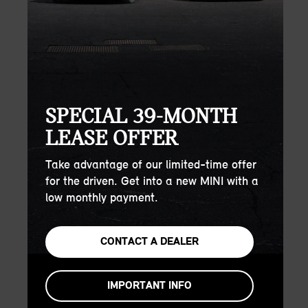
SPECIAL 39-MONTH
LEASE OFFER
Take advantage of our limited-time offer
for the driven. Get into a new MINI with a
low monthly payment.
CONTACT A DEALER
IMPORTANT INFO