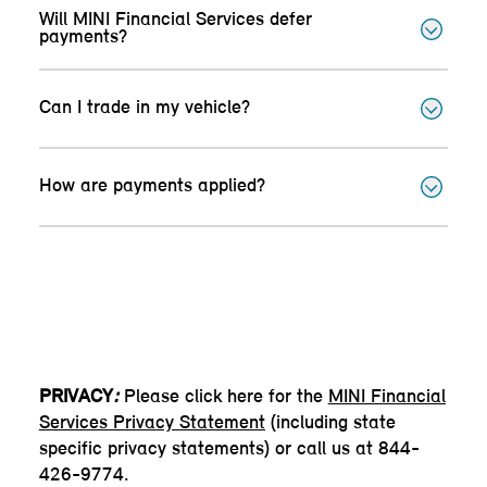
Will MINI Financial Services defer
payments?
Can I trade in my vehicle?
How are payments applied?
PRIVACY
:
Please click here for the
MINI Financial
Services Privacy Statement
(including state
specific privacy statements) or call us at 844-
426-9774.