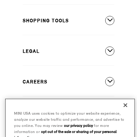
MINI Countryman SE ALL4
Covered Maintenance
MINI Cooper 2 Door
SHOPPING TOOLS
Owner's Manuals
MINI Cooper 4 Door
Our Heritage
Build A New MINI
MINI Cooper Convertible
Motorsports
LEGAL
Find A Dealer
Schedule A Test Drive
Contact Us
Special Offers
CAREERS
Safety And Emission Recalls
Estimate A Payment
MINI Accessibility Statement
MINI Careers
MINI Financial Services
Frequently Asked Questions
MINI USA uses cookies to optimize your website experience,
© 2026 MINI USA, a division of BMW of North America,
analyze our website traffic and performance, and advertise to
Certified Pre-Owned
LLC. The MINI name, MINI logo, model names, and
Privacy Policy
you online. You may review
our privacy policy
for more
other trademarks are trademarks of BMW AG.
information or
opt out of the sale or sharing of your personal
Military Program