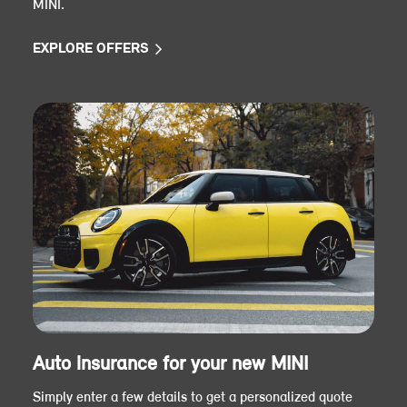
MINI.
EXPLORE OFFERS
Auto insurance for your new MINI
Simply enter a few details to get a personalized quote