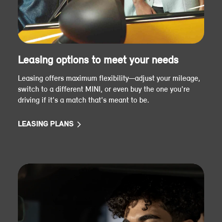
Leasing options to meet your needs
Leasing offers maximum flexibility—adjust your mileage,
switch to a different MINI, or even buy the one you're
driving if it's a match that's meant to be.
LEASING PLANS