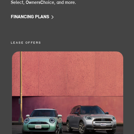
Select, OwnersChoice, and more.
FINANCING PLANS
LEASE OFFERS