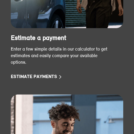
Estimate a payment
Enter a few simple details in our calculator to get
estimates and easily compare your available
options.
ESTIMATE PAYMENTS