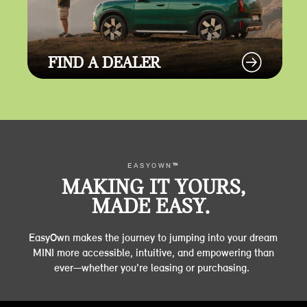
FIND A DEALER
EASYOWN
™
MAKING IT YOURS,
MADE EASY.
EasyOwn makes the journey to jumping into your dream
MINI more accessible, intuitive, and empowering than
ever—whether you’re leasing or purchasing.