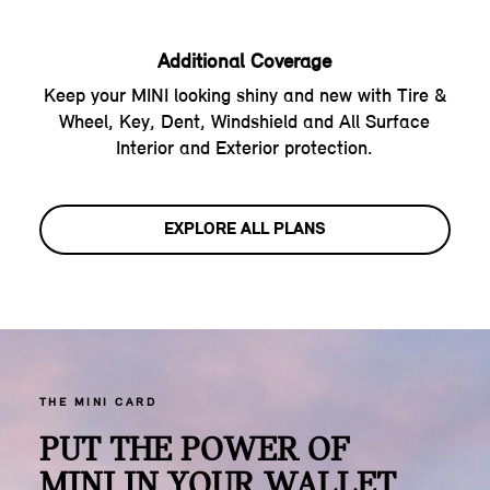
Additional Coverage
Keep your MINI looking shiny and new with Tire &
Wheel, Key, Dent, Windshield and All Surface
Interior and Exterior protection.
EXPLORE ALL PLANS
THE MINI CARD
PUT THE POWER OF
MINI IN YOUR WALLET.