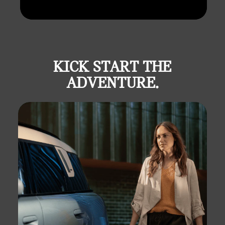
KICK START THE
ADVENTURE.