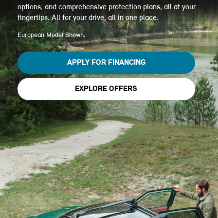
options, and comprehensive protection plans, all at your
fingertips. All for your drive, all in one place.
European Model Shown.
APPLY FOR FINANCING
EXPLORE OFFERS