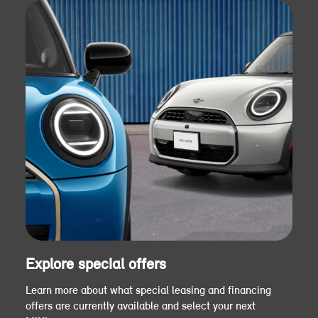
Explore special offers
Learn more about what special leasing and financing
offers are currently available and select your next