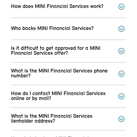
How does MINI Financial Services work?
Who backs MINI Financial Services?
Is it difficult to get approved for a MINI
Financial Services offer?
What is the MINI Financial Services phone
number?
How do I contact MINI Financial Services
online or by mail?
What is the MINI Financial Services
lienholder address?