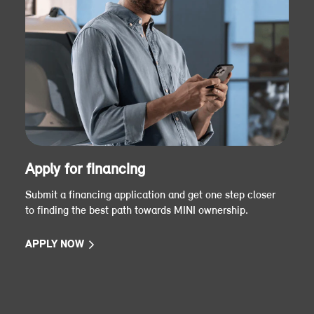
Apply for financing
Submit a financing application and get one step closer
to finding the best path towards MINI ownership.
APPLY NOW