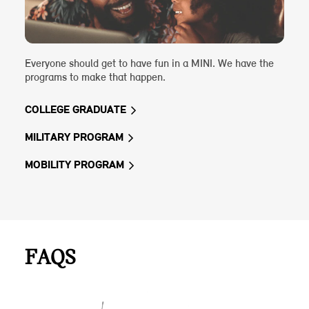
Everyone should get to have fun in a MINI. We have the
programs to make that happen.
COLLEGE GRADUATE
MILITARY PROGRAM
MOBILITY PROGRAM
FAQS