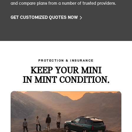
and compare plans from a number of trusted providers.
GET CUSTOMIZED QUOTES NOW
PROTECTION & INSURANCE
KEEP YOUR MINI
IN MINT CONDITION.