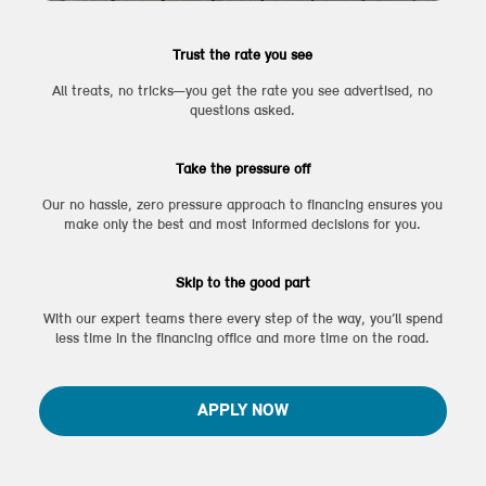
Trust the rate you see
All treats, no tricks—you get the rate you see advertised, no
questions asked.
Take the pressure off
Our no hassle, zero pressure approach to financing ensures you
make only the best and most informed decisions for you.
Skip to the good part
With our expert teams there every step of the way, you’ll spend
less time in the financing office and more time on the road.
APPLY NOW