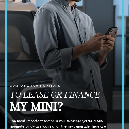
COMPARE YOUR OPTIONS
TO LEASE OR FINANCE
MY MINI?
The most important factor is you. Whether you're a MINI
magnate or always looking for the next upgrade, here are