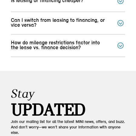
Is leasing or financing cheaper?
Can I switch from leasing to financing, or
vice versa?
How do mileage restrictions factor into
the lease vs. finance decision?
Stay
UPDATED
Join our mailing list for all the latest MINI news, offers, and buzz.
And don’t worry—we won’t share your information with anyone
else.