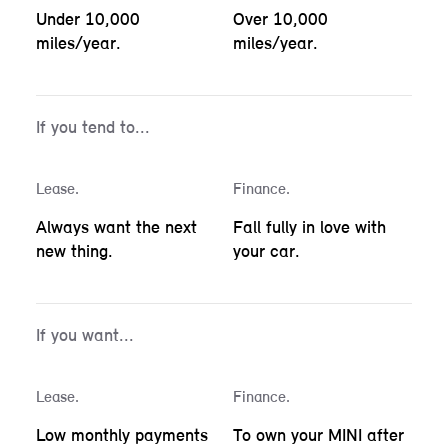
Under 10,000
Over 10,000
miles/year.
miles/year.
If you tend to...
Lease.
Finance.
Always want the next
Fall fully in love with
new thing.
your car.
If you want...
Lease.
Finance.
Low monthly payments
To own your MINI after