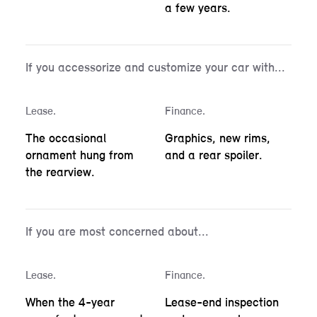
a few years.
If you accessorize and customize your car with...
Lease.
Finance.
The occasional
Graphics, new rims,
ornament hung from
and a rear spoiler.
the rearview.
If you are most concerned about...
Lease.
Finance.
When the 4-year
Lease-end inspection