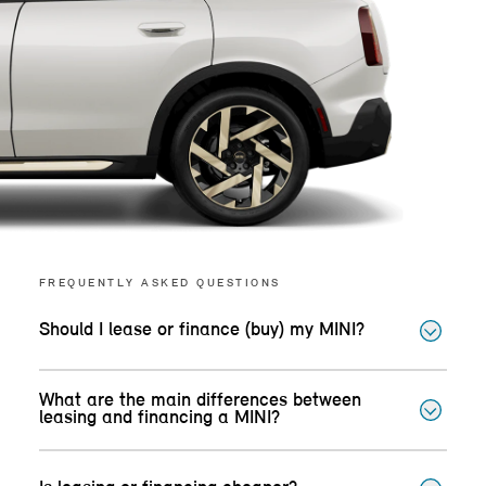
FREQUENTLY ASKED QUESTIONS
Should I lease or finance (buy) my MINI?
What are the main differences between
leasing and financing a MINI?