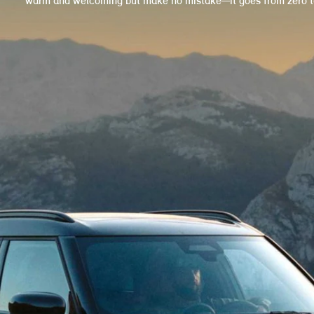
warm and welcoming but make no mistake—it goes from zero to