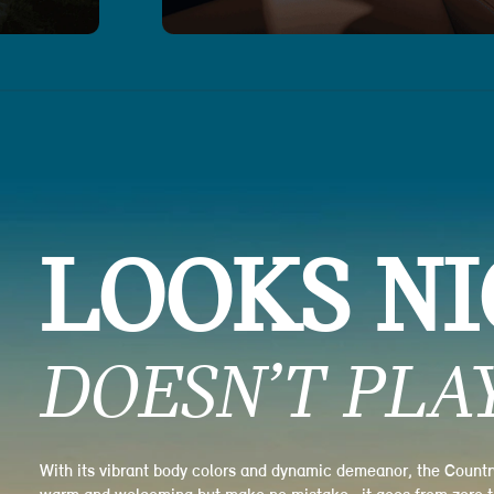
LOOKS NI
DOESN’T PLAY
With its vibrant body colors and dynamic demeanor, the Coun