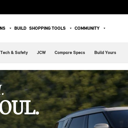
ONS
BUILD
SHOPPING TOOLS
COMMUNITY
Tech & Safety
JCW
Compare Specs
Build Yours
.
OUL.