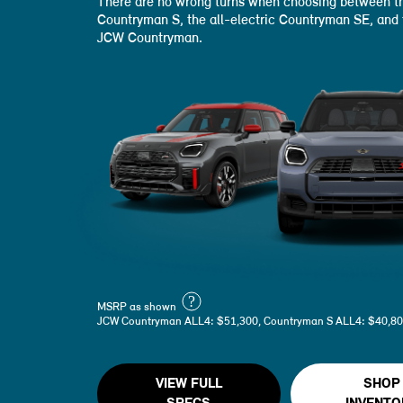
There are no wrong turns when choosing between th
Countryman S, the all-electric Countryman SE, and
JCW Countryman.
?
MSRP as shown
JCW Countryman ALL4: $51,300, Countryman S ALL4: $40,80
VIEW FULL
SHOP