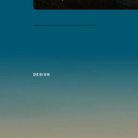
DESIGN