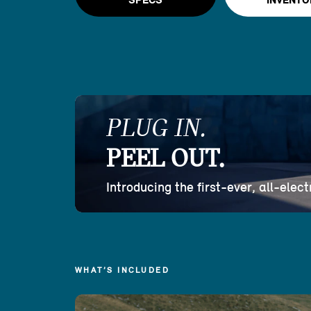
SPECS
INVENTO
PLUG IN.
PEEL OUT.
Introducing the first-ever, all-ele
WHAT’S INCLUDED