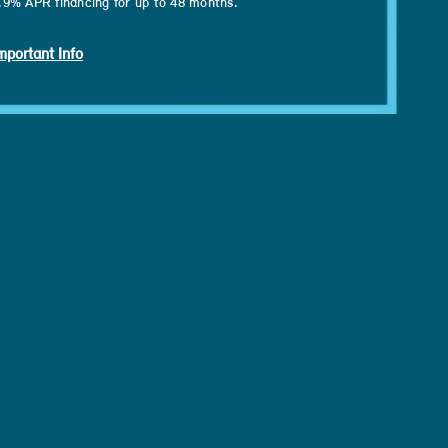
.9% APR financing for up to 48 months.
mportant Info