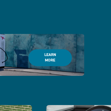
LEARN
MORE