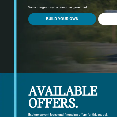
Some images may be computer generated.
BUILD YOUR OWN
AVAILABLE
OFFERS.
Explore current lease and financing offers for this model.