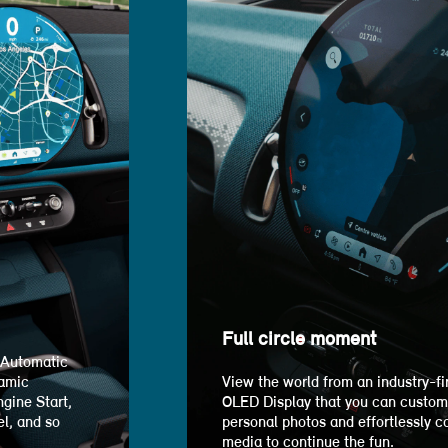
Full circle moment
 Automatic
ramic
View the world from an industry-fir
gine Start,
OLED Display that you can customi
l, and so
personal photos and effortlessly c
media to continue the fun.