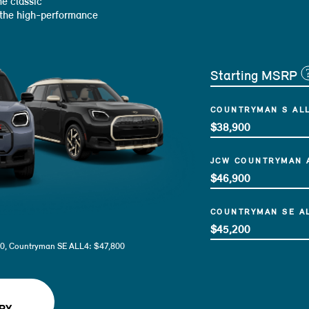
e classic
 the high-performance
Starting MSRP
COUNTRYMAN S AL
$38,900
JCW COUNTRYMAN 
$46,900
COUNTRYMAN SE A
$45,200
0, Countryman SE ALL4: $47,800