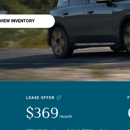
VIEW INVENTORY
LEASE OFFER
$369
/month