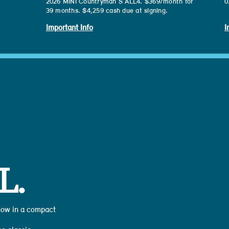
2026 MINI Countryman S ALL4. $369/month for
0
39 months. $4,259 cash due at signing.
Important Info
I
L.
 now in a compact