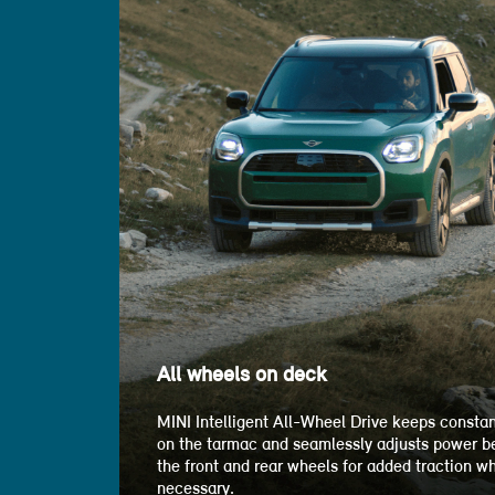
All wheels on deck
MINI Intelligent All-Wheel Drive keeps constan
on the tarmac and seamlessly adjusts power 
the front and rear wheels for added traction w
necessary.