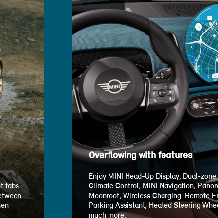
Overflowing with features
Enjoy MINI Head-Up Display, Dual-zone
t tabs
Climate Control, MINI Navigation, Pano
between
Moonroof, Wireless Charging, Remote En
hen
Parking Assistant, Heated Steering Whee
much more.