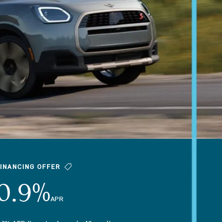
FINANCING OFFER
0.9%
APR