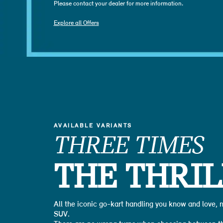
Please contact your dealer for more information.
Explore all Offers
AVAILABLE VARIANTS
THREE TIMES
THE THRIL
All the iconic go-kart handling you know and love,
SUV.