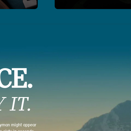
CE.
 IT.
tryman might appear