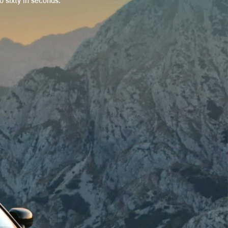
 sixty in seconds.