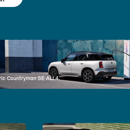
RY
ctric Countryman SE ALL4.