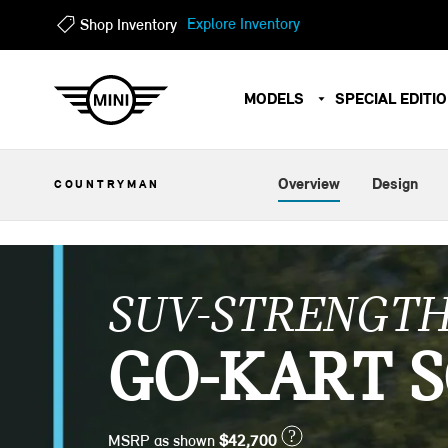
?
?
Explore Inventory
Shop Inventory
MODELS
SPECIAL EDITI
Overview
Design
COUNTRYMAN
SUV-STRENGTH
GO-KART S
?
MSRP as shown
$42,700