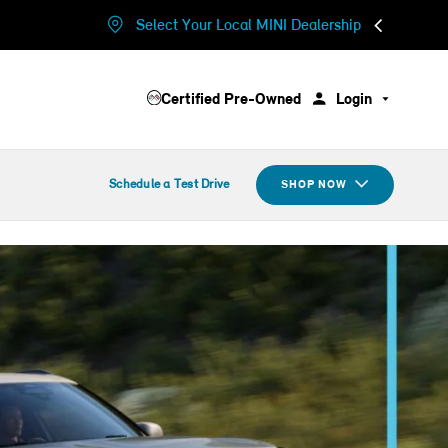
Select Your Local MINI Dealership
Certified Pre-Owned
Login
Schedule a Test Drive
SHOP NOW