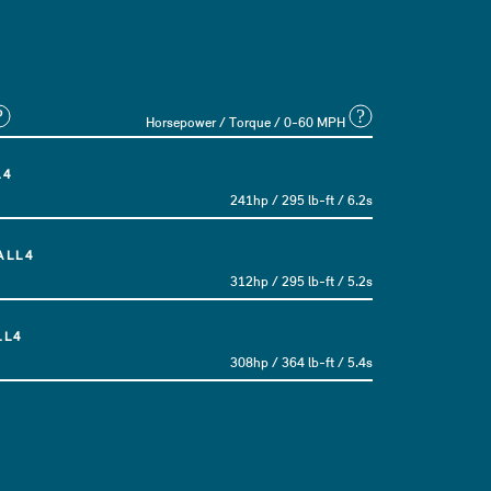
?
?
Horsepower / Torque / 0-60 MPH
L4
241hp / 295 lb-ft / 6.2s
ALL4
312hp / 295 lb-ft / 5.2s
LL4
308hp / 364 lb-ft / 5.4s