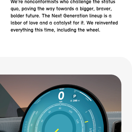
We're nonconformists who challenge the status
quo, paving the way towards a bigger, braver,
bolder future. The Next Generation lineup is a
labor of love and a catalyst for it. We reinvented
everything this time, including the wheel.