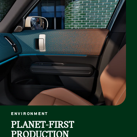
ENVIRONMENT
PLANET-FIRST
PRODUCTION