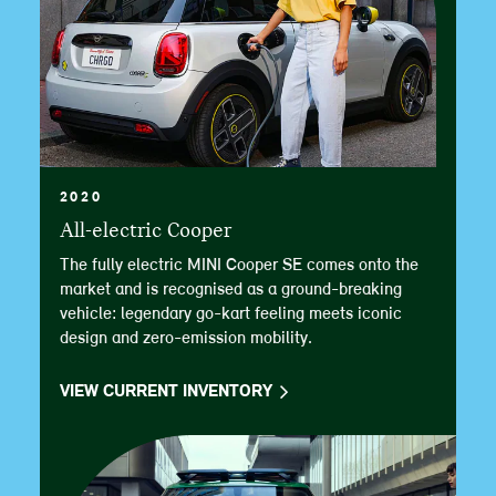
2020
All-electric Cooper
The fully electric MINI Cooper SE comes onto the
market and is recognised as a ground-breaking
vehicle: legendary go-kart feeling meets iconic
design and zero-emission mobility.
VIEW CURRENT INVENTORY