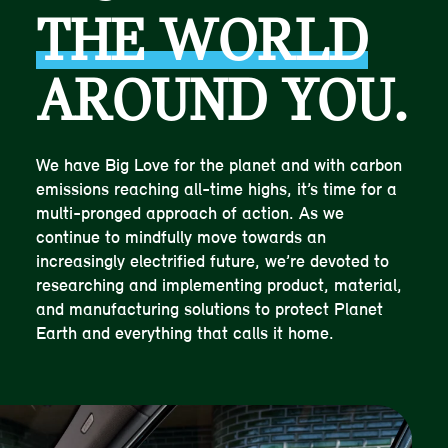
THE WORLD
AROUND YOU.
We have Big Love for the planet and with carbon
emissions reaching all-time highs, it’s time for a
multi-pronged approach of action. As we
continue to mindfully move towards an
increasingly electrified future, we’re devoted to
researching and implementing product, material,
and manufacturing solutions to protect Planet
Earth and everything that calls it home.