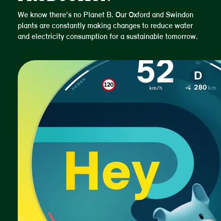
We know there’s no Planet B. Our Oxford and Swindon
plants are constantly making changes to reduce water
and electricity consumption for a sustainable tomorrow.