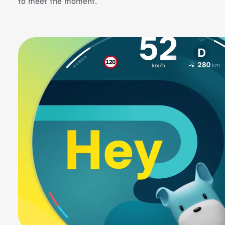
to meet the moment.