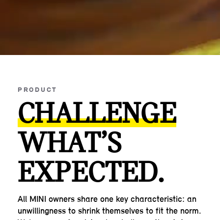
PRODUCT
CHALLENGE
WHAT’S
EXPECTED.
All MINI owners share one key characteristic: an
unwillingness to shrink themselves to fit the norm.