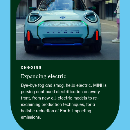
ONGOING
Expanding electric
Bye-bye fog and smog, hello electric. MINI is
pursing continued electrification on every
front, from new all-electric models to re-
examining production techniques, for a
holistic reduction of Earth-impacting
emissions.