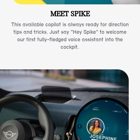
MEET SPIKE
This available copilot is always ready for direction
tips and tricks. Just say “Hey Spike” to welcome
our first fully-fledged voice assistant into the
cockpit.