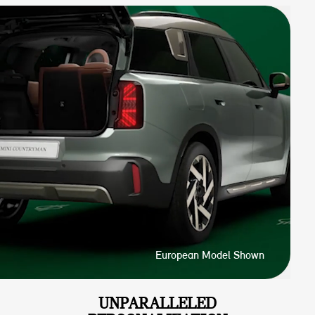
European Model Shown
UNPARALLELED