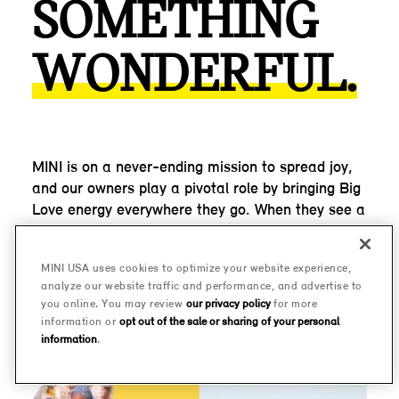
SOMETHING
WONDERFUL.
MINI is on a never-ending mission to spread joy,
and our owners play a pivotal role by bringing Big
Love energy everywhere they go. When they see a
fellow MINI, they wave, they park next to it, they
ask a question. The shared joy of driving an
MINI USA uses cookies to optimize your website experience,
oversized go-kart has proven enough to turn
analyze our website traffic and performance, and advertise to
strangers into friends, time and time again.
you online. You may review
our privacy policy
for more
information or
opt out of the sale or sharing of your personal
information
.