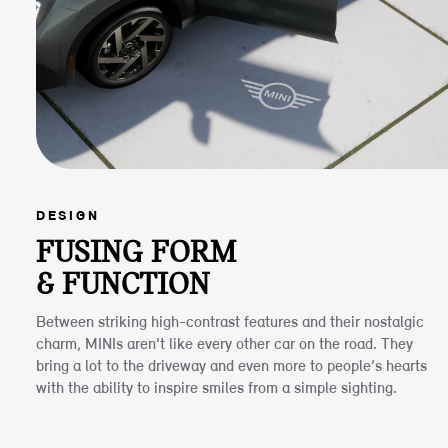
DESIGN
FUSING FORM
& FUNCTION
Between striking high-contrast features and their nostalgic
charm, MINIs aren’t like every other car on the road. They
bring a lot to the driveway and even more to people’s hearts
with the ability to inspire smiles from a simple sighting.