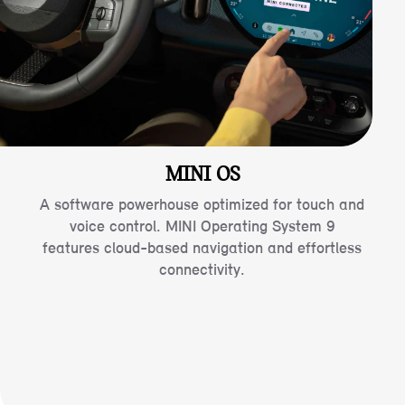
MINI OS
A software powerhouse optimized for touch and
voice control. MINI Operating System 9
features cloud-based navigation and effortless
connectivity.