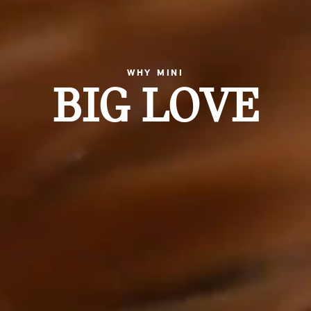
WHY MINI
BIG LOVE