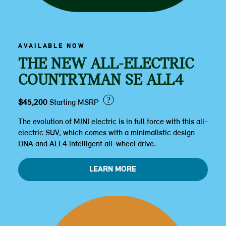
AVAILABLE NOW
THE NEW ALL-ELECTRIC
COUNTRYMAN SE ALL4
?
$45,200
Starting MSRP
The evolution of MINI electric is in full force with this all-
electric SUV, which comes with a minimalistic design
DNA and ALL4 intelligent all-wheel drive.
LEARN MORE