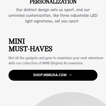
PERSONALIZATION
Our distinct design sets us apart, and our
unrivaled customization, like three adjustable LED
light signatures, set you apart.
MINI
MUST-HAVES
Get all the gadgets and gear to maximize your next adventure
with our collection of MINI Original Accessories.
SHOP.MINIUSA.COM