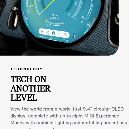
TECHNOLOGY
TECH ON
ANOTHER
LEVEL
View the world from a world-first 9.4" circular OLED
display, complete with up to eight MINI Experience
Modes with ambient lighting and matching projections