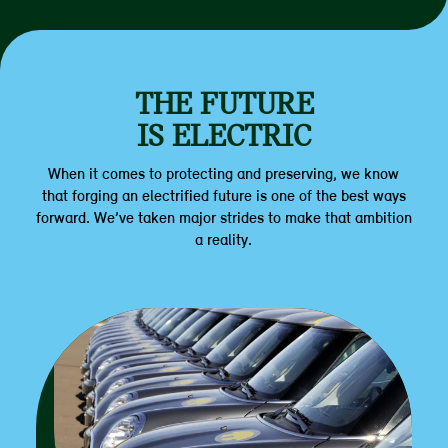
THE FUTURE
IS ELECTRIC
When it comes to protecting and preserving, we know
that forging an electrified future is one of the best ways
forward. We’ve taken major strides to make that ambition
a reality.