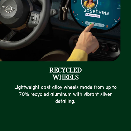
RECYCLED
WHEELS
Lightweight cast alloy wheels made from up to
70% recycled aluminum with vibrant silver
detailing.