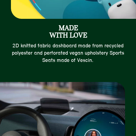
MADE
WITH LOVE
2D knitted fabric dashboard made from recycled
polyester and perforated vegan upholstery Sports
Seats made of Vescin.