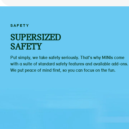
SAFETY
SUPERSIZED
SAFETY
Put simply, we take safety seriously. That’s why MINIs come
with a suite of standard safety features and available add-ons.
We put peace of mind first, so you can focus on the fun.