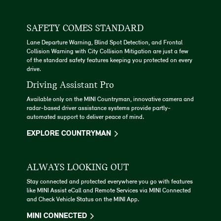
SAFETY COMES STANDARD
Lane Departure Warning, Blind Spot Detection, and Frontal
Collision Warning with City Collision Mitigation are just a few
of the standard safety features keeping you protected on every
drive.
Driving Assistant Pro
Available only on the MINI Countryman, innovative camera and
radar-based driver assistance systems provide partly-
automated support to deliver peace of mind.
EXPLORE COUNTRYMAN
ALWAYS LOOKING OUT
Stay connected and protected everywhere you go with features
like MINI Assist eCall and Remote Services via MINI Connected
and Check Vehicle Status on the MINI App.
MINI CONNECTED