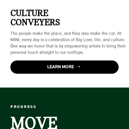
CULTURE
CONVEYERS
The people make the place, and they also make the car. At
MINI, every day is a celebration of Big Love, life, and culture.
One way we honor that is by empowering artists to bring their
personal touch straight to our rooftops.
LEARN MORE
PROGRESS
MOVE