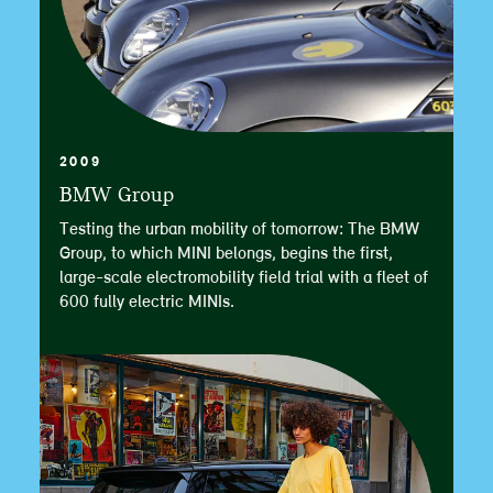
2009
BMW Group
Testing the urban mobility of tomorrow: The BMW
Group, to which MINI belongs, begins the first,
large-scale electromobility field trial with a fleet of
600 fully electric MINIs.