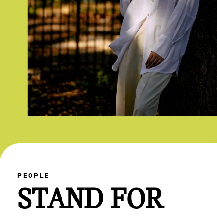
PEOPLE
STAND FOR