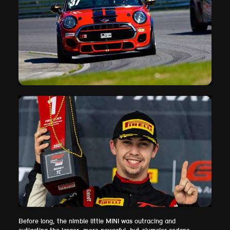
Before long, the nimble little MINI was outracing and