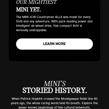
OUR MIGHTIEST
MINI YET.
The MINI JCW Countryman ALL4 was made for every
thrill and any adventure. With pack-leading power and
intelligent all-wheel drive, this compact SUV is
seriously unstoppable.
LEARN MORE
MINI’S
STORIED HISTORY.
When Patrick Hopkirk crossed the Monégasque finish line 60
years ago, the whole racing world held its breath. Explore the
lesser-known beginnings of this cultural behemoth.