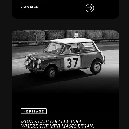
7 MIN READ
MONTE CARLO RALLY 1964 -
WHERE THE MINI MAGIC BEGAN.