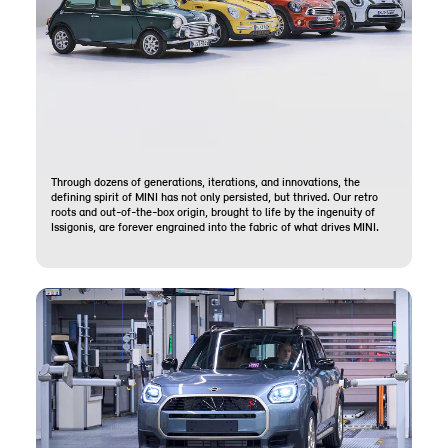
Through dozens of generations, iterations, and innovations, the
defining spirit of MINI has not only persisted, but thrived. Our retro
roots and out-of-the-box origin, brought to life by the ingenuity of
Issigonis, are forever engrained into the fabric of what drives MINI.