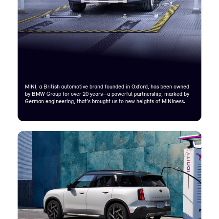
MINI, a British automotive brand founded in Oxford, has been owned
by BMW Group for over 20 years—a powerful partnership, marked by
German engineering, that’s brought us to new heights of MINIness.