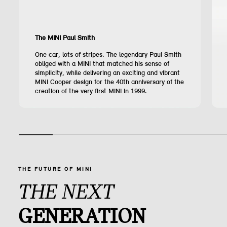
The MINI Paul Smith
One car, lots of stripes. The legendary Paul Smith
obliged with a MINI that matched his sense of
simplicity, while delivering an exciting and vibrant
MINI Cooper design for the 40th anniversary of the
creation of the very first MINI in 1999.
THE FUTURE OF MINI
THE NEXT
GENERATION