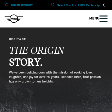
?
?
Explore Inventory
Select Your Local MINI Dealership
MENU
HERITAGE
THE ORIGIN
STORY.
We’ve been building cars with the mission of evoking love,
laughter, and joy for over 60 years. Decades later, that passion
has only grown to new heights.