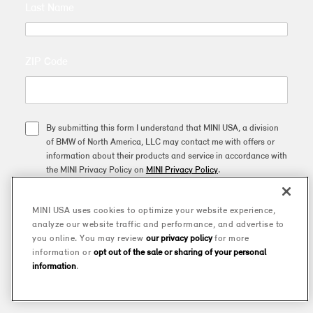
Last Name
ZIP Code
By submitting this form I understand that MINI USA, a division
of BMW of North America, LLC may contact me with offers or
information about their products and service in accordance with
the MINI Privacy Policy on
MINI Privacy Policy
.
MINI USA uses cookies to optimize your website experience,
SUBSCRIBE
analyze our website traffic and performance, and advertise to
you online. You may review
our privacy policy
for more
information or
opt out of the sale or sharing of your personal
This site is protected by reCAPTCHA and the Google
Privacy Policy
and
Terms of Service
apply.
information
.