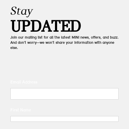
Stay
UPDATED
Join our mailing list for all the latest MINI news, offers, and buzz.
And don’t worry—we won’t share your information with anyone
else.
Email Address
First Name