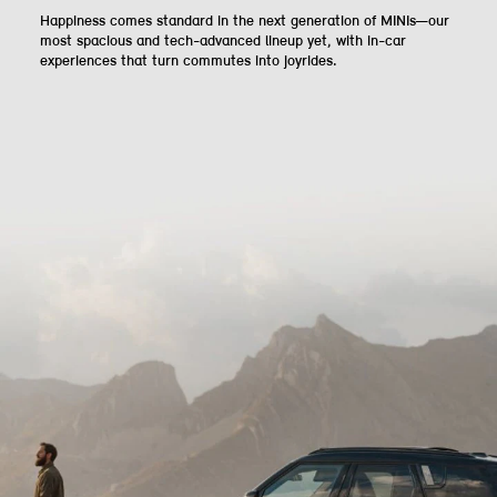
Happiness comes standard in the next generation of MINIs—our
most spacious and tech-advanced lineup yet, with in-car
experiences that turn commutes into joyrides.