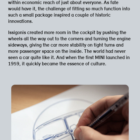
within economic reach of just about everyone. As fate
would have it, the challenge of fitting so much function into
such a small package inspired a couple of historic
innovations.
Issigonis created more room in the cockpit by pushing the
wheels all the way out to the corners and turning the engine
sideways, giving the car more stability on tight turns and
more passenger space on the inside. The world had never
seen a car quite like it. And when the first MINI launched in
1959, it quickly became the essence of culture.