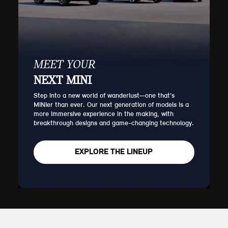
MEET YOUR
NEXT MINI
Step into a new world of wanderlust—one that’s
MINIer than ever. Our next generation of models is a
more immersive experience in the making, with
breakthrough designs and game-changing technology.
EXPLORE THE LINEUP