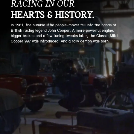
RACING IN OUR
HEARTS & HISTORY.
In 1961, the humble little people-mover fell into the hands of
British racing legend John Cooper. A more powerful engine,
bigger brakes and a few tuning tweaks later, the Classic MINI
Cooper 997 was introduced. And a rally demon was born.