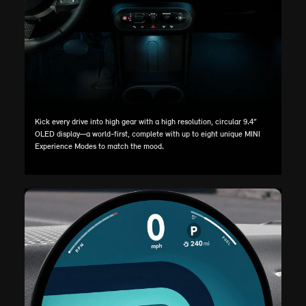
Kick every drive into high gear with a high resolution, circular 9.4”
OLED display—a world-first, complete with up to eight unique MINI
Experience Modes to match the mood.