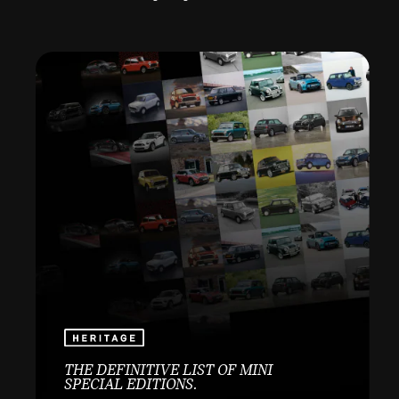
THE DEFINITIVE LIST OF MINI
SPECIAL EDITIONS.