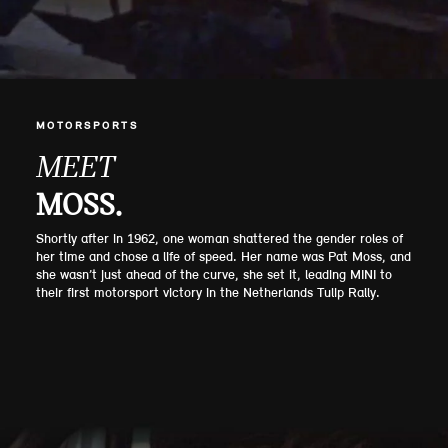
MOTORSPORTS
MEET
MOSS.
Shortly after in 1962, one woman shattered the gender roles of
her time and chose a life of speed. Her name was Pat Moss, and
she wasn’t just ahead of the curve, she set it, leading MINI to
their first motorsport victory in the Netherlands Tulip Rally.