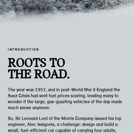
INTRODUCTION
ROOTS TO
THE ROAD.
The year was 1957, and in post-World War II England the
Suez Crisis had sent fuel prices soaring, leading many to
wonder if the large, gas-guzzling vehicles of the day made
much sense anymore.
So, Sir Leonard Lord of the Morris Company issued his top
engineer, Alec Issigonis, a challenge: design and build a
small, fuel-efficient car capable of carrying four adults,