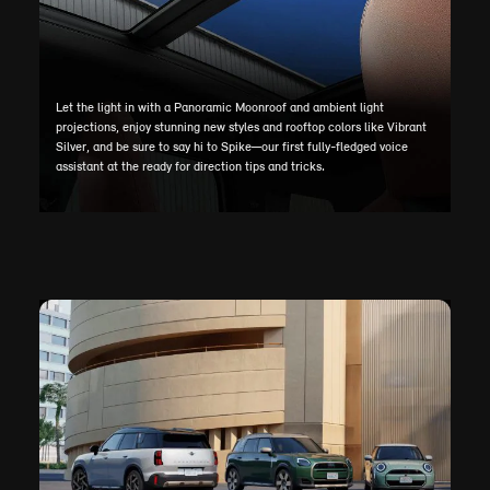
Let the light in with a Panoramic Moonroof and ambient light
projections, enjoy stunning new styles and rooftop colors like Vibrant
Silver, and be sure to say hi to Spike—our first fully-fledged voice
assistant at the ready for direction tips and tricks.