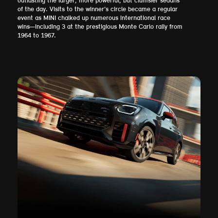
outlasting the larger, more powerful, but clumsier sedans
of the day. Visits to the winner’s circle became a regular
event as MINI chalked up numerous international race
wins—including 3 at the prestigious Monte Carlo rally from
1964 to 1967.