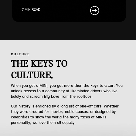
7 MIN READ
CULTURE
THE KEYS TO
CULTURE.
When you get a MINI, you get more than the keys to a car. You
unlock access to a community of likeminded drivers who live
boldly and scream Big Love from the rooftops.
Our history is enriched by a long list of one-off cars. Whether
they were created for movies, noble causes, or designed by
celebrities to show the world the many faces of MINI’s
personality, we love them all equally.