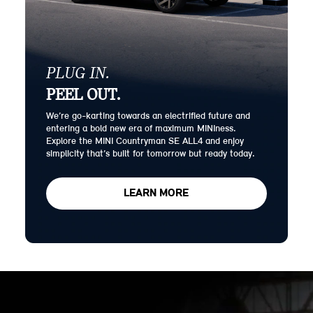
PLUG IN.
PEEL OUT.
We’re go-karting towards an electrified future and
entering a bold new era of maximum MINIness.
Explore the MINI Countryman SE ALL4 and enjoy
simplicity that’s built for tomorrow but ready today.
LEARN MORE