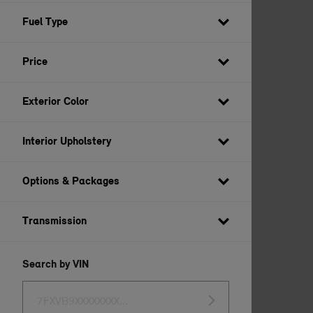
BUILD YOUR OWN
Fuel Type
Price
Exterior Color
Interior Upholstery
Options & Packages
Transmission
Search by VIN