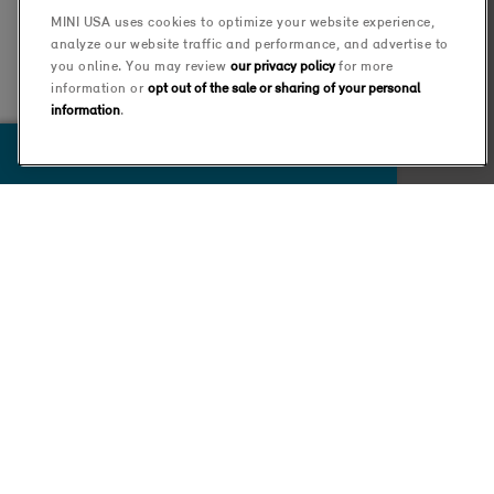
MINI USA uses cookies to optimize your website experience,
analyze our website traffic and performance, and advertise to
you online. You may review
our privacy policy
for more
information or
opt out of the sale or sharing of your personal
information
.
VIEW 0 RESULTS