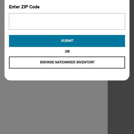
Enter ZIP Code
SUBMIT
OR
BROWSE NATIONWIDE INVENTORY