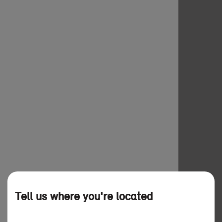
Tell us where you're located