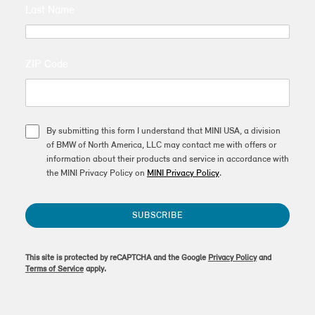
Last Name
ZIP Code
By submitting this form I understand that MINI USA, a division
of BMW of North America, LLC may contact me with offers or
information about their products and service in accordance with
the MINI Privacy Policy on
MINI Privacy Policy
.
SUBSCRIBE
This site is protected by reCAPTCHA and the Google
Privacy Policy
and
Terms of Service
apply.