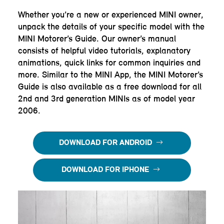
Whether you’re a new or experienced MINI owner,
unpack the details of your specific model with the
MINI Motorer’s Guide. Our owner’s manual
consists of helpful video tutorials, explanatory
animations, quick links for common inquiries and
more. Similar to the MINI App, the MINI Motorer’s
Guide is also available as a free download for all
2nd and 3rd generation MINIs as of model year
2006.
DOWNLOAD FOR ANDROID
DOWNLOAD FOR IPHONE