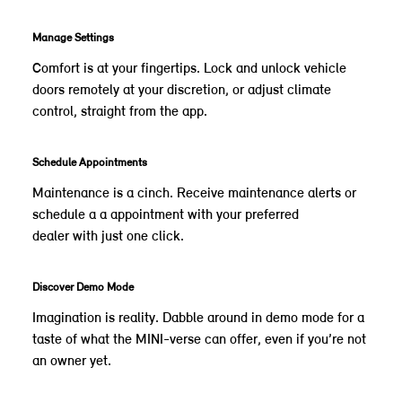
Manage Settings
Comfort is at your fingertips. Lock and unlock vehicle
doors remotely at your discretion, or adjust climate
control, straight from the app.
Schedule Appointments
Maintenance is a cinch. Receive maintenance alerts or
schedule a a appointment with your preferred
dealer with just one click.
Discover Demo Mode
Imagination is reality. Dabble around in demo mode for a
taste of what the MINI-verse can offer, even if you’re not
an owner yet.