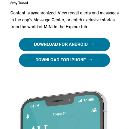
Stay Tuned
Content is synchronized. View recall alerts and messages
in the app’s Message Center, or catch exclusive stories
from the world of MINI in the Explore tab.
DOWNLOAD FOR ANDROID
DOWNLOAD FOR IPHONE