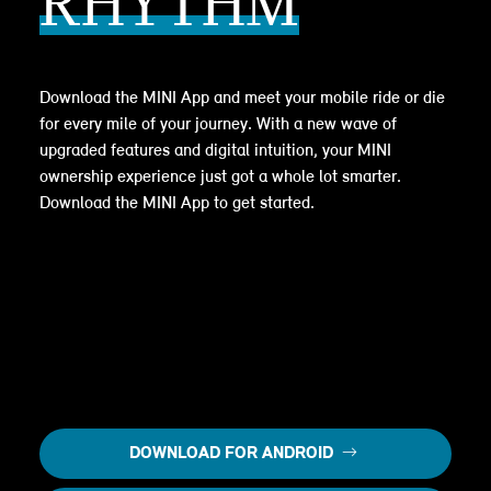
RHYTHM
Download the MINI App and meet your mobile ride or die
for every mile of your journey. With a new wave of
upgraded features and digital intuition, your MINI
ownership experience just got a whole lot smarter.
Download the MINI App to get started.
DOWNLOAD FOR ANDROID