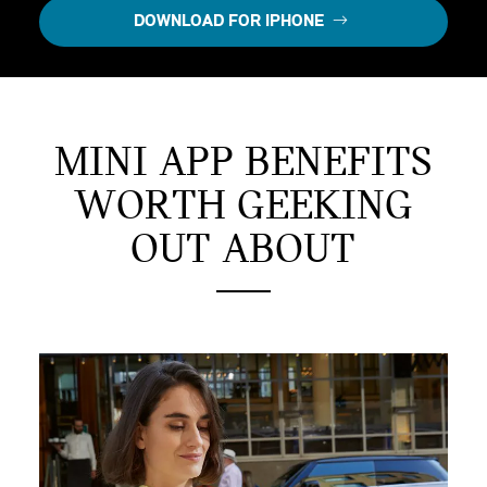
DOWNLOAD FOR IPHONE
MINI APP BENEFITS
WORTH GEEKING
OUT ABOUT