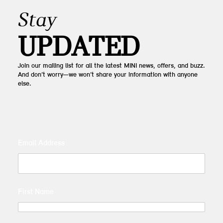
Stay
UPDATED
Join our mailing list for all the latest MINI news, offers, and buzz.
And don’t worry—we won’t share your information with anyone
else.
Email Address
First Name