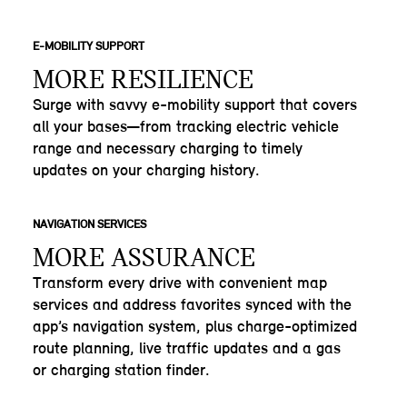
E-MOBILITY SUPPORT
MORE RESILIENCE
Surge with savvy e-mobility support that covers
all your bases—from tracking electric vehicle
range and necessary charging to timely
updates on your charging history.
NAVIGATION SERVICES
MORE ASSURANCE
Transform every drive with convenient map
services and address favorites synced with the
app’s navigation system, plus charge-optimized
route planning, live traffic updates and a gas
or charging station finder.