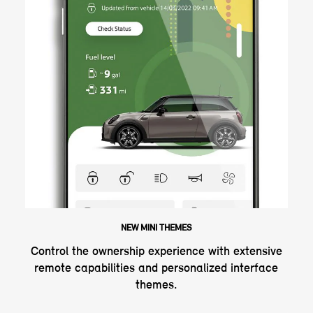
NEW MINI THEMES
Control the ownership experience with extensive
remote capabilities and personalized interface
themes.