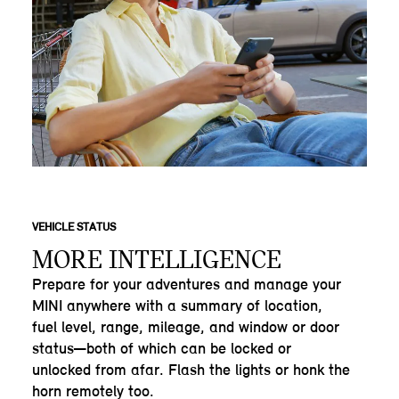
VEHICLE STATUS
MORE INTELLIGENCE
Prepare for your adventures and manage your
MINI anywhere with a summary of location,
fuel level, range, mileage, and window or door
status—both of which can be locked or
unlocked from afar. Flash the lights or honk the
horn remotely too.