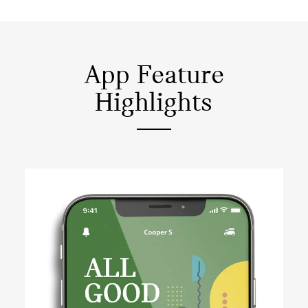
App Feature
Highlights