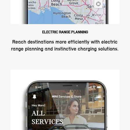
ELECTRIC RANGE PLANNING
Reach destinations more efficiently with electric
range planning and instinctive charging solutions.