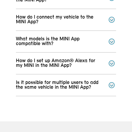
the MINI App?
How do I connect my vehicle to the
MINI App?
What models is the MINI App
compatible with?
How do I set up Amazon® Alexa for
my MINI in the MINI App?
Is it possible for multiple users to add
the same vehicle in the MINI App?