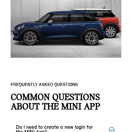
FREQUENTLY ASKED QUESTIONS
COMMON QUESTIONS
ABOUT THE MINI APP
Do I need to create a new login for