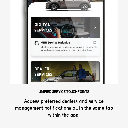
UNIFIED SERVICE TOUCHPOINTS
Access preferred dealers and service
management notifications all in the same tab
within the app.