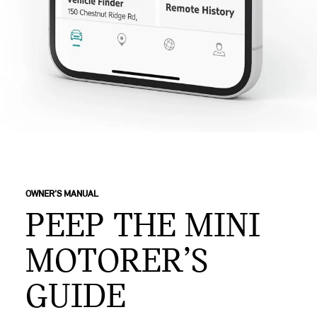
OWNER’S MANUAL
PEEP THE MINI
MOTORER’S
GUIDE