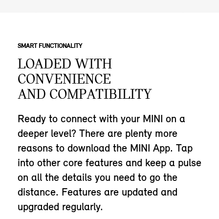
SMART FUNCTIONALITY
LOADED WITH
CONVENIENCE
AND COMPATIBILITY
Ready to connect with your MINI on a
deeper level? There are plenty more
reasons to download the MINI App. Tap
into other core features and keep a pulse
on all the details you need to go the
distance. Features are updated and
upgraded regularly.