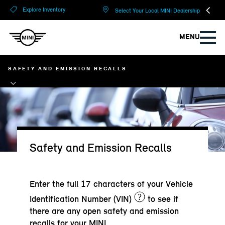
?
?
Explore Inventory
Select Your Local MINI Dealership
MENU
SAFETY AND EMISSION RECALLS
Safety and Emission Recalls
Enter the full 17 characters of your Vehicle
?
Identification Number (VIN)
to see if
there are any open safety and emission
recalls for your MINI.