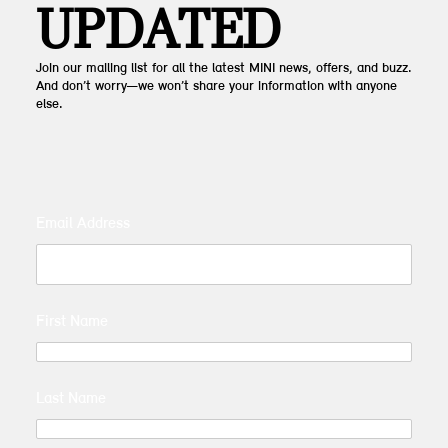
UPDATED
Join our mailing list for all the latest MINI news, offers, and buzz.
And don’t worry—we won’t share your information with anyone
else.
Email Address
First Name
Last Name