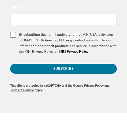
ZIP Code
By submitting this form I understand that MINI USA, a division
of BMW of North America, LLC may contact me with offers or
information about their products and service in accordance with
the MINI Privacy Policy on
MINI Privacy Policy
.
SUBSCRIBE
This site is protected by reCAPTCHA and the Google
Privacy Policy
and
Terms of Service
apply.