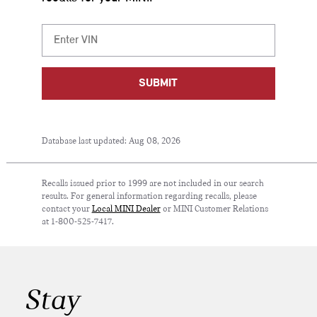
SUBMIT
Database last updated: Aug 08, 2026
Recalls issued prior to 1999 are not included in our search
results. For general information regarding recalls, please
contact your
Local MINI Dealer
or MINI Customer Relations
at 1-800-525-7417.
Stay