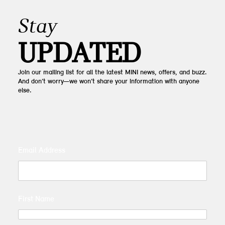
Stay
UPDATED
Join our mailing list for all the latest MINI news, offers, and buzz.
And don’t worry—we won’t share your information with anyone
else.
Email Address
First Name