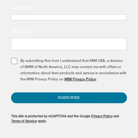
Last Name
ZIP Code
By submitting this form I understand that MINI USA, a division
of BMW of North America, LLC may contact me with offers or
information about their products and service in accordance with
the MINI Privacy Policy on
MINI Privacy Policy
.
SUBSCRIBE
This site is protected by reCAPTCHA and the Google
Privacy Policy
and
Terms of Service
apply.