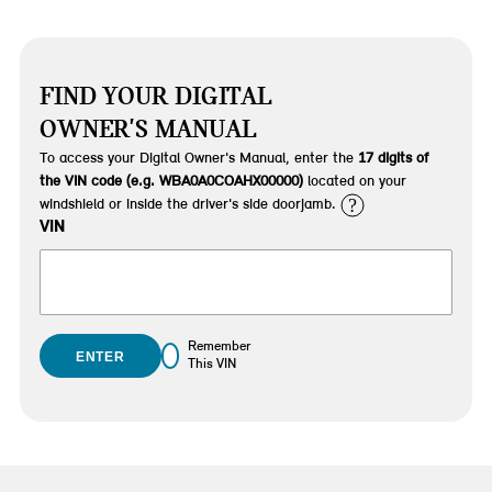
FIND YOUR DIGITAL
OWNER'S MANUAL
To access your Digital Owner's Manual, enter the
17 digits of
the VIN code (e.g. WBA0A0COAHX00000)
located on your
?
windshield or inside the driver's side doorjamb.
VIN
Remember
ENTER
This VIN