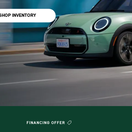
SHOP INVENTORY
FINANCING OFFER