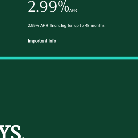
2.99%
APR
2.99% APR financing for up to 48 months.
Important Info
YS.