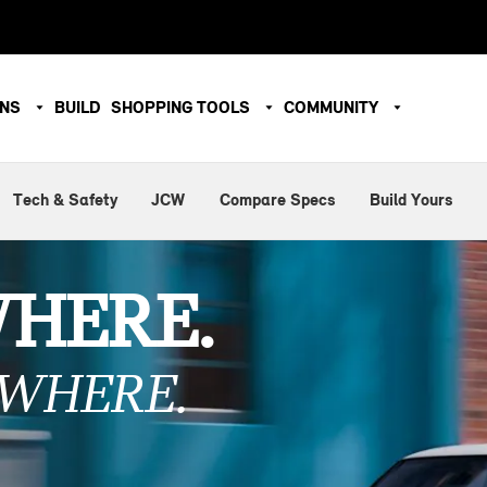
ONS
BUILD
SHOPPING TOOLS
COMMUNITY
Tech & Safety
JCW
Compare Specs
Build Yours
WHERE.
WHERE.