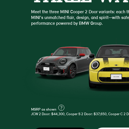
Meet the three MINI Cooper 2 Door variants: each th
MINI’s unmatched flair, design, and spirit—with safe
performance powered by BMW Group.
?
MSRP as shown
JCW 2 Door: $44,300, Cooper S 2 Door: $37,650, Cooper C 2 