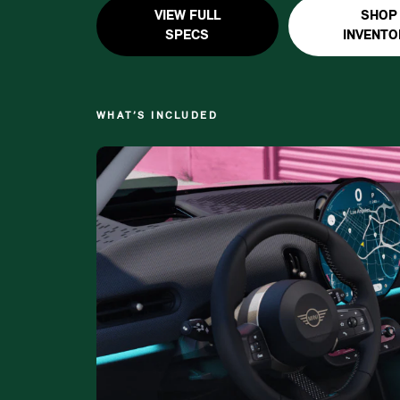
VIEW FULL
SHOP
SPECS
INVENTO
WHAT’S INCLUDED