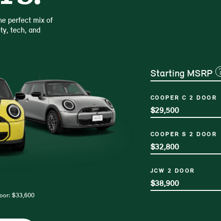
e perfect mix of
ty, tech, and
Starting MSRP
COOPER C 2 DOOR
$29,500
COOPER S 2 DOOR
$32,800
JCW 2 DOOR
$38,900
Door: $33,600