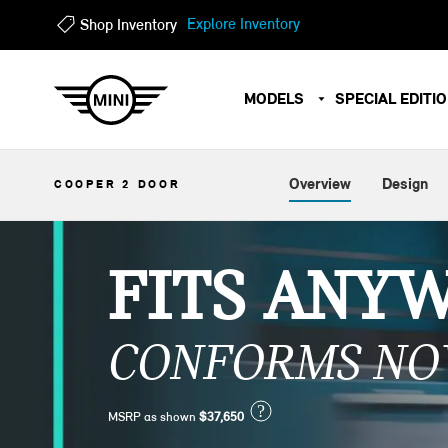
?
?
Explore Inventory
Shop Inventory
MODELS
SPECIAL EDITI
Overview
Design
COOPER 2 DOOR
FITS ANY
CONFORMS NO
?
MSRP as shown
$37,650