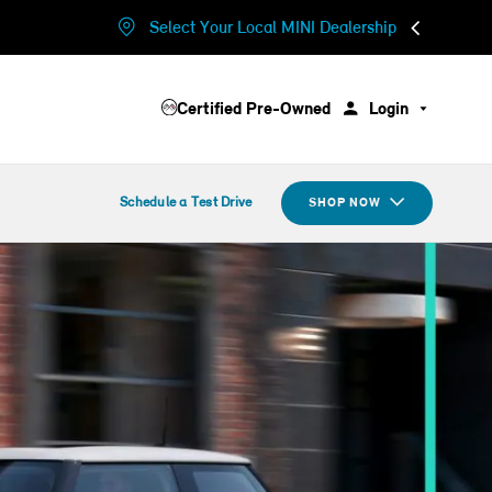
Select Your Local MINI Dealership
Certified Pre-Owned
Login
Schedule a Test Drive
SHOP NOW