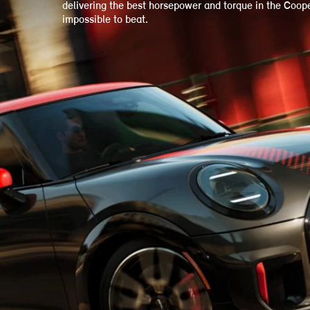
delivering the best horsepower and torque in the Cooper 
impossible to beat.