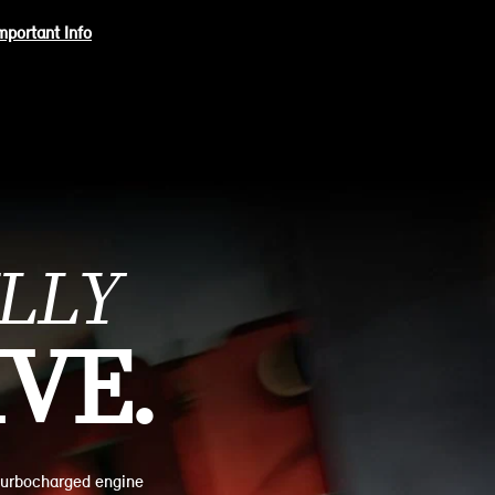
mportant Info
LLY
VE.
turbocharged engine