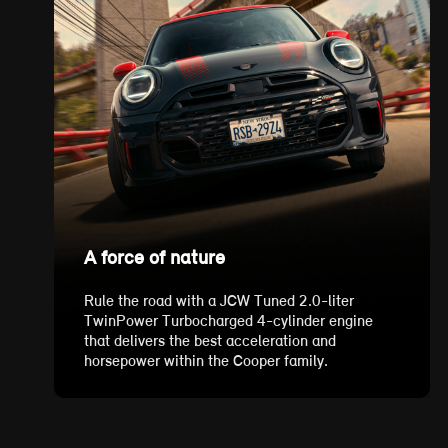
A force of nature
Rule the road with a JCW Tuned 2.0-liter
TwinPower Turbocharged 4-cylinder engine
that delivers the best acceleration and
horsepower within the Cooper family.