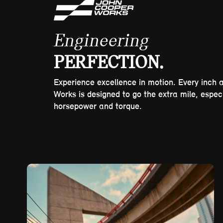
Engineering
PERFECTION.
Experience excellence in motion. Every inch 
Works is designed to go the extra mile, espec
horsepower and torque.