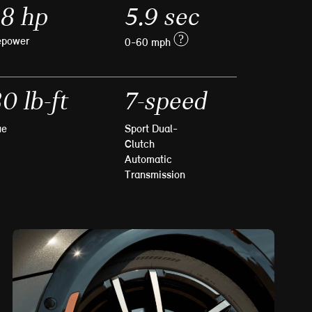
8 hp
5.9 sec
?
epower
0-60 mph
0 lb-ft
7-speed
ue
Sport Dual-
Clutch
Automatic
Transmission