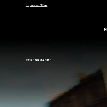
Explore all Offers
P
PERFORMANCE