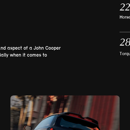
22
Hors
28
and aspect of a John Cooper
Torq
ially when it comes to