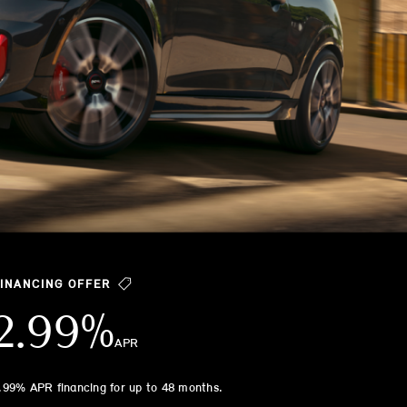
FINANCING OFFER
2.99%
APR
.99% APR financing for up to 48 months.