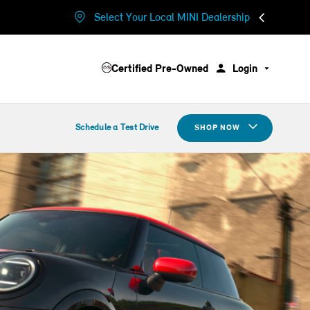
Select Your Local MINI Dealership
Certified Pre-Owned
Login
Schedule a Test Drive
SHOP NOW