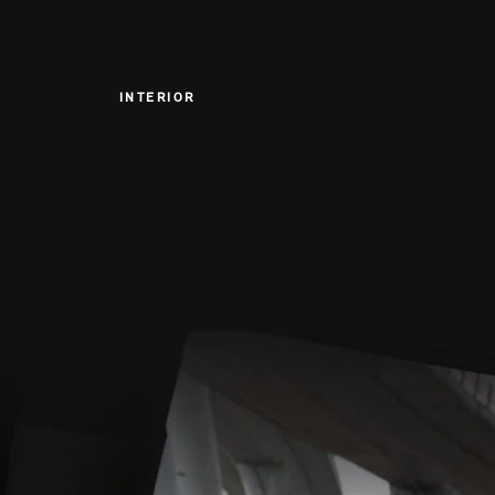
INTERIOR