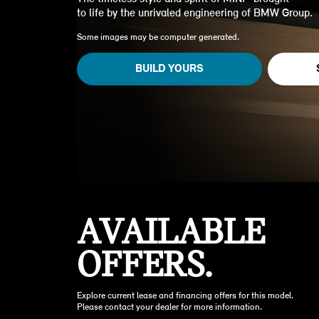
to life by the unrivaled engineering of BMW Group.
Some images may be computer generated.
BUILD YOURS
AVAILABLE
OFFERS.
Explore current lease and financing offers for this model.
Please contact your dealer for more information.