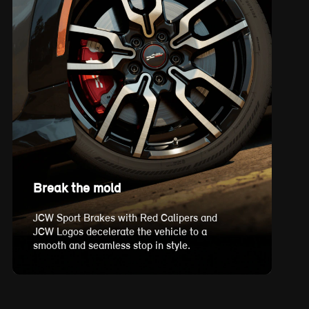
Break the mold
JCW Sport Brakes with Red Calipers and
JCW Logos decelerate the vehicle to a
smooth and seamless stop in style.