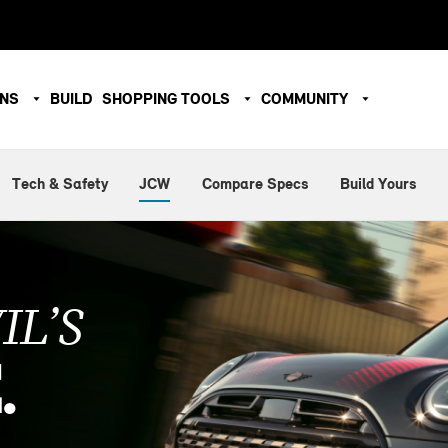
ONS
BUILD
SHOPPING TOOLS
COMMUNITY
Tech & Safety
JCW
Compare Specs
Build Yours
IL’S
.