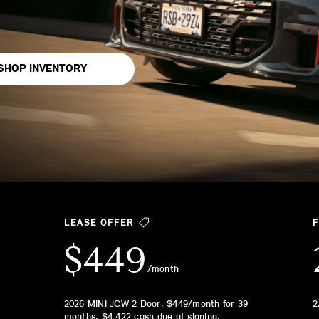
SHOP INVENTORY
LEASE OFFER
$449
/month
2026 MINI JCW 2 Door. $449/month for 39
2
months. $4,422 cash due at signing.