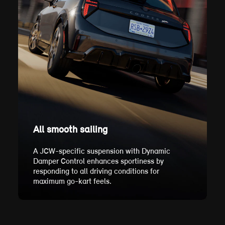
All smooth sailing
A JCW-specific suspension with Dynamic
Damper Control enhances sportiness by
responding to all driving conditions for
maximum go-kart feels.