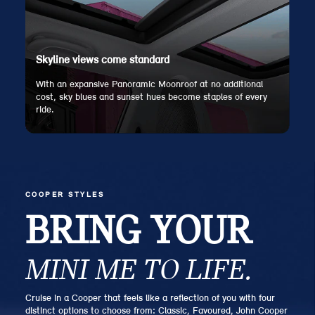
Skyline views come standard
With an expansive Panoramic Moonroof at no additional
cost, sky blues and sunset hues become staples of every
ride.
COOPER STYLES
BRING YOUR
MINI ME TO LIFE.
Cruise in a Cooper that feels like a reflection of you with four
distinct options to choose from: Classic, Favoured, John Cooper