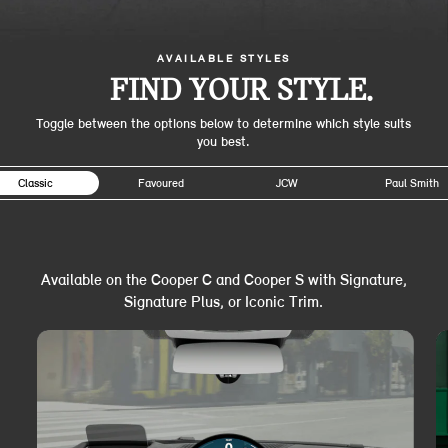
AVAILABLE STYLES
FIND YOUR STYLE.
Toggle between the options below to determine which style suits
you best.
Classic
Favoured
JCW
Paul Smith
Available on the Cooper C and Cooper S with Signature,
Signature Plus, or Iconic Trim.