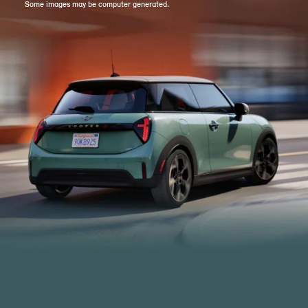
Some images may be computer generated.