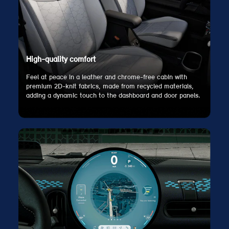
High-quality comfort
Feel at peace in a leather and chrome-free cabin with
premium 2D-knit fabrics, made from recycled materials,
adding a dynamic touch to the dashboard and door panels.