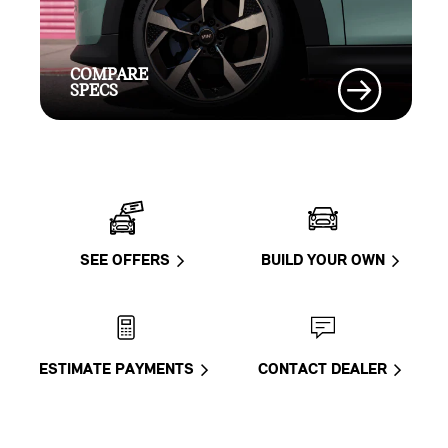
COMPARE
SPECS
SEE OFFERS
BUILD YOUR OWN
ESTIMATE PAYMENTS
CONTACT DEALER