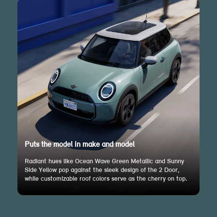
Puts the model in make and model
Radiant hues like Ocean Wave Green Metallic and Sunny
Side Yellow pop against the sleek design of the 2 Door,
while customizable roof colors serve as the cherry on top.