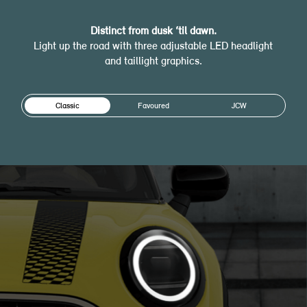
Distinct from dusk ‘til dawn.
Light up the road with three adjustable LED headlight
and taillight graphics.
Classic
Favoured
JCW