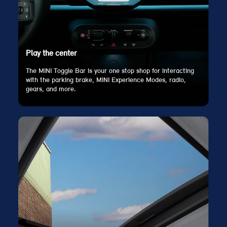
Play the center
The MINI Toggle Bar is your one stop shop for interacting
with the parking brake, MINI Experience Modes, radio,
gears, and more.