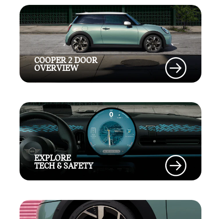
COOPER 2 DOOR
OVERVIEW
EXPLORE
TECH & SAFETY