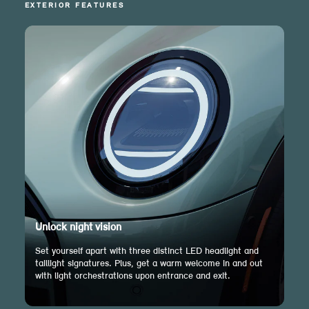
EXTERIOR FEATURES
Unlock night vision
Set yourself apart with three distinct LED headlight and
taillight signatures. Plus, get a warm welcome in and out
with light orchestrations upon entrance and exit.