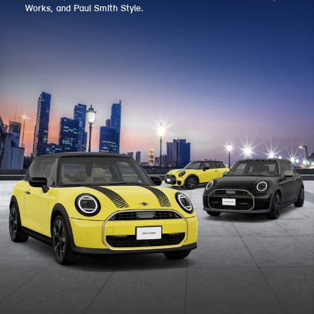
Works, and Paul Smith Style.