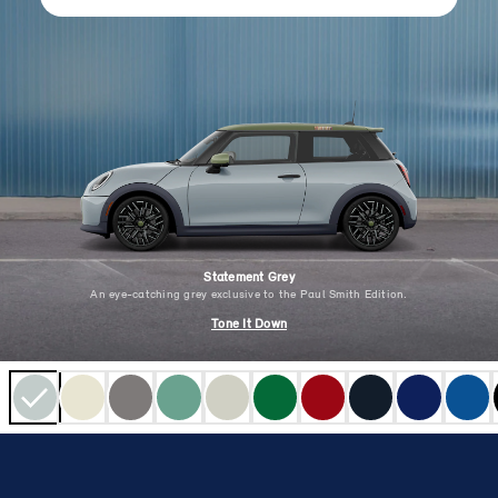
Statement Grey
An eye-catching grey exclusive to the Paul Smith Edition.
Tone It Down