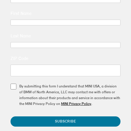
First Name
Last Name
ZIP Code
By submitting this form I understand that MINI USA, a division
of BMW of North America, LLC may contact me with offers or
information about their products and service in accordance with
the MINI Privacy Policy on
MINI Privacy Policy
.
SUBSCRIBE