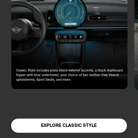
Classic Style includes piano black exterior accents, a black dashboard
topper with blue undertones, your choice of two leather-free Vescin
upholsteries, Sport Seats, and more.
EXPLORE CLASSIC STYLE