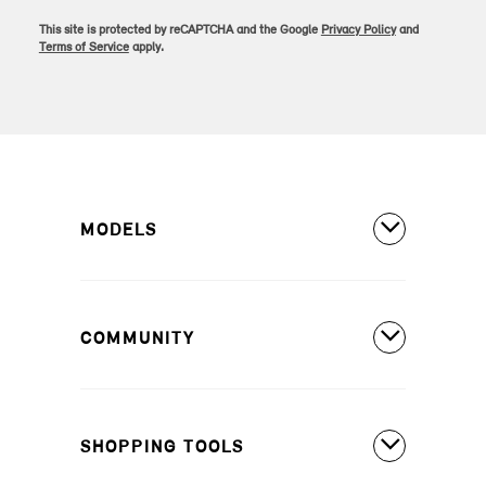
This site is protected by reCAPTCHA and the Google
Privacy Policy
and
Terms of Service
apply.
MODELS
All Models
COMMUNITY
MINI Countryman S ALL4
MINI Countryman SE ALL4
Covered Maintenance
MINI Cooper 2 Door
SHOPPING TOOLS
Owner's Manuals