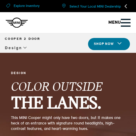
?
?
Explore Inventory
Select Your Local MINI Dealership
MENU
COOPER 2 DOOR
SHOP NOW
Design
Overview
Design
DESIGN
COLOR OUTSIDE
Tech & Safety
THE LANES.
JCW
Compare Specs
This MINI Cooper might only have two doors, but it makes one
heck of an entrance with signature round headlights, high-
Build Yours
contrast features, and heart-warming hues.