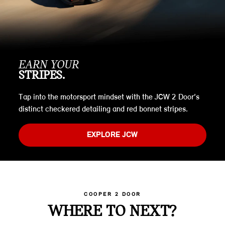
EARN YOUR
STRIPES.
Tap into the motorsport mindset with the JCW 2 Door’s
distinct checkered detailing and red bonnet stripes.
EXPLORE JCW
COOPER 2 DOOR
WHERE TO NEXT?