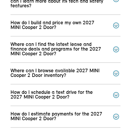
can I learn more about its tech and safety
features?
How do I build and price my own 2027
MINI Cooper 2 Door?
Where can I find the latest lease and
finance deals and programs for the 2027
MINI Cooper 2 Door?
Where can I browse available 2027 MINI
Cooper 2 Door inventory?
How do I schedule a test drive for the
2027 MINI Cooper 2 Door?
How do I estimate payments for the 2027
MINI Cooper 2 Door?