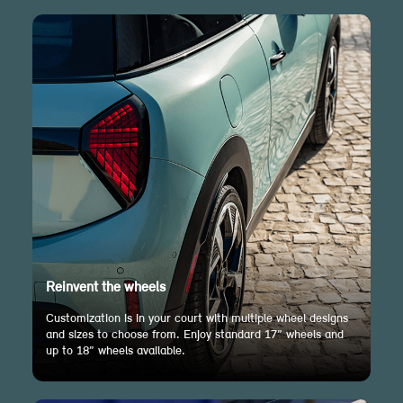
Reinvent the wheels
Customization is in your court with multiple wheel designs
and sizes to choose from. Enjoy standard 17” wheels and
up to 18” wheels available.