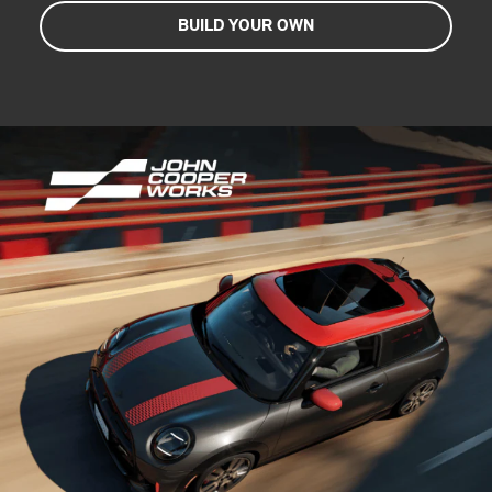
BUILD YOUR OWN