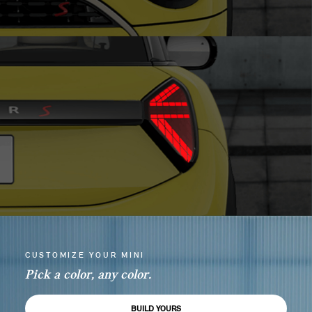
CUSTOMIZE YOUR MINI
Pick a color, any color.
BUILD YOURS