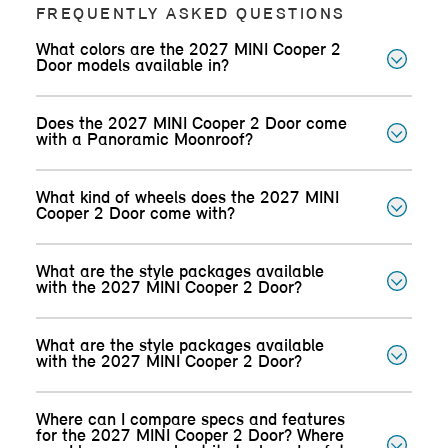
FREQUENTLY ASKED QUESTIONS
What colors are the 2027 MINI Cooper 2
Door models available in?
Does the 2027 MINI Cooper 2 Door come
with a Panoramic Moonroof?
What kind of wheels does the 2027 MINI
Cooper 2 Door come with?
What are the style packages available
with the 2027 MINI Cooper 2 Door?
What are the style packages available
with the 2027 MINI Cooper 2 Door?
Where can I compare specs and features
for the 2027 MINI Cooper 2 Door? Where