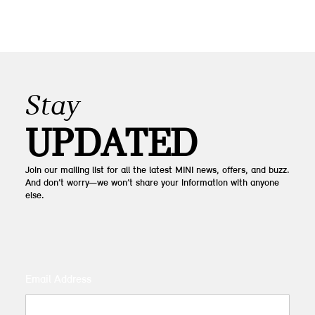
Stay
UPDATED
Join our mailing list for all the latest MINI news, offers, and buzz.
And don’t worry—we won’t share your information with anyone
else.
Email Address