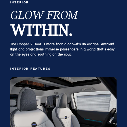
INTERIOR
GLOW FROM
WITHIN.
The Cooper 2 Door is more than a car—it’s an escape. Ambient
light and projections immerse passengers in a world that’s easy
on the eyes and soothing on the soul.
INTERIOR FEATURES