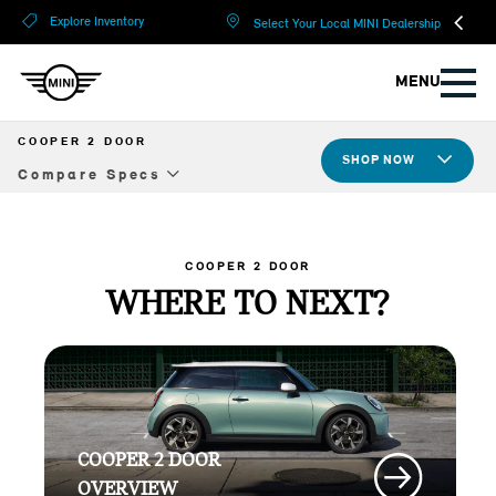
?
?
Explore Inventory
Select Your Local MINI Dealership
MENU
COOPER 2 DOOR
SHOP NOW
Compare Specs
Overview
Design
COOPER 2 DOOR
WHERE TO NEXT?
Tech & Safety
JCW
Compare Specs
COOPER 2 DOOR
Build Yours
OVERVIEW