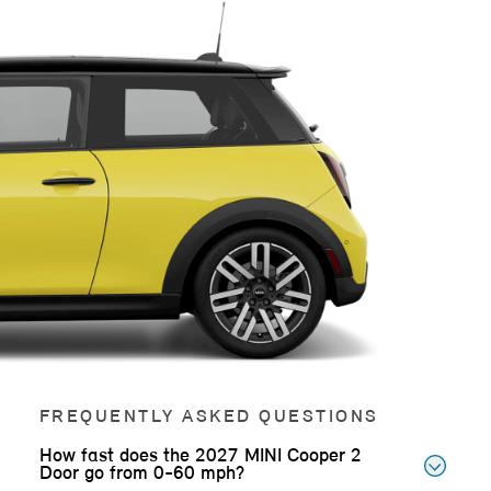
FREQUENTLY ASKED QUESTIONS
How fast does the 2027 MINI Cooper 2
Door go from 0-60 mph?