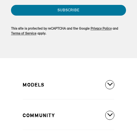
SUBSCRIBE
This site is protected by reCAPTCHA and the Google
Privacy Policy
and
Terms of Service
apply.
MODELS
All Models
COMMUNITY
MINI Countryman S ALL4
MINI Countryman SE ALL4
Covered Maintenance