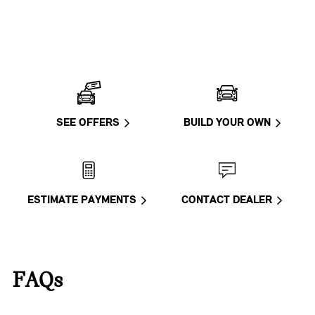
SEE OFFERS
BUILD YOUR OWN
ESTIMATE PAYMENTS
CONTACT DEALER
FAQs