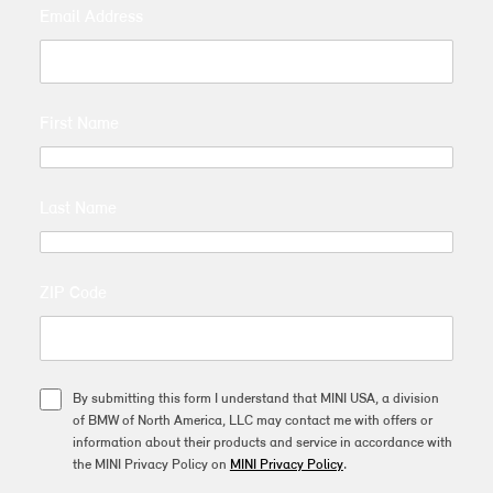
Email Address
First Name
Last Name
ZIP Code
By submitting this form I understand that MINI USA, a division
of BMW of North America, LLC may contact me with offers or
information about their products and service in accordance with
the MINI Privacy Policy on
MINI Privacy Policy
.