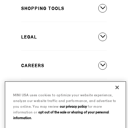
MINI Cooper 2 Door
SHOPPING TOOLS
Owner's Manuals
MINI Cooper 4 Door
Our Heritage
Build A New MINI
MINI Cooper Convertible
Motorsports
LEGAL
Find A Dealer
Schedule A Test Drive
Contact Us
Special Offers
CAREERS
Safety And Emission Recalls
Estimate A Payment
MINI Accessibility Statement
MINI Careers
MINI Financial Services
Frequently Asked Questions
MINI USA uses cookies to optimize your website experience,
© 2026 MINI USA, a division of BMW of North America,
analyze our website traffic and performance, and advertise to
Certified Pre-Owned
LLC. The MINI name, MINI logo, model names, and
Privacy Policy
you online. You may review
our privacy policy
for more
other trademarks are trademarks of BMW AG.
information or
opt out of the sale or sharing of your personal
Military Program
information
.
MINI Terms