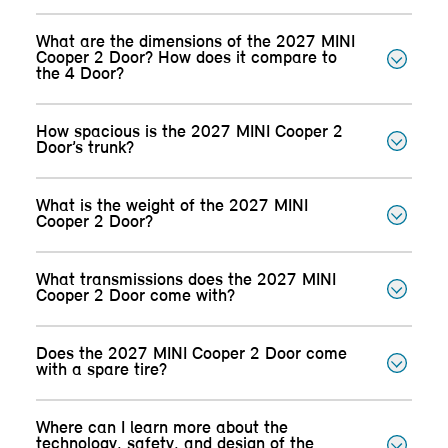
What are the dimensions of the 2027 MINI
Cooper 2 Door? How does it compare to
the 4 Door?
How spacious is the 2027 MINI Cooper 2
Door’s trunk?
What is the weight of the 2027 MINI
Cooper 2 Door?
What transmissions does the 2027 MINI
Cooper 2 Door come with?
Does the 2027 MINI Cooper 2 Door come
with a spare tire?
Where can I learn more about the
technology, safety, and design of the