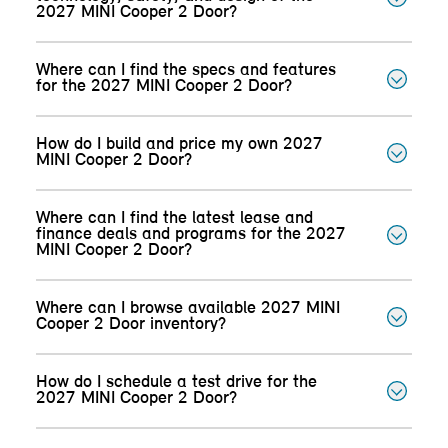
2027 MINI Cooper 2 Door?
Where can I find the specs and features
for the 2027 MINI Cooper 2 Door?
How do I build and price my own 2027
MINI Cooper 2 Door?
Where can I find the latest lease and
finance deals and programs for the 2027
MINI Cooper 2 Door?
Where can I browse available 2027 MINI
Cooper 2 Door inventory?
How do I schedule a test drive for the
2027 MINI Cooper 2 Door?