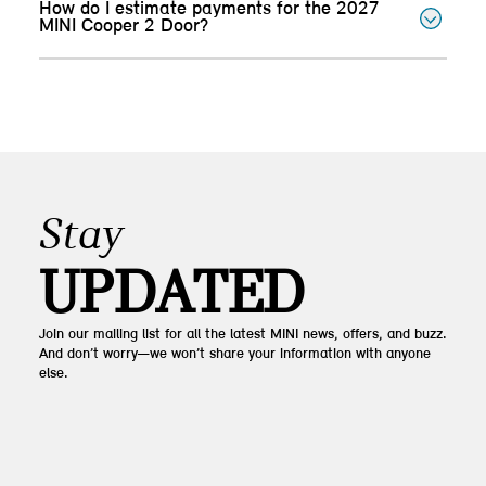
How do I estimate payments for the 2027
MINI Cooper 2 Door?
Stay
UPDATED
Join our mailing list for all the latest MINI news, offers, and buzz.
And don’t worry—we won’t share your information with anyone
else.