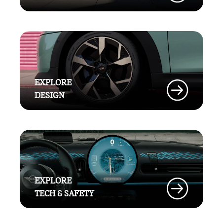
EXPLORE
DESIGN
EXPLORE
TECH & SAFETY