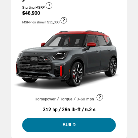
?
Starting MSRP
$46,900
?
MSRP as shown $51,300
?
Horsepower / Torque / 0-60 mph
312 hp / 295 lb-ft / 5.2 s
BUILD