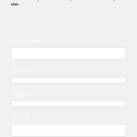
else.
Email Address
First Name
Last Name
ZIP Code