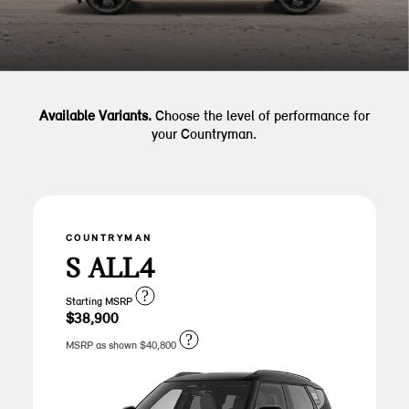
Available Variants.
Choose the level of performance for
your Countryman.
COUNTRYMAN
S ALL4
?
Starting MSRP
$38,900
?
MSRP as shown $40,800