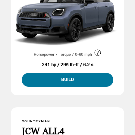
?
Horsepower / Torque / 0-60 mph
241 hp / 295 lb-ft / 6.2 s
BUILD
COUNTRYMAN
JCW ALL4