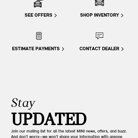
SEE OFFERS
SHOP INVENTORY
ESTIMATE PAYMENTS
CONTACT DEALER
Stay
UPDATED
Join our mailing list for all the latest MINI news, offers, and buzz.
And don’t worry—we won’t share your information with anyone