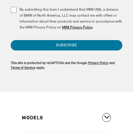
By submitting this form I understand that MINI USA, a division
of BMW of North America, LLC may contact me with offers or
information about their products and service in accordance with
the MINI Privacy Policy on
MINI Privacy Policy
.
SUBSCRIBE
This site is protected by reCAPTCHA and the Google
Privacy Policy
and
Terms of Service
apply.
MODELS