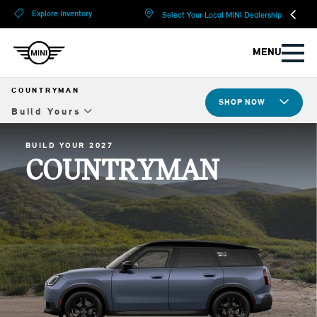
?
?
Explore Inventory
Select Your Local MINI Dealership
MENU
COUNTRYMAN
SHOP NOW
Build Yours
Overview
BUILD YOUR 2027
COUNTRYMAN
Design
Tech & Safety
JCW
Compare Specs
Build Yours