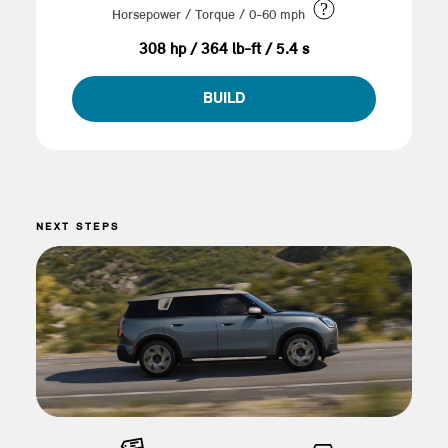
?
Horsepower / Torque / 0-60 mph
308 hp / 364 lb-ft / 5.4 s
BUILD
NEXT STEPS