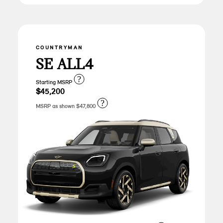
COUNTRYMAN
SE ALL4
?
Starting MSRP
$45,200
?
MSRP as shown $47,800