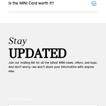
Is the MINI Card worth it?
Stay
UPDATED
Join our mailing list for all the latest MINI news, offers, and buzz.
And don’t worry—we won’t share your information with anyone
else.
Email Address