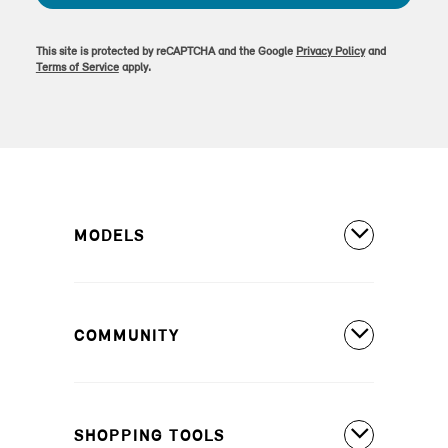
This site is protected by reCAPTCHA and the Google
Privacy Policy
and
Terms of Service
apply.
MODELS
All Models
COMMUNITY
MINI Countryman S ALL4
MINI Countryman SE ALL4
Covered Maintenance
MINI Cooper 2 Door
SHOPPING TOOLS
Owner's Manuals