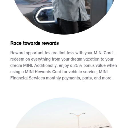
Race towards rewards
Reward opportunities are limitless with your MINI Card—
redeem on everything from your dream vacation to your
dream MINI. Additionally, enjoy a 25% bonus value when
using a MINI Rewards Card for vehicle service, MINI
Financial Services monthly payments, parts, and more.