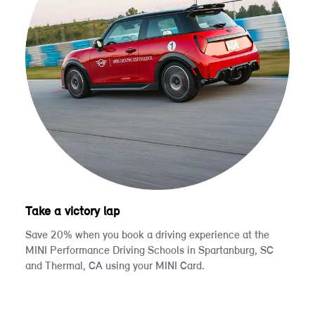
Take a victory lap
Save 20% when you book a driving experience at the
MINI Performance Driving Schools in Spartanburg, SC
and Thermal, CA using your MINI Card.