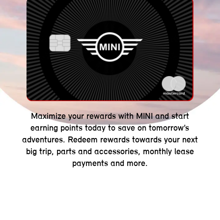
Maximize your rewards with MINI and start
earning points today to save on tomorrow’s
adventures. Redeem rewards towards your next
big trip, parts and accessories, monthly lease
payments and more.