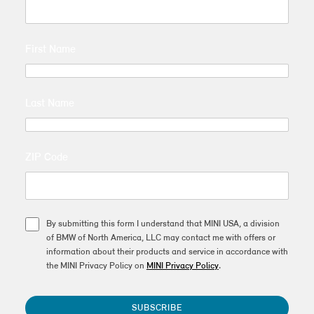
First Name
Last Name
ZIP Code
By submitting this form I understand that MINI USA, a division
of BMW of North America, LLC may contact me with offers or
information about their products and service in accordance with
the MINI Privacy Policy on
MINI Privacy Policy
.
SUBSCRIBE