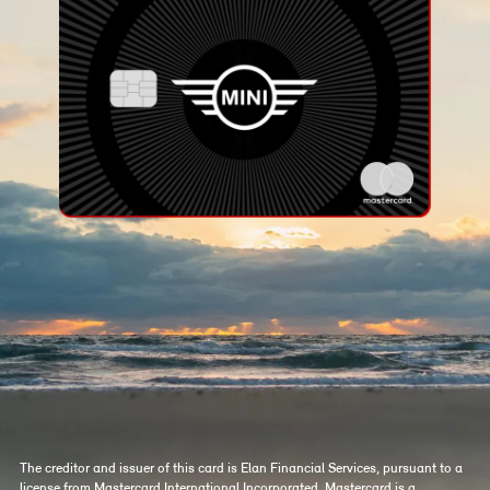
The creditor and issuer of this card is Elan Financial Services, pursuant to a
license from Mastercard International Incorporated. Mastercard is a