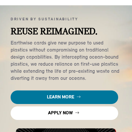
DRIVEN BY SUSTAINABILITY
REUSE REIMAGINED.
Earthwise cards give new purpose to used
plastics without compromising on traditional
design capabilities. By intercepting ocean-bound
plastics, we reduce reliance on first-use plastics
while extending the life of pre-existing waste and
diverting it away from our oceans.
LEARN MORE
APPLY NOW