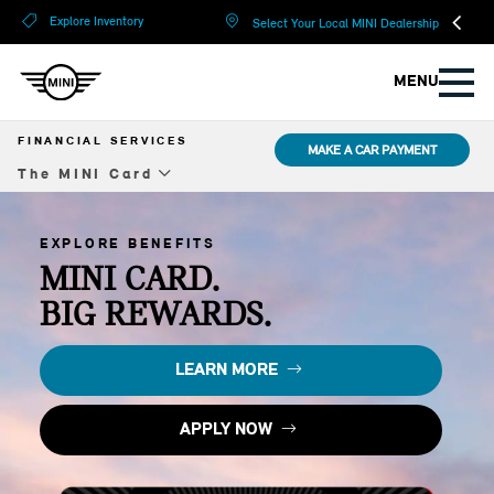
?
?
Explore Inventory
Select Your Local MINI Dealership
MENU
FINANCIAL SERVICES
MAKE A CAR PAYMENT
The MINI Card
Overview
EXPLORE BENEFITS
Lease
MINI CARD.
BIG REWARDS.
Financing
Compare Options
LEARN MORE
Protection Plans
APPLY NOW
The MINI Card