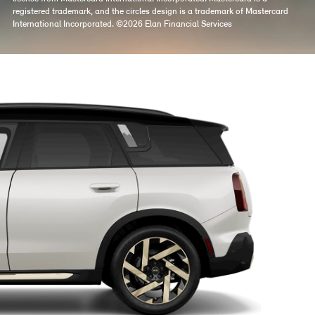
registered trademark, and the circles design is a trademark of Mastercard
International Incorporated. ©2026 Elan Financial Services