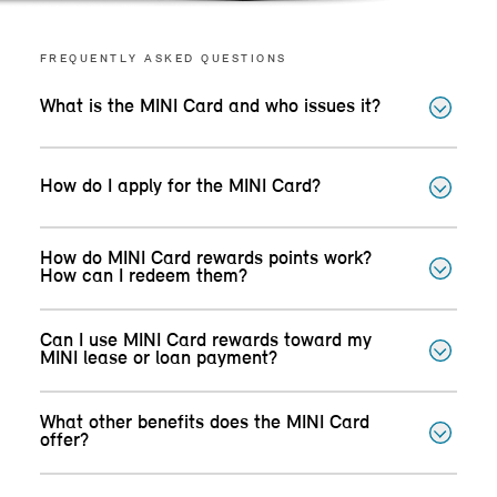
FREQUENTLY ASKED QUESTIONS
What is the MINI Card and who issues it?
How do I apply for the MINI Card?
How do MINI Card rewards points work?
How can I redeem them?
Can I use MINI Card rewards toward my
MINI lease or loan payment?
What other benefits does the MINI Card
offer?