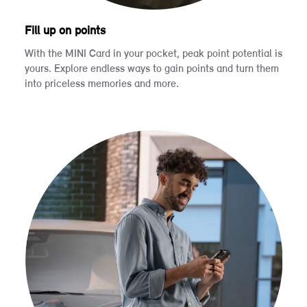
Fill up on points
With the MINI Card in your pocket, peak point potential is
yours. Explore endless ways to gain points and turn them
into priceless memories and more.