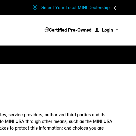
Select Your Local MINI Dealership
Certified Pre-Owned
Login
es, service providers, authorized third parties and its
de to MINI USA through other means, such as the MINI USA
akes to protect this information; and choices you are