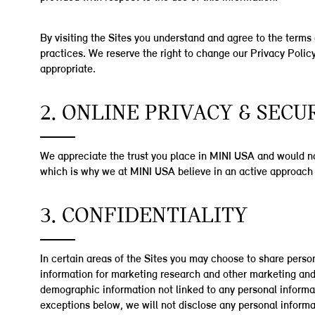
By visiting the Sites you understand and agree to the terms 
practices. We reserve the right to change our Privacy Policy
appropriate.
2. ONLINE PRIVACY & SECU
We appreciate the trust you place in MINI USA and would not
which is why we at MINI USA believe in an active approach 
3. CONFIDENTIALITY
In certain areas of the Sites you may choose to share person
information for marketing research and other marketing and
demographic information not linked to any personal informati
exceptions below, we will not disclose any personal informa