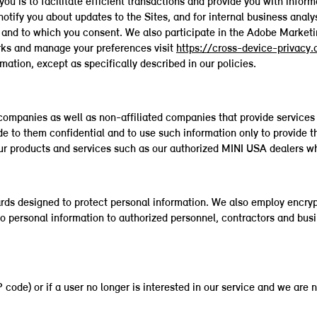
you is to facilitate efficient transactions and provide you with info
notify you about updates to the Sites, and for internal business anal
ou and to which you consent. We also participate in the Adobe Marke
rks and manage your preferences visit
https://cross-device-privacy
rmation, except as specifically described in our policies.
ompanies as well as non-affiliated companies that provide services 
de to them confidential and to use such information only to provide 
r products and services such as our authorized MINI USA dealers who 
rds designed to protect personal information. We also employ encryp
to personal information to authorized personnel, contractors and bus
ode) or if a user no longer is interested in our service and we are n