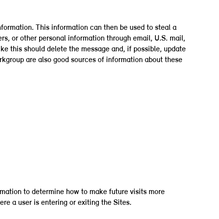
nformation. This information can then be used to steal a
s, or other personal information through email, U.S. mail,
ike this should delete the message and, if possible, update
orkgroup are also good sources of information about these
formation to determine how to make future visits more
e a user is entering or exiting the Sites.