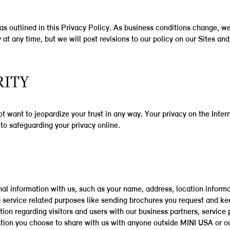
as outlined in this Privacy Policy. As business conditions change, we 
 at any time, but we will post revisions to our policy on our Sites an
RITY
 want to jeopardize your trust in any way. Your privacy on the Intern
to safeguarding your privacy online.
al information with us, such as your name, address, location informa
 service related purposes like sending brochures you request and k
on regarding visitors and users with our business partners, service pr
tion you choose to share with us with anyone outside MINI USA or ou