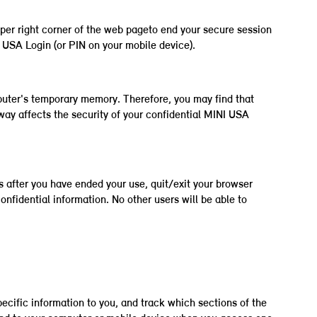
pper right corner of the web pageto end your secure session
 USA Login (or PIN on your mobile device).
uter's temporary memory. Therefore, you may find that
way affects the security of your confidential MINI USA
 after you have ended your use, quit/exit your browser
onfidential information. No other users will be able to
ecific information to you, and track which sections of the