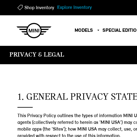
Explore Inventory
Shop Inventory
?
?
MODELS
SPECIAL EDITI
PRIVACY & LEGAL
1. GENERAL PRIVACY STA
This Privacy Policy outlines the types of information MINI US
agents (collectively referred to herein as 'MINI USA') may
mobile apps (the 'Sites'); how MINI USA may collect, use, or
provided with respect to the use of this information.