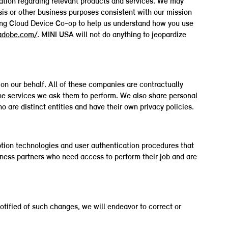
rmation regarding relevant products and services. We may
ysis or other business purposes consistent with our mission
ting Cloud Device Co-op to help us understand how you use
.adobe.com/
. MINI USA will not do anything to jeopardize
on our behalf. All of these companies are contractually
the services we ask them to perform. We also share personal
are distinct entities and have their own privacy policies.
tion technologies and user authentication procedures that
iness partners who need access to perform their job and are
otified of such changes, we will endeavor to correct or