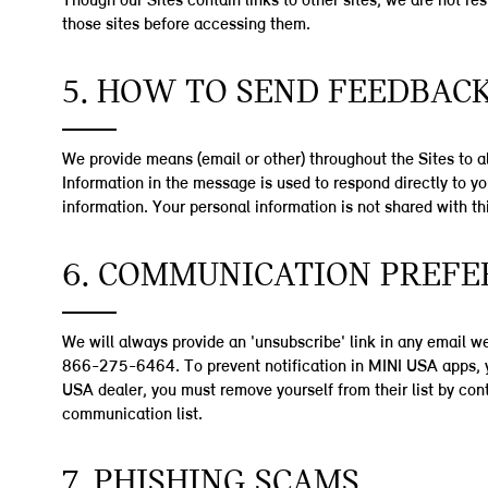
Though our Sites contain links to other sites, we are not re
those sites before accessing them.
5. HOW TO SEND FEEDBAC
We provide means (email or other) throughout the Sites to a
Information in the message is used to respond directly to 
information. Your personal information is not shared with th
6. COMMUNICATION PREFE
We will always provide an 'unsubscribe' link in any email 
866-275-6464. To prevent notification in MINI USA apps, yo
USA dealer, you must remove yourself from their list by co
communication list.
7. PHISHING SCAMS