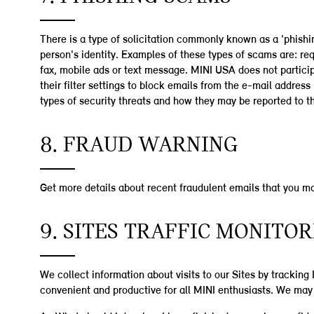
There is a type of solicitation commonly known as a 'phishi
person's identity. Examples of these types of scams are: re
fax, mobile ads or text message. MINI USA does not participa
their filter settings to block emails from the e-mail addr
types of security threats and how they may be reported to th
8. FRAUD WARNING
Get more details about recent fraudulent emails that you m
9. SITES TRAFFIC MONITO
We collect information about visits to our Sites by tracking
convenient and productive for all MINI enthusiasts. We may 