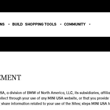
ONS
BUILD
SHOPPING TOOLS
COMMUNITY
TEMENT
A, a division of BMW of North America, LLC, its subsidiaries, affiliat
 collect through your use of any MINI USA website, or that you provi
 share information related to your use of the Sites; steps MINI USA t