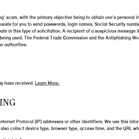
ng' scam, with the primary objective being to obtain one's personal i
quests for you to send passwords, login names, Social Security number
te in this type of solicitation. A recipient of a suspicious message l
ess being used. The Federal Trade Commission and the Antiphishing W
e authorities.
ay have received.
Learn More.
RING
 Internet Protocol (IP) addresses or other identifiers. We use this in
also collect device type, browser type, access time, and the URL wher