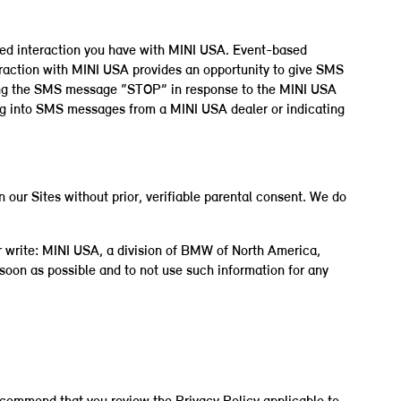
ased interaction you have with MINI USA. Event-based
eraction with MINI USA provides an opportunity to give SMS
ding the SMS message “STOP” in response to the MINI USA
ing into SMS messages from a MINI USA dealer or indicating
 our Sites without prior, verifiable parental consent. We do
r write: MINI USA, a division of BMW of North America,
oon as possible and to not use such information for any