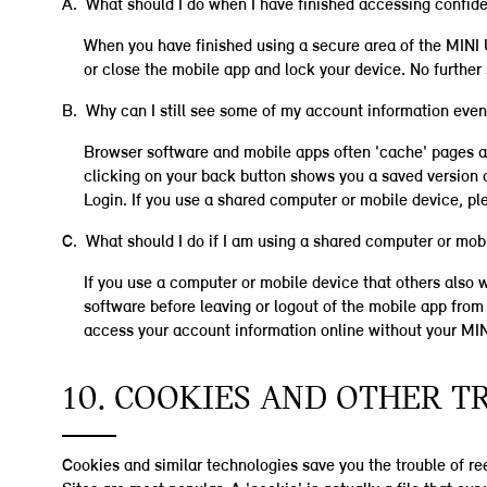
A. What should I do when I have finished accessing confide
When you have finished using a secure area of the MINI U
or close the mobile app and lock your device. No furthe
B. Why can I still see some of my account information even 
Browser software and mobile apps often 'cache' pages a
clicking on your back button shows you a saved version o
Login. If you use a shared computer or mobile device, pl
C. What should I do if I am using a shared computer or mob
If you use a computer or mobile device that others also
software before leaving or logout of the mobile app from t
access your account information online without your MI
10. COOKIES AND OTHER 
Cookies and similar technologies save you the trouble of ree