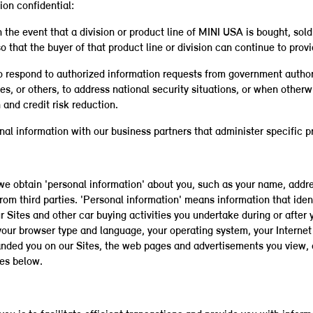
on confidential:
the event that a division or product line of MINI USA is bought, sold 
 that the buyer of that product line or division can continue to prov
o respond to authorized information requests from government authorit
yees, or others, to address national security situations, or when othe
and credit risk reduction.
al information with our business partners that administer specific pr
, we obtain 'personal information' about you, such as your name, ad
rom third parties. 'Personal information' means information that iden
r Sites and other car buying activities you undertake during or after 
your browser type and language, your operating system, your Internet 
landed you on our Sites, the web pages and advertisements you view, 
es below.