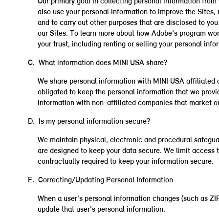
Our primary goal in collecting personal information from 
also use your personal information to improve the Sites, 
and to carry out other purposes that are disclosed to y
our Sites. To learn more about how Adobe’s program wo
your trust, including renting or selling your personal info
C. What information does MINI USA share?
We share personal information with MINI USA affiliated c
obligated to keep the personal information that we provi
information with non-affiliated companies that market ou
D. Is my personal information secure?
We maintain physical, electronic and procedural safegua
are designed to keep your data secure. We limit access 
contractually required to keep your information secure.
E. Correcting/Updating Personal Information
When a user's personal information changes (such as ZIP c
update that user's personal information.