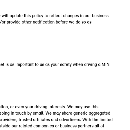
will update this policy to reflect changes in our business
d/or provide other notification before we do so as
et is as important to us as your safety when driving a MINI
tion, or even your driving interests. We may use this
eeping in touch by email. We may share generic aggregated
oviders, trusted affiliates and advertisers. With the limited
tside our related companies or business partners all of