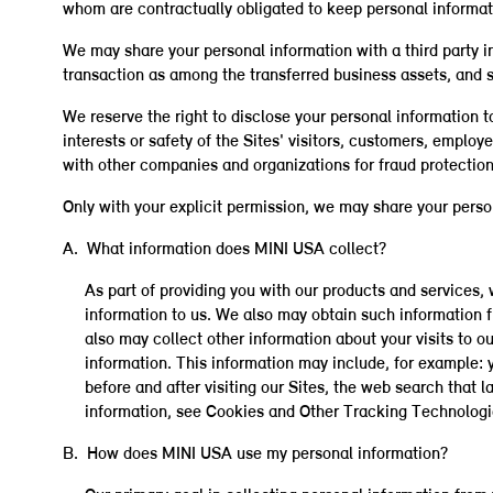
whom are contractually obligated to keep personal informati
We may share your personal information with a third party in 
transaction as among the transferred business assets, and so
We reserve the right to disclose your personal information t
interests or safety of the Sites' visitors, customers, emplo
with other companies and organizations for fraud protection 
Only with your explicit permission, we may share your person
A. What information does MINI USA collect?
As part of providing you with our products and services
information to us. We also may obtain such information f
also may collect other information about your visits to ou
information. This information may include, for example: 
before and after visiting our Sites, the web search that 
information, see Cookies and Other Tracking Technologi
B. How does MINI USA use my personal information?