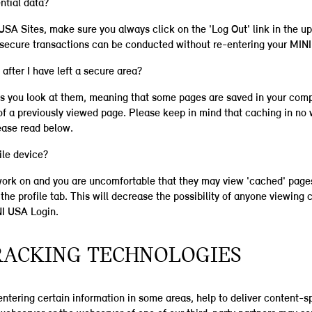
ntial data?
SA Sites, make sure you always click on the 'Log Out' link in the u
r secure transactions can be conducted without re-entering your MINI
after I have left a secure area?
s you look at them, meaning that some pages are saved in your comp
f a previously viewed page. Please keep in mind that caching in no 
ease read below.
ile device?
 work on and you are uncomfortable that they may view 'cached' pages
he profile tab. This will decrease the possibility of anyone viewing c
NI USA Login.
TRACKING TECHNOLOGIES
ntering certain information in some areas, help to deliver content-sp