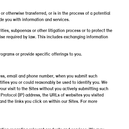
or otherwise transferred, or is in the process of a potential
ide you with information and services.
ies, subpoenas or other litigation process or to protect the
rwise required by law. This includes exchanging information
ograms or provide specific offerings to you.
dress, email and phone number, when you submit such
tifies you or could reasonably be used to identify you. We
your visit to the Sites without you actively submitting such
Protocol (IP) address, the URLs of websites you visited
and the links you click on within our Sites. For more