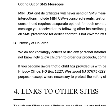
F. Opting Out of SMS Messages
MINI USA and its affiliates will never send an SMS mess
interactions include MINI USA-sponsored events, test dr
consent and requires a separate opt-out for each even
message you received or by following other instructions
an SMS preference for dealer contact is not covered by t
G. Privacy of Children
We do not knowingly collect or use any personal informat
not knowingly allow children to order our products, comm
If you become aware that a child has provided us with p
Privacy Office, PO Box 1227, Westwood NJ 07675-1227. W
purpose, except where necessary to protect the safety of 
4. LINKS TO OTHER SITES