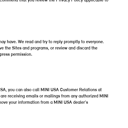
 recommend that you review the Privacy Policy applicable to
may have. We read and try to reply promptly to everyone.
ve the Sites and programs, or review and discard the
xpress permission.
 USA, you can also call MINI USA Customer Relations at
are receiving emails or mailings from any authorized MINI
emove your information from a MINI USA dealer's