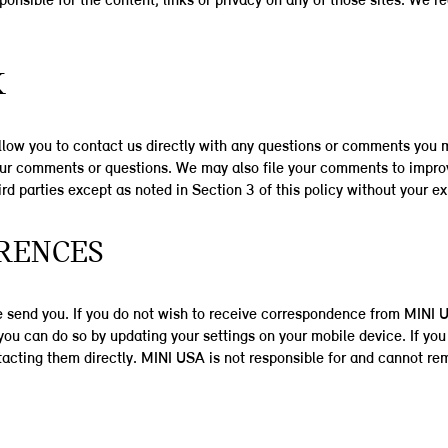
sponsible for the content, links or privacy on any of those sites. We
K
llow you to contact us directly with any questions or comments you 
your comments or questions. We may also file your comments to impro
ird parties except as noted in Section 3 of this policy without your e
RENCES
we send you. If you do not wish to receive correspondence from MINI
u can do so by updating your settings on your mobile device. If you 
ntacting them directly. MINI USA is not responsible for and cannot r