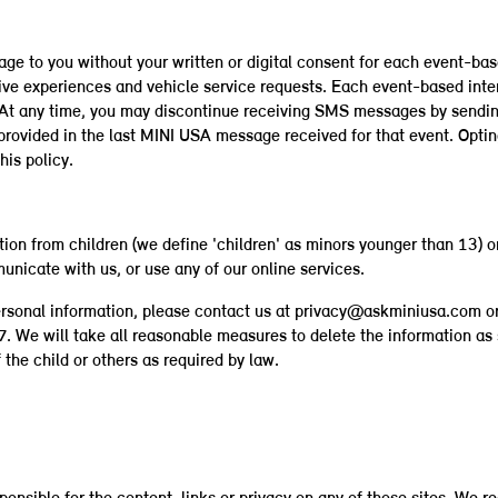
age to you without your written or digital consent for each event-b
ive experiences and vehicle service requests. Each event-based int
t. At any time, you may discontinue receiving SMS messages by sen
 provided in the last MINI USA message received for that event. Opt
his policy.
ion from children (we define 'children' as minors younger than 13) on
unicate with us, or use any of our online services.
ersonal information, please contact us at privacy@askminiusa.com o
e will take all reasonable measures to delete the information as s
the child or others as required by law.