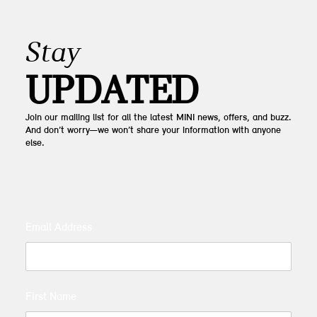
Stay
UPDATED
Join our mailing list for all the latest MINI news, offers, and buzz.
And don’t worry—we won’t share your information with anyone
else.
Email Address
First Name