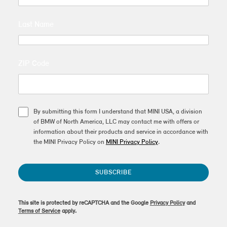
Last Name
ZIP Code
By submitting this form I understand that MINI USA, a division
of BMW of North America, LLC may contact me with offers or
information about their products and service in accordance with
the MINI Privacy Policy on
MINI Privacy Policy
.
SUBSCRIBE
This site is protected by reCAPTCHA and the Google
Privacy Policy
and
Terms of Service
apply.