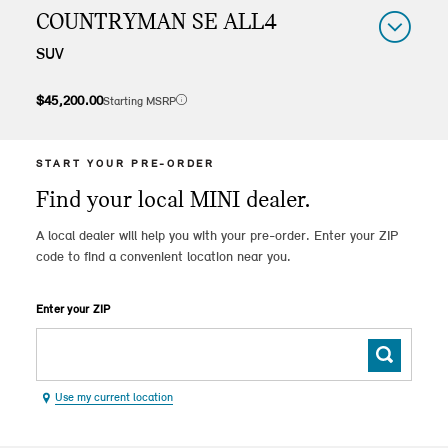
COUNTRYMAN SE ALL4
SUV
$45,200.00
Starting MSRP
Manufacturer's suggested retail price excludes destination & handling fee of $995, tax, title, license, registration or other dealership fees. MSRP may vary as a result of equipment capacity restrictions. Options may be limited due to product availability at time of sale. Vehicle depicted includes options which increase MSRP. Actual MSRP may vary, consult your authorized MINI Dealer for important details.
Vehicle displayed may not be reflective of specific vehicle customized in your pre-order. MSRP rates vary by model.
START YOUR PRE-ORDER
Find your local MINI dealer.
A local dealer will help you with your pre-order. Enter your ZIP
code to find a convenient location near you.
Enter your ZIP
Use my current location