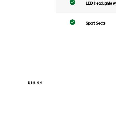
LED Headlights wi
Sport Seats
DESIGN