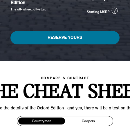
Edition
The all-wheel, all-star.
?
Starting MSRP
RESERVE YOURS
COMPARE & CONTRAST
HE CHEAT SHEE
o the details of the Oxford Edition—and yes, there will be a test on th
Countryman
Coopers