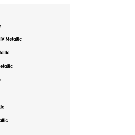
c
IV Metallic
allic
etallic
c
ic
allic