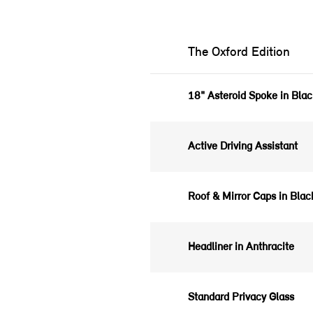
The Oxford Edition
18" Asteroid Spoke in Bla
Active Driving Assistant
Roof & Mirror Caps in Bla
Headliner in Anthracite
Standard Privacy Glass