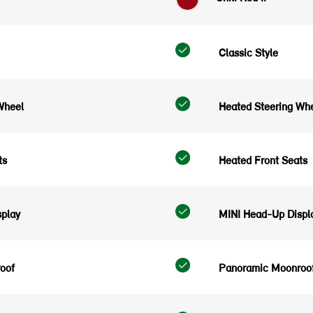
Classic Style
Wheel
Heated Steering Wh
ts
Heated Front Seats
play
MINI Head-Up Displ
oof
Panoramic Moonroo