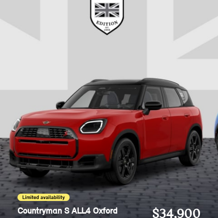
Countryman S ALL4 Oxford
$34,900