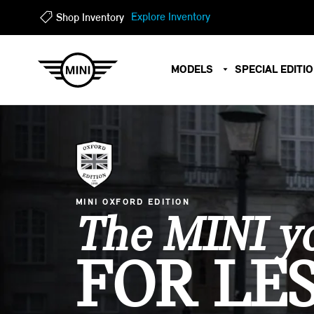
?
?
Explore Inventory
Shop Inventory
MODELS
SPECIAL EDITI
MINI OXFORD EDITION
The MINI yo
FOR LES