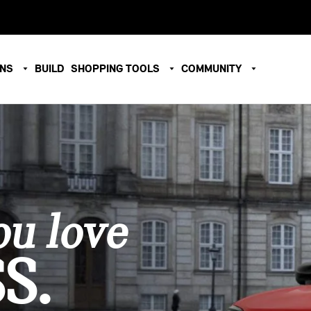
ONS
BUILD
SHOPPING TOOLS
COMMUNITY
u love
S.