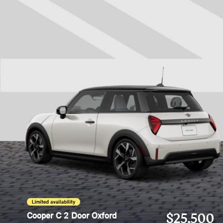
Cooper C 2 Door Oxford
$25,500