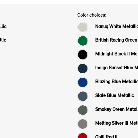
Color choices:
lic
Nanuq White Metalli
lic
British Racing Green 
Midnight Black II Met
Indigo Sunset Blue M
Blazing Blue Metalli
Slate Blue Metallic
Smokey Green Metall
Melting Silver III Met
Chili Red II