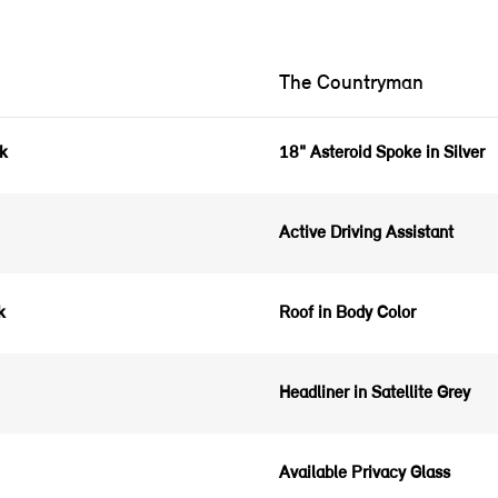
The Countryman
ck
18" Asteroid Spoke in Silver
Active Driving Assistant
ck
Roof in Body Color
Headliner in Satellite Grey
Available Privacy Glass