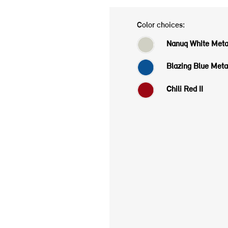
Color choices:
Nanuq White Metal
Blazing Blue Metal
Chili Red II