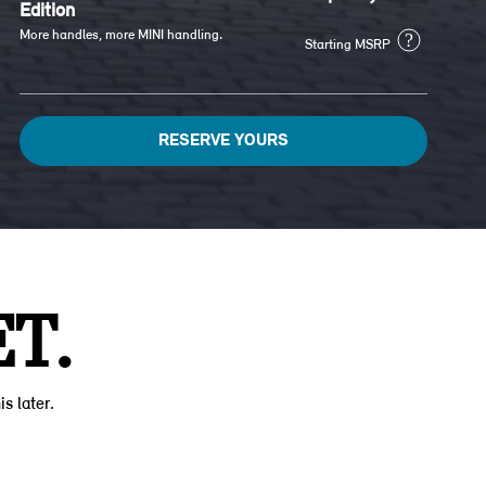
Edition
More handles, more MINI handling.
?
Starting MSRP
RESERVE YOURS
T.
is later.