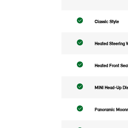
Classic Style
Heated Steering 
Heated Front Sea
MINI Head-Up Dis
Panoramic Moonr