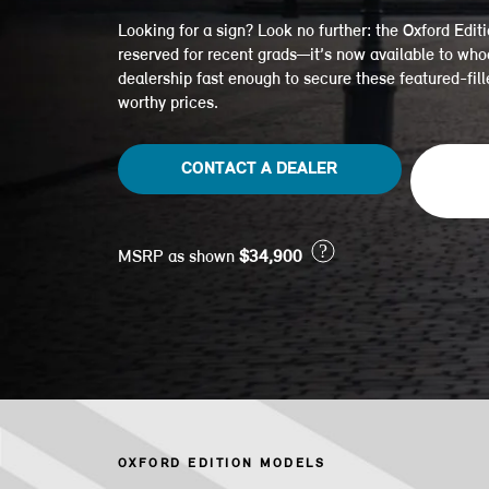
Looking for a sign? Look no further: the Oxford Editi
reserved for recent grads—it’s now available to who
dealership fast enough to secure these featured-fil
worthy prices.
CONTACT A DEALER
?
MSRP as shown
$34,900
OXFORD EDITION MODELS