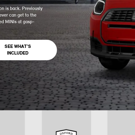
on is back. Previously
ever can get to the
led MINIs at gasp-
SEE WHAT'S
INCLUDED