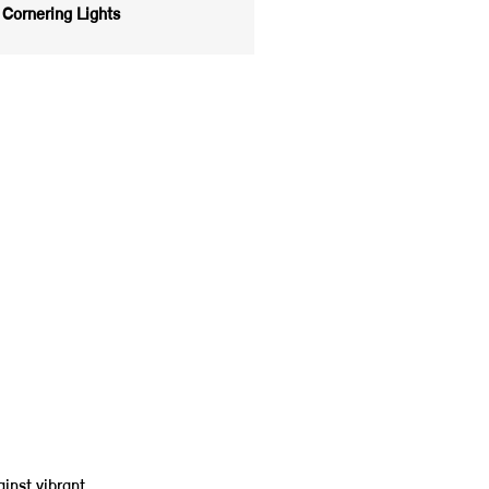
Cornering Lights
inst vibrant