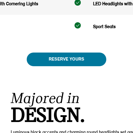
th Cornering Lights
LED Headlights with 
Sport Seats
RESERVE YOURS
Majored in
DESIGN.
Luminous black accents and charming round headlights set aga