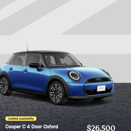
Cooper C 4 Door Oxford
$26,500