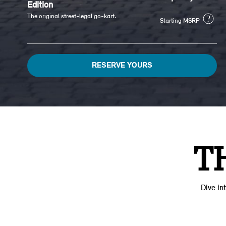
Edition
The original street-legal go-kart.
?
Starting MSRP
RESERVE YOURS
T
Dive int