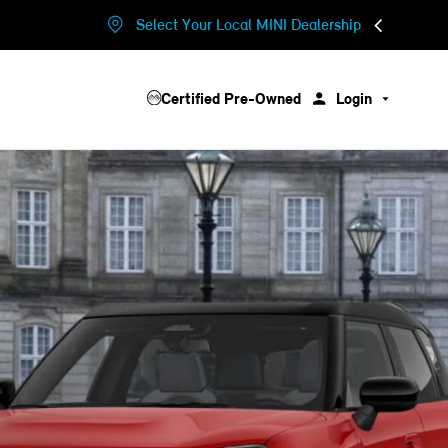
Select Your Local MINI Dealership
Certified Pre-Owned
Login