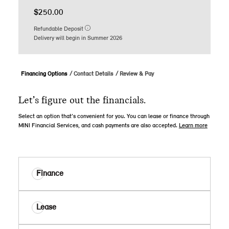
$250.00
Refundable Deposit
Delivery will begin in Summer 2026
Financing Options
Contact Details
Review & Pay
Let’s figure out the financials.
Select an option that’s convenient for you. You can lease or finance through
MINI Financial Services, and cash payments are also accepted.
Learn more
Finance
Lease