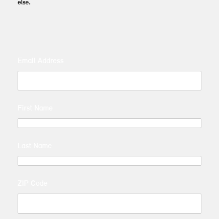
else.
Email Address
First Name
Last Name
ZIP Code