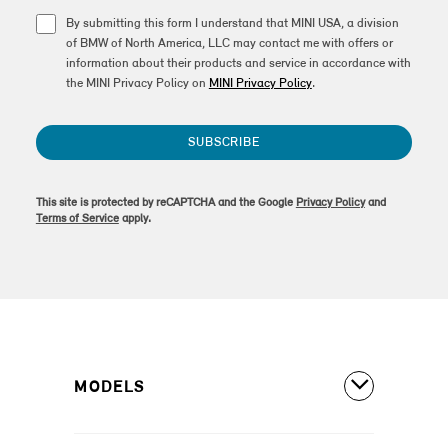
By submitting this form I understand that MINI USA, a division
of BMW of North America, LLC may contact me with offers or
information about their products and service in accordance with
the MINI Privacy Policy on
MINI Privacy Policy
.
SUBSCRIBE
This site is protected by reCAPTCHA and the Google
Privacy Policy
and
Terms of Service
apply.
MODELS
All Models