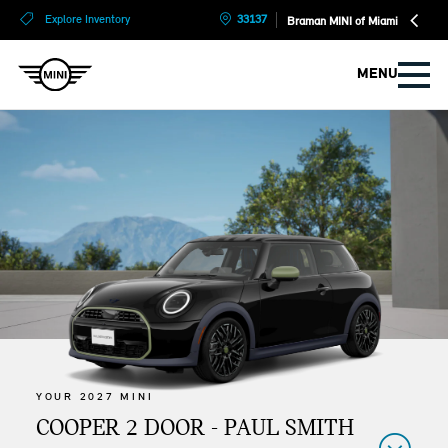
?
?
Explore Inventory
33137
Braman MINI of Miami
MENU
YOUR 2027 MINI
COOPER 2 DOOR - PAUL SMITH