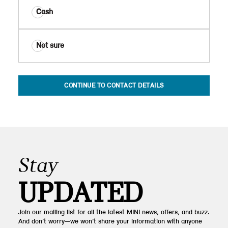
Cash
Not sure
CONTINUE TO CONTACT DETAILS
Stay
UPDATED
Join our mailing list for all the latest MINI news, offers, and buzz.
And don’t worry—we won’t share your information with anyone