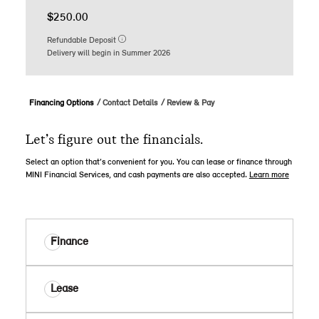
$250.00
Refundable Deposit
Delivery will begin in Summer 2026
Financing Options
Contact Details
Review & Pay
Let’s figure out the financials.
Select an option that’s convenient for you. You can lease or finance through
MINI Financial Services, and cash payments are also accepted.
Learn more
Finance
Lease