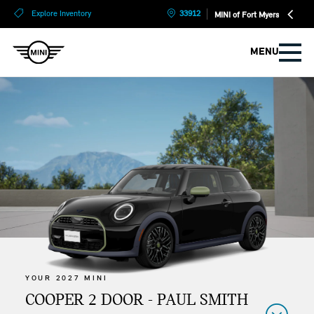
?
?
Explore Inventory
33912
MINI of Fort Myers
MENU
YOUR 2027 MINI
COOPER 2 DOOR - PAUL SMITH