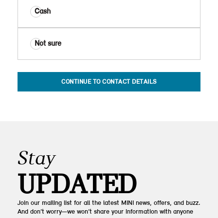
Cash
Not sure
CONTINUE TO CONTACT DETAILS
Stay
UPDATED
Join our mailing list for all the latest MINI news, offers, and buzz.
And don’t worry—we won’t share your information with anyone