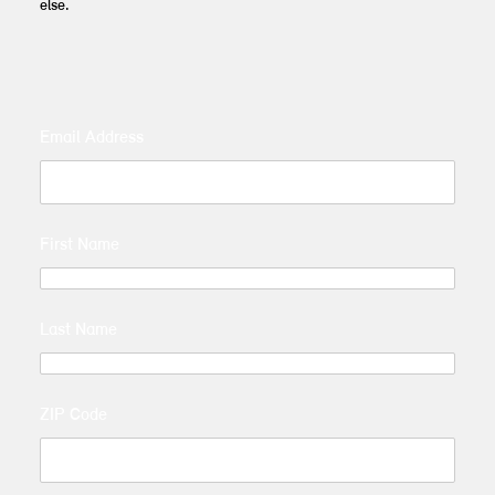
else.
Email Address
First Name
Last Name
ZIP Code