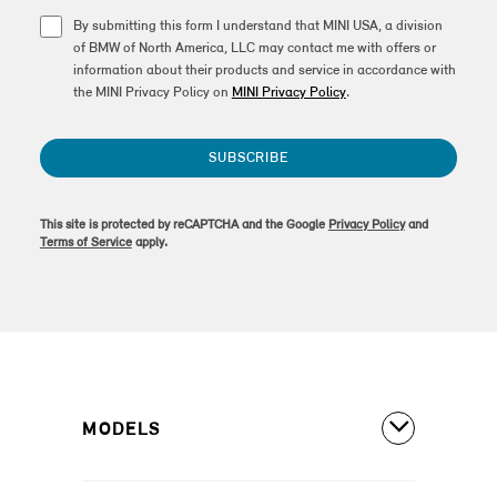
By submitting this form I understand that MINI USA, a division
of BMW of North America, LLC may contact me with offers or
information about their products and service in accordance with
the MINI Privacy Policy on
MINI Privacy Policy
.
SUBSCRIBE
This site is protected by reCAPTCHA and the Google
Privacy Policy
and
Terms of Service
apply.
MODELS
All Models