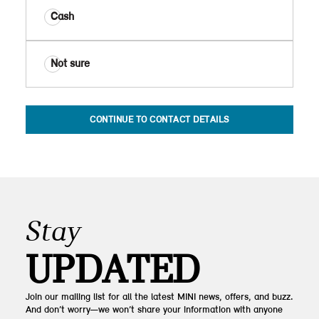
Cash
Not sure
CONTINUE TO CONTACT DETAILS
Stay
UPDATED
Join our mailing list for all the latest MINI news, offers, and buzz.
And don’t worry—we won’t share your information with anyone