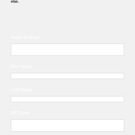
else.
Email Address
First Name
Last Name
ZIP Code