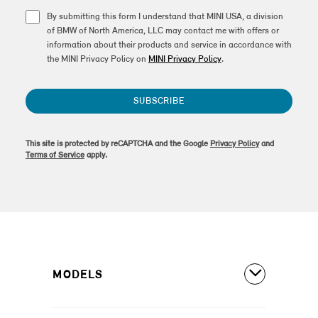
By submitting this form I understand that MINI USA, a division
of BMW of North America, LLC may contact me with offers or
information about their products and service in accordance with
the MINI Privacy Policy on
MINI Privacy Policy
.
SUBSCRIBE
This site is protected by reCAPTCHA and the Google
Privacy Policy
and
Terms of Service
apply.
MODELS
All Models