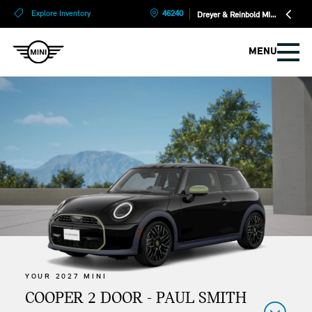
?
?
Explore Inventory
46240
Dreyer & Reinbold MINI
MENU
YOUR 2027 MINI
COOPER 2 DOOR - PAUL SMITH