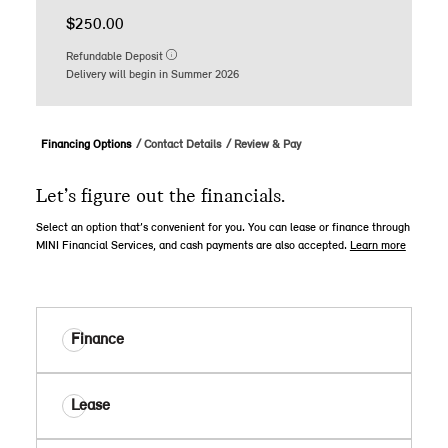
$250.00
Refundable Deposit
Delivery will begin in Summer 2026
Financing Options
Contact Details
Review & Pay
Let’s figure out the financials.
Select an option that’s convenient for you. You can lease or finance through
MINI Financial Services, and cash payments are also accepted.
Learn more
Finance
Lease