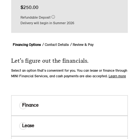
$250.00
Refundable Deposit
Delivery will begin in Summer 2026
Financing Options
Contact Details
Review & Pay
Let’s figure out the financials.
Select an option that’s convenient for you. You can lease or finance through
MINI Financial Services, and cash payments are also accepted.
Learn more
Finance
Lease