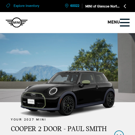
?
?
Explore Inventory
60022
MINI of Glencoe North Shore
MENU
YOUR 2027 MINI
COOPER 2 DOOR - PAUL SMITH