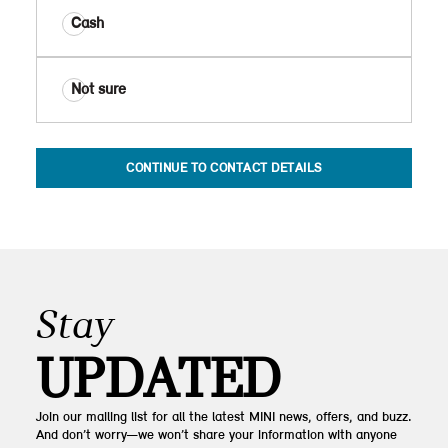
Cash
Not sure
CONTINUE TO CONTACT DETAILS
Stay
UPDATED
Join our mailing list for all the latest MINI news, offers, and buzz.
And don’t worry—we won’t share your information with anyone