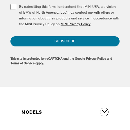
By submitting this form I understand that MINI USA, a division
of BMW of North America, LLC may contact me with offers or
information about their products and service in accordance with
the MINI Privacy Policy on
MINI Privacy Policy
.
SUBSCRIBE
This site is protected by reCAPTCHA and the Google
Privacy Policy
and
Terms of Service
apply.
MODELS
All Models