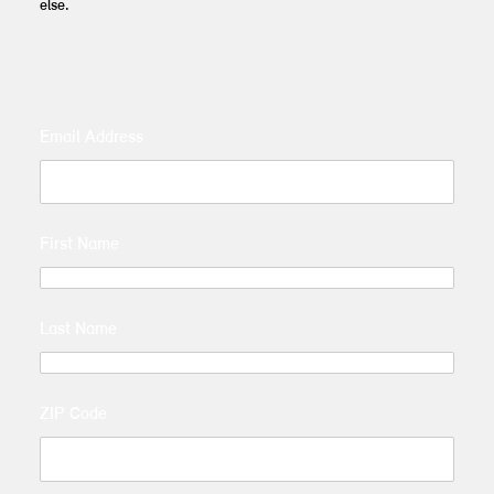
else.
Email Address
First Name
Last Name
ZIP Code