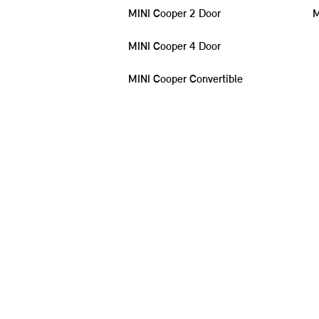
MINI Cooper 2 Door
M
MINI Cooper 4 Door
MINI Cooper Convertible