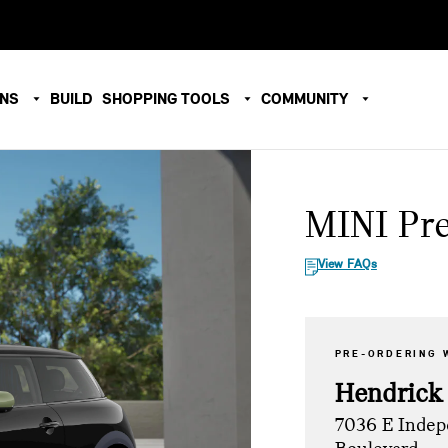
ONS
BUILD
SHOPPING TOOLS
COMMUNITY
MINI Pr
View FAQs
PRE-ORDERING 
Hendrick
7036 E Inde