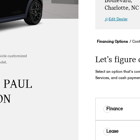
Boulevard,
Charlotte, NC
Edit Dealer
Financing Options
Cont
ehicle customized
Let’s figure 
odel.
Select an option that’s co
Services, and cash paymen
- PAUL
ON
Finance
Lease