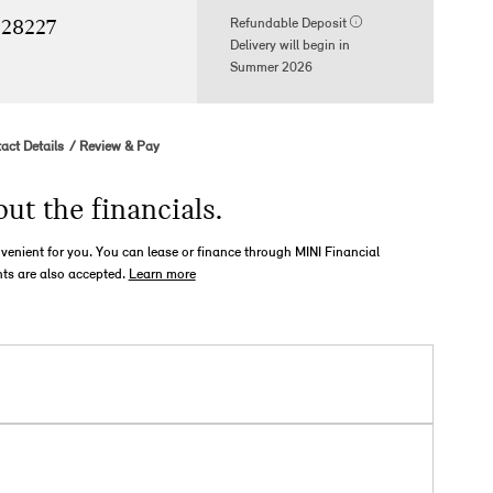
Refundable Deposit
 28227
Delivery will begin in
Summer 2026
act Details
Review & Pay
out the financials.
nvenient for you. You can lease or finance through MINI Financial
ts are also accepted.
Learn more