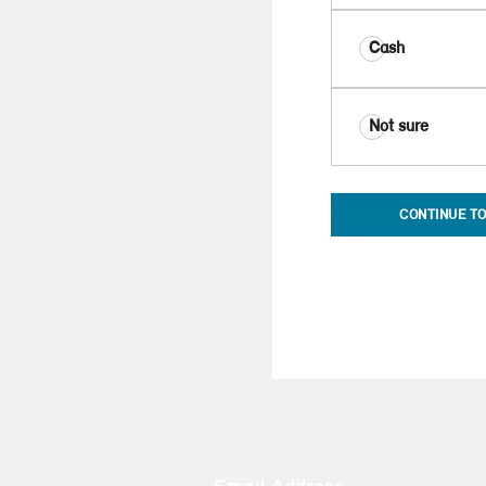
Cash
Not sure
CONTINUE TO