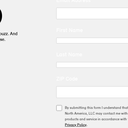
Email Address
D
First Name
 buzz. And
se.
Last Name
ZIP Code
By submitting this form I understand tha
North America, LLC may contact me with o
products and service in accordance with 
Privacy Policy
.