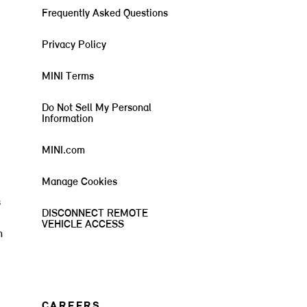
Frequently Asked Questions
Privacy Policy
MINI Terms
Do Not Sell My Personal
Information
MINI.com
Manage Cookies
s
DISCONNECT REMOTE
VEHICLE ACCESS
m
CAREERS