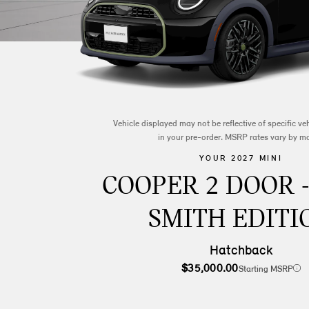
Vehicle displayed may not be reflective of specific v
in your pre-order. MSRP rates vary by m
YOUR 2027 MINI
COOPER 2 DOOR 
SMITH EDITI
Hatchback
$35,000.00
Starting MSRP