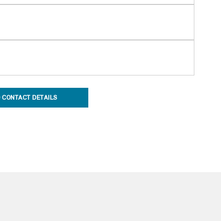
 CONTACT DETAILS