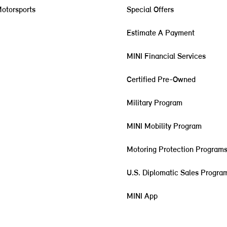
otorsports
Special Offers
Estimate A Payment
MINI Financial Services
Certified Pre-Owned
Military Program
MINI Mobility Program
Motoring Protection Program
U.S. Diplomatic Sales Progra
MINI App