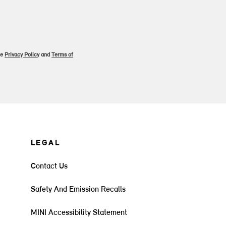
le
Privacy Policy
and
Terms of
LEGAL
Contact Us
Safety And Emission Recalls
MINI Accessibility Statement