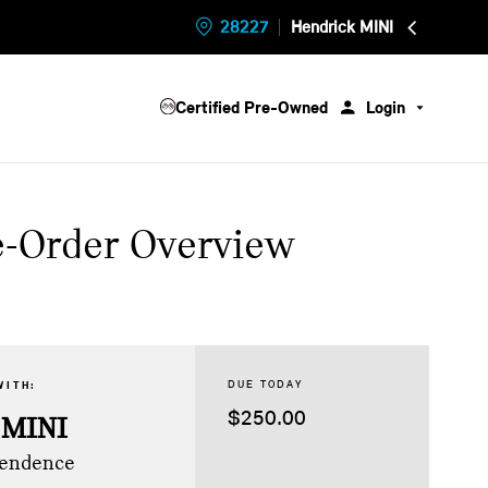
28227
Hendrick MINI
Certified Pre-Owned
Login
e-Order Overview
DUE TODAY
WITH:
$250.00
 MINI
pendence