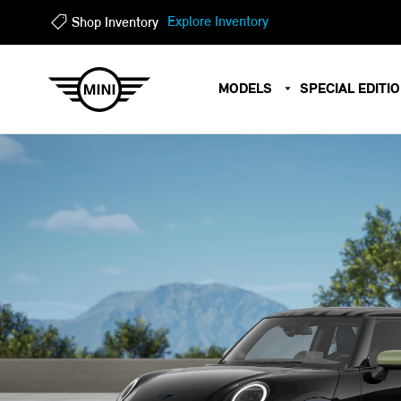
?
?
Explore Inventory
Shop Inventory
MODELS
SPECIAL EDITI