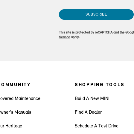
SUBSCRIBE
This site is protected by reCAPTCHA and the Goog
Service
apply.
COMMUNITY
SHOPPING TOOLS
overed Maintenance
Build A New MINI
wner's Manuals
Find A Dealer
ur Heritage
Schedule A Test Drive