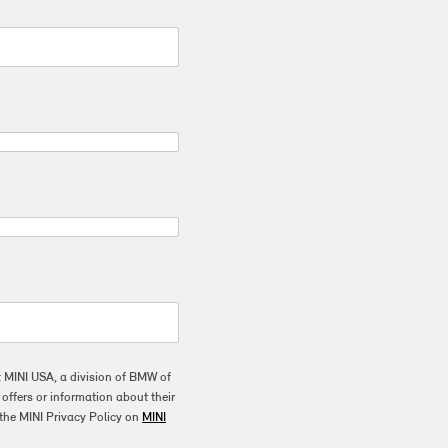
t MINI USA, a division of BMW of
ffers or information about their
the MINI Privacy Policy on
MINI