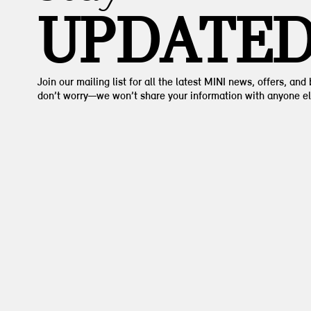
UPDATE
Join our mailing list for all the latest MINI news, offers, and
don’t worry—we won’t share your information with anyone el