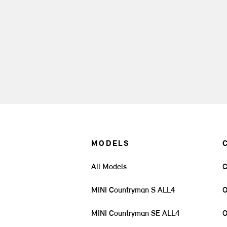
MODELS
All Models
C
MINI Countryman S ALL4
O
MINI Countryman SE ALL4
O