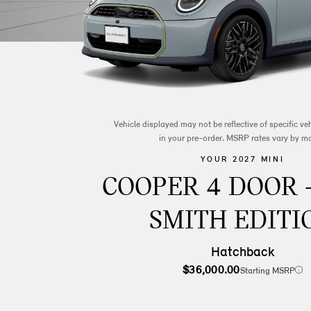
Vehicle displayed may not be reflective of specific v
in your pre-order. MSRP rates vary by m
YOUR 2027 MINI
COOPER 4 DOOR 
SMITH EDITI
Hatchback
$36,000.00
Starting MSRP