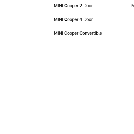
MINI Cooper 2 Door
M
MINI Cooper 4 Door
MINI Cooper Convertible