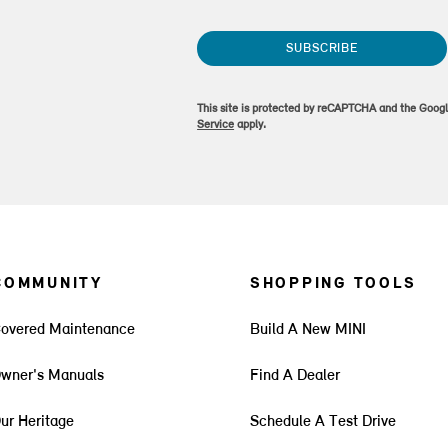
SUBSCRIBE
This site is protected by reCAPTCHA and the Goog
Service
apply.
COMMUNITY
SHOPPING TOOLS
overed Maintenance
Build A New MINI
wner's Manuals
Find A Dealer
ur Heritage
Schedule A Test Drive