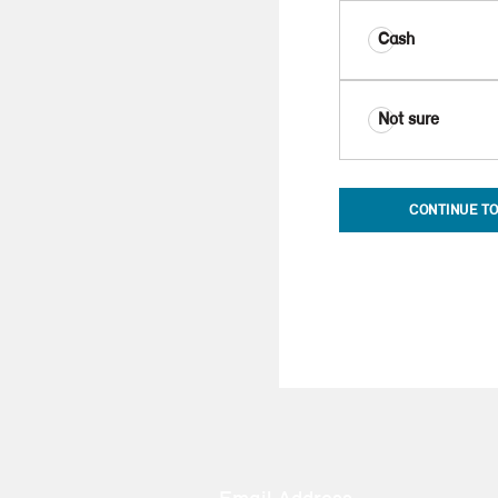
Cash
Not sure
CONTINUE TO