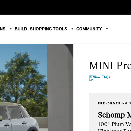
ONS
BUILD
SHOPPING TOOLS
COMMUNITY
MINI Pr
View FAQs
PRE-ORDERING 
Schomp 
1001 Plum Va