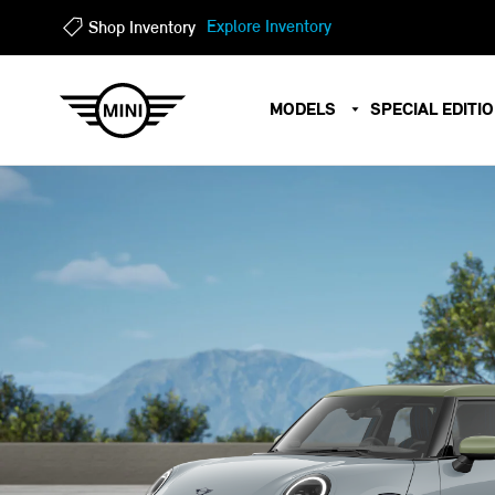
?
?
Explore Inventory
Shop Inventory
MODELS
SPECIAL EDITI