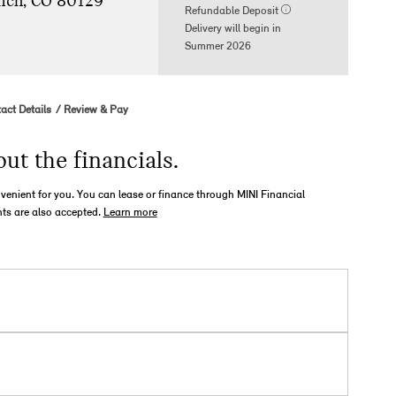
nch, CO 80129
Refundable Deposit
Delivery will begin in
Summer 2026
act Details
Review & Pay
out the financials.
nvenient for you. You can lease or finance through MINI Financial
ts are also accepted.
Learn more