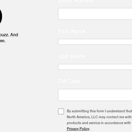
Email Address
D
First Name
 buzz. And
se.
Last Name
ZIP Code
By submitting this form I understand tha
North America, LLC may contact me with o
products and service in accordance with 
Privacy Policy
.