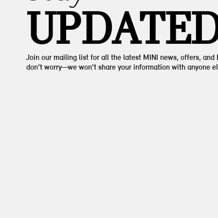
UPDATE
Join our mailing list for all the latest MINI news, offers, and
don’t worry—we won’t share your information with anyone el