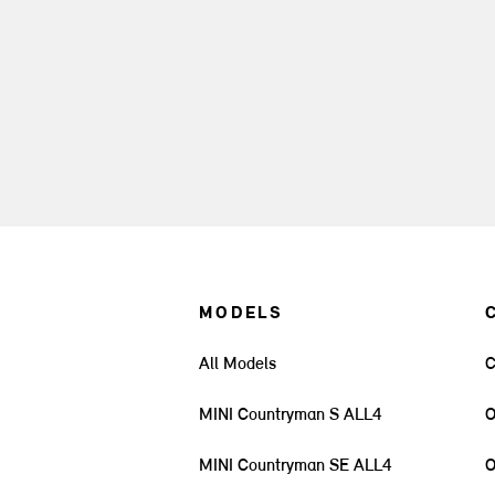
MODELS
All Models
C
MINI Countryman S ALL4
O
MINI Countryman SE ALL4
O