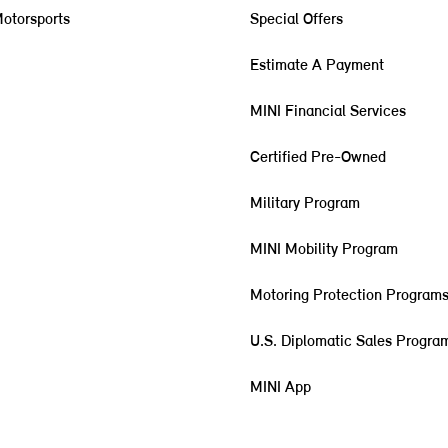
otorsports
Special Offers
Estimate A Payment
MINI Financial Services
Certified Pre-Owned
Military Program
MINI Mobility Program
Motoring Protection Program
U.S. Diplomatic Sales Progra
MINI App