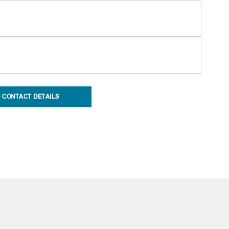
 CONTACT DETAILS