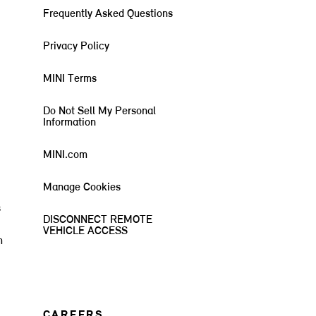
Frequently Asked Questions
Privacy Policy
MINI Terms
Do Not Sell My Personal
Information
MINI.com
Manage Cookies
s
DISCONNECT REMOTE
VEHICLE ACCESS
m
CAREERS