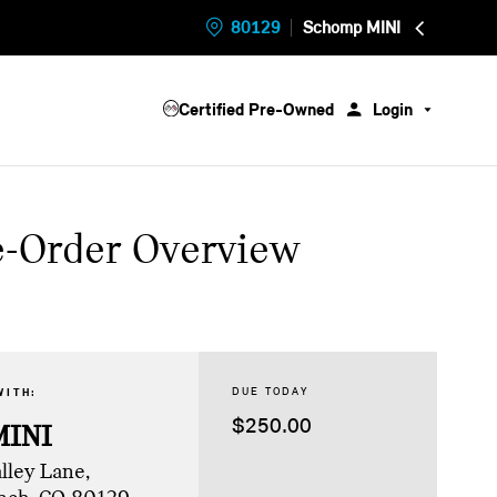
80129
Schomp MINI
Certified Pre-Owned
Login
e-Order Overview
DUE TODAY
WITH:
$250.00
MINI
lley Lane,