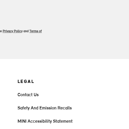
le
Privacy Policy
and
Terms of
LEGAL
Contact Us
Safety And Emission Recalls
MINI Accessibility Statement