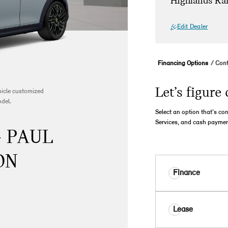
Highlands Ra
Edit Dealer
Financing Options
Cont
Let’s figure 
ehicle customized
odel.
Select an option that’s co
Services, and cash paymen
- PAUL
ON
Finance
Lease