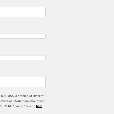
t MINI USA, a division of BMW of
ffers or information about their
the MINI Privacy Policy on
MINI