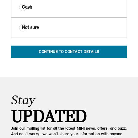
Cash
Not sure
CONTINUE TO CONTACT DETAILS
Stay
UPDATED
Join our mailing list for all the latest MINI news, offers, and buzz.
And don’t worry—we won’t share your information with anyone