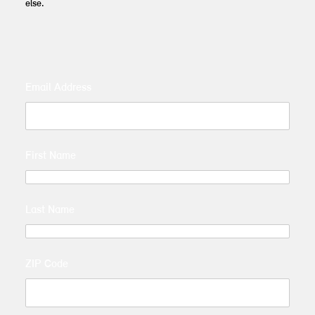
else.
Email Address
First Name
Last Name
ZIP Code