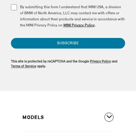
By submitting this form I understand that MINI USA, a division
of BMW of North America, LLC may contact me with offers or
information about their products and service in accordance with
the MINI Privacy Policy on
MINI Privacy Policy
.
SUBSCRIBE
This site is protected by reCAPTCHA and the Google
Privacy Policy
and
Terms of Service
apply.
MODELS
All Models