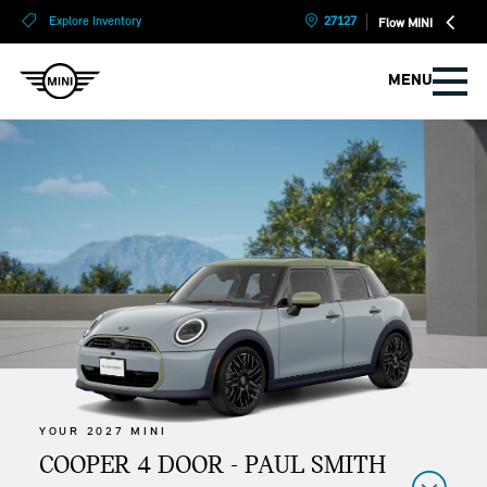
?
?
Explore Inventory
27127
Flow MINI
MENU
YOUR 2027 MINI
COOPER 4 DOOR - PAUL SMITH