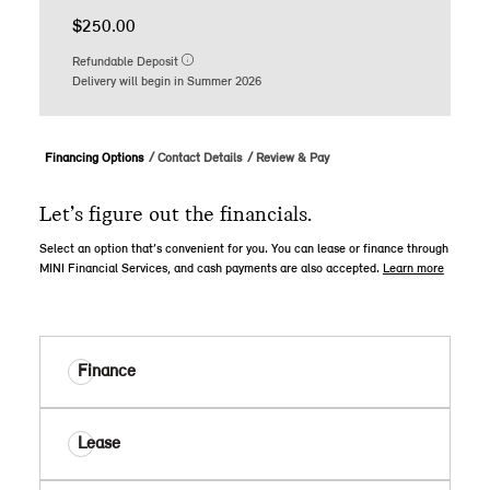
$250.00
Refundable Deposit
Delivery will begin in Summer 2026
Financing Options
Contact Details
Review & Pay
Let’s figure out the financials.
Select an option that’s convenient for you. You can lease or finance through
MINI Financial Services, and cash payments are also accepted.
Learn more
Finance
Lease