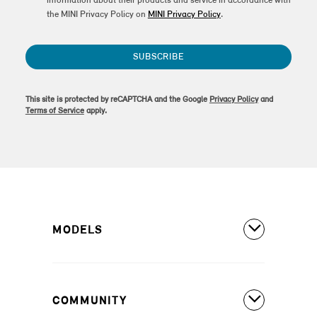
information about their products and service in accordance with
the MINI Privacy Policy on
MINI Privacy Policy
.
SUBSCRIBE
This site is protected by reCAPTCHA and the Google
Privacy Policy
and
Terms of Service
apply.
MODELS
All Models
COMMUNITY
MINI Countryman S ALL4