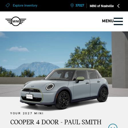
?
?
Explore Inventory
37027
MINI of Nashville
MENU
YOUR 2027 MINI
COOPER 4 DOOR - PAUL SMITH