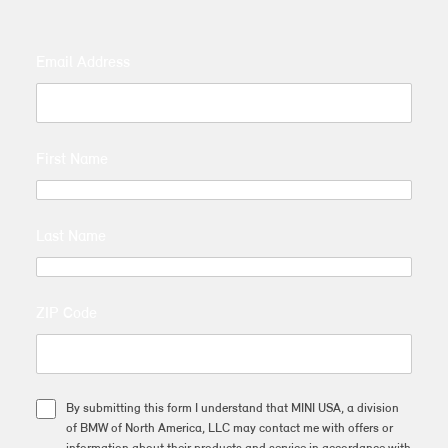
Email Address
First Name
Last Name
ZIP Code
By submitting this form I understand that MINI USA, a division
of BMW of North America, LLC may contact me with offers or