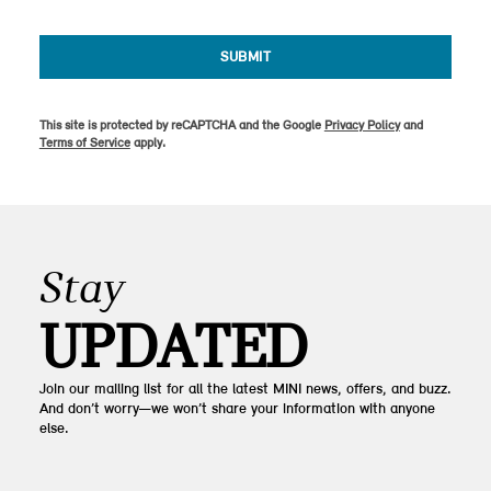
SUBMIT
This site is protected by reCAPTCHA and the Google
Privacy Policy
and
Terms of Service
apply.
Stay
UPDATED
Join our mailing list for all the latest MINI news, offers, and buzz.
And don’t worry—we won’t share your information with anyone
else.