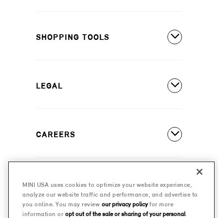
MINI Countryman SE ALL4
Covered Maintenance
MINI Cooper 2 Door
SHOPPING TOOLS
Owner's Manuals
MINI Cooper 4 Door
Our Heritage
Build A New MINI
MINI Cooper Convertible
Motorsports
LEGAL
Find A Dealer
Schedule A Test Drive
Contact Us
Special Offers
CAREERS
Safety And Emission Recalls
Estimate A Payment
MINI Accessibility Statement
MINI Careers
MINI Financial Services
Frequently Asked Questions
MINI USA uses cookies to optimize your website experience,
© 2026 MINI USA, a division of BMW of North America,
analyze our website traffic and performance, and advertise to
Certified Pre-Owned
LLC. The MINI name, MINI logo, model names, and
Privacy Policy
you online. You may review
our privacy policy
for more
other trademarks are trademarks of BMW AG.
information or
opt out of the sale or sharing of your personal