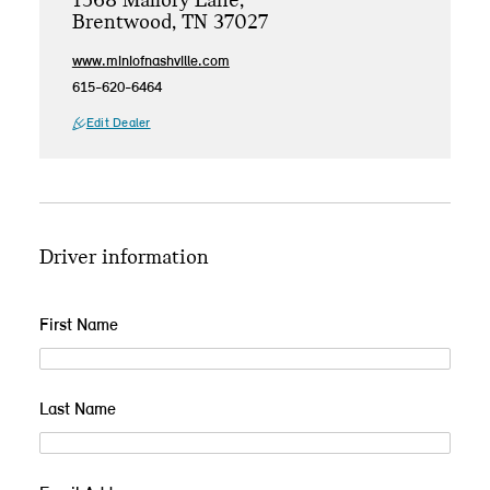
1568 Mallory Lane,
Brentwood, TN 37027
www.miniofnashville.com
615-620-6464
Edit Dealer
Driver information
First Name
Last Name