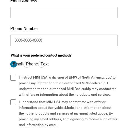
Email Address
Phone Number
What is your preferred contact method?
Email
Phone
Text
I instruct MINI USA, a division of BMW of North America, LLC to
provide my information to an authorized MINI dealership. I
understand that an authorized MINI Dealership may contact me
with offers or information about their products and services.
I understand that MINI USA may contact me with offer or
information about the {vehicleModel} and information about
their other products and services at my email listed above. By
providing my email address, I am agreeing to receive such offers
and information by email.