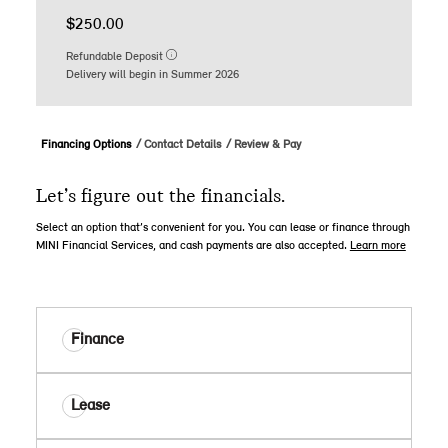
$250.00
Refundable Deposit
Delivery will begin in Summer 2026
Financing Options
Contact Details
Review & Pay
Let’s figure out the financials.
Select an option that’s convenient for you. You can lease or finance through
MINI Financial Services, and cash payments are also accepted.
Learn more
Finance
Lease