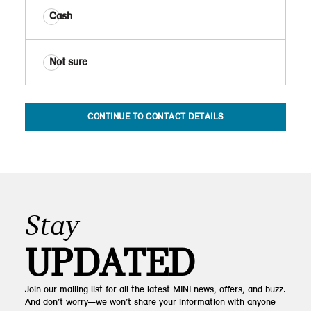
Cash
Not sure
CONTINUE TO CONTACT DETAILS
Stay
UPDATED
Join our mailing list for all the latest MINI news, offers, and buzz.
And don’t worry—we won’t share your information with anyone