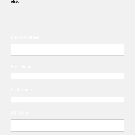
else.
Email Address
First Name
Last Name
ZIP Code