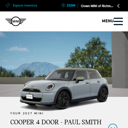
?
?
Explore Inventory
23294
Crown MINI of Richmond
MENU
YOUR 2027 MINI
COOPER 4 DOOR - PAUL SMITH