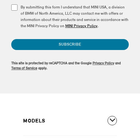
By submitting this form I understand that MINI USA, a division
of BMW of North America, LLC may contact me with offers or
information about their products and service in accordance with
the MINI Privacy Policy on
MINI Privacy Policy
.
SUBSCRIBE
This site is protected by reCAPTCHA and the Google
Privacy Policy
and
Terms of Service
apply.
MODELS
All Models