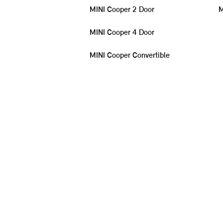
MINI Cooper 2 Door
M
MINI Cooper 4 Door
MINI Cooper Convertible