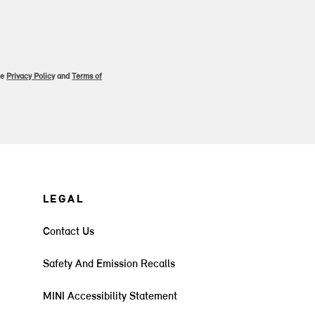
le
Privacy Policy
and
Terms of
LEGAL
Contact Us
Safety And Emission Recalls
MINI Accessibility Statement