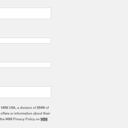
t MINI USA, a division of BMW of
ffers or information about their
the MINI Privacy Policy on
MINI