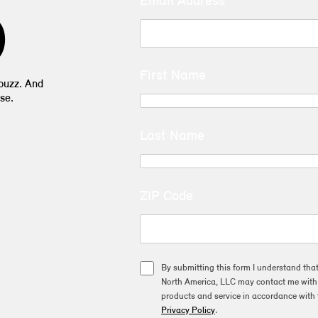
Email Address
D
First Name
 buzz. And
se.
Last Name
ZIP Code
By submitting this form I understand tha
North America, LLC may contact me with o
products and service in accordance with 
Privacy Policy
.