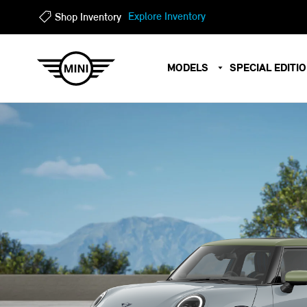
?
?
Explore Inventory
Shop Inventory
MODELS
SPECIAL EDITI