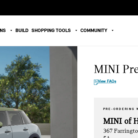
ONS
BUILD
SHOPPING TOOLS
COMMUNITY
MINI Pr
View FAQs
PRE-ORDERING 
MINI of 
367 Farringt