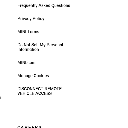
Frequently Asked Questions
Privacy Policy
MINI Terms
Do Not Sell My Personal
Information
MINI.com
Manage Cookies
s
DISCONNECT REMOTE
VEHICLE ACCESS
m
CAREERS