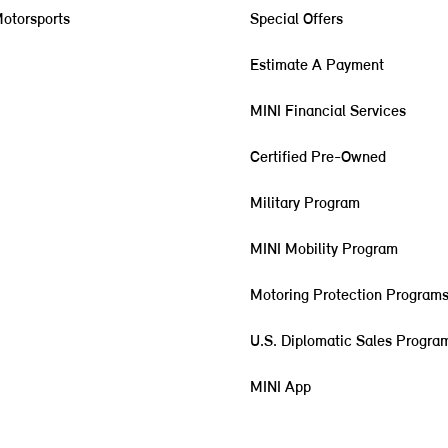
otorsports
Special Offers
Estimate A Payment
MINI Financial Services
Certified Pre-Owned
Military Program
MINI Mobility Program
Motoring Protection Program
U.S. Diplomatic Sales Progra
MINI App