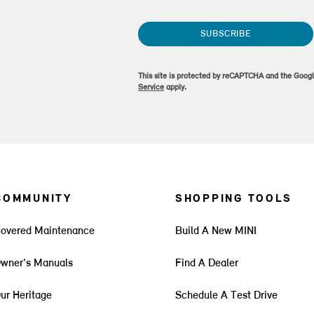
SUBSCRIBE
This site is protected by reCAPTCHA and the Goog
Service
apply.
COMMUNITY
SHOPPING TOOLS
overed Maintenance
Build A New MINI
wner's Manuals
Find A Dealer
ur Heritage
Schedule A Test Drive