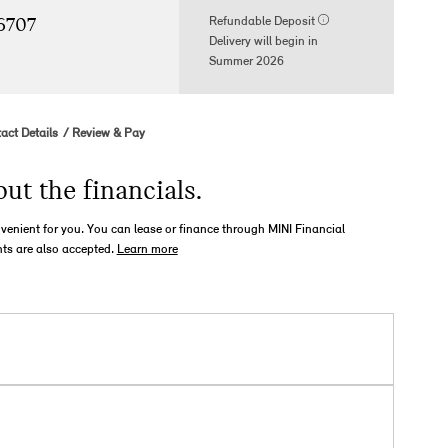
Refundable Deposit
96707
Delivery will begin in
Summer 2026
act Details
Review & Pay
out the financials.
nvenient for you. You can lease or finance through MINI Financial
ts are also accepted.
Learn more