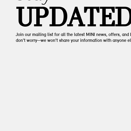
UPDATE
Join our mailing list for all the latest MINI news, offers, and
don’t worry—we won’t share your information with anyone el