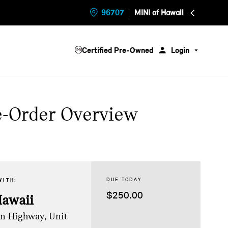
96707
MINI of Hawaii
Certified Pre-Owned
Login
e-Order Overview
DUE TODAY
WITH:
$250.00
Hawaii
on Highway, Unit