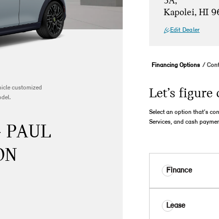
5A,
Kapolei, HI 
Edit Dealer
Financing Options
Cont
ehicle customized
Let’s figure 
odel.
Select an option that’s co
Services, and cash paymen
- PAUL
ON
Finance
Lease