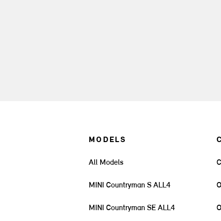
MODELS
All Models
C
MINI Countryman S ALL4
O
MINI Countryman SE ALL4
O