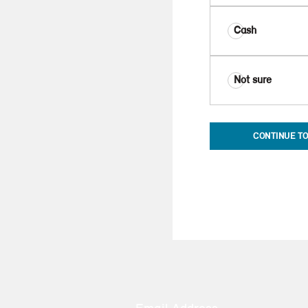
Cash
Not sure
CONTINUE TO