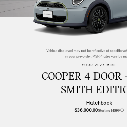
Vehicle displayed may not be reflective of specific v
in your pre-order. MSRP rates vary by m
YOUR 2027 MINI
COOPER 4 DOOR 
SMITH EDITI
Hatchback
$36,000.00
Starting MSRP