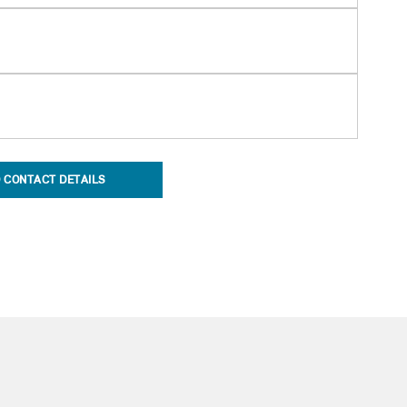
 CONTACT DETAILS