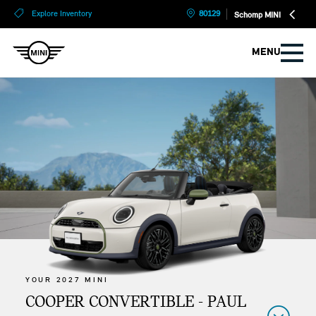
?
?
Explore Inventory
80129
Schomp MINI
MENU
YOUR 2027 MINI
COOPER CONVERTIBLE - PAUL