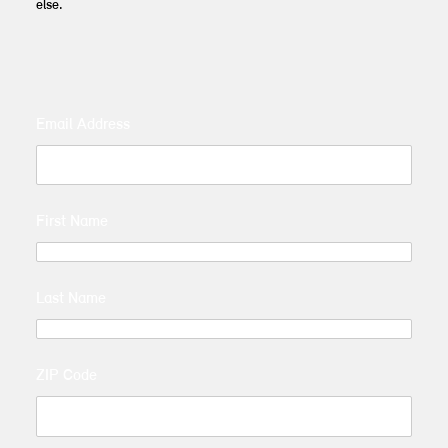
else.
Email Address
First Name
Last Name
ZIP Code