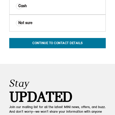
Cash
Not sure
CONTINUE TO CONTACT DETAILS
Stay
UPDATED
Join our mailing list for all the latest MINI news, offers, and buzz.
And don’t worry—we won’t share your information with anyone