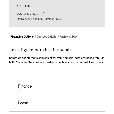
$250.00
Refundable Deposit
Delivery will begin in Summer 2026
Financing Options
Contact Details
Review & Pay
Let’s figure out the financials.
Select an option that’s convenient for you. You can lease or finance through
MINI Financial Services, and cash payments are also accepted.
Learn more
Finance
Lease