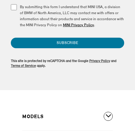
By submitting this form I understand that MINI USA, a division
of BMW of North America, LLC may contact me with offers or
information about their products and service in accordance with
the MINI Privacy Policy on
MINI Privacy Policy
.
SUBSCRIBE
This site is protected by reCAPTCHA and the Google
Privacy Policy
and
Terms of Service
apply.
MODELS
All Models