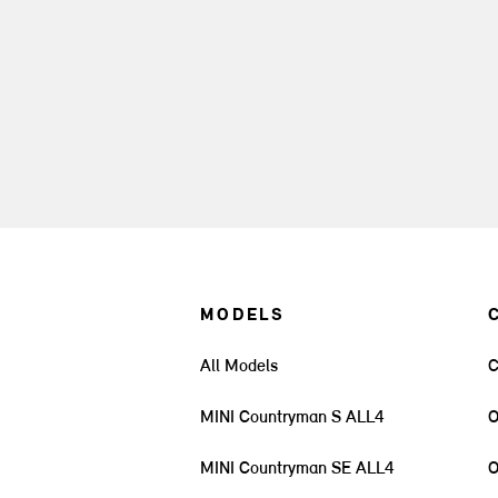
MODELS
All Models
C
MINI Countryman S ALL4
O
MINI Countryman SE ALL4
O