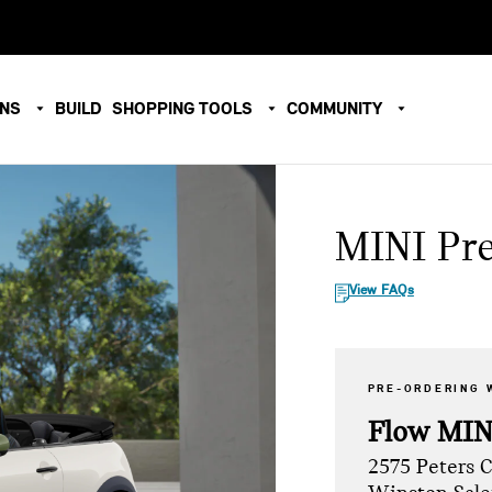
ONS
BUILD
SHOPPING TOOLS
COMMUNITY
MINI Pr
View FAQs
PRE-ORDERING 
Flow MIN
2575 Peters 