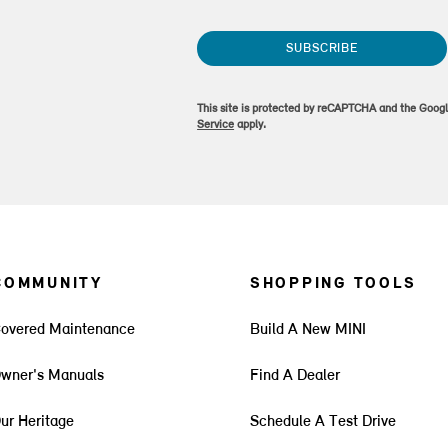
SUBSCRIBE
This site is protected by reCAPTCHA and the Goog
Service
apply.
COMMUNITY
SHOPPING TOOLS
overed Maintenance
Build A New MINI
wner's Manuals
Find A Dealer
ur Heritage
Schedule A Test Drive