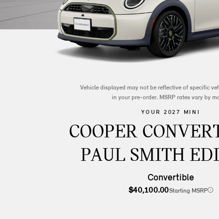
Vehicle displayed may not be reflective of specific v
in your pre-order. MSRP rates vary by m
YOUR 2027 MINI
COOPER CONVERT
PAUL SMITH ED
Convertible
$40,100.00
Starting MSRP