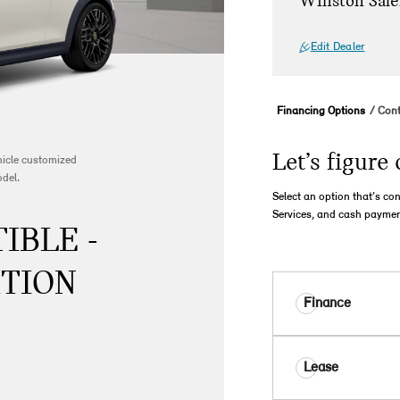
Winston Sale
Edit Dealer
Financing Options
Cont
Let’s figure 
ehicle customized
odel.
Select an option that’s co
Services, and cash paymen
IBLE -
ITION
Finance
Lease