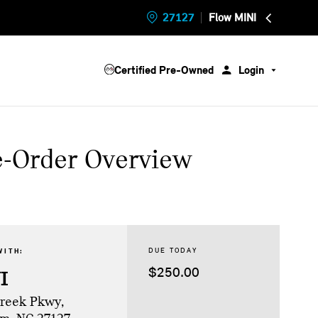
27127
Flow MINI
Certified Pre-Owned
Login
e-Order Overview
DUE TODAY
WITH:
$250.00
I
Creek Pkwy,