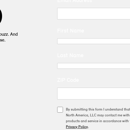
Email Address
D
First Name
 buzz. And
se.
Last Name
ZIP Code
By submitting this form I understand tha
North America, LLC may contact me with o
products and service in accordance with 
Privacy Policy
.