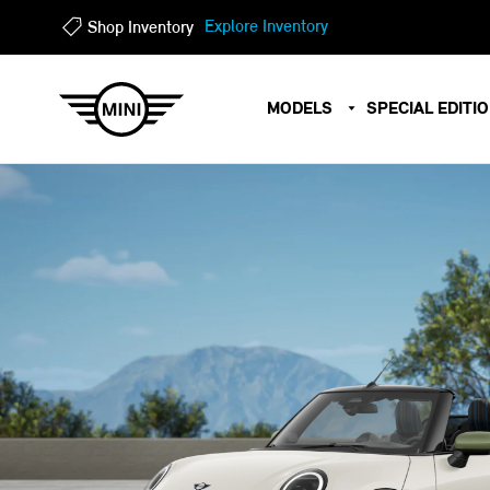
?
?
Explore Inventory
Shop Inventory
MODELS
SPECIAL EDITI