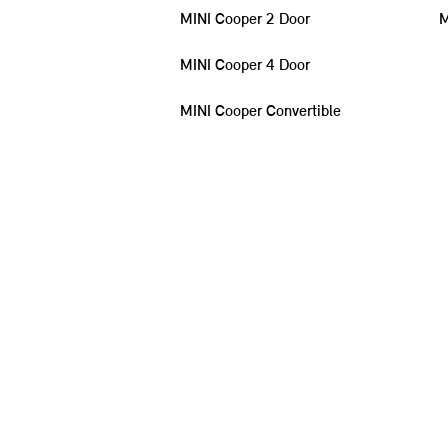
MINI Cooper 2 Door
M
MINI Cooper 4 Door
MINI Cooper Convertible