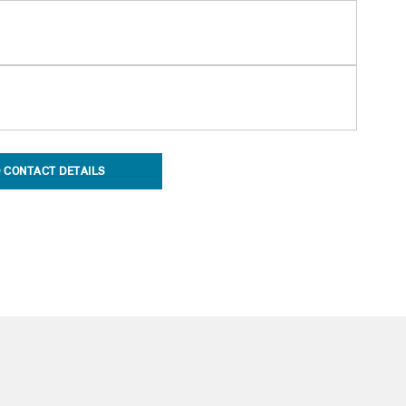
 CONTACT DETAILS