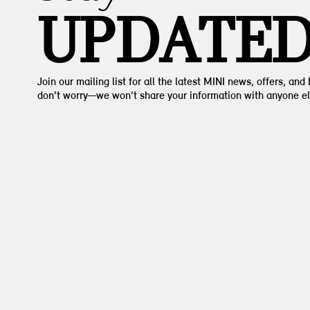
UPDATE
Join our mailing list for all the latest MINI news, offers, and
don’t worry—we won’t share your information with anyone el