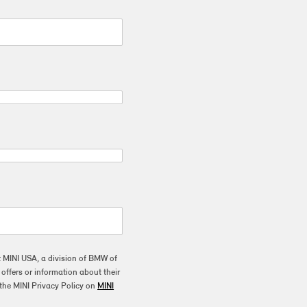
t MINI USA, a division of BMW of
ffers or information about their
the MINI Privacy Policy on
MINI