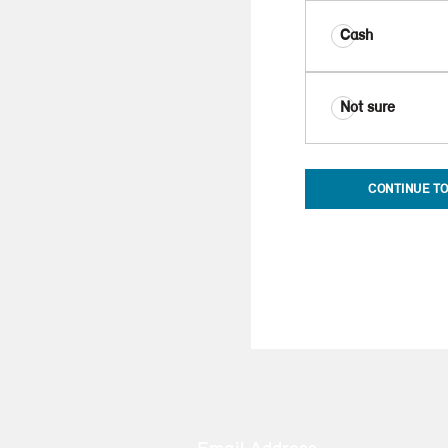
Cash
Not sure
CONTINUE TO