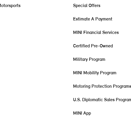
otorsports
Special Offers
Estimate A Payment
MINI Financial Services
Certified Pre-Owned
Military Program
MINI Mobility Program
Motoring Protection Program
U.S. Diplomatic Sales Progra
MINI App