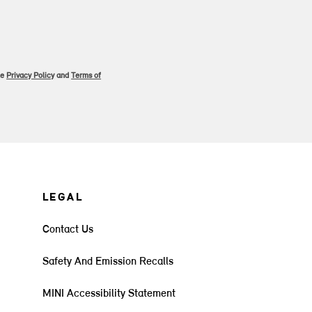
le
Privacy Policy
and
Terms of
LEGAL
Contact Us
Safety And Emission Recalls
MINI Accessibility Statement