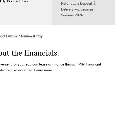
m, NC 27127
Refundable Deposit
Delivery will begin in
Summer 2026
act Details
Review & Pay
out the financials.
nvenient for you. You can lease or finance through MINI Financial
ts are also accepted.
Learn more