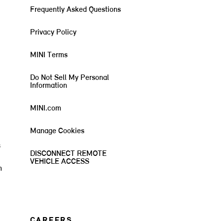
Frequently Asked Questions
Privacy Policy
MINI Terms
Do Not Sell My Personal
Information
MINI.com
Manage Cookies
s
DISCONNECT REMOTE
VEHICLE ACCESS
m
CAREERS