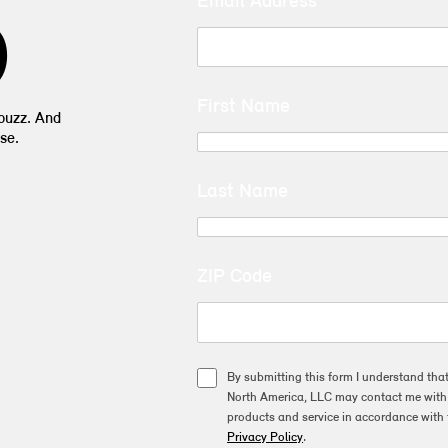
Email Address
D
First Name
 buzz. And
se.
Last Name
ZIP Code
By submitting this form I understand tha
North America, LLC may contact me with o
products and service in accordance with 
Privacy Policy
.