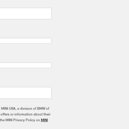
t MINI USA, a division of BMW of
ffers or information about their
the MINI Privacy Policy on
MINI