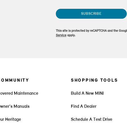
SUBSCRIBE
This site is protected by reCAPTCHA and the Goog
Service
apply.
COMMUNITY
SHOPPING TOOLS
overed Maintenance
Build A New MINI
wner's Manuals
Find A Dealer
ur Heritage
Schedule A Test Drive