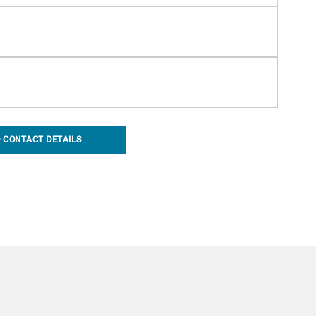
 CONTACT DETAILS