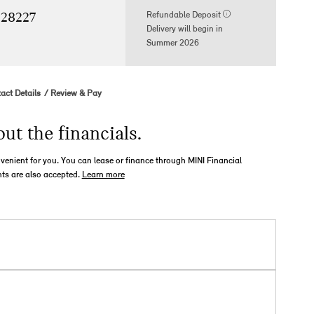
Refundable Deposit
 28227
Delivery will begin in
Summer 2026
act Details
Review & Pay
out the financials.
nvenient for you. You can lease or finance through MINI Financial
ts are also accepted.
Learn more