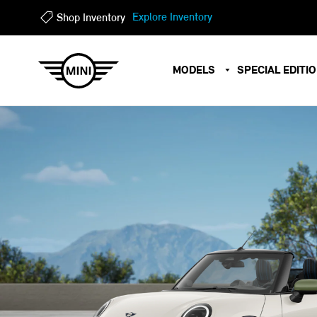
?
?
Explore Inventory
Shop Inventory
MODELS
SPECIAL EDITI