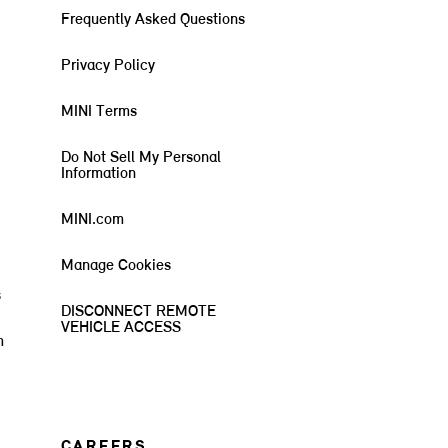
Frequently Asked Questions
Privacy Policy
MINI Terms
Do Not Sell My Personal
Information
MINI.com
Manage Cookies
s
DISCONNECT REMOTE
VEHICLE ACCESS
m
CAREERS