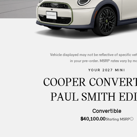
Vehicle displayed may not be reflective of specific v
in your pre-order. MSRP rates vary by m
YOUR 2027 MINI
COOPER CONVERT
PAUL SMITH ED
Convertible
$40,100.00
Starting MSRP