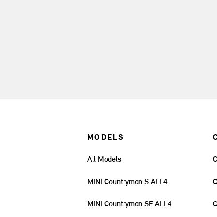
MODELS
All Models
C
MINI Countryman S ALL4
O
MINI Countryman SE ALL4
O