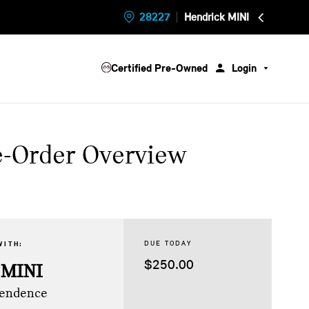
28227
Hendrick MINI
Certified Pre-Owned
Login
e-Order Overview
DUE TODAY
WITH:
$250.00
 MINI
pendence