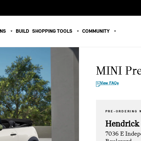
ONS
BUILD
SHOPPING TOOLS
COMMUNITY
MINI Pr
View FAQs
PRE-ORDERING 
Hendrick
7036 E Inde