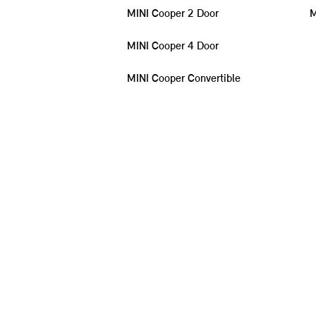
MINI Cooper 2 Door
M
MINI Cooper 4 Door
MINI Cooper Convertible