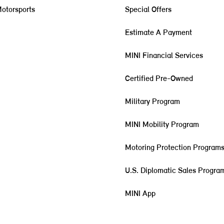
otorsports
Special Offers
Estimate A Payment
MINI Financial Services
Certified Pre-Owned
Military Program
MINI Mobility Program
Motoring Protection Program
U.S. Diplomatic Sales Progra
MINI App