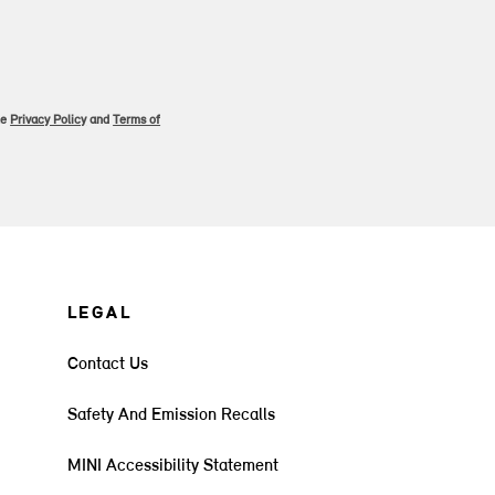
le
Privacy Policy
and
Terms of
LEGAL
Contact Us
Safety And Emission Recalls
MINI Accessibility Statement