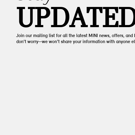
UPDATE
Join our mailing list for all the latest MINI news, offers, and
don’t worry—we won’t share your information with anyone el