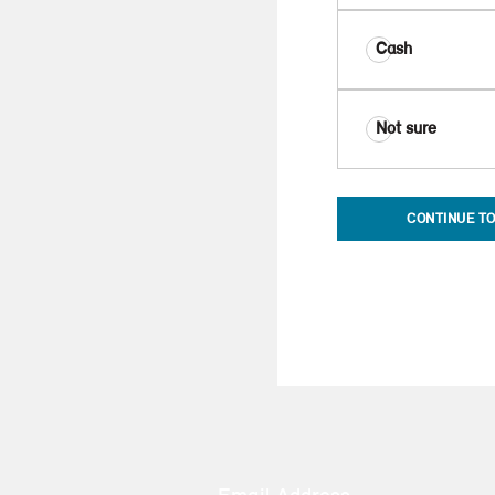
Cash
Not sure
CONTINUE TO