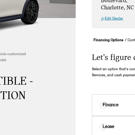
Boulevard,
Charlotte, NC
Edit Dealer
Financing Options
Cont
ehicle customized
Let’s figure 
odel.
Select an option that’s co
Services, and cash paymen
IBLE -
ITION
Finance
Lease