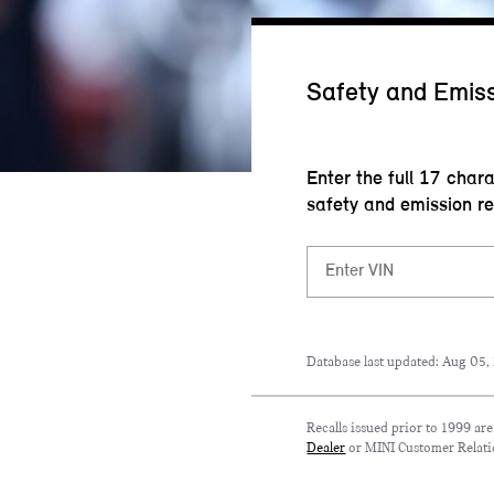
Safety and Emiss
Enter the full 17 char
safety and emission re
Database last updated: Aug 05,
Recalls issued prior to 1999 ar
Dealer
or MINI Customer Relati