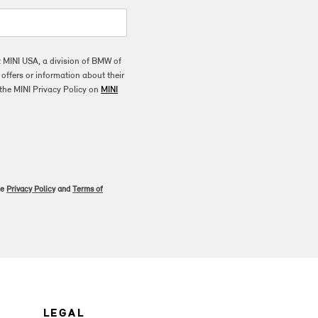
t MINI USA, a division of BMW of
ffers or information about their
the MINI Privacy Policy on
MINI
le
Privacy Policy
and
Terms of
LEGAL