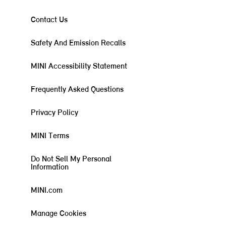
Contact Us
Safety And Emission Recalls
MINI Accessibility Statement
Frequently Asked Questions
Privacy Policy
MINI Terms
Do Not Sell My Personal
Information
MINI.com
Manage Cookies