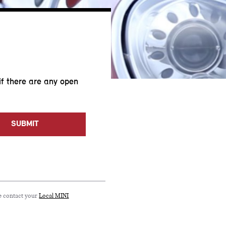
if there are any open
SUBMIT
se contact your
Local MINI