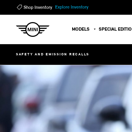
?
?
Explore Inventory
Shop Inventory
MODELS
SPECIAL EDITI
SAFETY AND EMISSION RECALLS