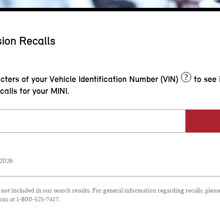
ion Recalls
?
acters of your Vehicle Identification Number (VIN)
to see 
calls for your MINI.
 2026
e not included in our search results. For general information regarding recalls, plea
ons at 1-800-525-7417.