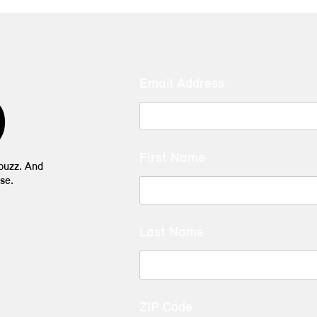
Email Address
D
First Name
 buzz. And
se.
Last Name
ZIP Code