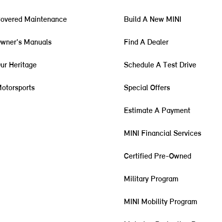
overed Maintenance
Build A New MINI
wner's Manuals
Find A Dealer
ur Heritage
Schedule A Test Drive
otorsports
Special Offers
Estimate A Payment
MINI Financial Services
Certified Pre-Owned
Military Program
MINI Mobility Program