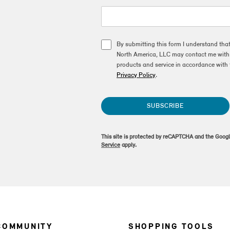
By submitting this form I understand tha
North America, LLC may contact me with o
products and service in accordance with 
Privacy Policy
.
SUBSCRIBE
This site is protected by reCAPTCHA and the Goog
Service
apply.
COMMUNITY
SHOPPING TOOLS