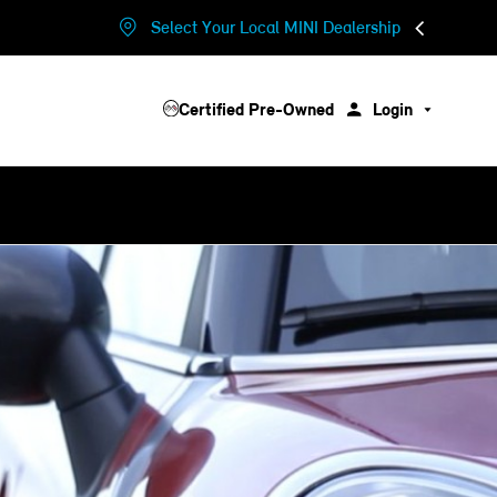
Select Your Local MINI Dealership
Certified Pre-Owned
Login