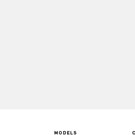
MODELS