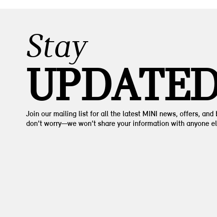
Stay
UPDATE
Join our mailing list for all the latest MINI news, offers, and
don’t worry—we won’t share your information with anyone el