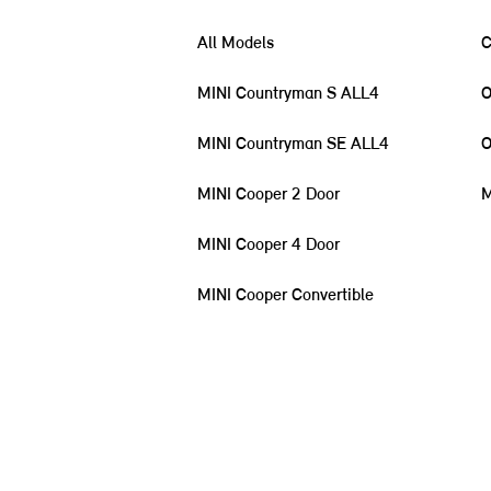
All Models
C
MINI Countryman S ALL4
O
MINI Countryman SE ALL4
O
MINI Cooper 2 Door
M
MINI Cooper 4 Door
MINI Cooper Convertible