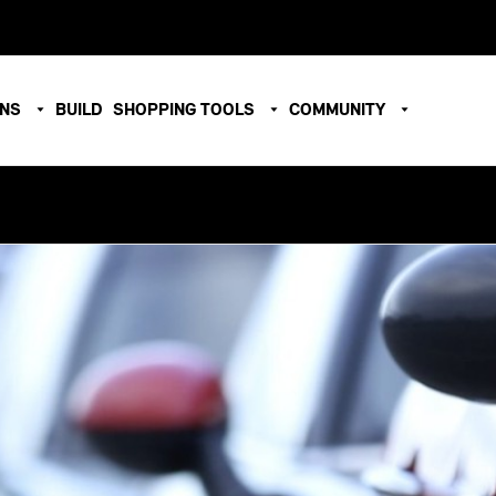
ONS
BUILD
SHOPPING TOOLS
COMMUNITY