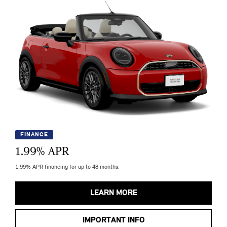
FINANCE
1.99
% APR
1.99% APR financing for up to 48 months.
LEARN MORE
IMPORTANT INFO