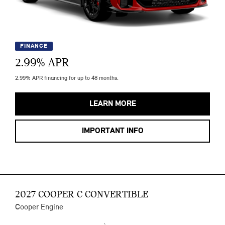
FINANCE
2.99
% APR
2.99% APR financing for up to 48 months.
LEARN MORE
IMPORTANT INFO
2027 COOPER C CONVERTIBLE
Cooper Engine