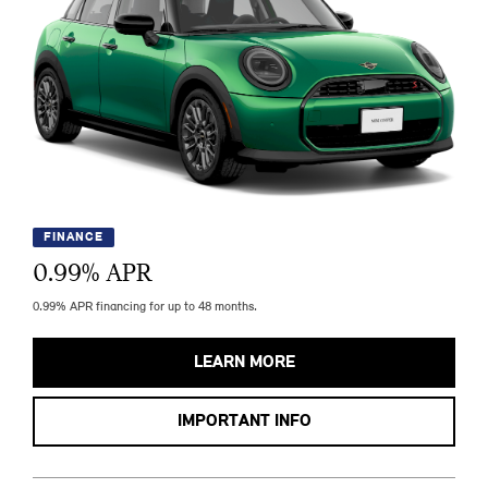
FINANCE
0.99
% APR
0.99% APR financing for up to 48 months.
LEARN MORE
IMPORTANT INFO