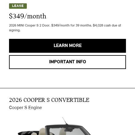
LEASE
$349/month
2026 MINI Cooper S 2 Door. $349/month for 39 months. $4,028 cash due at
signing.
LEARN MORE
IMPORTANT INFO
2026 COOPER S CONVERTIBLE
Cooper S Engine