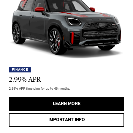
FINANCE
2.99
% APR
2.99% APR financing for up to 48 months.
LEARN MORE
IMPORTANT INFO