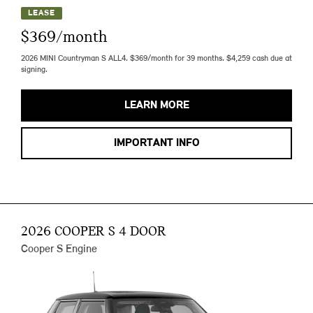
LEASE
$369/month
2026 MINI Countryman S ALL4. $369/month for 39 months. $4,259 cash due at
signing.
LEARN MORE
IMPORTANT INFO
2026 COOPER S 4 DOOR
Cooper S Engine