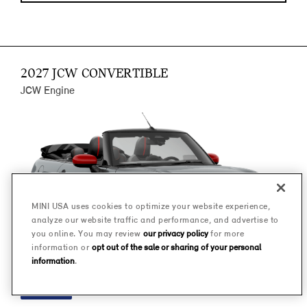
2027 JCW CONVERTIBLE
JCW Engine
MINI USA uses cookies to optimize your website experience,
analyze our website traffic and performance, and advertise to
you online. You may review
our privacy policy
for more
information or
opt out of the sale or sharing of your personal
information
.
FINANCE