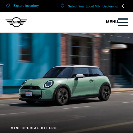
?
?
Explore Inventory
Select Your Local MINI Dealership
MENU
MINI SPECIAL OFFERS