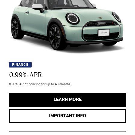
FINANCE
0.99
% APR
0.99% APR financing for up to 48 months.
LEARN MORE
IMPORTANT INFO