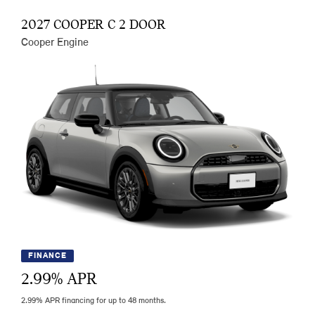
2027 COOPER C 2 DOOR
Cooper Engine
FINANCE
2.99
% APR
2.99% APR financing for up to 48 months.