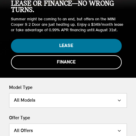
LEASE OR FINANCE—NO WRONG
TURNS.
Summer might be coming to an end, but offers on the MINI
Cooper S 2 Door are just heating up. Enjoy a $349/month lease
or take advantage of 0.99% APR financing until August 31st.
LEASE
FINANCE
Model Type
All Models
Offer Type
All Offers