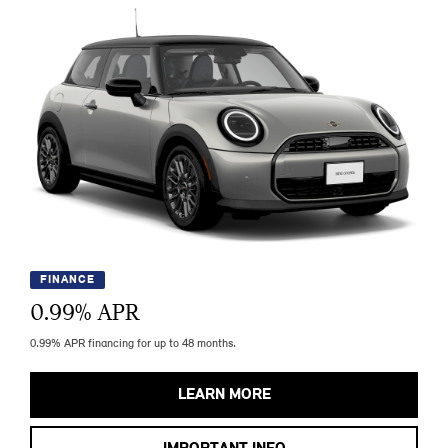
FINANCE
0.99
% APR
0.99% APR financing for up to 48 months.
LEARN MORE