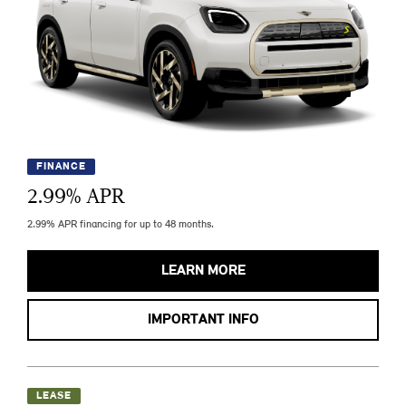
FINANCE
2.99
% APR
2.99% APR financing for up to 48 months.
LEARN MORE
IMPORTANT INFO
LEASE