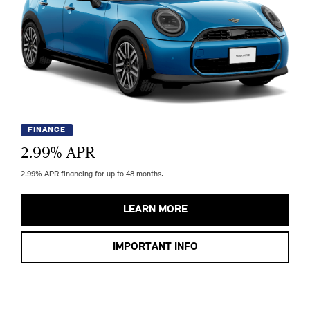
FINANCE
2.99
% APR
2.99% APR financing for up to 48 months.
LEARN MORE
IMPORTANT INFO