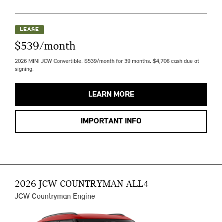
LEASE
$539/month
2026 MINI JCW Convertible. $539/month for 39 months. $4,706 cash due at
signing.
LEARN MORE
IMPORTANT INFO
2026 JCW COUNTRYMAN ALL4
JCW Countryman Engine