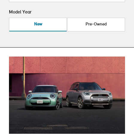
Model Year
New
Pre-Owned