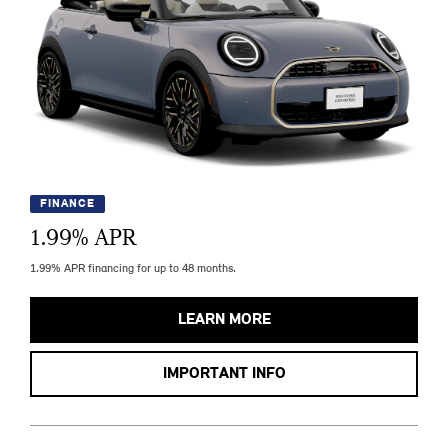
FINANCE
1.99
% APR
1.99% APR financing for up to 48 months.
LEARN MORE
IMPORTANT INFO