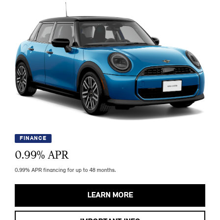
FINANCE
0.99
% APR
0.99% APR financing for up to 48 months.
LEARN MORE