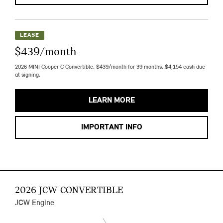
LEASE
$439/month
2026 MINI Cooper C Convertible. $439/month for 39 months. $4,154 cash due
at signing.
LEARN MORE
IMPORTANT INFO
2026 JCW CONVERTIBLE
JCW Engine