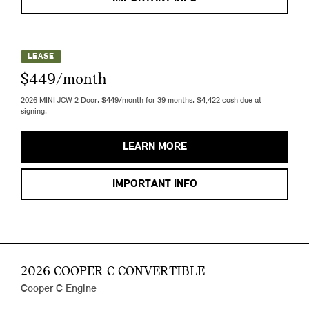
LEASE
$449/month
2026 MINI JCW 2 Door. $449/month for 39 months. $4,422 cash due at
signing.
LEARN MORE
IMPORTANT INFO
2026 COOPER C CONVERTIBLE
Cooper C Engine