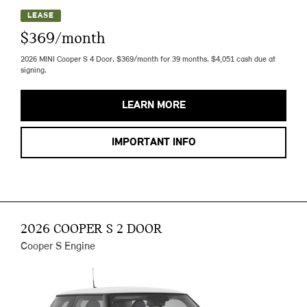
LEASE
$369/month
2026 MINI Cooper S 4 Door. $369/month for 39 months. $4,051 cash due at
signing.
LEARN MORE
IMPORTANT INFO
2026 COOPER S 2 DOOR
Cooper S Engine