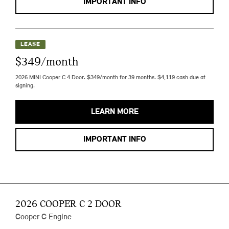
IMPORTANT INFO
LEASE
$349/month
2026 MINI Cooper C 4 Door. $349/month for 39 months. $4,119 cash due at
signing.
LEARN MORE
IMPORTANT INFO
2026 COOPER C 2 DOOR
Cooper C Engine