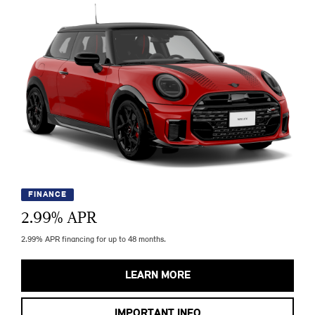
FINANCE
2.99
% APR
2.99% APR financing for up to 48 months.
LEARN MORE
IMPORTANT INFO