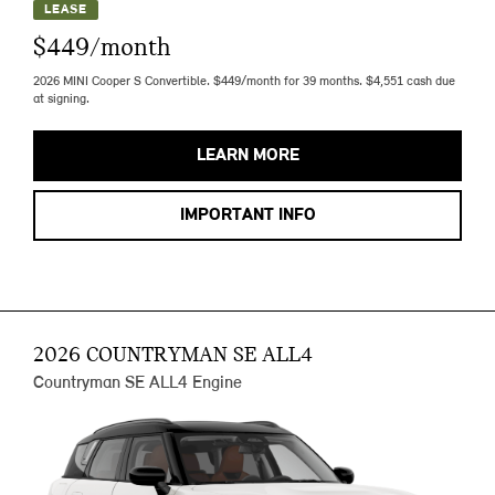
LEASE
$449/month
2026 MINI Cooper S Convertible. $449/month for 39 months. $4,551 cash due
at signing.
LEARN MORE
IMPORTANT INFO
2026 COUNTRYMAN SE ALL4
Countryman SE ALL4 Engine