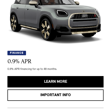
FINANCE
0.9
% APR
0.9% APR financing for up to 48 months.
LEARN MORE
IMPORTANT INFO