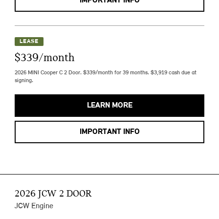
IMPORTANT INFO
LEASE
$339/month
2026 MINI Cooper C 2 Door. $339/month for 39 months. $3,919 cash due at
signing.
LEARN MORE
IMPORTANT INFO
2026 JCW 2 DOOR
JCW Engine