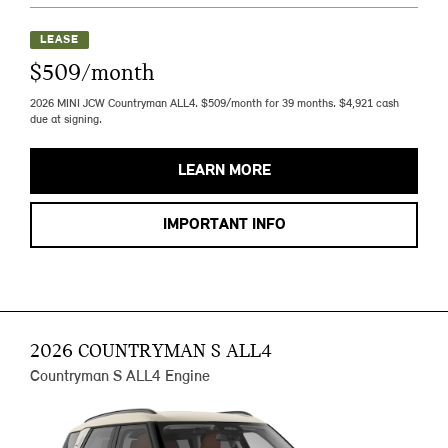
LEASE
$509/month
2026 MINI JCW Countryman ALL4. $509/month for 39 months. $4,921 cash
due at signing.
LEARN MORE
IMPORTANT INFO
2026 COUNTRYMAN S ALL4
Countryman S ALL4 Engine