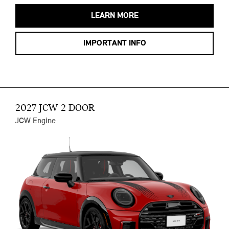
LEARN MORE
IMPORTANT INFO
2027 JCW 2 DOOR
JCW Engine