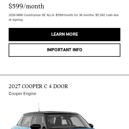
$599/month
2026 MINI Countryman SE ALL4. $599/month for 36 months. $5,042 cash due
at signing.
LEARN MORE
IMPORTANT INFO
2027 COOPER C 4 DOOR
Cooper Engine