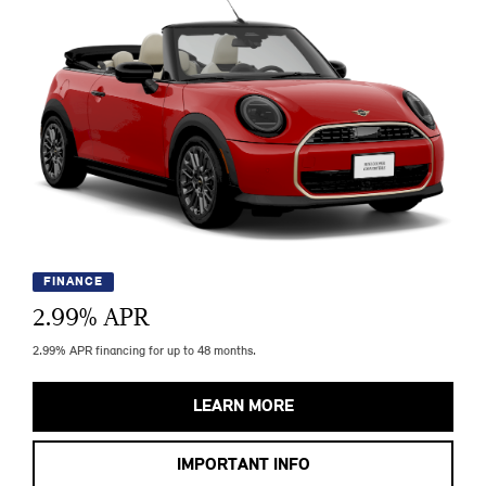
FINANCE
2.99
% APR
2.99% APR financing for up to 48 months.
LEARN MORE
IMPORTANT INFO