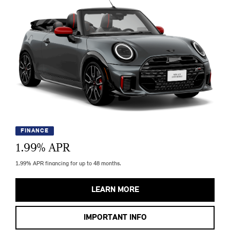
FINANCE
1.99
% APR
1.99% APR financing for up to 48 months.
LEARN MORE
IMPORTANT INFO