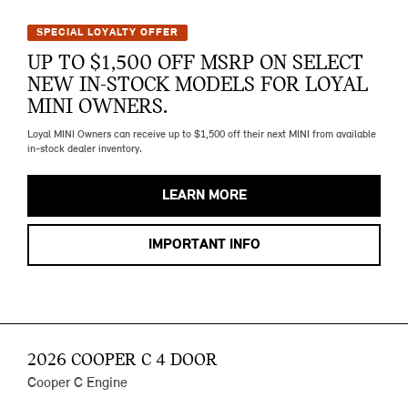
SPECIAL LOYALTY OFFER
UP TO $1,500 OFF MSRP ON SELECT
NEW IN-STOCK MODELS FOR LOYAL
MINI OWNERS.
Loyal MINI Owners can receive up to $1,500 off their next MINI from available
in-stock dealer inventory.
LEARN MORE
IMPORTANT INFO
2026 COOPER C 4 DOOR
Cooper C Engine