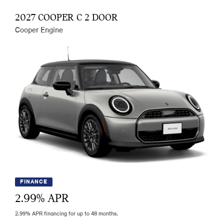
2027 COOPER C 2 DOOR
Cooper Engine
FINANCE
2.99
% APR
2.99% APR financing for up to 48 months.