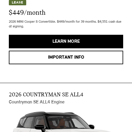
LEASE
$449/month
2026 MINI Cooper S Convertible. $449/month for 39 months. $4,551 cash due
at signing.
LEARN MORE
IMPORTANT INFO
2026 COUNTRYMAN SE ALL4
Countryman SE ALL4 Engine