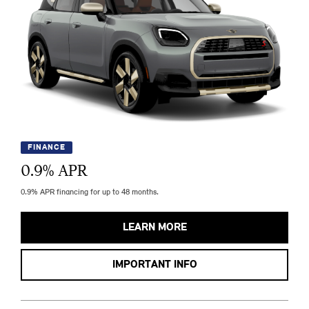
FINANCE
0.9
% APR
0.9% APR financing for up to 48 months.
LEARN MORE
IMPORTANT INFO