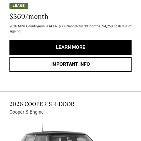
LEASE
$369/month
2026 MINI Countryman S ALL4. $369/month for 39 months. $4,259 cash due at
signing.
LEARN MORE
IMPORTANT INFO
2026 COOPER S 4 DOOR
Cooper S Engine