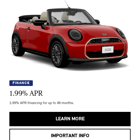
FINANCE
1.99
% APR
1.99% APR financing for up to 48 months.
LEARN MORE
IMPORTANT INFO