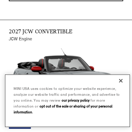
2027 JCW CONVERTIBLE
JCW Engine
MINI USA uses cookies to optimize your website experience,
analyze our website traffic and performance, and advertise to
you online. You may review
our privacy policy
for more
information or
opt out of the sale or sharing of your personal
information
.
FINANCE