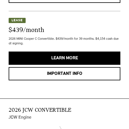
LEASE
$439/month
2026 MINI Cooper C Convertible. $439/month for 39 months. $4,154 cash due
at signing.
LEARN MORE
IMPORTANT INFO
2026 JCW CONVERTIBLE
JCW Engine