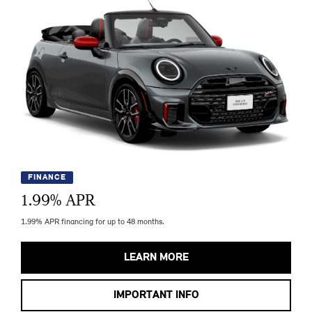
FINANCE
1.99
% APR
1.99% APR financing for up to 48 months.
LEARN MORE
IMPORTANT INFO