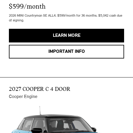
$599/month
2026 MINI Countryman SE ALL4. $599/month for 36 months. $5,042 cash due
at signing.
LEARN MORE
IMPORTANT INFO
2027 COOPER C 4 DOOR
Cooper Engine