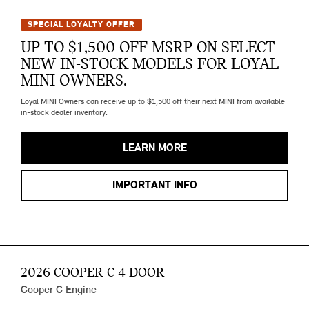
SPECIAL LOYALTY OFFER
UP TO $1,500 OFF MSRP ON SELECT
NEW IN-STOCK MODELS FOR LOYAL
MINI OWNERS.
Loyal MINI Owners can receive up to $1,500 off their next MINI from available
in-stock dealer inventory.
LEARN MORE
IMPORTANT INFO
2026 COOPER C 4 DOOR
Cooper C Engine