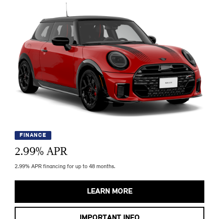
FINANCE
2.99
% APR
2.99% APR financing for up to 48 months.
LEARN MORE
IMPORTANT INFO