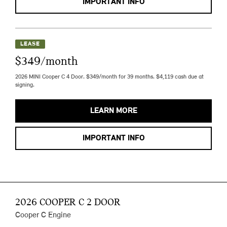
IMPORTANT INFO
LEASE
$349/month
2026 MINI Cooper C 4 Door. $349/month for 39 months. $4,119 cash due at
signing.
LEARN MORE
IMPORTANT INFO
2026 COOPER C 2 DOOR
Cooper C Engine