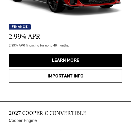
FINANCE
2.99
% APR
2.99% APR financing for up to 48 months.
LEARN MORE
IMPORTANT INFO
2027 COOPER C CONVERTIBLE
Cooper Engine