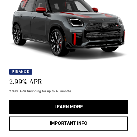
FINANCE
2.99
% APR
2.99% APR financing for up to 48 months.
LEARN MORE
IMPORTANT INFO