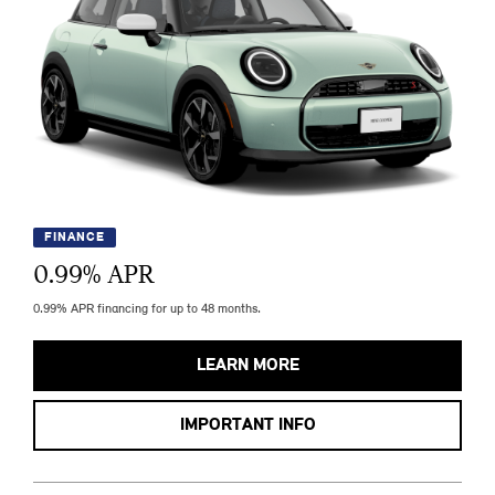
FINANCE
0.99
% APR
0.99% APR financing for up to 48 months.
LEARN MORE
IMPORTANT INFO