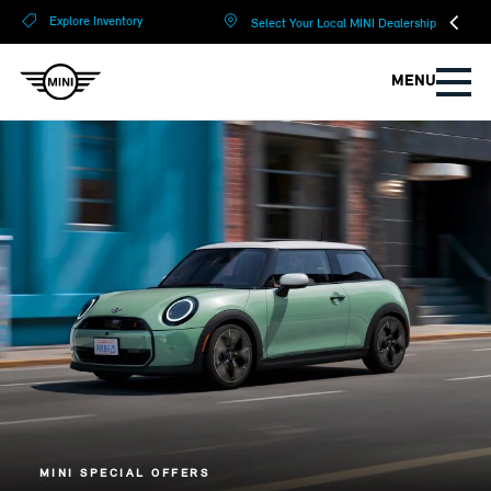
?
?
Explore Inventory
Select Your Local MINI Dealership
MENU
MINI SPECIAL OFFERS