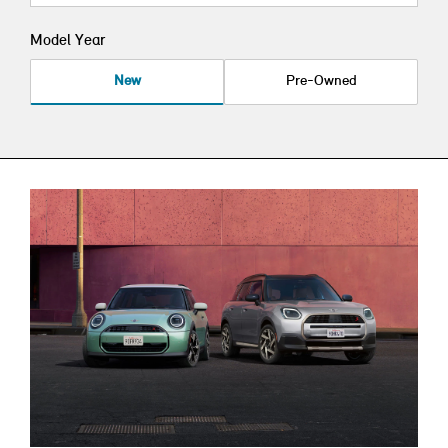
Model Year
New
Pre-Owned