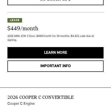
LEASE
$449/month
2026 MINI JCW 2 Door. $449/month for 39 months. $4,422 cash due at
signing.
LEARN MORE
IMPORTANT INFO
2026 COOPER C CONVERTIBLE
Cooper C Engine