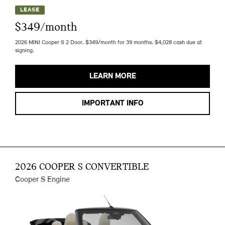
LEASE
$349/month
2026 MINI Cooper S 2 Door. $349/month for 39 months. $4,028 cash due at
signing.
LEARN MORE
IMPORTANT INFO
2026 COOPER S CONVERTIBLE
Cooper S Engine