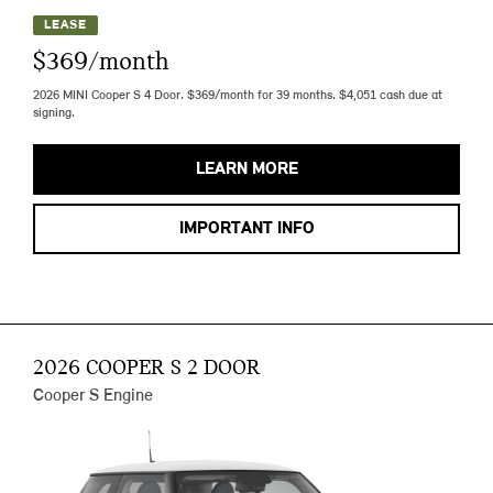
LEASE
$369/month
2026 MINI Cooper S 4 Door. $369/month for 39 months. $4,051 cash due at
signing.
LEARN MORE
IMPORTANT INFO
2026 COOPER S 2 DOOR
Cooper S Engine