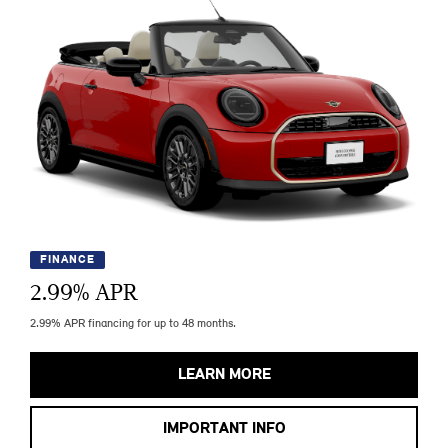
FINANCE
2.99
% APR
2.99% APR financing for up to 48 months.
LEARN MORE
IMPORTANT INFO