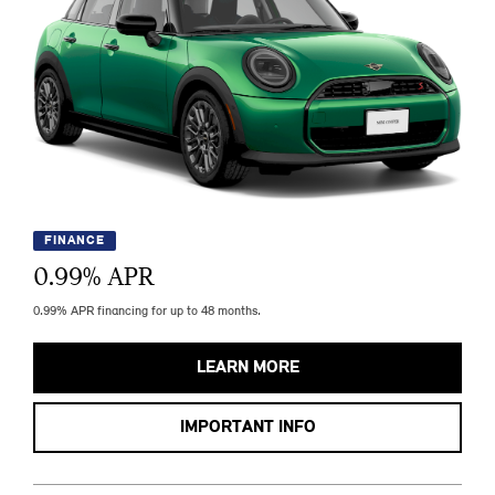
FINANCE
0.99
% APR
0.99% APR financing for up to 48 months.
LEARN MORE
IMPORTANT INFO