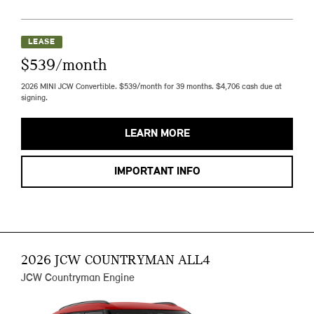
LEASE
$539/month
2026 MINI JCW Convertible. $539/month for 39 months. $4,706 cash due at
signing.
LEARN MORE
IMPORTANT INFO
2026 JCW COUNTRYMAN ALL4
JCW Countryman Engine