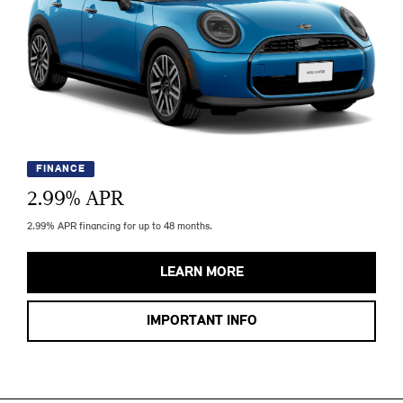
FINANCE
2.99
% APR
2.99% APR financing for up to 48 months.
LEARN MORE
IMPORTANT INFO