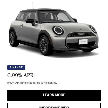
FINANCE
0.99
% APR
0.99% APR financing for up to 48 months.
LEARN MORE