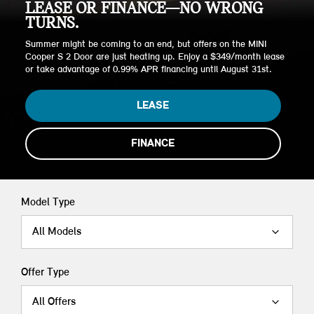
LEASE OR FINANCE—NO WRONG
TURNS.
Summer might be coming to an end, but offers on the MINI
Cooper S 2 Door are just heating up. Enjoy a $349/month lease
or take advantage of 0.99% APR financing until August 31st.
LEASE
FINANCE
Model Type
All Models
Offer Type
All Offers