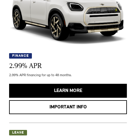
FINANCE
2.99
% APR
2.99% APR financing for up to 48 months.
LEARN MORE
IMPORTANT INFO
LEASE