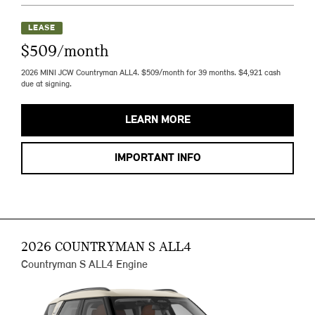
LEASE
$509/month
2026 MINI JCW Countryman ALL4. $509/month for 39 months. $4,921 cash
due at signing.
LEARN MORE
IMPORTANT INFO
2026 COUNTRYMAN S ALL4
Countryman S ALL4 Engine