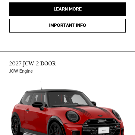
LEARN MORE
IMPORTANT INFO
2027 JCW 2 DOOR
JCW Engine