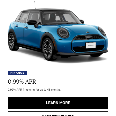
FINANCE
0.99
% APR
0.99% APR financing for up to 48 months.
LEARN MORE