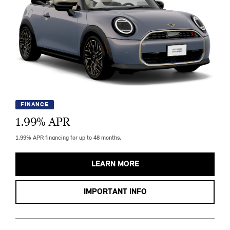
FINANCE
1.99
% APR
1.99% APR financing for up to 48 months.
LEARN MORE
IMPORTANT INFO