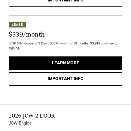
IMPORTANT INFO
LEASE
$339/month
2026 MINI Cooper C 2 Door. $339/month for 39 months. $3,919 cash due at
signing.
LEARN MORE
IMPORTANT INFO
2026 JCW 2 DOOR
JCW Engine