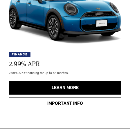
FINANCE
2.99
% APR
2.99% APR financing for up to 48 months.
LEARN MORE
IMPORTANT INFO