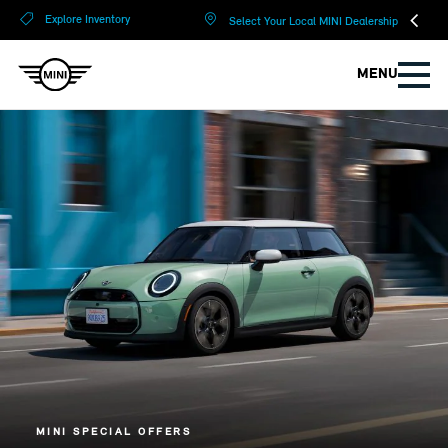
?
?
Explore Inventory
Select Your Local MINI Dealership
MENU
MINI SPECIAL OFFERS