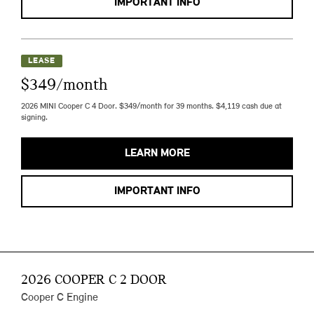
IMPORTANT INFO
LEASE
$349/month
2026 MINI Cooper C 4 Door. $349/month for 39 months. $4,119 cash due at
signing.
LEARN MORE
IMPORTANT INFO
2026 COOPER C 2 DOOR
Cooper C Engine