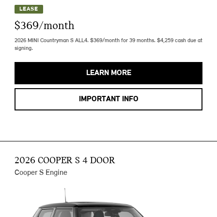
LEASE
$369/month
2026 MINI Countryman S ALL4. $369/month for 39 months. $4,259 cash due at
signing.
LEARN MORE
IMPORTANT INFO
2026 COOPER S 4 DOOR
Cooper S Engine