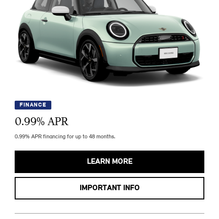
FINANCE
0.99
% APR
0.99% APR financing for up to 48 months.
LEARN MORE
IMPORTANT INFO