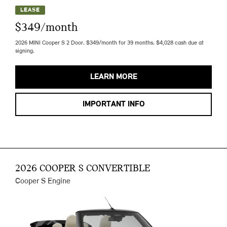
LEASE
$349/month
2026 MINI Cooper S 2 Door. $349/month for 39 months. $4,028 cash due at
signing.
LEARN MORE
IMPORTANT INFO
2026 COOPER S CONVERTIBLE
Cooper S Engine