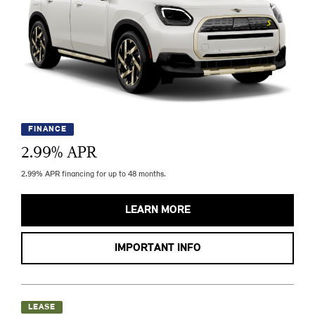
FINANCE
2.99
% APR
2.99% APR financing for up to 48 months.
LEARN MORE
IMPORTANT INFO
LEASE