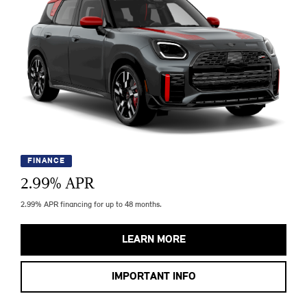
FINANCE
2.99
% APR
2.99% APR financing for up to 48 months.
LEARN MORE
IMPORTANT INFO