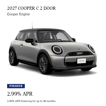
2027 COOPER C 2 DOOR
Cooper Engine
FINANCE
2.99
% APR
2.99% APR financing for up to 48 months.