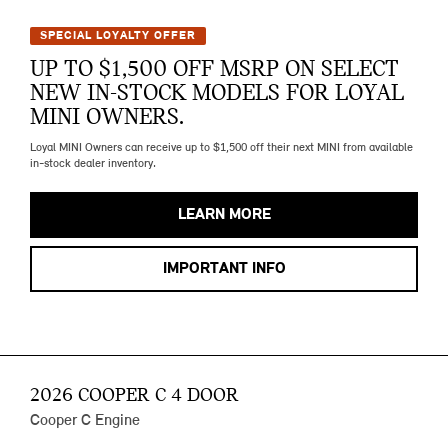
SPECIAL LOYALTY OFFER
UP TO $1,500 OFF MSRP ON SELECT
NEW IN-STOCK MODELS FOR LOYAL
MINI OWNERS.
Loyal MINI Owners can receive up to $1,500 off their next MINI from available
in-stock dealer inventory.
LEARN MORE
IMPORTANT INFO
2026 COOPER C 4 DOOR
Cooper C Engine