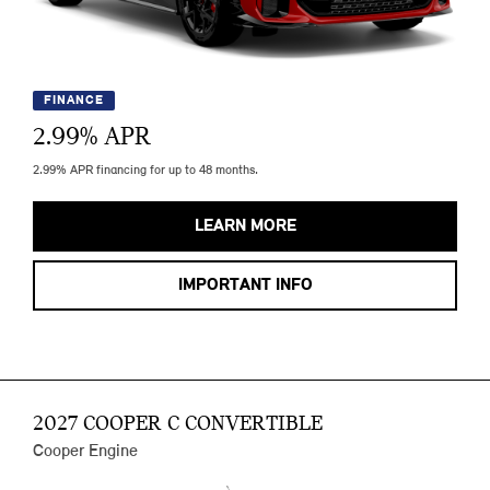
FINANCE
2.99
% APR
2.99% APR financing for up to 48 months.
LEARN MORE
IMPORTANT INFO
2027 COOPER C CONVERTIBLE
Cooper Engine