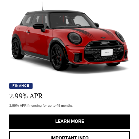
FINANCE
2.99
% APR
2.99% APR financing for up to 48 months.
LEARN MORE
IMPORTANT INFO