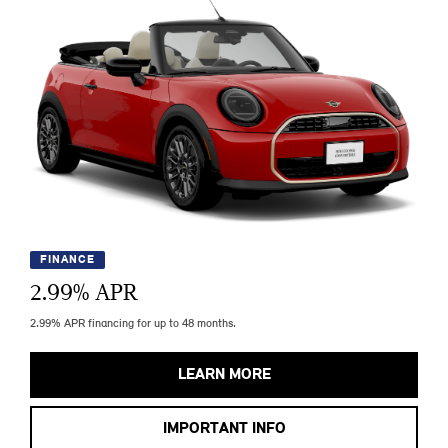
FINANCE
2.99
% APR
2.99% APR financing for up to 48 months.
LEARN MORE
IMPORTANT INFO