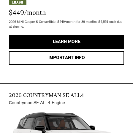
LEASE
$449/month
2026 MINI Cooper S Convertible. $449/month for 39 months. $4,551 cash due
at signing.
LEARN MORE
IMPORTANT INFO
2026 COUNTRYMAN SE ALL4
Countryman SE ALL4 Engine