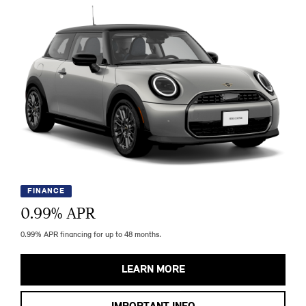
FINANCE
0.99
% APR
0.99% APR financing for up to 48 months.
LEARN MORE