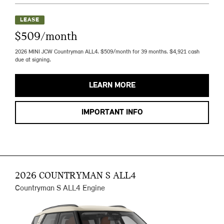
LEASE
$509/month
2026 MINI JCW Countryman ALL4. $509/month for 39 months. $4,921 cash
due at signing.
LEARN MORE
IMPORTANT INFO
2026 COUNTRYMAN S ALL4
Countryman S ALL4 Engine