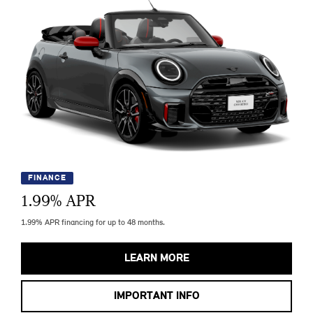
FINANCE
1.99
% APR
1.99% APR financing for up to 48 months.
LEARN MORE
IMPORTANT INFO