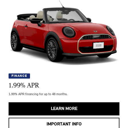
FINANCE
1.99
% APR
1.99% APR financing for up to 48 months.
LEARN MORE
IMPORTANT INFO