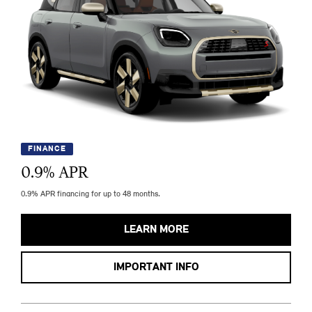
FINANCE
0.9
% APR
0.9% APR financing for up to 48 months.
LEARN MORE
IMPORTANT INFO