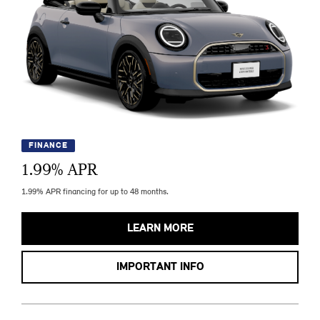
FINANCE
1.99
% APR
1.99% APR financing for up to 48 months.
LEARN MORE
IMPORTANT INFO