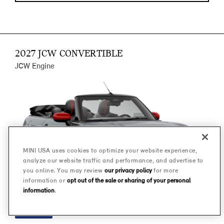
2027 JCW CONVERTIBLE
JCW Engine
MINI USA uses cookies to optimize your website experience,
analyze our website traffic and performance, and advertise to
you online. You may review
our privacy policy
for more
information or
opt out of the sale or sharing of your personal
information
.
FINANCE