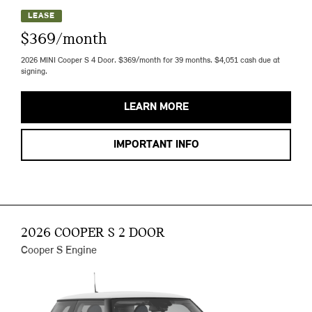
LEASE
$369/month
2026 MINI Cooper S 4 Door. $369/month for 39 months. $4,051 cash due at
signing.
LEARN MORE
IMPORTANT INFO
2026 COOPER S 2 DOOR
Cooper S Engine