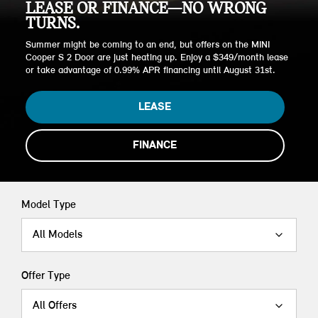
LEASE OR FINANCE—NO WRONG
TURNS.
Summer might be coming to an end, but offers on the MINI
Cooper S 2 Door are just heating up. Enjoy a $349/month lease
or take advantage of 0.99% APR financing until August 31st.
LEASE
FINANCE
Model Type
All Models
Offer Type
All Offers