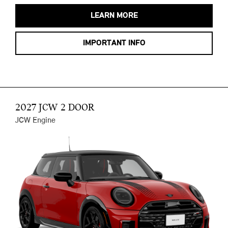
LEARN MORE
IMPORTANT INFO
2027 JCW 2 DOOR
JCW Engine