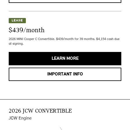
LEASE
$439/month
2026 MINI Cooper C Convertible. $439/month for 39 months. $4,154 cash due
at signing.
LEARN MORE
IMPORTANT INFO
2026 JCW CONVERTIBLE
JCW Engine