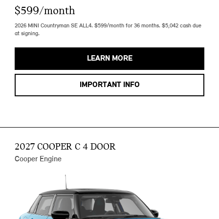
$599/month
2026 MINI Countryman SE ALL4. $599/month for 36 months. $5,042 cash due
at signing.
LEARN MORE
IMPORTANT INFO
2027 COOPER C 4 DOOR
Cooper Engine