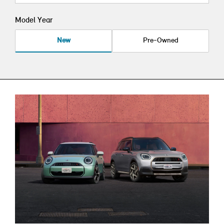
Model Year
New
Pre-Owned