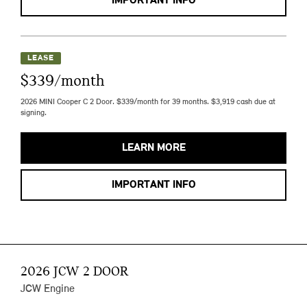
IMPORTANT INFO
LEASE
$339/month
2026 MINI Cooper C 2 Door. $339/month for 39 months. $3,919 cash due at
signing.
LEARN MORE
IMPORTANT INFO
2026 JCW 2 DOOR
JCW Engine