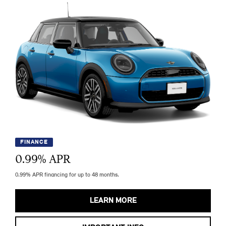
FINANCE
0.99
% APR
0.99% APR financing for up to 48 months.
LEARN MORE