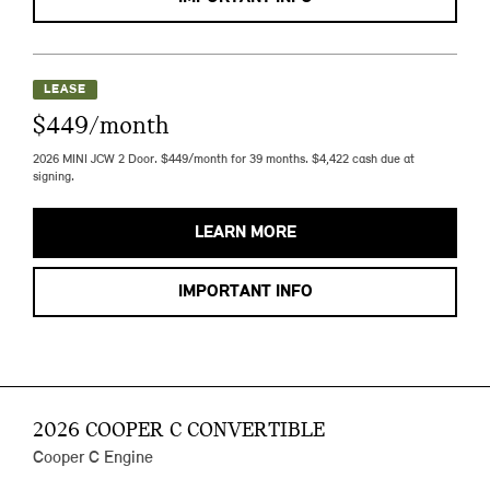
LEASE
$449/month
2026 MINI JCW 2 Door. $449/month for 39 months. $4,422 cash due at
signing.
LEARN MORE
IMPORTANT INFO
2026 COOPER C CONVERTIBLE
Cooper C Engine