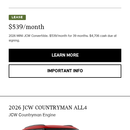
LEASE
$539/month
2026 MINI JCW Convertible. $539/month for 39 months. $4,706 cash due at
signing.
LEARN MORE
IMPORTANT INFO
2026 JCW COUNTRYMAN ALL4
JCW Countryman Engine