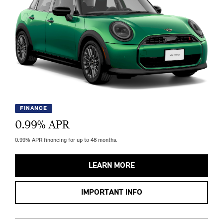
FINANCE
0.99
% APR
0.99% APR financing for up to 48 months.
LEARN MORE
IMPORTANT INFO