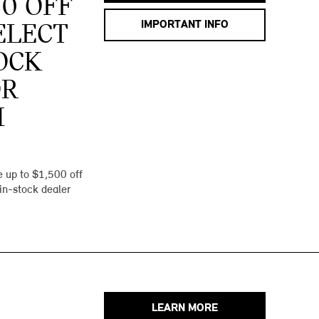
00 OFF
IMPORTANT INFO
ELECT
OCK
OR
I
 up to $1,500 off
 in-stock dealer
LEARN MORE