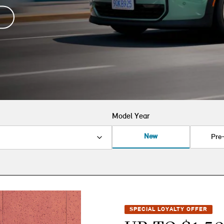
Model Year
New
Pre
SPECIAL LOYALTY OFFER