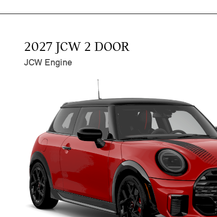
2027 JCW 2 DOOR
JCW Engine