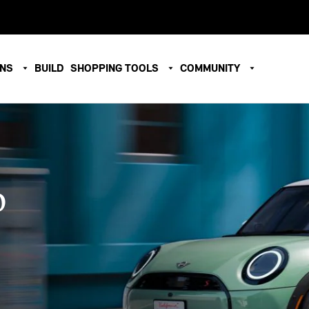
ONS
BUILD
SHOPPING TOOLS
COMMUNITY
O