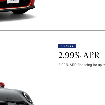
FINANCE
2.99
% APR
2.99% APR financing for up t