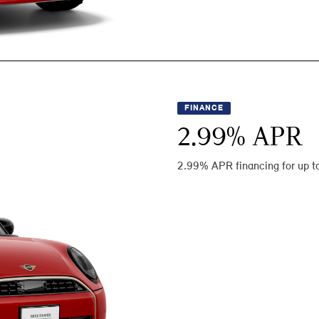
FINANCE
2.99
% APR
2.99% APR financing for up t