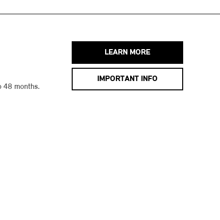
LEARN MORE
IMPORTANT INFO
o 48 months.