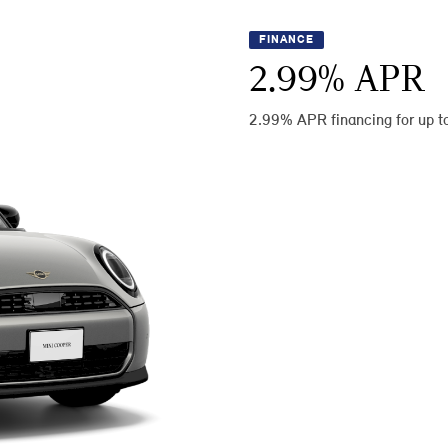
FINANCE
2.99
% APR
2.99% APR financing for up t