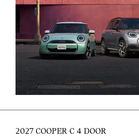
2027 COOPER C 4 DOOR