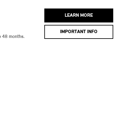
LEARN MORE
IMPORTANT INFO
o 48 months.