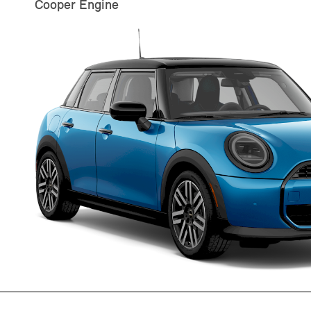
Cooper Engine