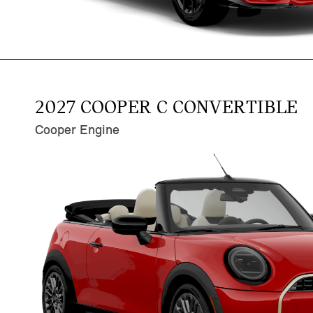
2027 COOPER C CONVERTIBLE
Cooper Engine