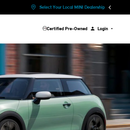
Select Your Local MINI Dealership
Certified Pre-Owned
Login