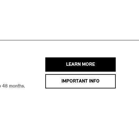
LEARN MORE
IMPORTANT INFO
o 48 months.