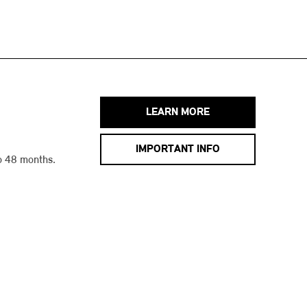
LEARN MORE
IMPORTANT INFO
o 48 months.