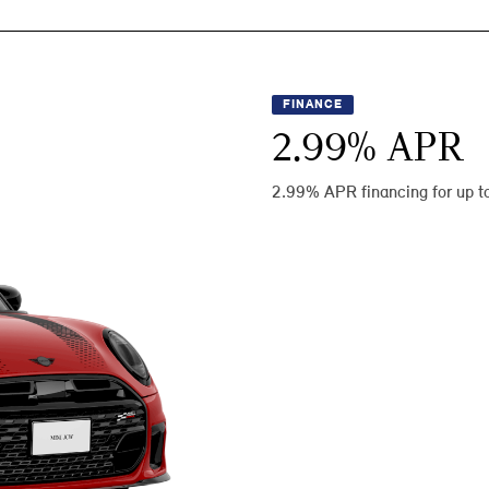
FINANCE
2.99
% APR
2.99% APR financing for up t