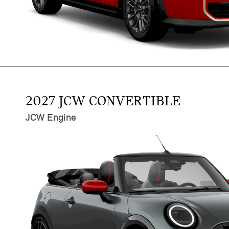
2027 JCW CONVERTIBLE
JCW Engine