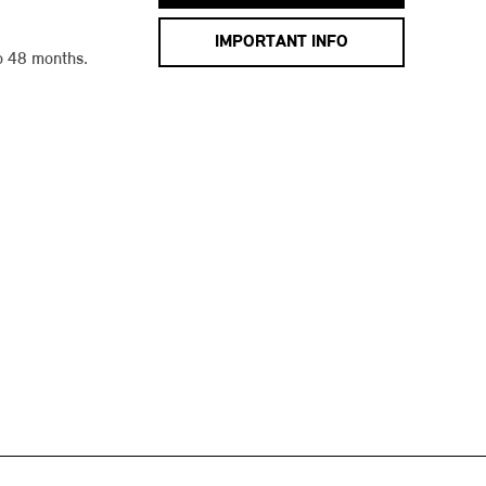
IMPORTANT INFO
o 48 months.