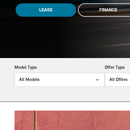
LEASE
FINANCE
Model Type
Offer Type
All Models
All Offers