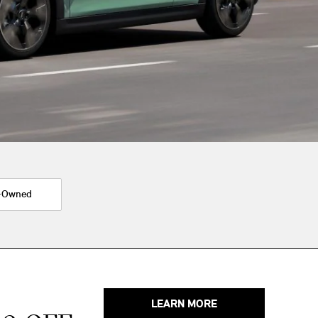
-Owned
LEARN MORE