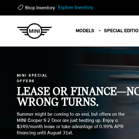
?
?
Explore Inventory
Shop Inventory
MODELS
SPECIAL EDITI
MINI SPECIAL
OFFERS
LEASE OR FINANCE—N
WRONG TURNS.
Summer might be coming to an end, but offers on the
MINI Cooper S 2 Door are just heating up. Enjoy a
$349/month lease or take advantage of 0.99% APR
financing until August 31st.