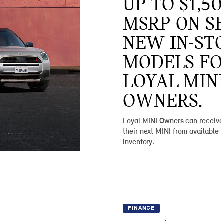
UP TO $1,5
MSRP ON S
NEW IN-ST
MODELS F
LOYAL MIN
OWNERS.
Loyal MINI Owners can receive
their next MINI from available
inventory.
FINANCE