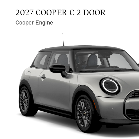
2027 COOPER C 2 DOOR
Cooper Engine