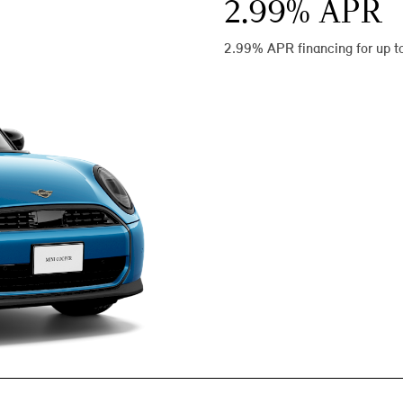
2.99
% APR
2.99% APR financing for up t