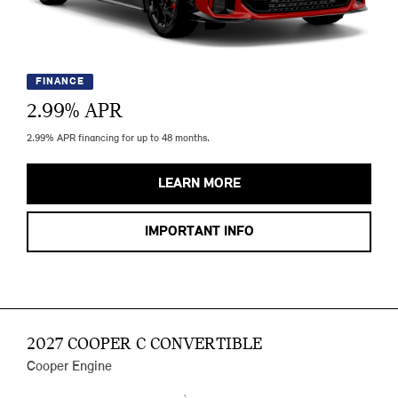
FINANCE
2.99
% APR
2.99% APR financing for up to 48 months.
LEARN MORE
IMPORTANT INFO
2027 COOPER C CONVERTIBLE
Cooper Engine