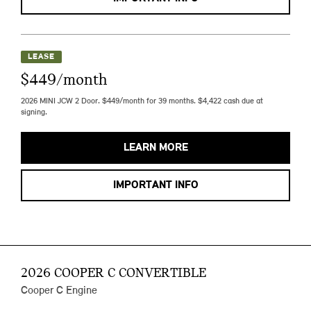
LEASE
$449/month
2026 MINI JCW 2 Door. $449/month for 39 months. $4,422 cash due at
signing.
LEARN MORE
IMPORTANT INFO
2026 COOPER C CONVERTIBLE
Cooper C Engine