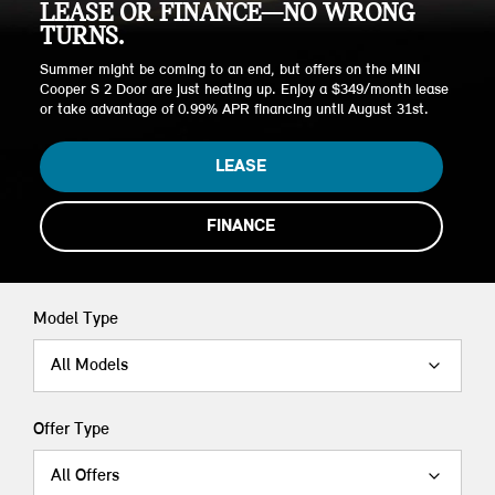
LEASE OR FINANCE—NO WRONG
TURNS.
Summer might be coming to an end, but offers on the MINI
Cooper S 2 Door are just heating up. Enjoy a $349/month lease
or take advantage of 0.99% APR financing until August 31st.
LEASE
FINANCE
Model Type
All Models
Offer Type
All Offers