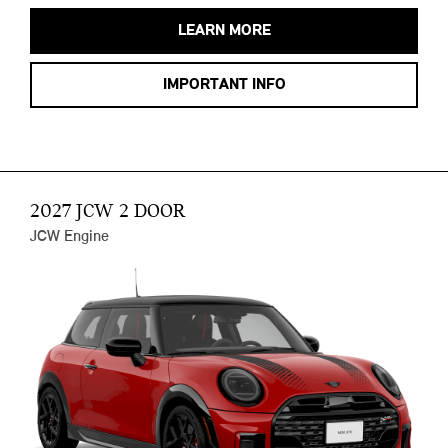
LEARN MORE
IMPORTANT INFO
2027 JCW 2 DOOR
JCW Engine