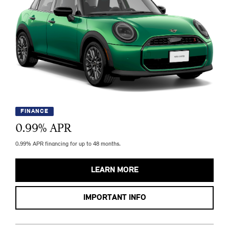
FINANCE
0.99
% APR
0.99% APR financing for up to 48 months.
LEARN MORE
IMPORTANT INFO