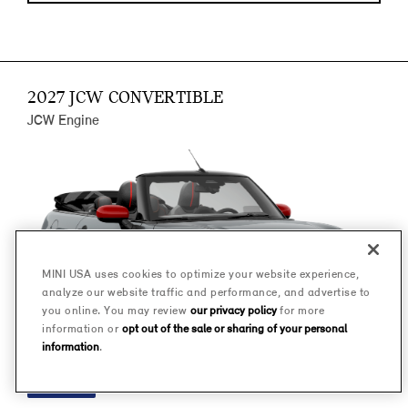
2027 JCW CONVERTIBLE
JCW Engine
MINI USA uses cookies to optimize your website experience,
analyze our website traffic and performance, and advertise to
you online. You may review
our privacy policy
for more
information or
opt out of the sale or sharing of your personal
information
.
FINANCE