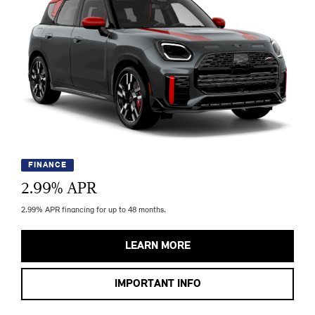
FINANCE
2.99
% APR
2.99% APR financing for up to 48 months.
LEARN MORE
IMPORTANT INFO