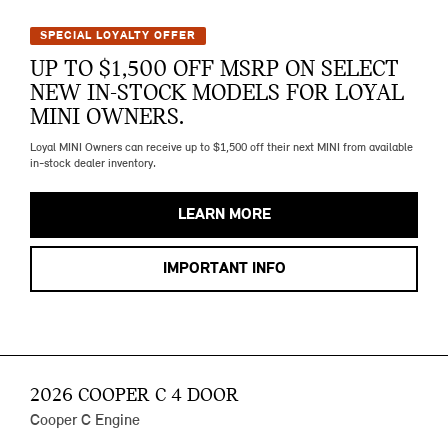
SPECIAL LOYALTY OFFER
UP TO $1,500 OFF MSRP ON SELECT
NEW IN-STOCK MODELS FOR LOYAL
MINI OWNERS.
Loyal MINI Owners can receive up to $1,500 off their next MINI from available
in-stock dealer inventory.
LEARN MORE
IMPORTANT INFO
2026 COOPER C 4 DOOR
Cooper C Engine