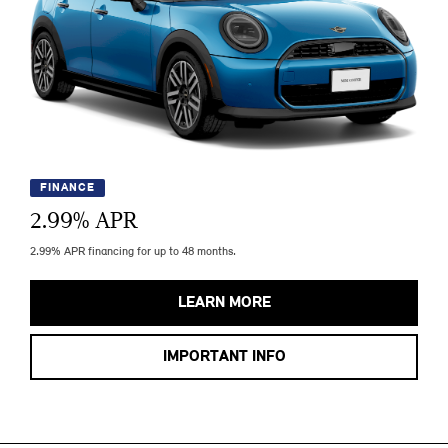
FINANCE
2.99
% APR
2.99% APR financing for up to 48 months.
LEARN MORE
IMPORTANT INFO