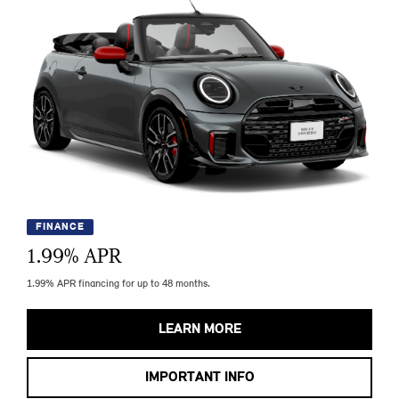
FINANCE
1.99
% APR
1.99% APR financing for up to 48 months.
LEARN MORE
IMPORTANT INFO