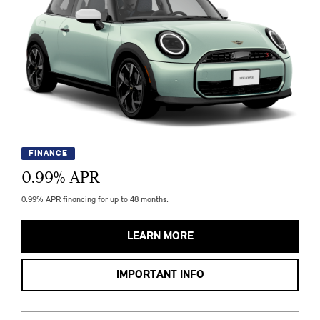
FINANCE
0.99
% APR
0.99% APR financing for up to 48 months.
LEARN MORE
IMPORTANT INFO