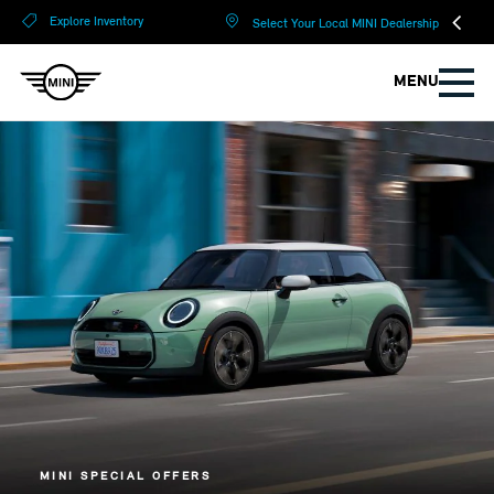
?
?
Explore Inventory
Select Your Local MINI Dealership
MENU
MINI SPECIAL OFFERS