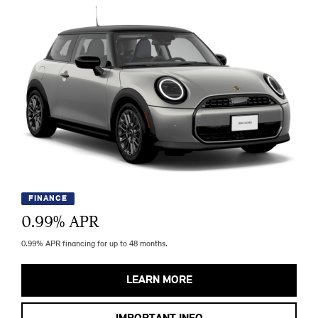
FINANCE
0.99
% APR
0.99% APR financing for up to 48 months.
LEARN MORE