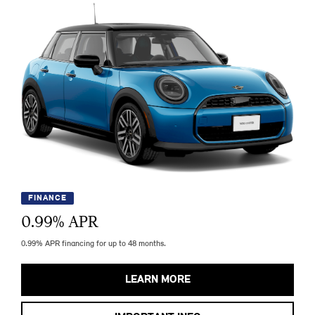
FINANCE
0.99
% APR
0.99% APR financing for up to 48 months.
LEARN MORE