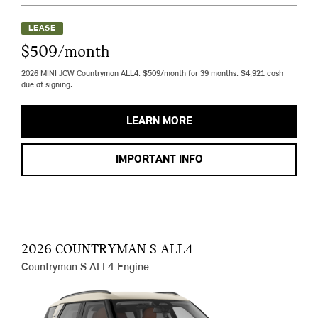
LEASE
$509/month
2026 MINI JCW Countryman ALL4. $509/month for 39 months. $4,921 cash
due at signing.
LEARN MORE
IMPORTANT INFO
2026 COUNTRYMAN S ALL4
Countryman S ALL4 Engine