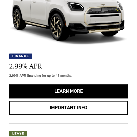
FINANCE
2.99
% APR
2.99% APR financing for up to 48 months.
LEARN MORE
IMPORTANT INFO
LEASE