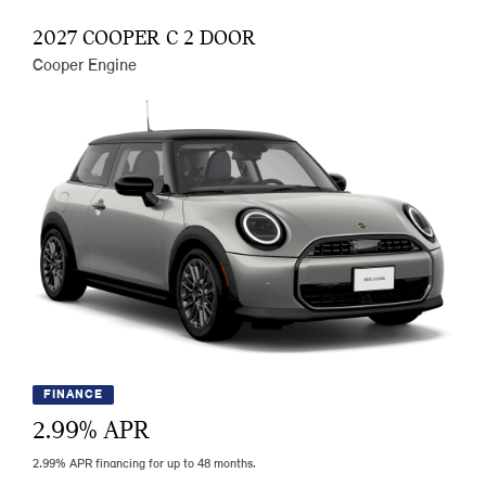
2027 COOPER C 2 DOOR
Cooper Engine
FINANCE
2.99
% APR
2.99% APR financing for up to 48 months.