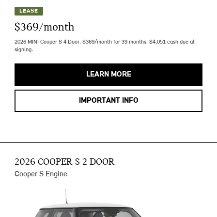
LEASE
$369/month
2026 MINI Cooper S 4 Door. $369/month for 39 months. $4,051 cash due at
signing.
LEARN MORE
IMPORTANT INFO
2026 COOPER S 2 DOOR
Cooper S Engine