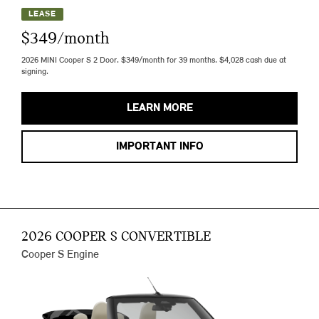
LEASE
$349/month
2026 MINI Cooper S 2 Door. $349/month for 39 months. $4,028 cash due at
signing.
LEARN MORE
IMPORTANT INFO
2026 COOPER S CONVERTIBLE
Cooper S Engine