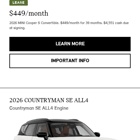
LEASE
$449/month
2026 MINI Cooper S Convertible. $449/month for 39 months. $4,551 cash due
at signing.
LEARN MORE
IMPORTANT INFO
2026 COUNTRYMAN SE ALL4
Countryman SE ALL4 Engine