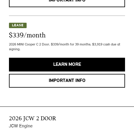
IMPORTANT INFO
LEASE
$339/month
2026 MINI Cooper C 2 Door. $339/month for 39 months. $3,919 cash due at
signing.
LEARN MORE
IMPORTANT INFO
2026 JCW 2 DOOR
JCW Engine