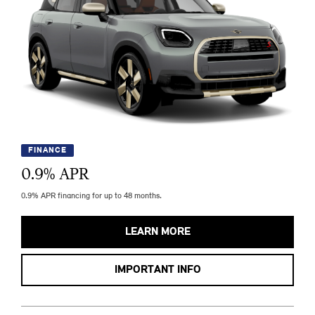
FINANCE
0.9
% APR
0.9% APR financing for up to 48 months.
LEARN MORE
IMPORTANT INFO