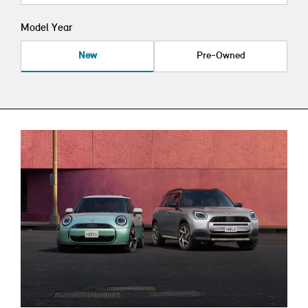
Model Year
New
Pre-Owned