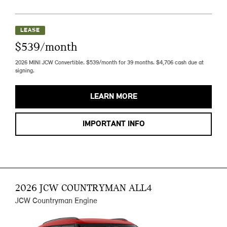
LEASE
$539/month
2026 MINI JCW Convertible. $539/month for 39 months. $4,706 cash due at
signing.
LEARN MORE
IMPORTANT INFO
2026 JCW COUNTRYMAN ALL4
JCW Countryman Engine