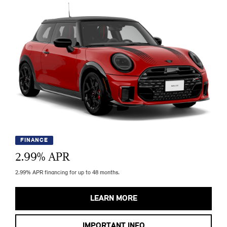
FINANCE
2.99
% APR
2.99% APR financing for up to 48 months.
LEARN MORE
IMPORTANT INFO