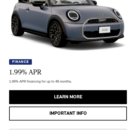
FINANCE
1.99
% APR
1.99% APR financing for up to 48 months.
LEARN MORE
IMPORTANT INFO