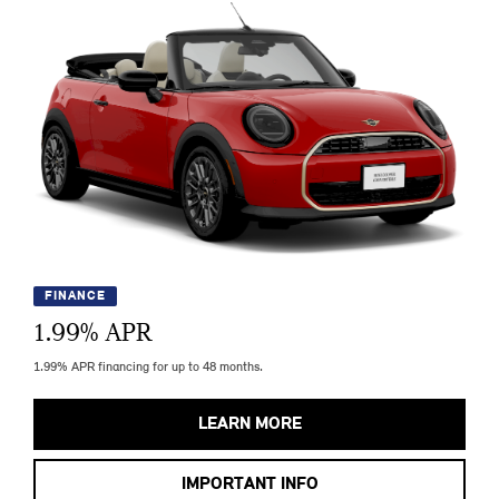
FINANCE
1.99
% APR
1.99% APR financing for up to 48 months.
LEARN MORE
IMPORTANT INFO