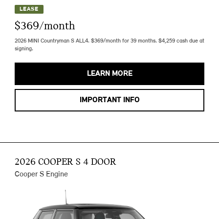
LEASE
$369/month
2026 MINI Countryman S ALL4. $369/month for 39 months. $4,259 cash due at
signing.
LEARN MORE
IMPORTANT INFO
2026 COOPER S 4 DOOR
Cooper S Engine