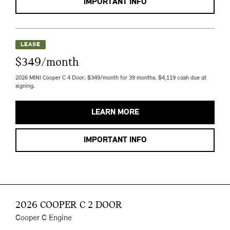
IMPORTANT INFO
LEASE
$349/month
2026 MINI Cooper C 4 Door. $349/month for 39 months. $4,119 cash due at
signing.
LEARN MORE
IMPORTANT INFO
2026 COOPER C 2 DOOR
Cooper C Engine