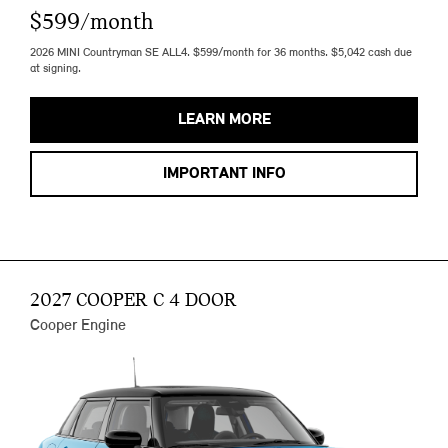
$599/month
2026 MINI Countryman SE ALL4. $599/month for 36 months. $5,042 cash due
at signing.
LEARN MORE
IMPORTANT INFO
2027 COOPER C 4 DOOR
Cooper Engine