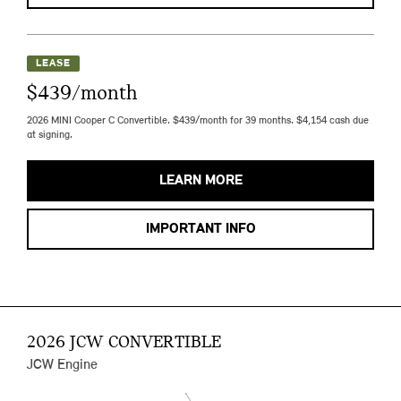
LEASE
$439/month
2026 MINI Cooper C Convertible. $439/month for 39 months. $4,154 cash due
at signing.
LEARN MORE
IMPORTANT INFO
2026 JCW CONVERTIBLE
JCW Engine