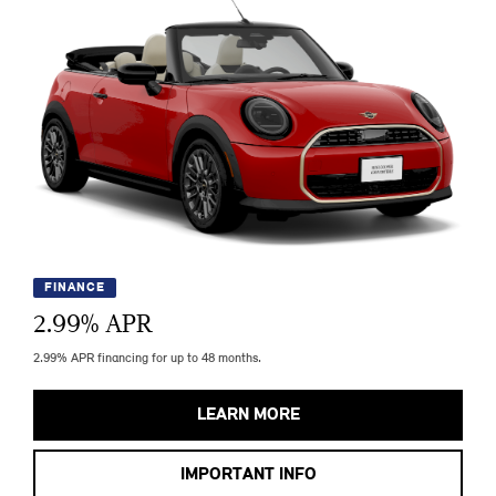
FINANCE
2.99
% APR
2.99% APR financing for up to 48 months.
LEARN MORE
IMPORTANT INFO