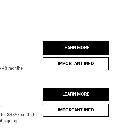
LEARN MORE
IMPORTANT INFO
o 48 months.
LEARN MORE
h
IMPORTANT INFO
ble. $439/month for
t signing.