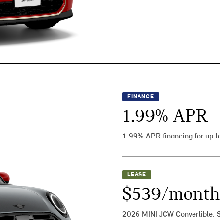
FINANCE
1.99
% APR
1.99% APR financing for up t
LEASE
$539/month
2026 MINI JCW Convertible. 