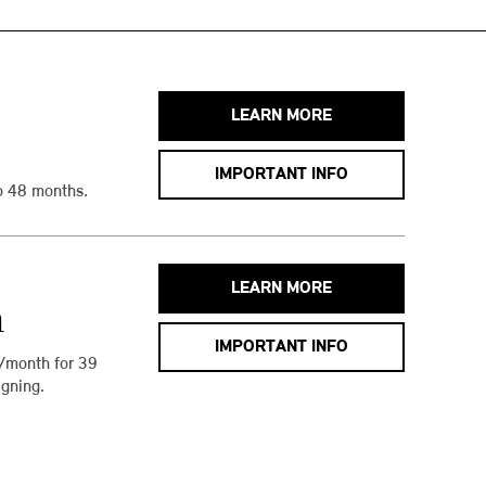
LEARN MORE
IMPORTANT INFO
o 48 months.
LEARN MORE
h
IMPORTANT INFO
/month for 39
gning.