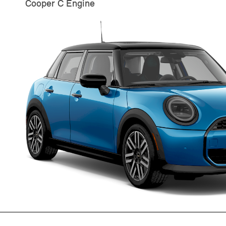
Cooper C Engine