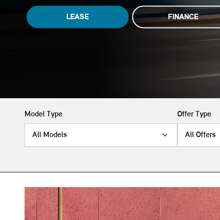
LEASE
FINANCE
Model Type
Offer Type
All Models
All Offers