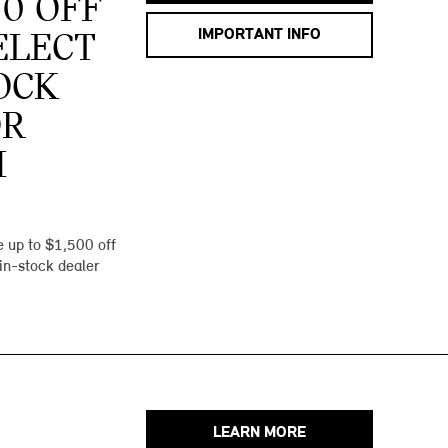
00 OFF
IMPORTANT INFO
ELECT
OCK
OR
I
 up to $1,500 off
 in-stock dealer
LEARN MORE