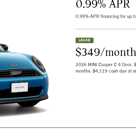
0.99
% APR
0.99% APR financing for up t
LEASE
$349/mont
2026 MINI Cooper C 4 Door. 
months. $4,119 cash due at si