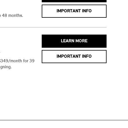
IMPORTANT INFO
o 48 months.
LEARN MORE
h
IMPORTANT INFO
$349/month for 39
gning.