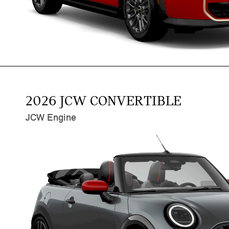
2026 JCW CONVERTIBLE
JCW Engine