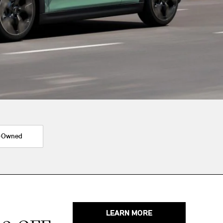
-Owned
LEARN MORE