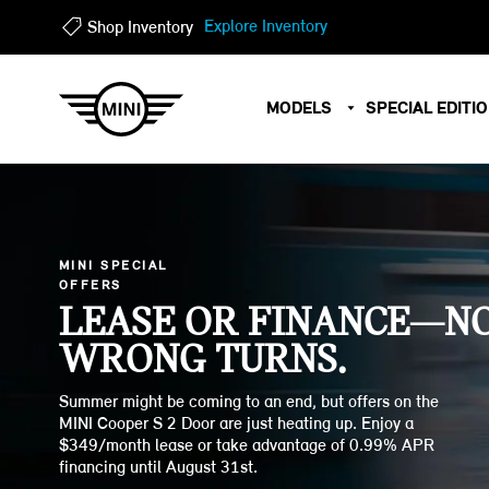
?
?
Explore Inventory
Shop Inventory
MODELS
SPECIAL EDITI
MINI SPECIAL
OFFERS
LEASE OR FINANCE—N
WRONG TURNS.
Summer might be coming to an end, but offers on the
MINI Cooper S 2 Door are just heating up. Enjoy a
$349/month lease or take advantage of 0.99% APR
financing until August 31st.