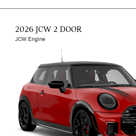
2026 JCW 2 DOOR
JCW Engine