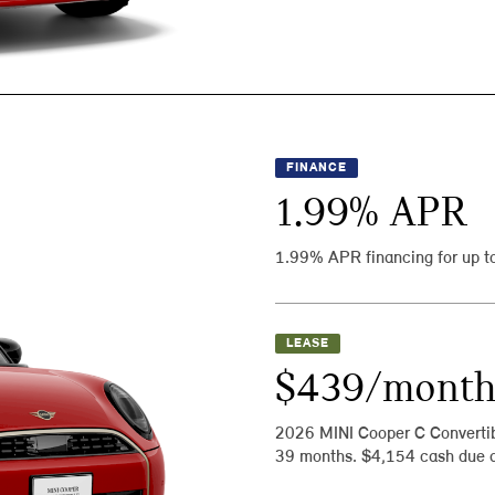
FINANCE
1.99
% APR
1.99% APR financing for up t
LEASE
$439/mont
2026 MINI Cooper C Converti
39 months. $4,154 cash due a