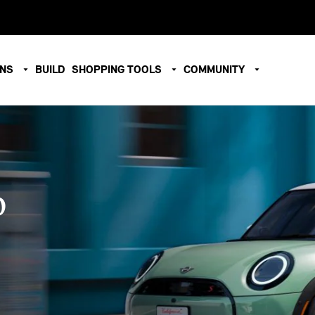
ONS
BUILD
SHOPPING TOOLS
COMMUNITY
O