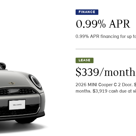
FINANCE
0.99
% APR
0.99% APR financing for up t
LEASE
$339/month
2026 MINI Cooper C 2 Door. 
months. $3,919 cash due at si