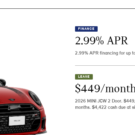
FINANCE
2.99
% APR
2.99% APR financing for up t
LEASE
$449/mont
2026 MINI JCW 2 Door. $449
months. $4,422 cash due at si