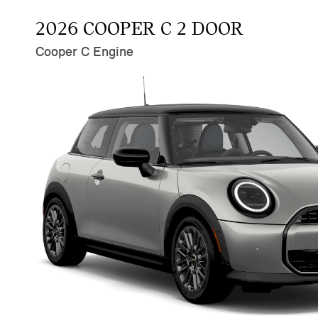
2026 COOPER C 2 DOOR
Cooper C Engine