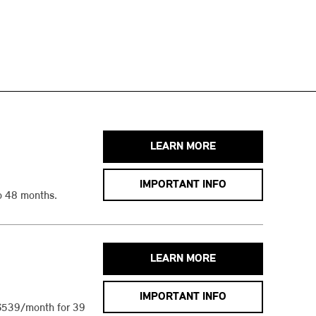
LEARN MORE
IMPORTANT INFO
o 48 months.
LEARN MORE
IMPORTANT INFO
$539/month for 39