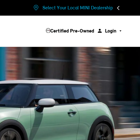
Select Your Local MINI Dealership
Certified Pre-Owned
Login