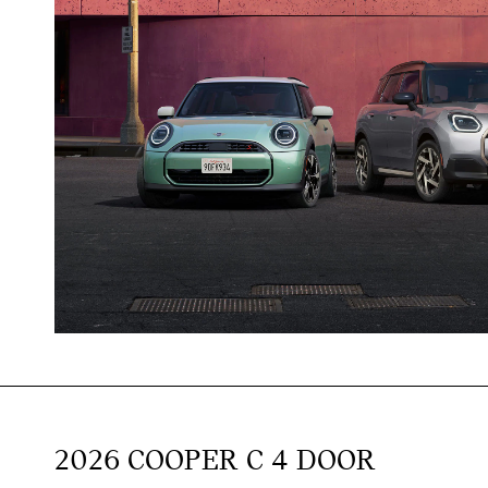
2026 COOPER C 4 DOOR