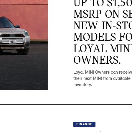
UP TO $1,5
MSRP ON S
NEW IN-ST
MODELS F
LOYAL MIN
OWNERS.
Loyal MINI Owners can receive
their next MINI from available
inventory.
FINANCE