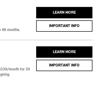
LEARN MORE
IMPORTANT INFO
o 48 months.
LEARN MORE
IMPORTANT INFO
$339/month for 39
gning.