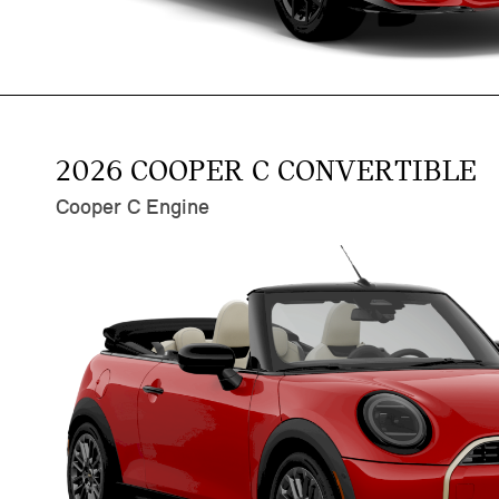
2026 COOPER C CONVERTIBLE
Cooper C Engine