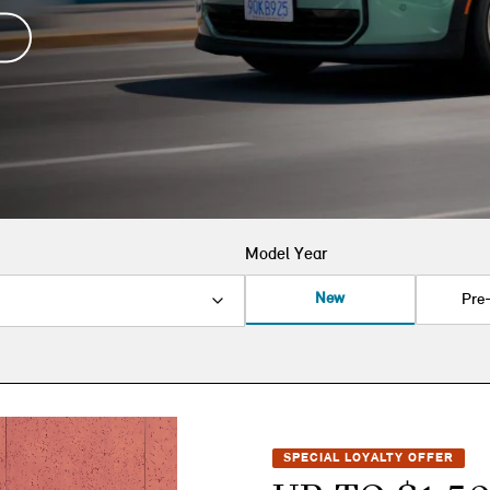
Model Year
New
Pre
SPECIAL LOYALTY OFFER