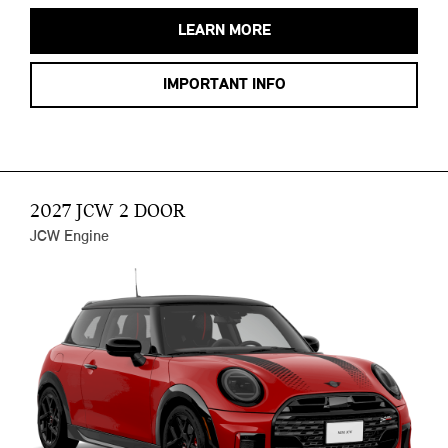
LEARN MORE
IMPORTANT INFO
2027 JCW 2 DOOR
JCW Engine