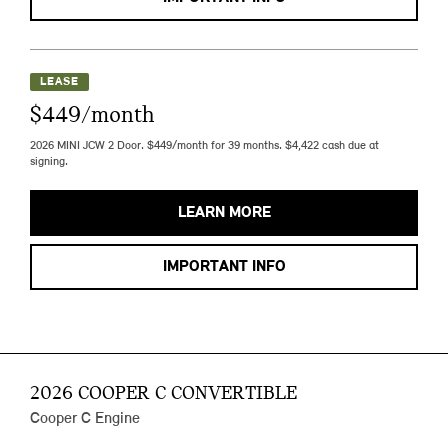
LEASE
$449/month
2026 MINI JCW 2 Door. $449/month for 39 months. $4,422 cash due at
signing.
LEARN MORE
IMPORTANT INFO
2026 COOPER C CONVERTIBLE
Cooper C Engine