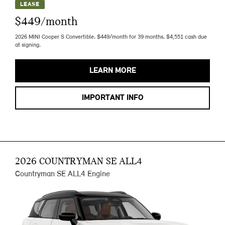
LEASE
$449/month
2026 MINI Cooper S Convertible. $449/month for 39 months. $4,551 cash due
at signing.
LEARN MORE
IMPORTANT INFO
2026 COUNTRYMAN SE ALL4
Countryman SE ALL4 Engine