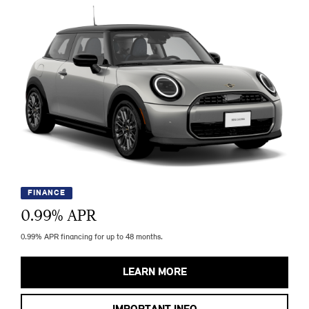
FINANCE
0.99
% APR
0.99% APR financing for up to 48 months.
LEARN MORE