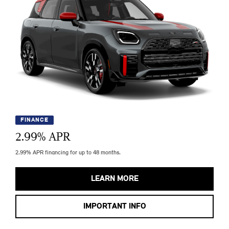
FINANCE
2.99
% APR
2.99% APR financing for up to 48 months.
LEARN MORE
IMPORTANT INFO