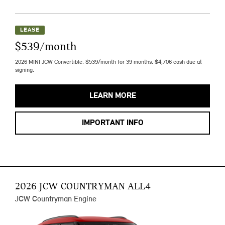
LEASE
$539/month
2026 MINI JCW Convertible. $539/month for 39 months. $4,706 cash due at
signing.
LEARN MORE
IMPORTANT INFO
2026 JCW COUNTRYMAN ALL4
JCW Countryman Engine