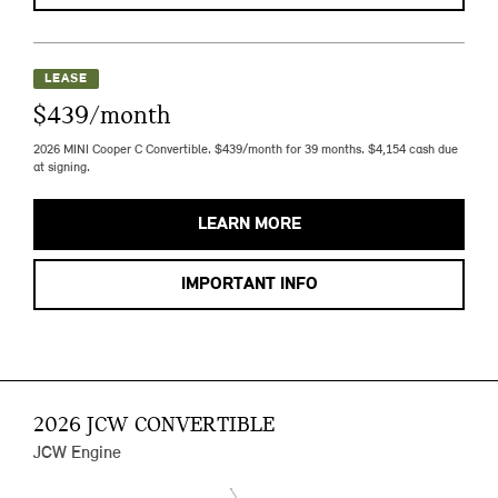
LEASE
$439/month
2026 MINI Cooper C Convertible. $439/month for 39 months. $4,154 cash due
at signing.
LEARN MORE
IMPORTANT INFO
2026 JCW CONVERTIBLE
JCW Engine