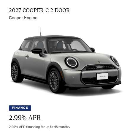
2027 COOPER C 2 DOOR
Cooper Engine
FINANCE
2.99
% APR
2.99% APR financing for up to 48 months.