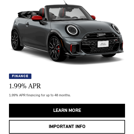
FINANCE
1.99
% APR
1.99% APR financing for up to 48 months.
LEARN MORE
IMPORTANT INFO