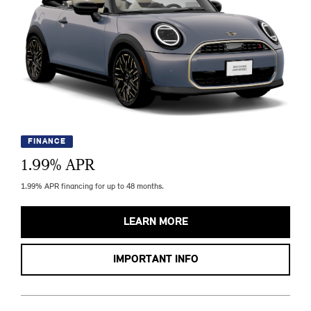
FINANCE
1.99
% APR
1.99% APR financing for up to 48 months.
LEARN MORE
IMPORTANT INFO