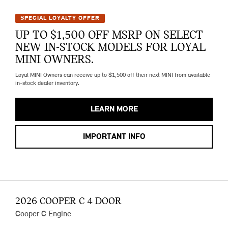
SPECIAL LOYALTY OFFER
UP TO $1,500 OFF MSRP ON SELECT
NEW IN-STOCK MODELS FOR LOYAL
MINI OWNERS.
Loyal MINI Owners can receive up to $1,500 off their next MINI from available
in-stock dealer inventory.
LEARN MORE
IMPORTANT INFO
2026 COOPER C 4 DOOR
Cooper C Engine