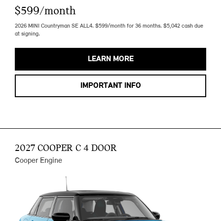
$599/month
2026 MINI Countryman SE ALL4. $599/month for 36 months. $5,042 cash due
at signing.
LEARN MORE
IMPORTANT INFO
2027 COOPER C 4 DOOR
Cooper Engine