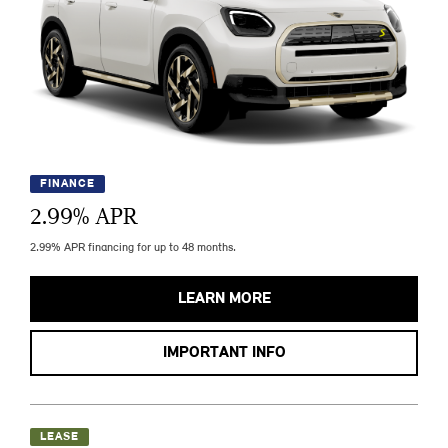
FINANCE
2.99
% APR
2.99% APR financing for up to 48 months.
LEARN MORE
IMPORTANT INFO
LEASE