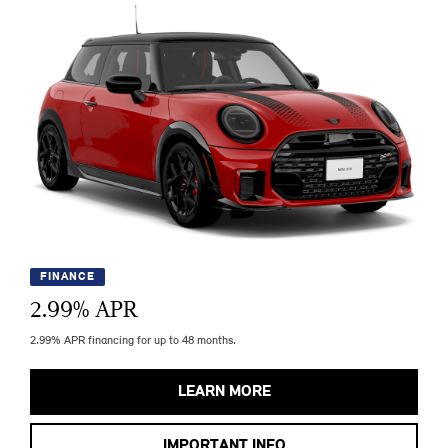
FINANCE
2.99
% APR
2.99% APR financing for up to 48 months.
LEARN MORE
IMPORTANT INFO