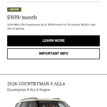
LEASE
$509/month
2026 MINI JCW Countryman ALL4. $509/month for 39 months. $4,921 cash
due at signing.
LEARN MORE
IMPORTANT INFO
2026 COUNTRYMAN S ALL4
Countryman S ALL4 Engine