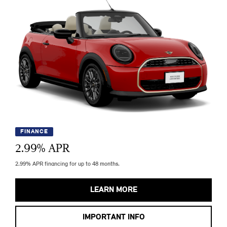
FINANCE
2.99
% APR
2.99% APR financing for up to 48 months.
LEARN MORE
IMPORTANT INFO