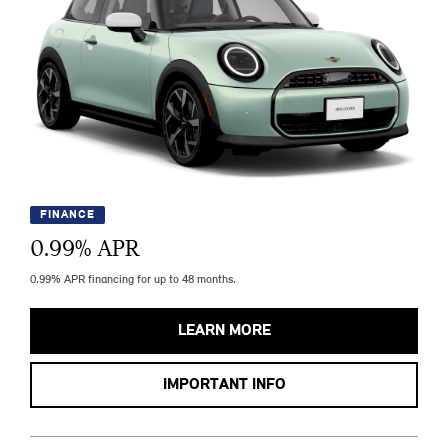
FINANCE
0.99
% APR
0.99% APR financing for up to 48 months.
LEARN MORE
IMPORTANT INFO