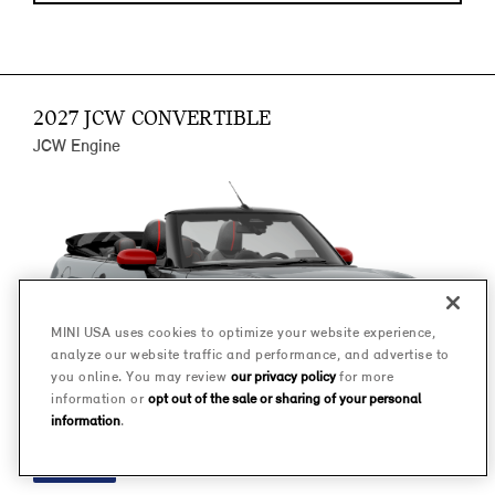
2027 JCW CONVERTIBLE
JCW Engine
MINI USA uses cookies to optimize your website experience,
analyze our website traffic and performance, and advertise to
you online. You may review
our privacy policy
for more
information or
opt out of the sale or sharing of your personal
information
.
FINANCE