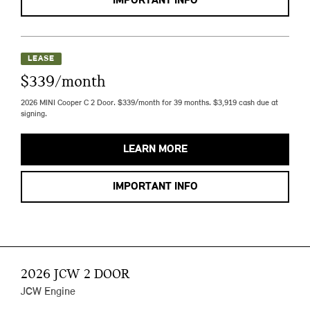
IMPORTANT INFO
LEASE
$339/month
2026 MINI Cooper C 2 Door. $339/month for 39 months. $3,919 cash due at
signing.
LEARN MORE
IMPORTANT INFO
2026 JCW 2 DOOR
JCW Engine