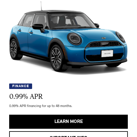
FINANCE
0.99
% APR
0.99% APR financing for up to 48 months.
LEARN MORE