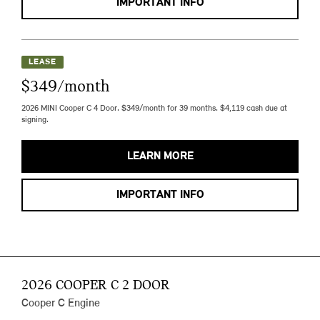
IMPORTANT INFO
LEASE
$349/month
2026 MINI Cooper C 4 Door. $349/month for 39 months. $4,119 cash due at
signing.
LEARN MORE
IMPORTANT INFO
2026 COOPER C 2 DOOR
Cooper C Engine