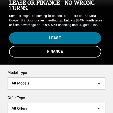
LEASE OR FINANCE—NO WRONG
TURNS.
Summer might be coming to an end, but offers on the MINI
Cooper S 2 Door are just heating up. Enjoy a $349/month lease
or take advantage of 0.99% APR financing until August 31st.
LEASE
FINANCE
Model Type
All Models
Offer Type
All Offers