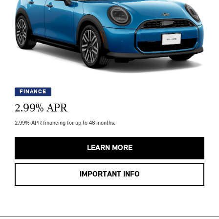
FINANCE
2.99
% APR
2.99% APR financing for up to 48 months.
LEARN MORE
IMPORTANT INFO