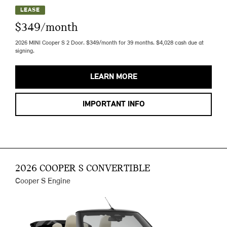
LEASE
$349/month
2026 MINI Cooper S 2 Door. $349/month for 39 months. $4,028 cash due at
signing.
LEARN MORE
IMPORTANT INFO
2026 COOPER S CONVERTIBLE
Cooper S Engine