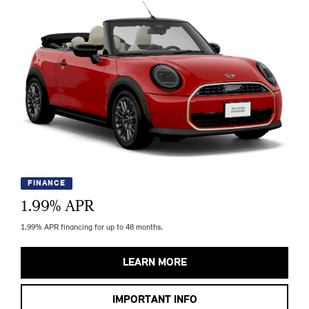
FINANCE
1.99
% APR
1.99% APR financing for up to 48 months.
LEARN MORE
IMPORTANT INFO