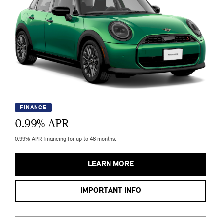
FINANCE
0.99
% APR
0.99% APR financing for up to 48 months.
LEARN MORE
IMPORTANT INFO