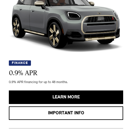
FINANCE
0.9
% APR
0.9% APR financing for up to 48 months.
LEARN MORE
IMPORTANT INFO