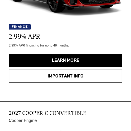
FINANCE
2.99
% APR
2.99% APR financing for up to 48 months.
LEARN MORE
IMPORTANT INFO
2027 COOPER C CONVERTIBLE
Cooper Engine