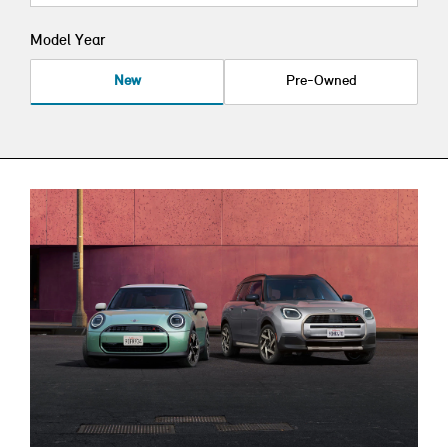
Model Year
New
Pre-Owned