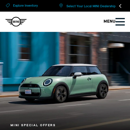
?
?
Explore Inventory
Select Your Local MINI Dealership
MENU
MINI SPECIAL OFFERS