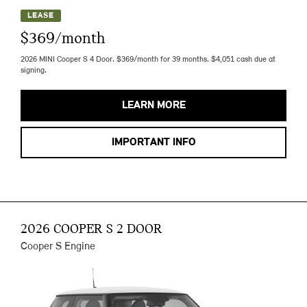
LEASE
$369/month
2026 MINI Cooper S 4 Door. $369/month for 39 months. $4,051 cash due at
signing.
LEARN MORE
IMPORTANT INFO
2026 COOPER S 2 DOOR
Cooper S Engine