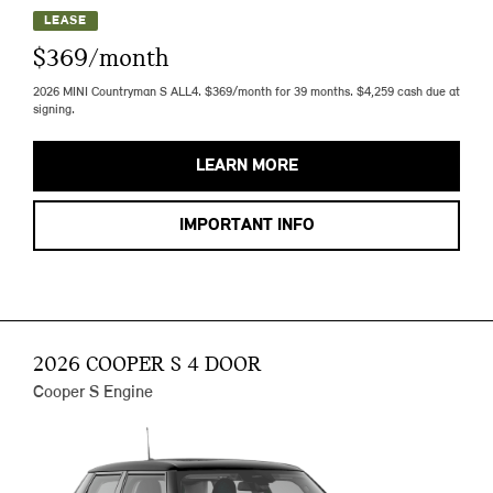
LEASE
$369/month
2026 MINI Countryman S ALL4. $369/month for 39 months. $4,259 cash due at
signing.
LEARN MORE
IMPORTANT INFO
2026 COOPER S 4 DOOR
Cooper S Engine