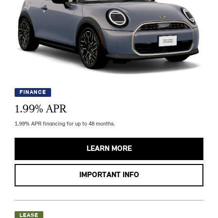
FINANCE
1.99
% APR
1.99% APR financing for up to 48 months.
LEARN MORE
IMPORTANT INFO
LEASE