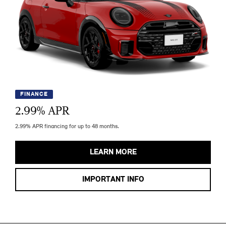
FINANCE
2.99
% APR
2.99% APR financing for up to 48 months.
LEARN MORE
IMPORTANT INFO