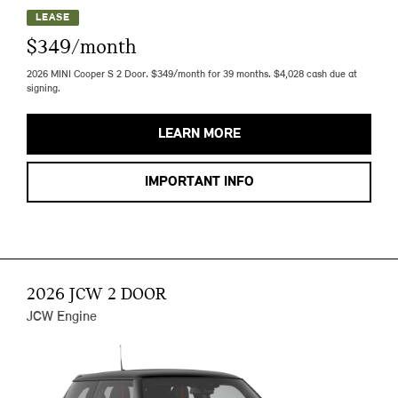
LEASE
$349/month
2026 MINI Cooper S 2 Door. $349/month for 39 months. $4,028 cash due at
signing.
LEARN MORE
IMPORTANT INFO
2026 JCW 2 DOOR
JCW Engine