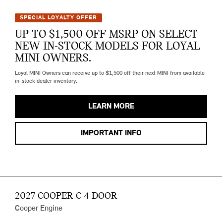
SPECIAL LOYALTY OFFER
UP TO $1,500 OFF MSRP ON SELECT
NEW IN-STOCK MODELS FOR LOYAL
MINI OWNERS.
Loyal MINI Owners can receive up to $1,500 off their next MINI from available
in-stock dealer inventory.
LEARN MORE
IMPORTANT INFO
2027 COOPER C 4 DOOR
Cooper Engine