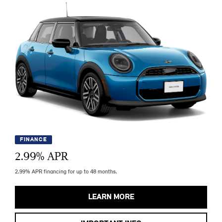
FINANCE
2.99
% APR
2.99% APR financing for up to 48 months.
LEARN MORE