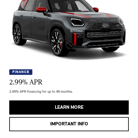
FINANCE
2.99
% APR
2.99% APR financing for up to 48 months.
LEARN MORE
IMPORTANT INFO