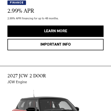
FINANCE
2.99
% APR
2.99% APR financing for up to 48 months.
LEARN MORE
IMPORTANT INFO
2027 JCW 2 DOOR
JCW Engine