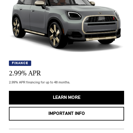
FINANCE
2.99
% APR
2.99% APR financing for up to 48 months.
LEARN MORE
IMPORTANT INFO