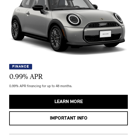
FINANCE
0.99
% APR
0.99% APR financing for up to 48 months.
LEARN MORE
IMPORTANT INFO