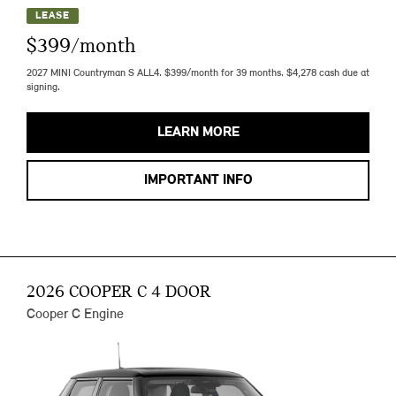
LEASE
$399/month
2027 MINI Countryman S ALL4. $399/month for 39 months. $4,278 cash due at
signing.
LEARN MORE
IMPORTANT INFO
2026 COOPER C 4 DOOR
Cooper C Engine