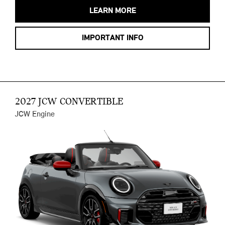
LEARN MORE
IMPORTANT INFO
2027 JCW CONVERTIBLE
JCW Engine