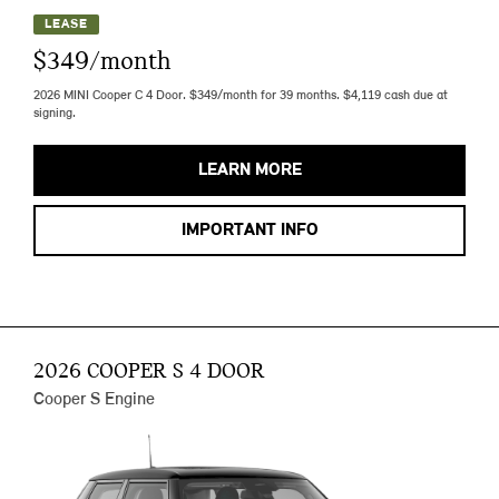
LEASE
$349/month
2026 MINI Cooper C 4 Door. $349/month for 39 months. $4,119 cash due at
signing.
LEARN MORE
IMPORTANT INFO
2026 COOPER S 4 DOOR
Cooper S Engine