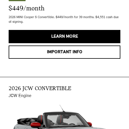
$449/month
2026 MINI Cooper S Convertible. $449/month for 39 months. $4,551 cash due
at signing.
LEARN MORE
IMPORTANT INFO
2026 JCW CONVERTIBLE
JCW Engine