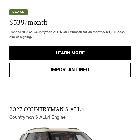
LEASE
$539/month
2027 MINI JCW Countryman ALL4. $539/month for 39 months. $4,731 cash
due at signing.
LEARN MORE
IMPORTANT INFO
2027 COUNTRYMAN S ALL4
Countryman S ALL4 Engine