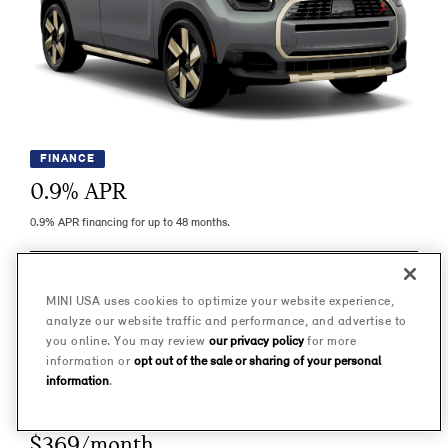
FINANCE
0.9
% APR
0.9% APR financing for up to 48 months.
LEARN MORE
MINI USA uses cookies to optimize your website experience,
analyze our website traffic and performance, and advertise to
IMPORTANT INFO
you online. You may review
our privacy policy
for more
information or
opt out of the sale or sharing of your personal
information
.
LEASE
$369/month