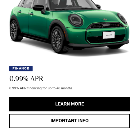
FINANCE
0.99
% APR
0.99% APR financing for up to 48 months.
LEARN MORE
IMPORTANT INFO