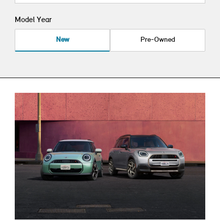
Model Year
New
Pre-Owned