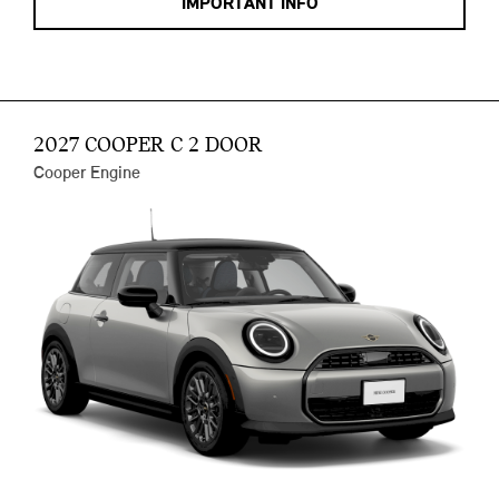
IMPORTANT INFO
2027 COOPER C 2 DOOR
Cooper Engine