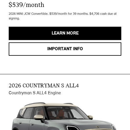
$539/month
2026 MINI JCW Convertible. $539/month for 39 months. $4,706 cash due at
signing.
LEARN MORE
IMPORTANT INFO
2026 COUNTRYMAN S ALL4
Countryman S ALL4 Engine