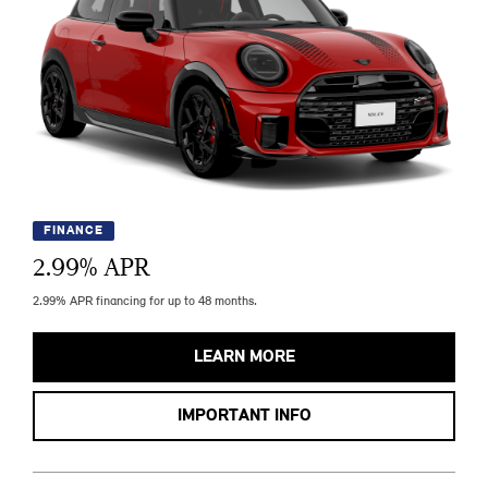
FINANCE
2.99
% APR
2.99% APR financing for up to 48 months.
LEARN MORE
IMPORTANT INFO