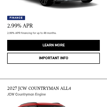
FINANCE
2.99
% APR
2.99% APR financing for up to 48 months.
LEARN MORE
IMPORTANT INFO
2027 JCW COUNTRYMAN ALL4
JCW Countryman Engine