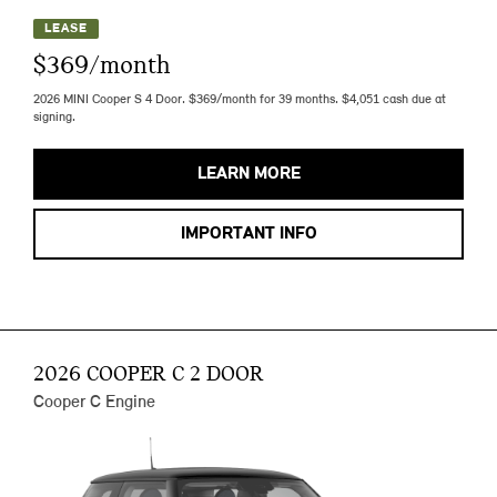
LEASE
$369/month
2026 MINI Cooper S 4 Door. $369/month for 39 months. $4,051 cash due at
signing.
LEARN MORE
IMPORTANT INFO
2026 COOPER C 2 DOOR
Cooper C Engine