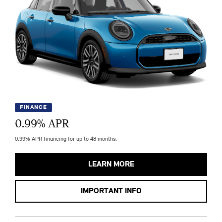
FINANCE
0.99
% APR
0.99% APR financing for up to 48 months.
LEARN MORE
IMPORTANT INFO