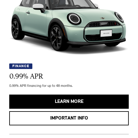
FINANCE
0.99
% APR
0.99% APR financing for up to 48 months.
LEARN MORE
IMPORTANT INFO