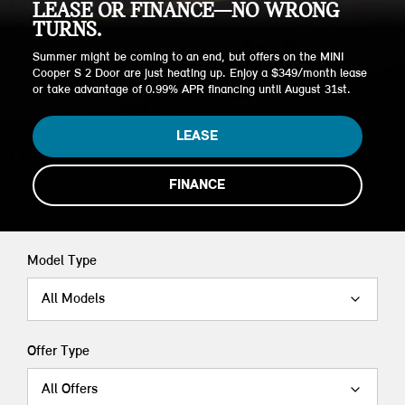
LEASE OR FINANCE—NO WRONG
TURNS.
Summer might be coming to an end, but offers on the MINI
Cooper S 2 Door are just heating up. Enjoy a $349/month lease
or take advantage of 0.99% APR financing until August 31st.
LEASE
FINANCE
Model Type
All Models
Offer Type
All Offers