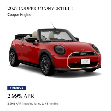
2027 COOPER C CONVERTIBLE
Cooper Engine
FINANCE
2.99
% APR
2.99% APR financing for up to 48 months.