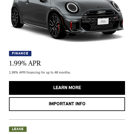
FINANCE
1.99
% APR
1.99% APR financing for up to 48 months.
LEARN MORE
IMPORTANT INFO
LEASE