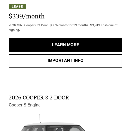
LEASE
$339/month
2026 MINI Cooper C 2 Door. $339/month for 39 months. $3,919 cash due at
signing.
LEARN MORE
IMPORTANT INFO
2026 COOPER S 2 DOOR
Cooper S Engine