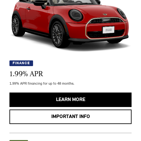
FINANCE
1.99
% APR
1.99% APR financing for up to 48 months.
LEARN MORE
IMPORTANT INFO