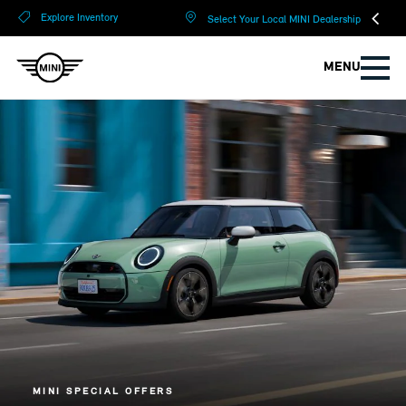
?
?
Explore Inventory
Select Your Local MINI Dealership
MENU
MINI SPECIAL OFFERS