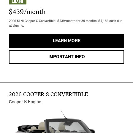
LEASE
$439/month
2026 MINI Cooper C Convertible. $439/month for 39 months. $4,154 cash due
at signing.
LEARN MORE
IMPORTANT INFO
2026 COOPER S CONVERTIBLE
Cooper S Engine