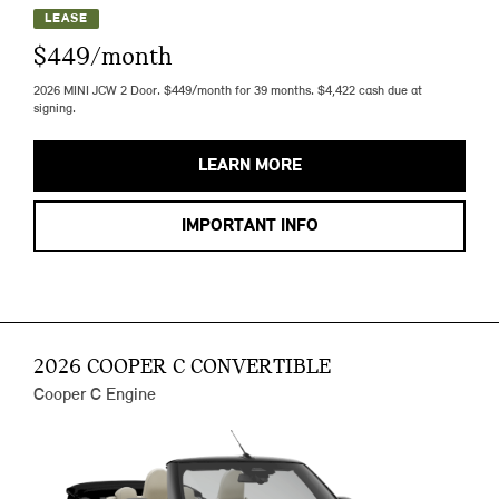
LEASE
$449/month
2026 MINI JCW 2 Door. $449/month for 39 months. $4,422 cash due at
signing.
LEARN MORE
IMPORTANT INFO
2026 COOPER C CONVERTIBLE
Cooper C Engine