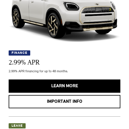
FINANCE
2.99
% APR
2.99% APR financing for up to 48 months.
LEARN MORE
IMPORTANT INFO
LEASE