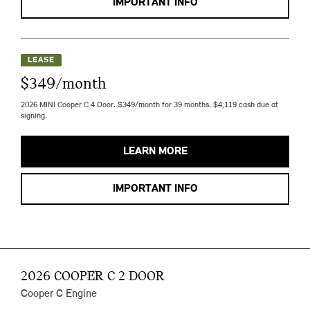
IMPORTANT INFO
LEASE
$349/month
2026 MINI Cooper C 4 Door. $349/month for 39 months. $4,119 cash due at
signing.
LEARN MORE
IMPORTANT INFO
2026 COOPER C 2 DOOR
Cooper C Engine