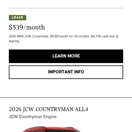
LEASE
$539/month
2026 MINI JCW Convertible. $539/month for 39 months. $4,706 cash due at
signing.
LEARN MORE
IMPORTANT INFO
2026 JCW COUNTRYMAN ALL4
JCW Countryman Engine