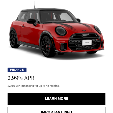
FINANCE
2.99
% APR
2.99% APR financing for up to 48 months.
LEARN MORE
IMPORTANT INFO