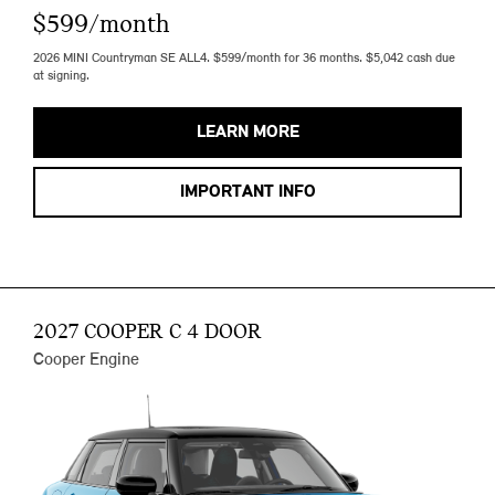
$599/month
2026 MINI Countryman SE ALL4. $599/month for 36 months. $5,042 cash due
at signing.
LEARN MORE
IMPORTANT INFO
2027 COOPER C 4 DOOR
Cooper Engine