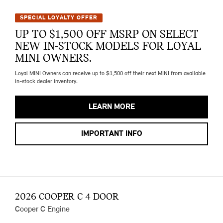
SPECIAL LOYALTY OFFER
UP TO $1,500 OFF MSRP ON SELECT
NEW IN-STOCK MODELS FOR LOYAL
MINI OWNERS.
Loyal MINI Owners can receive up to $1,500 off their next MINI from available
in-stock dealer inventory.
LEARN MORE
IMPORTANT INFO
2026 COOPER C 4 DOOR
Cooper C Engine