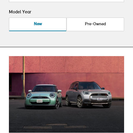
Model Year
New
Pre-Owned