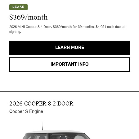
LEASE
$369/month
2026 MINI Cooper S 4 Door. $369/month for 39 months. $4,051 cash due at
signing.
LEARN MORE
IMPORTANT INFO
2026 COOPER S 2 DOOR
Cooper S Engine