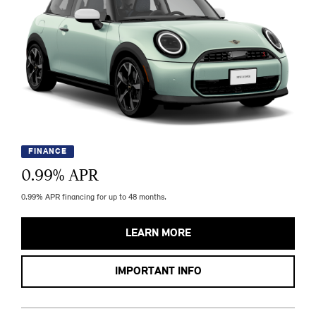
FINANCE
0.99
% APR
0.99% APR financing for up to 48 months.
LEARN MORE
IMPORTANT INFO