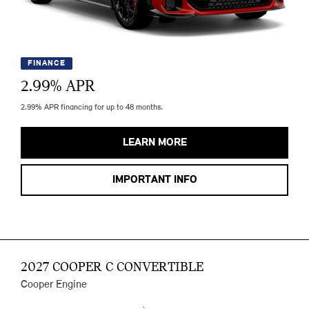
FINANCE
2.99
% APR
2.99% APR financing for up to 48 months.
LEARN MORE
IMPORTANT INFO
2027 COOPER C CONVERTIBLE
Cooper Engine