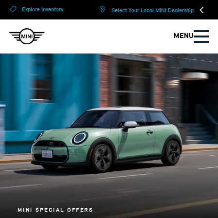
?
?
Explore Inventory
Select Your Local MINI Dealership
MENU
MINI SPECIAL OFFERS