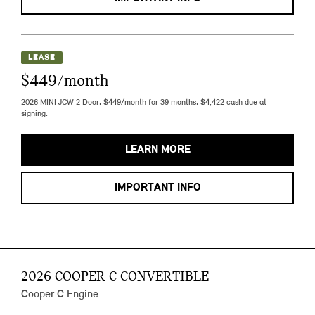
LEASE
$449/month
2026 MINI JCW 2 Door. $449/month for 39 months. $4,422 cash due at
signing.
LEARN MORE
IMPORTANT INFO
2026 COOPER C CONVERTIBLE
Cooper C Engine