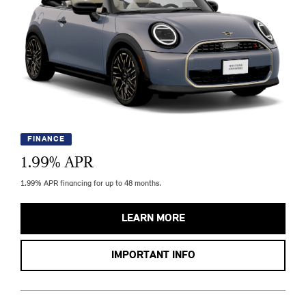
FINANCE
1.99
% APR
1.99% APR financing for up to 48 months.
LEARN MORE
IMPORTANT INFO