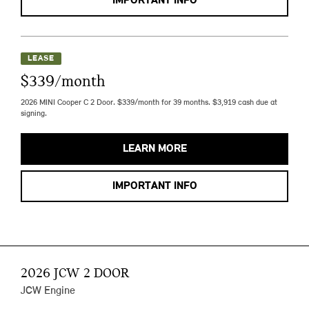
IMPORTANT INFO
LEASE
$339/month
2026 MINI Cooper C 2 Door. $339/month for 39 months. $3,919 cash due at
signing.
LEARN MORE
IMPORTANT INFO
2026 JCW 2 DOOR
JCW Engine