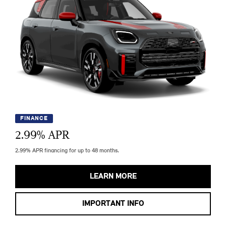
FINANCE
2.99
% APR
2.99% APR financing for up to 48 months.
LEARN MORE
IMPORTANT INFO