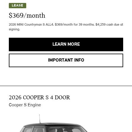
LEASE
$369/month
2026 MINI Countryman S ALL4. $369/month for 39 months. $4,259 cash due at
signing.
LEARN MORE
IMPORTANT INFO
2026 COOPER S 4 DOOR
Cooper S Engine