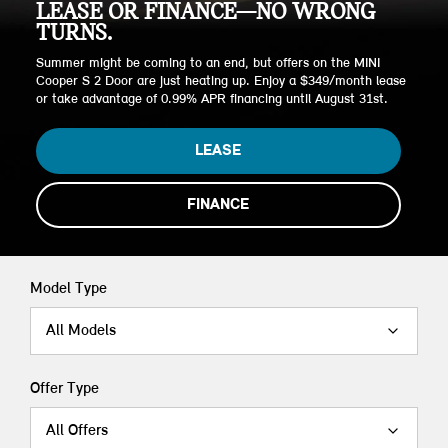
LEASE OR FINANCE—NO WRONG
TURNS.
Summer might be coming to an end, but offers on the MINI
Cooper S 2 Door are just heating up. Enjoy a $349/month lease
or take advantage of 0.99% APR financing until August 31st.
LEASE
FINANCE
Model Type
All Models
Offer Type
All Offers