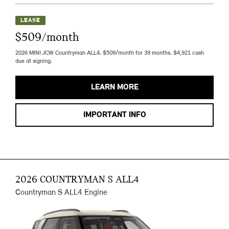
LEASE
$509/month
2026 MINI JCW Countryman ALL4. $509/month for 39 months. $4,921 cash
due at signing.
LEARN MORE
IMPORTANT INFO
2026 COUNTRYMAN S ALL4
Countryman S ALL4 Engine