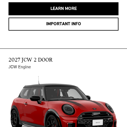
LEARN MORE
IMPORTANT INFO
2027 JCW 2 DOOR
JCW Engine