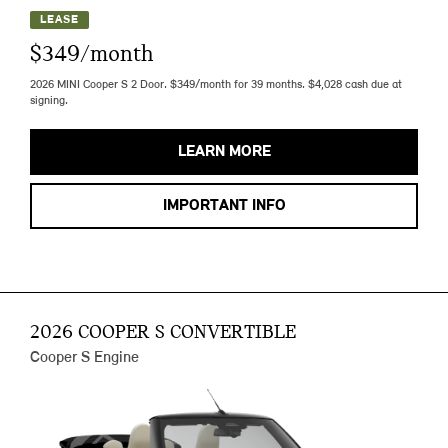
LEASE
$349/month
2026 MINI Cooper S 2 Door. $349/month for 39 months. $4,028 cash due at
signing.
LEARN MORE
IMPORTANT INFO
2026 COOPER S CONVERTIBLE
Cooper S Engine