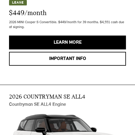
LEASE
$449/month
2026 MINI Cooper S Convertible. $449/month for 39 months. $4,551 cash due
at signing.
LEARN MORE
IMPORTANT INFO
2026 COUNTRYMAN SE ALL4
Countryman SE ALL4 Engine