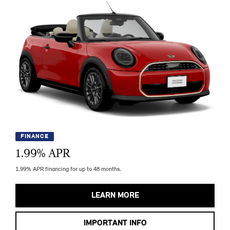
FINANCE
1.99
% APR
1.99% APR financing for up to 48 months.
LEARN MORE
IMPORTANT INFO