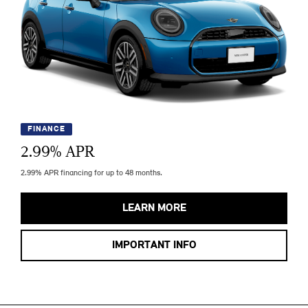
FINANCE
2.99
% APR
2.99% APR financing for up to 48 months.
LEARN MORE
IMPORTANT INFO