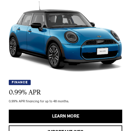
FINANCE
0.99
% APR
0.99% APR financing for up to 48 months.
LEARN MORE