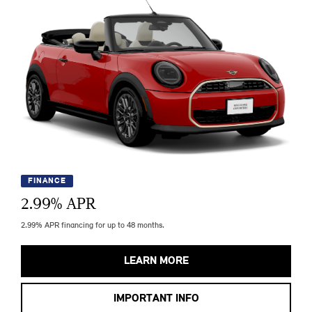
FINANCE
2.99
% APR
2.99% APR financing for up to 48 months.
LEARN MORE
IMPORTANT INFO