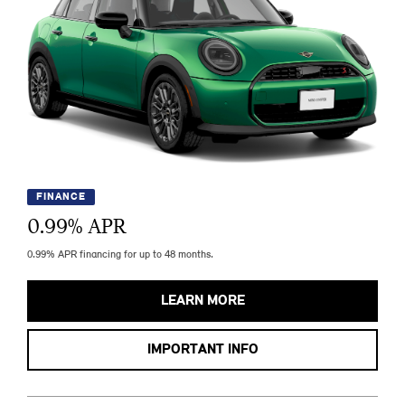
FINANCE
0.99
% APR
0.99% APR financing for up to 48 months.
LEARN MORE
IMPORTANT INFO