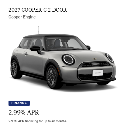
2027 COOPER C 2 DOOR
Cooper Engine
FINANCE
2.99
% APR
2.99% APR financing for up to 48 months.