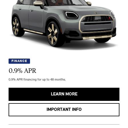
FINANCE
0.9
% APR
0.9% APR financing for up to 48 months.
LEARN MORE
IMPORTANT INFO