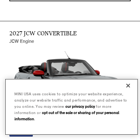
2027 JCW CONVERTIBLE
JCW Engine
MINI USA uses cookies to optimize your website experience,
analyze our website traffic and performance, and advertise to
you online. You may review
our privacy policy
for more
information or
opt out of the sale or sharing of your personal
information
.
FINANCE