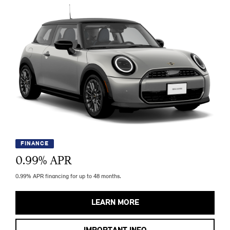
FINANCE
0.99
% APR
0.99% APR financing for up to 48 months.
LEARN MORE