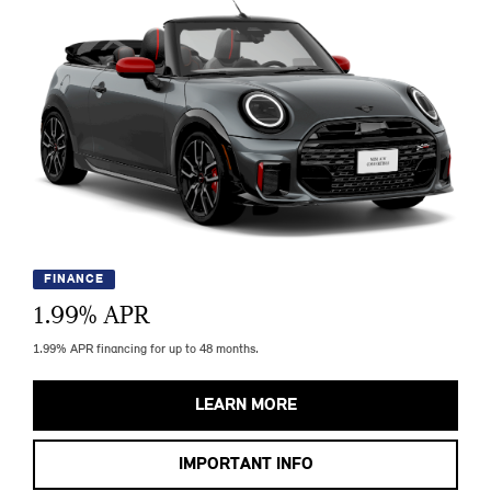
FINANCE
1.99
% APR
1.99% APR financing for up to 48 months.
LEARN MORE
IMPORTANT INFO