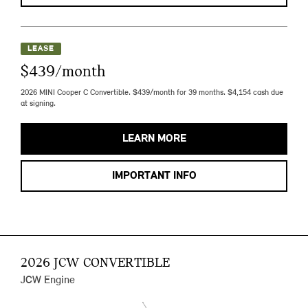
LEASE
$439/month
2026 MINI Cooper C Convertible. $439/month for 39 months. $4,154 cash due
at signing.
LEARN MORE
IMPORTANT INFO
2026 JCW CONVERTIBLE
JCW Engine