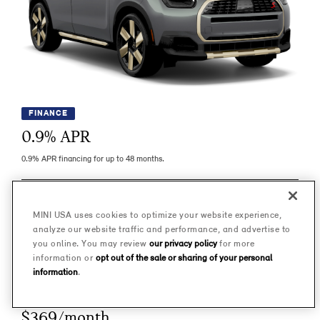
FINANCE
0.9
% APR
0.9% APR financing for up to 48 months.
LEARN MORE
MINI USA uses cookies to optimize your website experience,
analyze our website traffic and performance, and advertise to
IMPORTANT INFO
you online. You may review
our privacy policy
for more
information or
opt out of the sale or sharing of your personal
information
.
LEASE
$369/month