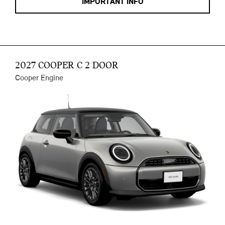
IMPORTANT INFO
2027 COOPER C 2 DOOR
Cooper Engine