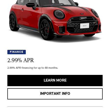
FINANCE
2.99
% APR
2.99% APR financing for up to 48 months.
LEARN MORE
IMPORTANT INFO