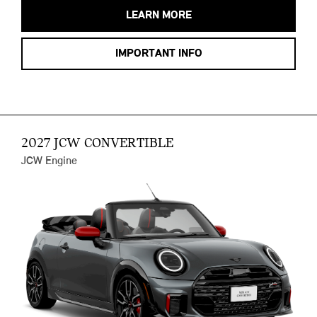
LEARN MORE
IMPORTANT INFO
2027 JCW CONVERTIBLE
JCW Engine