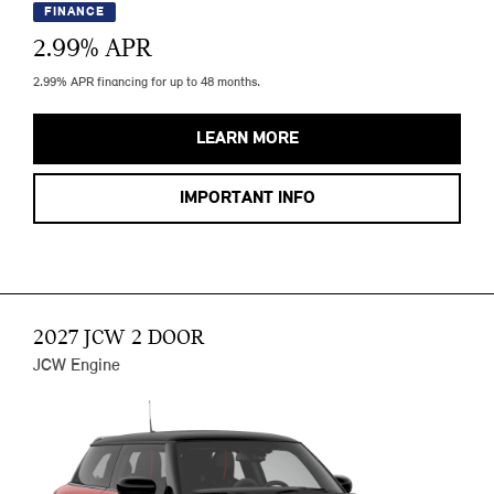
FINANCE
2.99
% APR
2.99% APR financing for up to 48 months.
LEARN MORE
IMPORTANT INFO
2027 JCW 2 DOOR
JCW Engine