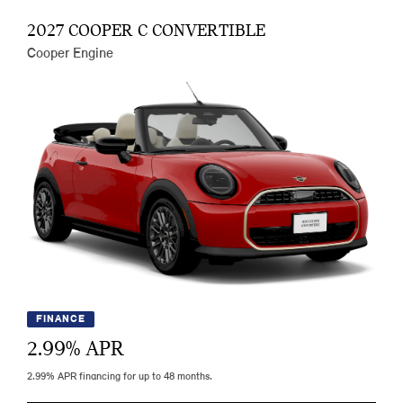
2027 COOPER C CONVERTIBLE
Cooper Engine
FINANCE
2.99
% APR
2.99% APR financing for up to 48 months.