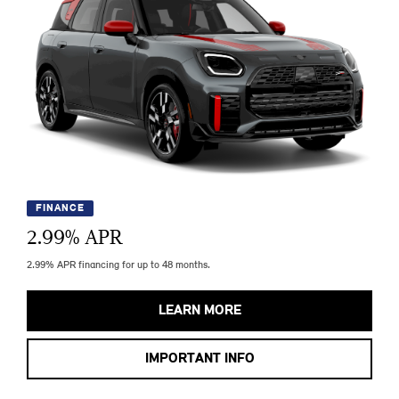
FINANCE
2.99
% APR
2.99% APR financing for up to 48 months.
LEARN MORE
IMPORTANT INFO