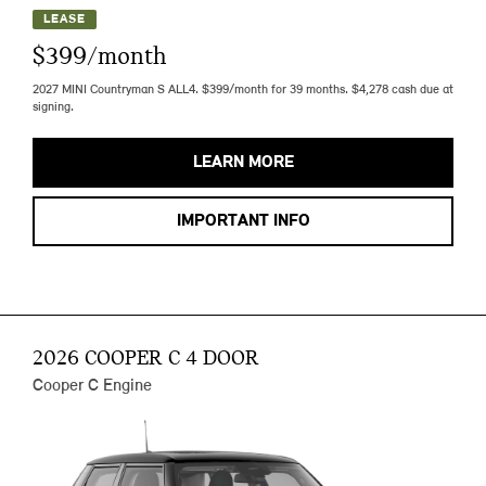
LEASE
$399/month
2027 MINI Countryman S ALL4. $399/month for 39 months. $4,278 cash due at
signing.
LEARN MORE
IMPORTANT INFO
2026 COOPER C 4 DOOR
Cooper C Engine