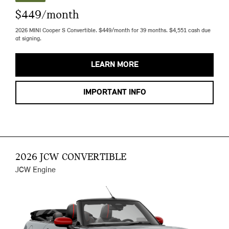
$449/month
2026 MINI Cooper S Convertible. $449/month for 39 months. $4,551 cash due
at signing.
LEARN MORE
IMPORTANT INFO
2026 JCW CONVERTIBLE
JCW Engine