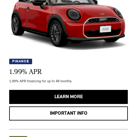
FINANCE
1.99
% APR
1.99% APR financing for up to 48 months.
LEARN MORE
IMPORTANT INFO