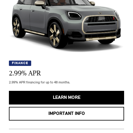
FINANCE
2.99
% APR
2.99% APR financing for up to 48 months.
LEARN MORE
IMPORTANT INFO