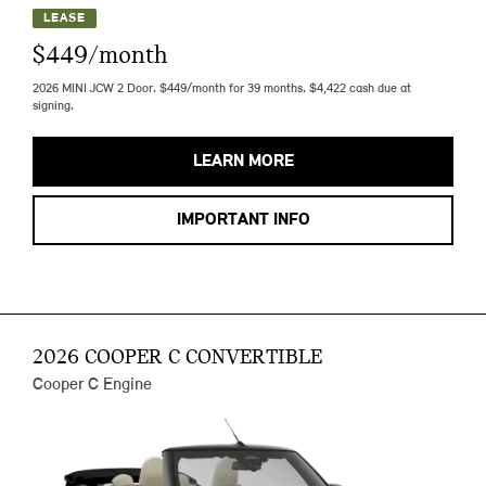
LEASE
$449/month
2026 MINI JCW 2 Door. $449/month for 39 months. $4,422 cash due at
signing.
LEARN MORE
IMPORTANT INFO
2026 COOPER C CONVERTIBLE
Cooper C Engine