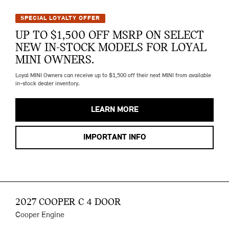
SPECIAL LOYALTY OFFER
UP TO $1,500 OFF MSRP ON SELECT
NEW IN-STOCK MODELS FOR LOYAL
MINI OWNERS.
Loyal MINI Owners can receive up to $1,500 off their next MINI from available
in-stock dealer inventory.
LEARN MORE
IMPORTANT INFO
2027 COOPER C 4 DOOR
Cooper Engine