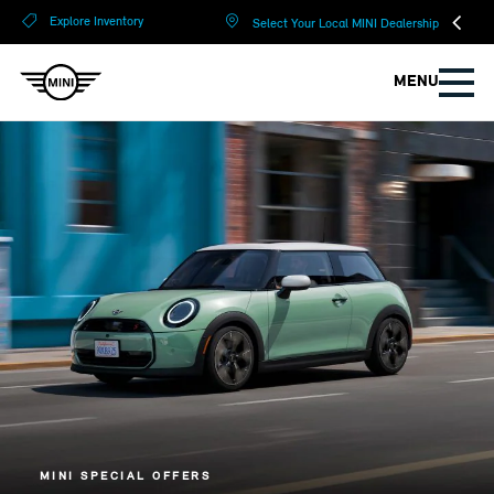
?
?
Explore Inventory
Select Your Local MINI Dealership
MENU
MINI SPECIAL OFFERS