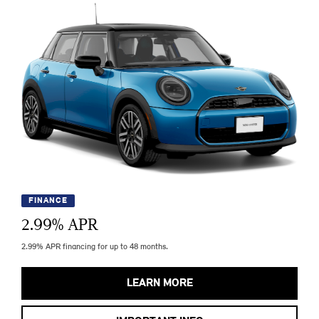
FINANCE
2.99
% APR
2.99% APR financing for up to 48 months.
LEARN MORE