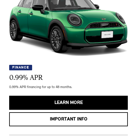
FINANCE
0.99
% APR
0.99% APR financing for up to 48 months.
LEARN MORE
IMPORTANT INFO