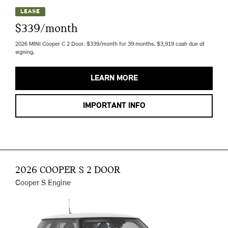
LEASE
$339/month
2026 MINI Cooper C 2 Door. $339/month for 39 months. $3,919 cash due at
signing.
LEARN MORE
IMPORTANT INFO
2026 COOPER S 2 DOOR
Cooper S Engine