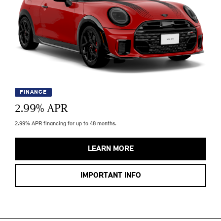
FINANCE
2.99
% APR
2.99% APR financing for up to 48 months.
LEARN MORE
IMPORTANT INFO