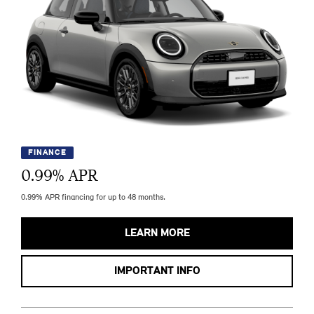
FINANCE
0.99
% APR
0.99% APR financing for up to 48 months.
LEARN MORE
IMPORTANT INFO