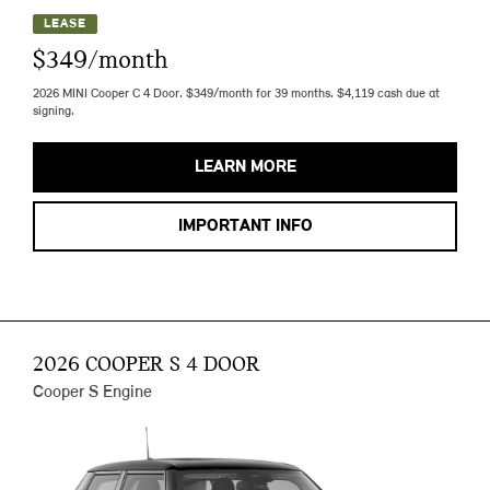
LEASE
$349/month
2026 MINI Cooper C 4 Door. $349/month for 39 months. $4,119 cash due at
signing.
LEARN MORE
IMPORTANT INFO
2026 COOPER S 4 DOOR
Cooper S Engine