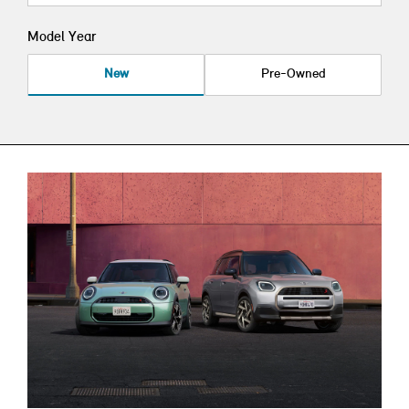
Model Year
New
Pre-Owned