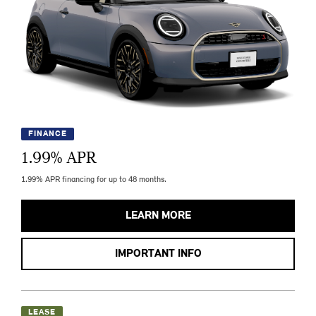
FINANCE
1.99
% APR
1.99% APR financing for up to 48 months.
LEARN MORE
IMPORTANT INFO
LEASE