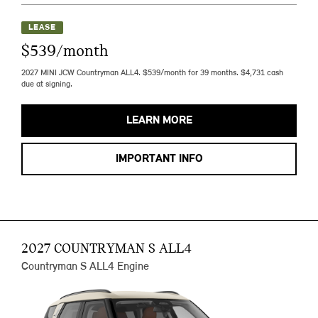
LEASE
$539/month
2027 MINI JCW Countryman ALL4. $539/month for 39 months. $4,731 cash
due at signing.
LEARN MORE
IMPORTANT INFO
2027 COUNTRYMAN S ALL4
Countryman S ALL4 Engine