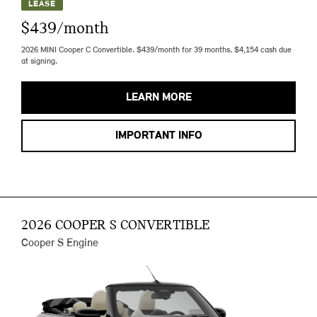
LEASE
$439/month
2026 MINI Cooper C Convertible. $439/month for 39 months. $4,154 cash due
at signing.
LEARN MORE
IMPORTANT INFO
2026 COOPER S CONVERTIBLE
Cooper S Engine