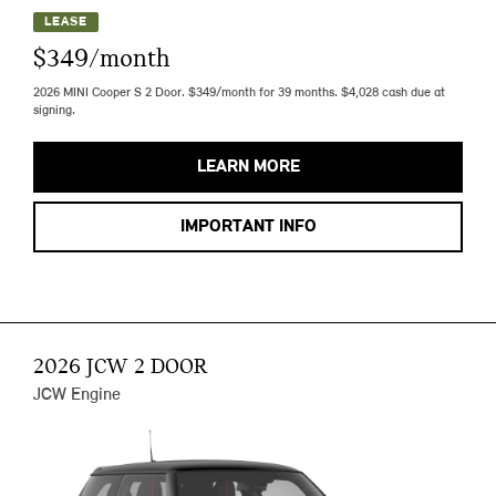
LEASE
$349/month
2026 MINI Cooper S 2 Door. $349/month for 39 months. $4,028 cash due at
signing.
LEARN MORE
IMPORTANT INFO
2026 JCW 2 DOOR
JCW Engine