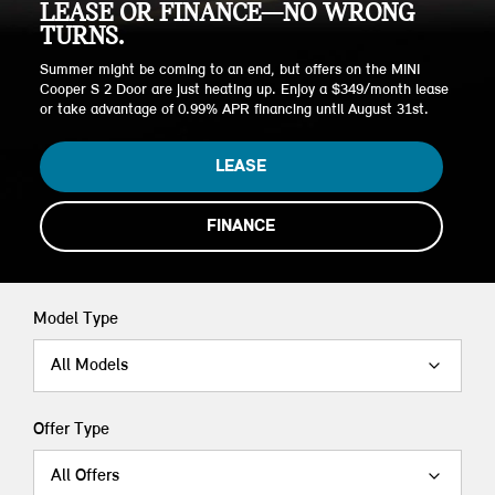
LEASE OR FINANCE—NO WRONG
TURNS.
Summer might be coming to an end, but offers on the MINI
Cooper S 2 Door are just heating up. Enjoy a $349/month lease
or take advantage of 0.99% APR financing until August 31st.
LEASE
FINANCE
Model Type
All Models
Offer Type
All Offers