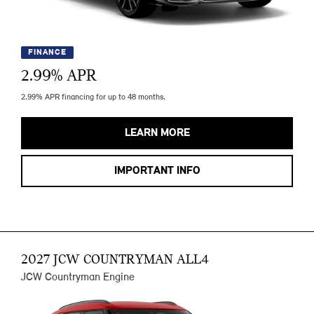
FINANCE
2.99
% APR
2.99% APR financing for up to 48 months.
LEARN MORE
IMPORTANT INFO
2027 JCW COUNTRYMAN ALL4
JCW Countryman Engine