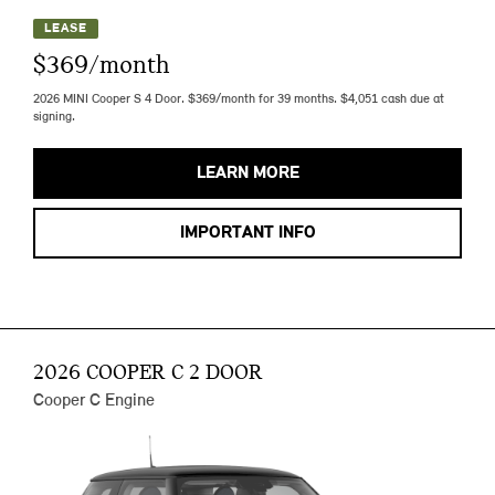
LEASE
$369/month
2026 MINI Cooper S 4 Door. $369/month for 39 months. $4,051 cash due at
signing.
LEARN MORE
IMPORTANT INFO
2026 COOPER C 2 DOOR
Cooper C Engine