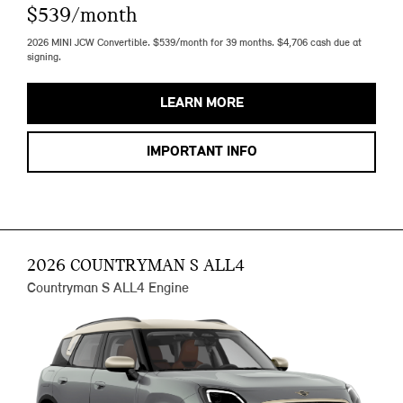
$539/month
2026 MINI JCW Convertible. $539/month for 39 months. $4,706 cash due at
signing.
LEARN MORE
IMPORTANT INFO
2026 COUNTRYMAN S ALL4
Countryman S ALL4 Engine