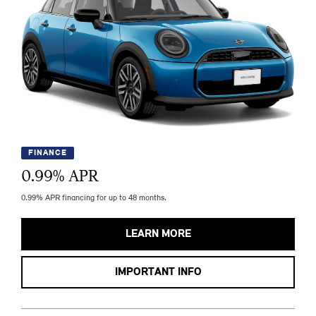
FINANCE
0.99
% APR
0.99% APR financing for up to 48 months.
LEARN MORE
IMPORTANT INFO