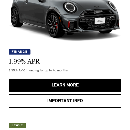
FINANCE
1.99
% APR
1.99% APR financing for up to 48 months.
LEARN MORE
IMPORTANT INFO
LEASE