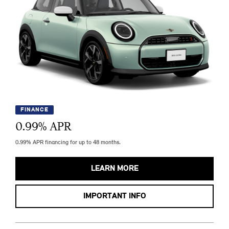
FINANCE
0.99
% APR
0.99% APR financing for up to 48 months.
LEARN MORE
IMPORTANT INFO