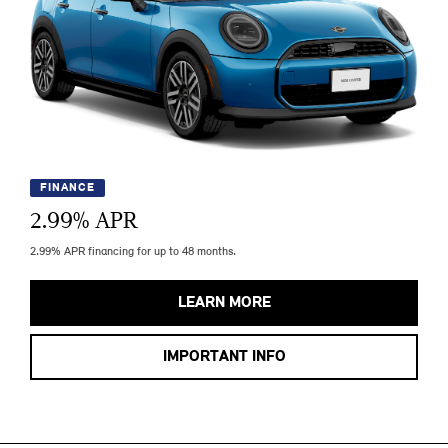
FINANCE
2.99
% APR
2.99% APR financing for up to 48 months.
LEARN MORE
IMPORTANT INFO