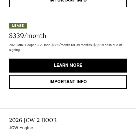
IMPORTANT INFO
LEASE
$339/month
2026 MINI Cooper C 2 Door. $339/month for 39 months. $3,919 cash due at
signing.
LEARN MORE
IMPORTANT INFO
2026 JCW 2 DOOR
JCW Engine