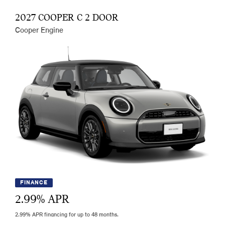
2027 COOPER C 2 DOOR
Cooper Engine
FINANCE
2.99
% APR
2.99% APR financing for up to 48 months.