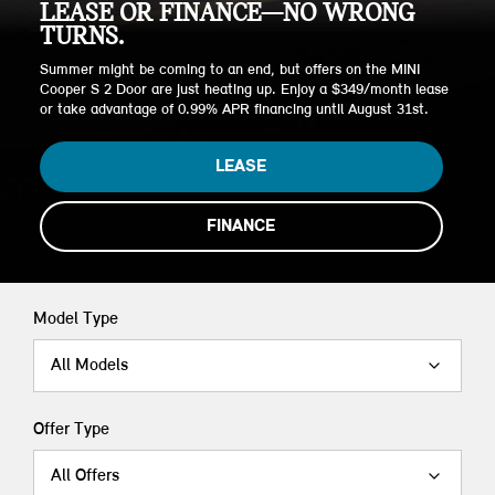
LEASE OR FINANCE—NO WRONG
TURNS.
Summer might be coming to an end, but offers on the MINI
Cooper S 2 Door are just heating up. Enjoy a $349/month lease
or take advantage of 0.99% APR financing until August 31st.
LEASE
FINANCE
Model Type
All Models
Offer Type
All Offers