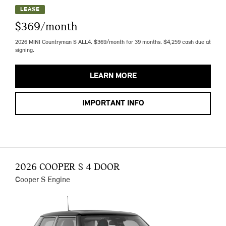
LEASE
$369/month
2026 MINI Countryman S ALL4. $369/month for 39 months. $4,259 cash due at
signing.
LEARN MORE
IMPORTANT INFO
2026 COOPER S 4 DOOR
Cooper S Engine