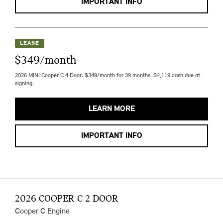
IMPORTANT INFO
LEASE
$349/month
2026 MINI Cooper C 4 Door. $349/month for 39 months. $4,119 cash due at
signing.
LEARN MORE
IMPORTANT INFO
2026 COOPER C 2 DOOR
Cooper C Engine