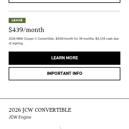
LEASE
$439/month
2026 MINI Cooper C Convertible. $439/month for 39 months. $4,154 cash due
at signing.
LEARN MORE
IMPORTANT INFO
2026 JCW CONVERTIBLE
JCW Engine