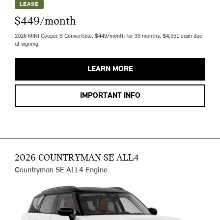
LEASE
$449/month
2026 MINI Cooper S Convertible. $449/month for 39 months. $4,551 cash due
at signing.
LEARN MORE
IMPORTANT INFO
2026 COUNTRYMAN SE ALL4
Countryman SE ALL4 Engine