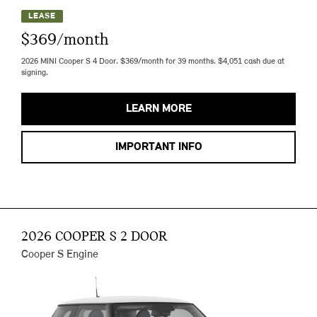
LEASE
$369/month
2026 MINI Cooper S 4 Door. $369/month for 39 months. $4,051 cash due at
signing.
LEARN MORE
IMPORTANT INFO
2026 COOPER S 2 DOOR
Cooper S Engine