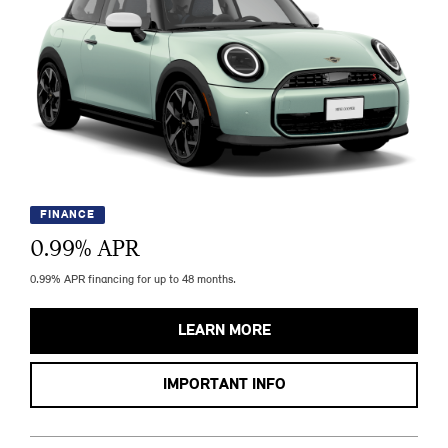
FINANCE
0.99
% APR
0.99% APR financing for up to 48 months.
LEARN MORE
IMPORTANT INFO