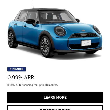
FINANCE
0.99
% APR
0.99% APR financing for up to 48 months.
LEARN MORE