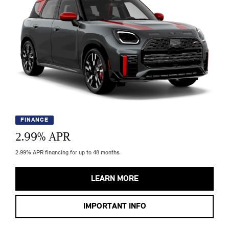
FINANCE
2.99
% APR
2.99% APR financing for up to 48 months.
LEARN MORE
IMPORTANT INFO