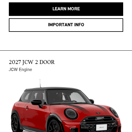
LEARN MORE
IMPORTANT INFO
2027 JCW 2 DOOR
JCW Engine