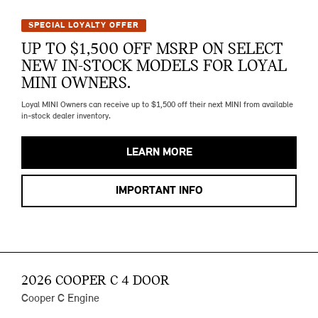
SPECIAL LOYALTY OFFER
UP TO $1,500 OFF MSRP ON SELECT
NEW IN-STOCK MODELS FOR LOYAL
MINI OWNERS.
Loyal MINI Owners can receive up to $1,500 off their next MINI from available
in-stock dealer inventory.
LEARN MORE
IMPORTANT INFO
2026 COOPER C 4 DOOR
Cooper C Engine