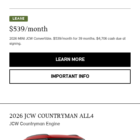
LEASE
$539/month
2026 MINI JCW Convertible. $539/month for 39 months. $4,706 cash due at
signing.
LEARN MORE
IMPORTANT INFO
2026 JCW COUNTRYMAN ALL4
JCW Countryman Engine