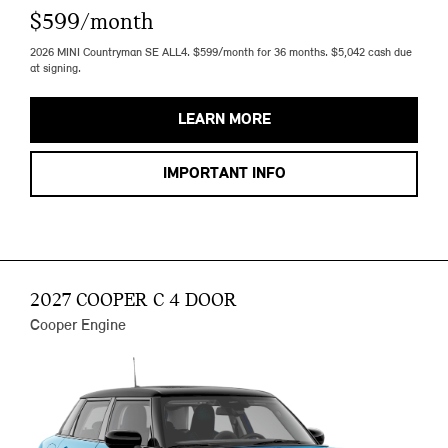
$599/month
2026 MINI Countryman SE ALL4. $599/month for 36 months. $5,042 cash due
at signing.
LEARN MORE
IMPORTANT INFO
2027 COOPER C 4 DOOR
Cooper Engine