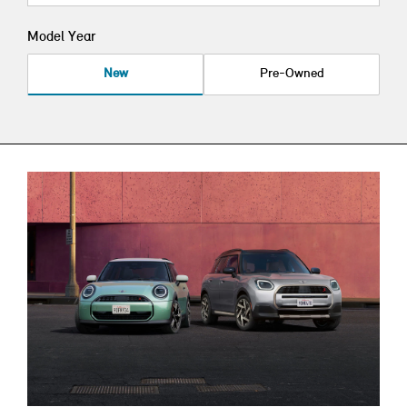
Model Year
New
Pre-Owned