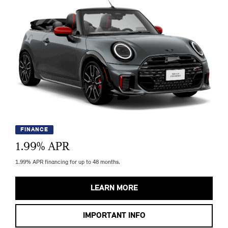
FINANCE
1.99
% APR
1.99% APR financing for up to 48 months.
LEARN MORE
IMPORTANT INFO