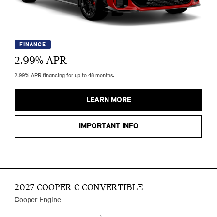
FINANCE
2.99
% APR
2.99% APR financing for up to 48 months.
LEARN MORE
IMPORTANT INFO
2027 COOPER C CONVERTIBLE
Cooper Engine