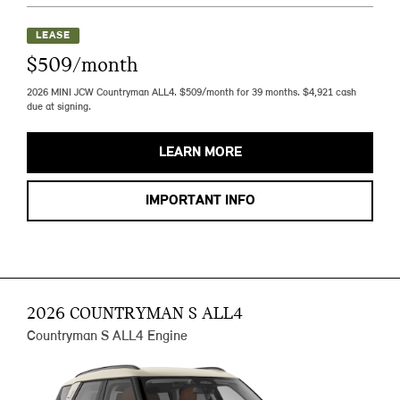
LEASE
$509/month
2026 MINI JCW Countryman ALL4. $509/month for 39 months. $4,921 cash
due at signing.
LEARN MORE
IMPORTANT INFO
2026 COUNTRYMAN S ALL4
Countryman S ALL4 Engine