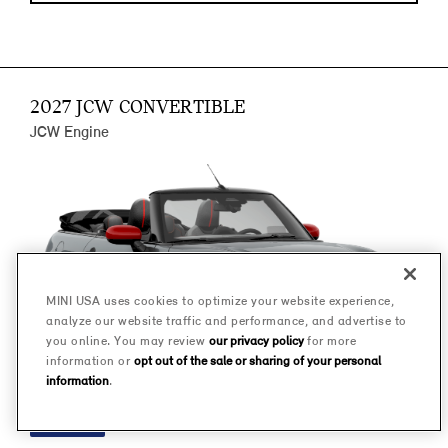
2027 JCW CONVERTIBLE
JCW Engine
MINI USA uses cookies to optimize your website experience,
analyze our website traffic and performance, and advertise to
you online. You may review
our privacy policy
for more
information or
opt out of the sale or sharing of your personal
information
.
FINANCE