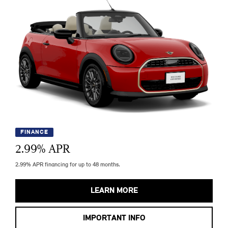
FINANCE
2.99
% APR
2.99% APR financing for up to 48 months.
LEARN MORE
IMPORTANT INFO