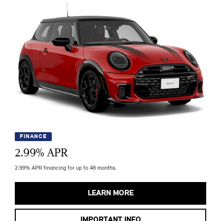
FINANCE
2.99
% APR
2.99% APR financing for up to 48 months.
LEARN MORE
IMPORTANT INFO