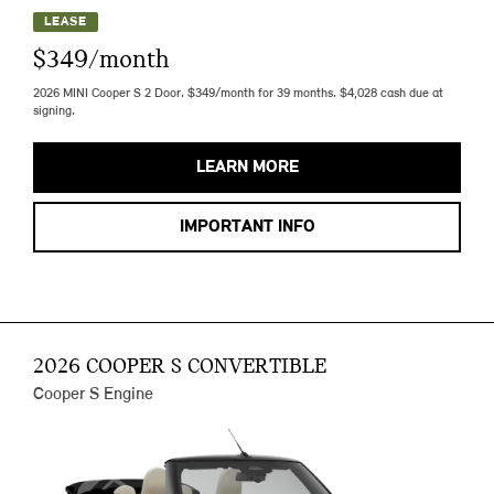
LEASE
$349/month
2026 MINI Cooper S 2 Door. $349/month for 39 months. $4,028 cash due at
signing.
LEARN MORE
IMPORTANT INFO
2026 COOPER S CONVERTIBLE
Cooper S Engine