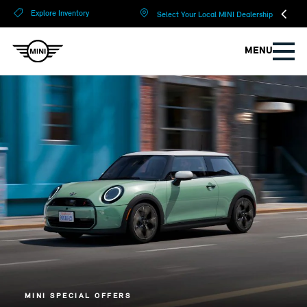
?
?
Explore Inventory
Select Your Local MINI Dealership
MENU
MINI SPECIAL OFFERS