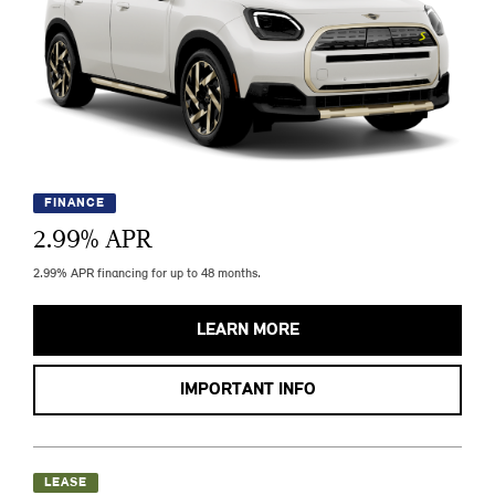
FINANCE
2.99
% APR
2.99% APR financing for up to 48 months.
LEARN MORE
IMPORTANT INFO
LEASE