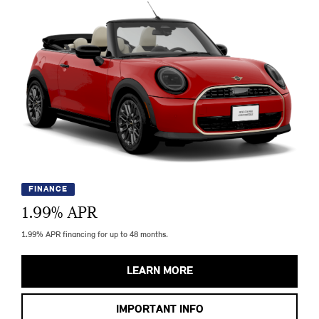
FINANCE
1.99
% APR
1.99% APR financing for up to 48 months.
LEARN MORE
IMPORTANT INFO