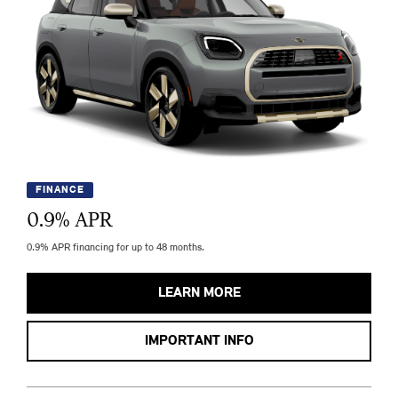
FINANCE
0.9
% APR
0.9% APR financing for up to 48 months.
LEARN MORE
IMPORTANT INFO