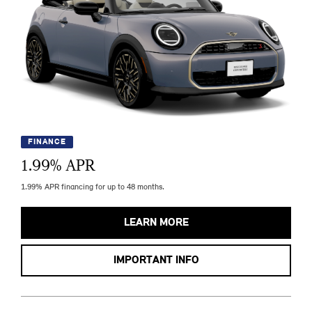
FINANCE
1.99
% APR
1.99% APR financing for up to 48 months.
LEARN MORE
IMPORTANT INFO