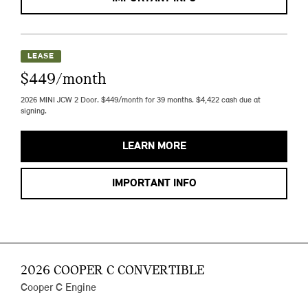
LEASE
$449/month
2026 MINI JCW 2 Door. $449/month for 39 months. $4,422 cash due at
signing.
LEARN MORE
IMPORTANT INFO
2026 COOPER C CONVERTIBLE
Cooper C Engine