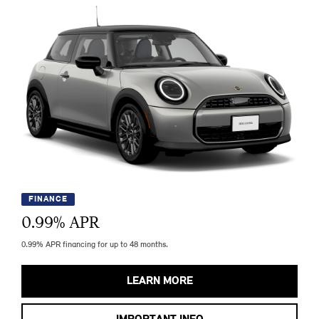
FINANCE
0.99
% APR
0.99% APR financing for up to 48 months.
LEARN MORE