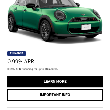
FINANCE
0.99
% APR
0.99% APR financing for up to 48 months.
LEARN MORE
IMPORTANT INFO