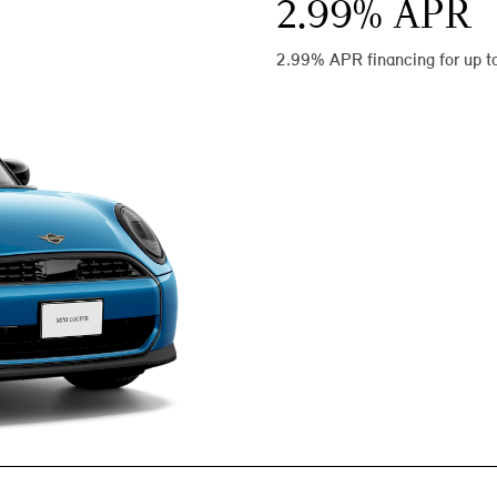
2.99
% APR
2.99% APR financing for up t