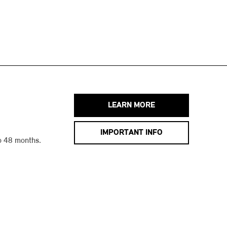
LEARN MORE
IMPORTANT INFO
o 48 months.