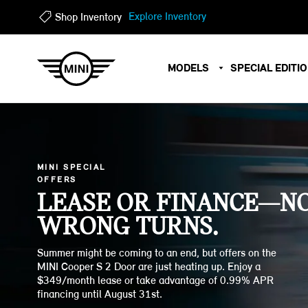
?
?
Explore Inventory
Shop Inventory
MODELS
SPECIAL EDITI
MINI SPECIAL
OFFERS
LEASE OR FINANCE—N
WRONG TURNS.
Summer might be coming to an end, but offers on the
MINI Cooper S 2 Door are just heating up. Enjoy a
$349/month lease or take advantage of 0.99% APR
financing until August 31st.