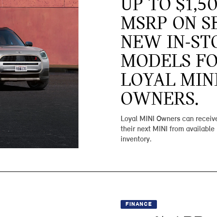
UP TO $1,5
MSRP ON S
NEW IN-ST
MODELS F
LOYAL MIN
OWNERS.
Loyal MINI Owners can receive
their next MINI from available
inventory.
FINANCE