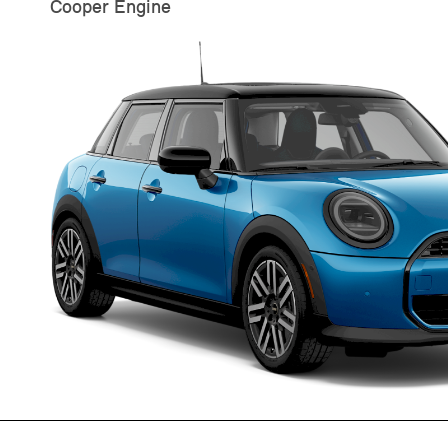
Cooper Engine