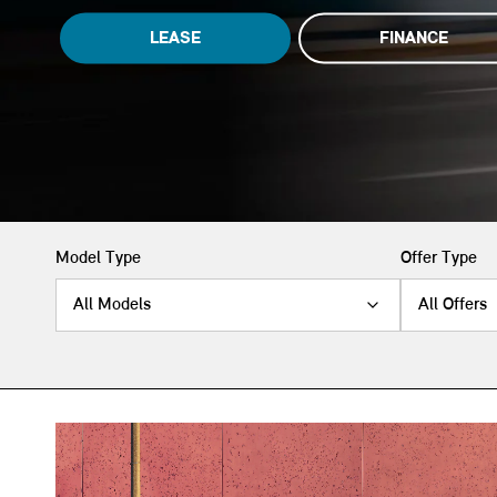
LEASE
FINANCE
Model Type
Offer Type
All Models
All Offers