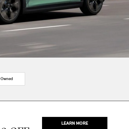
-Owned
LEARN MORE