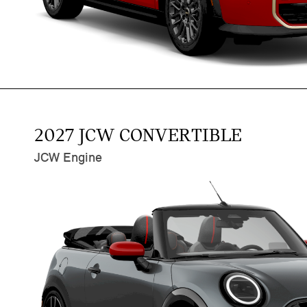
2027 JCW CONVERTIBLE
JCW Engine