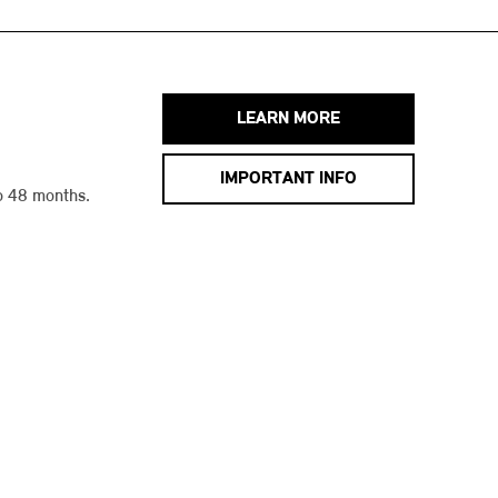
LEARN MORE
IMPORTANT INFO
o 48 months.