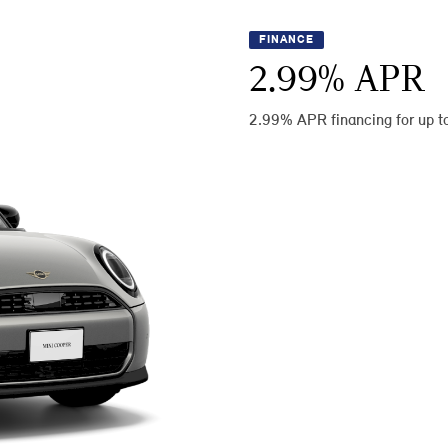
FINANCE
2.99
% APR
2.99% APR financing for up t