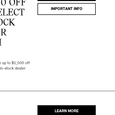
00 OFF
IMPORTANT INFO
ELECT
OCK
OR
I
 up to $1,500 off
 in-stock dealer
LEARN MORE