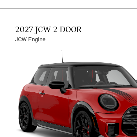
2027 JCW 2 DOOR
JCW Engine