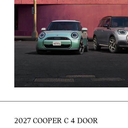
2027 COOPER C 4 DOOR