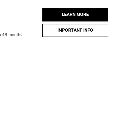
LEARN MORE
IMPORTANT INFO
o 48 months.