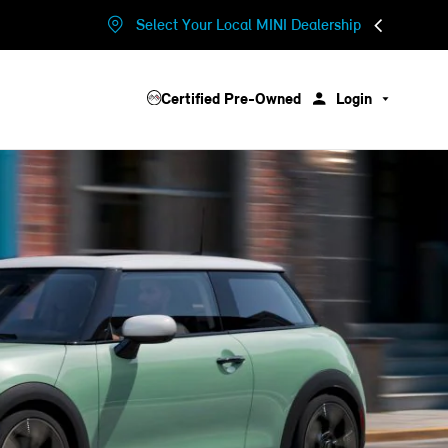
Select Your Local MINI Dealership
Certified Pre-Owned
Login