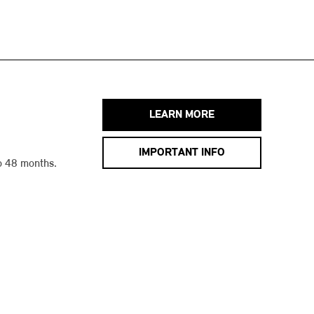
LEARN MORE
IMPORTANT INFO
o 48 months.