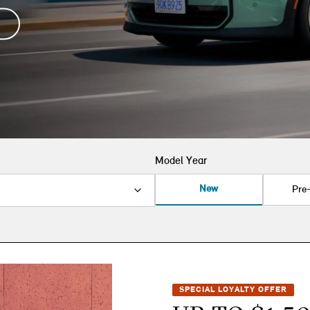
Model Year
New
Pre
SPECIAL LOYALTY OFFER