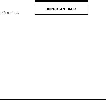
IMPORTANT INFO
o 48 months.