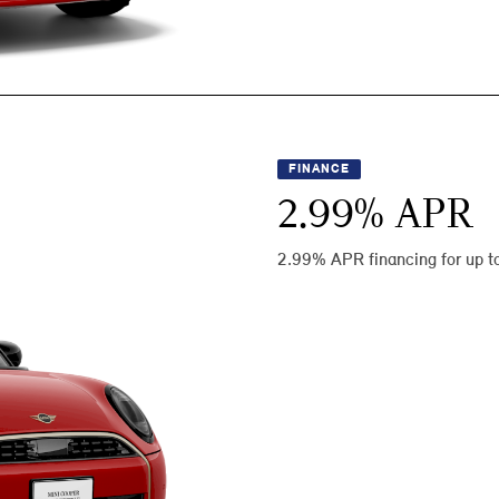
FINANCE
2.99
% APR
2.99% APR financing for up t