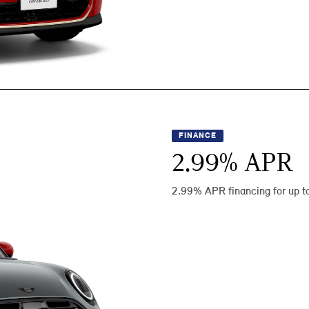
FINANCE
2.99
% APR
2.99% APR financing for up t