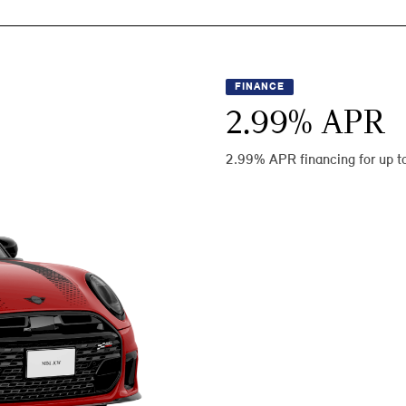
FINANCE
2.99
% APR
2.99% APR financing for up t