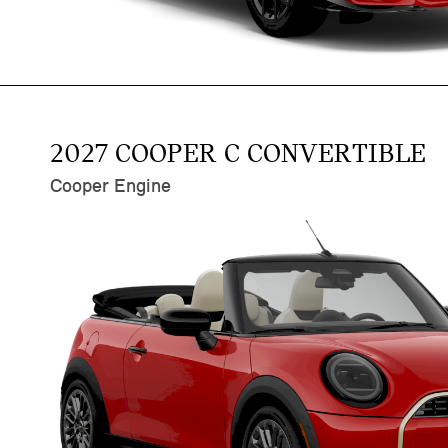
2027 COOPER C CONVERTIBLE
Cooper Engine