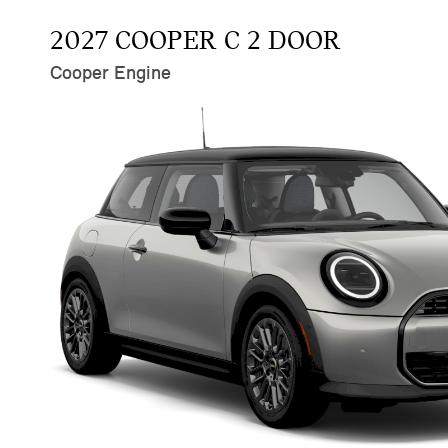
2027 COOPER C 2 DOOR
Cooper Engine