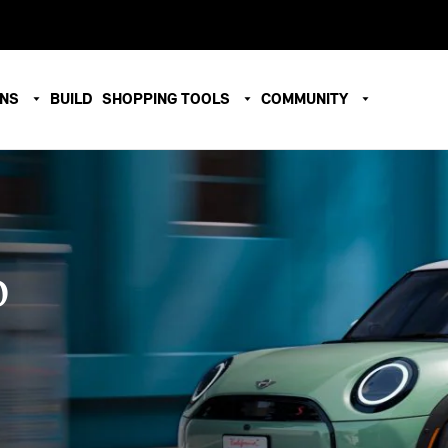
ONS
BUILD
SHOPPING TOOLS
COMMUNITY
O