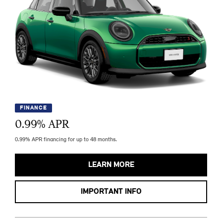
FINANCE
0.99
% APR
0.99% APR financing for up to 48 months.
LEARN MORE
IMPORTANT INFO