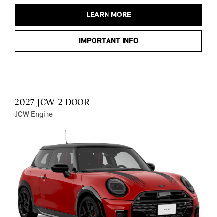
LEARN MORE
IMPORTANT INFO
2027 JCW 2 DOOR
JCW Engine