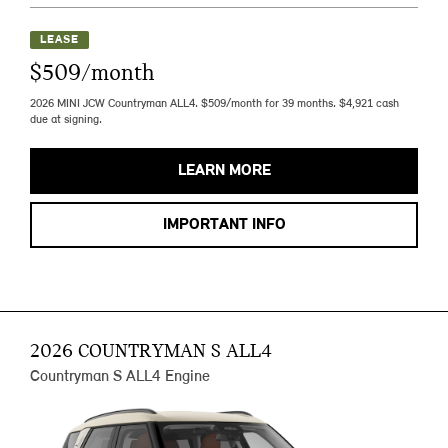
LEASE
$509/month
2026 MINI JCW Countryman ALL4. $509/month for 39 months. $4,921 cash
due at signing.
LEARN MORE
IMPORTANT INFO
2026 COUNTRYMAN S ALL4
Countryman S ALL4 Engine