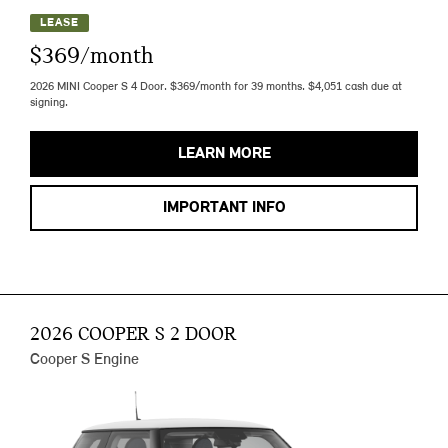
LEASE
$369/month
2026 MINI Cooper S 4 Door. $369/month for 39 months. $4,051 cash due at
signing.
LEARN MORE
IMPORTANT INFO
2026 COOPER S 2 DOOR
Cooper S Engine