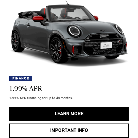
FINANCE
1.99
% APR
1.99% APR financing for up to 48 months.
LEARN MORE
IMPORTANT INFO