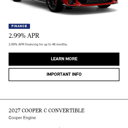
FINANCE
2.99
% APR
2.99% APR financing for up to 48 months.
LEARN MORE
IMPORTANT INFO
2027 COOPER C CONVERTIBLE
Cooper Engine