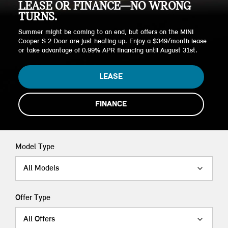
LEASE OR FINANCE—NO WRONG
TURNS.
Summer might be coming to an end, but offers on the MINI
Cooper S 2 Door are just heating up. Enjoy a $349/month lease
or take advantage of 0.99% APR financing until August 31st.
LEASE
FINANCE
Model Type
All Models
Offer Type
All Offers