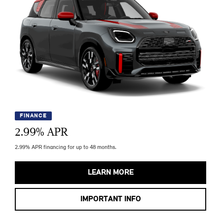
FINANCE
2.99
% APR
2.99% APR financing for up to 48 months.
LEARN MORE
IMPORTANT INFO