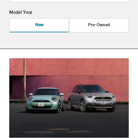
Model Year
New
Pre-Owned