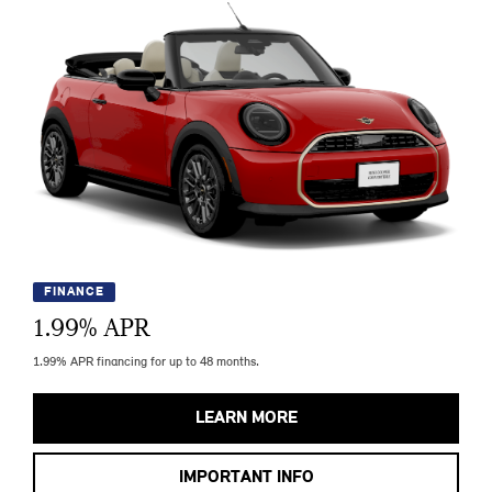
FINANCE
1.99
% APR
1.99% APR financing for up to 48 months.
LEARN MORE
IMPORTANT INFO