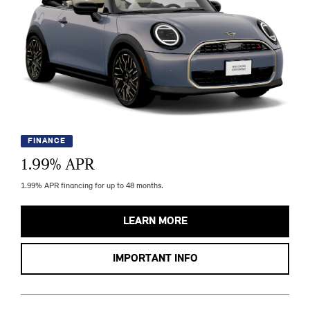
FINANCE
1.99
% APR
1.99% APR financing for up to 48 months.
LEARN MORE
IMPORTANT INFO