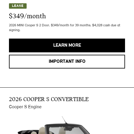
LEASE
$349/month
2026 MINI Cooper S 2 Door. $349/month for 39 months. $4,028 cash due at
signing.
LEARN MORE
IMPORTANT INFO
2026 COOPER S CONVERTIBLE
Cooper S Engine