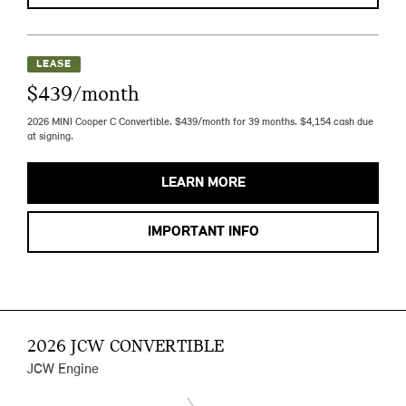
LEASE
$439/month
2026 MINI Cooper C Convertible. $439/month for 39 months. $4,154 cash due
at signing.
LEARN MORE
IMPORTANT INFO
2026 JCW CONVERTIBLE
JCW Engine