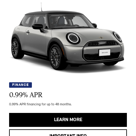
FINANCE
0.99
% APR
0.99% APR financing for up to 48 months.
LEARN MORE