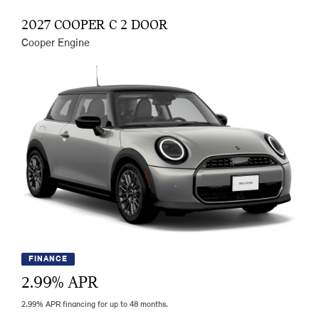
2027 COOPER C 2 DOOR
Cooper Engine
FINANCE
2.99
% APR
2.99% APR financing for up to 48 months.