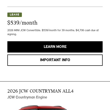
LEASE
$539/month
2026 MINI JCW Convertible. $539/month for 39 months. $4,706 cash due at
signing.
LEARN MORE
IMPORTANT INFO
2026 JCW COUNTRYMAN ALL4
JCW Countryman Engine