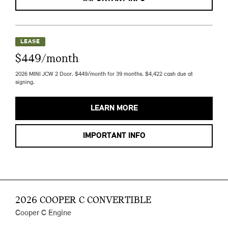
LEASE
$449/month
2026 MINI JCW 2 Door. $449/month for 39 months. $4,422 cash due at
signing.
LEARN MORE
IMPORTANT INFO
2026 COOPER C CONVERTIBLE
Cooper C Engine