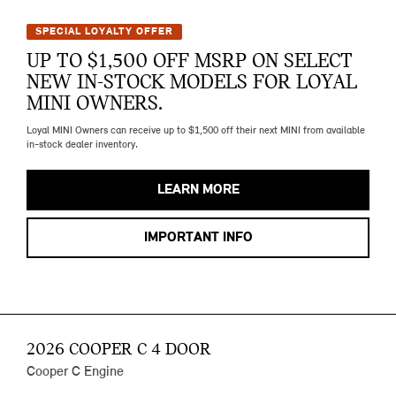
SPECIAL LOYALTY OFFER
UP TO $1,500 OFF MSRP ON SELECT
NEW IN-STOCK MODELS FOR LOYAL
MINI OWNERS.
Loyal MINI Owners can receive up to $1,500 off their next MINI from available
in-stock dealer inventory.
LEARN MORE
IMPORTANT INFO
2026 COOPER C 4 DOOR
Cooper C Engine