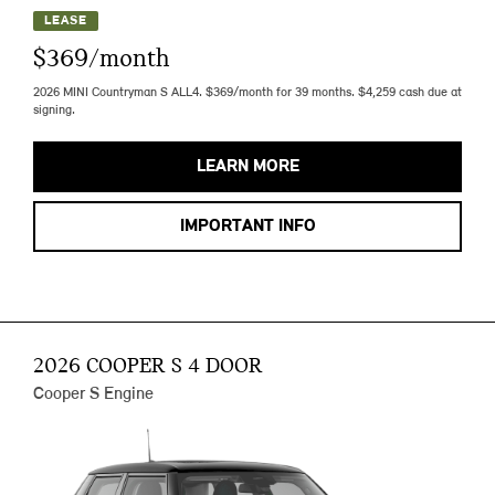
LEASE
$369/month
2026 MINI Countryman S ALL4. $369/month for 39 months. $4,259 cash due at
signing.
LEARN MORE
IMPORTANT INFO
2026 COOPER S 4 DOOR
Cooper S Engine