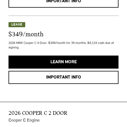
IMPORTANT INFO
LEASE
$349/month
2026 MINI Cooper C 4 Door. $349/month for 39 months. $4,119 cash due at
signing.
LEARN MORE
IMPORTANT INFO
2026 COOPER C 2 DOOR
Cooper C Engine