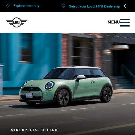
?
?
Explore Inventory
Select Your Local MINI Dealership
MENU
MINI SPECIAL OFFERS