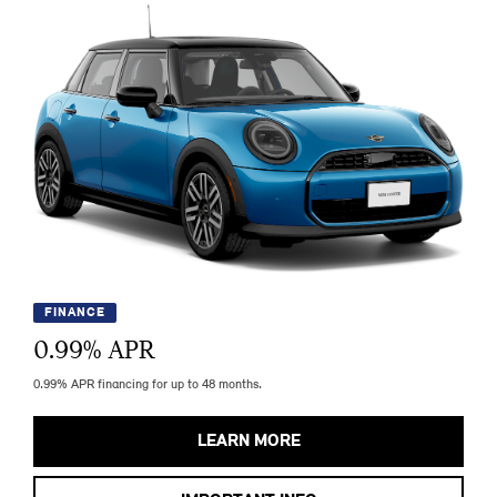
FINANCE
0.99
% APR
0.99% APR financing for up to 48 months.
LEARN MORE