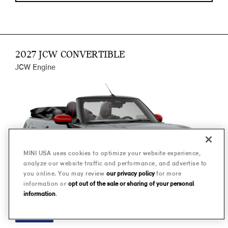
2027 JCW CONVERTIBLE
JCW Engine
MINI USA uses cookies to optimize your website experience,
analyze our website traffic and performance, and advertise to
you online. You may review
our privacy policy
for more
information or
opt out of the sale or sharing of your personal
information
.
FINANCE