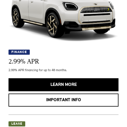
FINANCE
2.99
% APR
2.99% APR financing for up to 48 months.
LEARN MORE
IMPORTANT INFO
LEASE