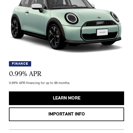
FINANCE
0.99
% APR
0.99% APR financing for up to 48 months.
LEARN MORE
IMPORTANT INFO