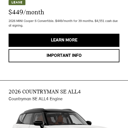
LEASE
$449/month
2026 MINI Cooper S Convertible. $449/month for 39 months. $4,551 cash due
at signing.
LEARN MORE
IMPORTANT INFO
2026 COUNTRYMAN SE ALL4
Countryman SE ALL4 Engine