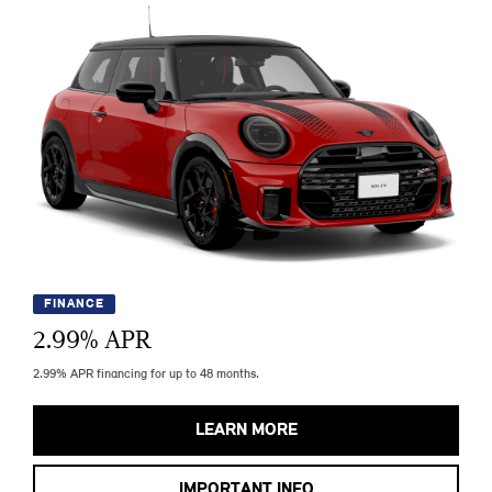
FINANCE
2.99
% APR
2.99% APR financing for up to 48 months.
LEARN MORE
IMPORTANT INFO