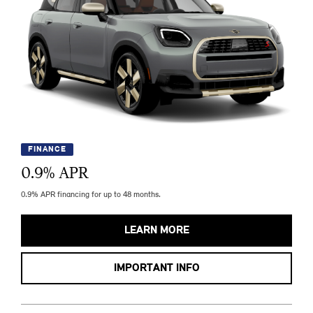
FINANCE
0.9
% APR
0.9% APR financing for up to 48 months.
LEARN MORE
IMPORTANT INFO