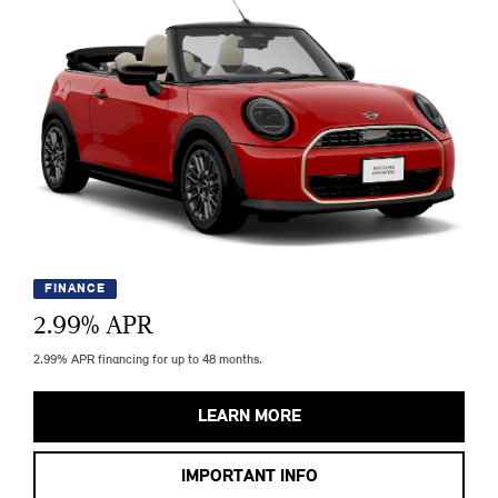
FINANCE
2.99
% APR
2.99% APR financing for up to 48 months.
LEARN MORE
IMPORTANT INFO