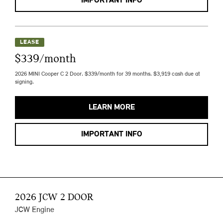
IMPORTANT INFO
LEASE
$339/month
2026 MINI Cooper C 2 Door. $339/month for 39 months. $3,919 cash due at
signing.
LEARN MORE
IMPORTANT INFO
2026 JCW 2 DOOR
JCW Engine