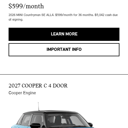
$599/month
2026 MINI Countryman SE ALL4. $599/month for 36 months. $5,042 cash due
at signing.
LEARN MORE
IMPORTANT INFO
2027 COOPER C 4 DOOR
Cooper Engine