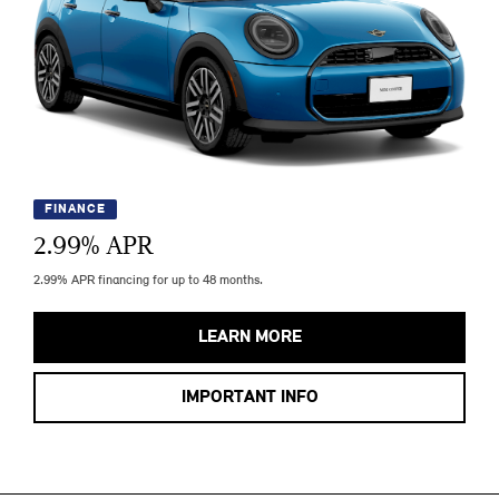
FINANCE
2.99
% APR
2.99% APR financing for up to 48 months.
LEARN MORE
IMPORTANT INFO