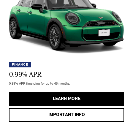
FINANCE
0.99
% APR
0.99% APR financing for up to 48 months.
LEARN MORE
IMPORTANT INFO