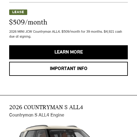
LEASE
$509/month
2026 MINI JCW Countryman ALL4. $509/month for 39 months. $4,921 cash
due at signing.
LEARN MORE
IMPORTANT INFO
2026 COUNTRYMAN S ALL4
Countryman S ALL4 Engine