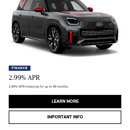
FINANCE
2.99
% APR
2.99% APR financing for up to 48 months.
LEARN MORE
IMPORTANT INFO