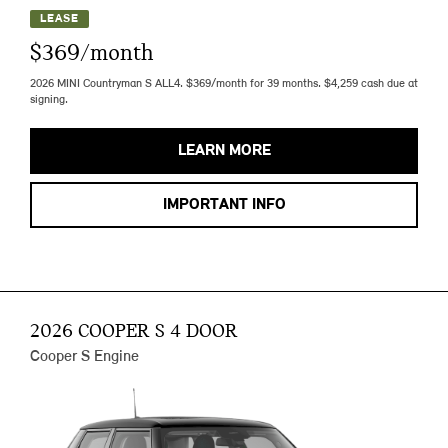
LEASE
$369/month
2026 MINI Countryman S ALL4. $369/month for 39 months. $4,259 cash due at
signing.
LEARN MORE
IMPORTANT INFO
2026 COOPER S 4 DOOR
Cooper S Engine