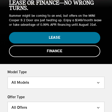
LEASE OR FINANCE—NO WRONG
TURNS.
Summer might be coming to an end, but offers on the MINI
Cooper S 2 Door are just heating up. Enjoy a $349/month lease
or take advantage of 0.99% APR financing until August 31st.
LEASE
FINANCE
Model Type
All Models
Offer Type
All Offers