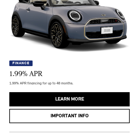
FINANCE
1.99
% APR
1.99% APR financing for up to 48 months.
LEARN MORE
IMPORTANT INFO