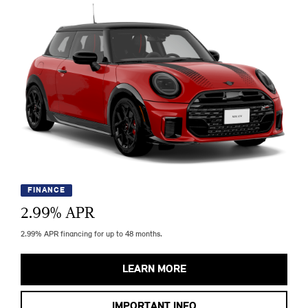
FINANCE
2.99
% APR
2.99% APR financing for up to 48 months.
LEARN MORE
IMPORTANT INFO