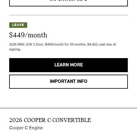
LEASE
$449/month
2026 MINI JCW 2 Door. $449/month for 39 months. $4,422 cash due at
signing.
LEARN MORE
IMPORTANT INFO
2026 COOPER C CONVERTIBLE
Cooper C Engine