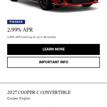
FINANCE
2.99
% APR
2.99% APR financing for up to 48 months.
LEARN MORE
IMPORTANT INFO
2027 COOPER C CONVERTIBLE
Cooper Engine