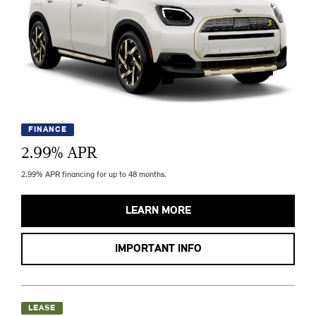
FINANCE
2.99
% APR
2.99% APR financing for up to 48 months.
LEARN MORE
IMPORTANT INFO
LEASE