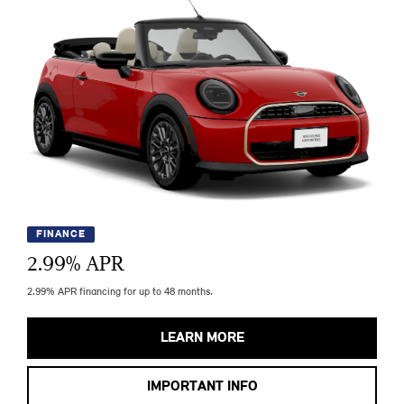
FINANCE
2.99
% APR
2.99% APR financing for up to 48 months.
LEARN MORE
IMPORTANT INFO