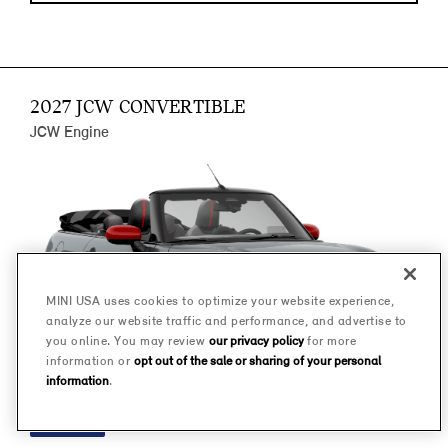
2027 JCW CONVERTIBLE
JCW Engine
MINI USA uses cookies to optimize your website experience,
analyze our website traffic and performance, and advertise to
you online. You may review
our privacy policy
for more
information or
opt out of the sale or sharing of your personal
information
.
FINANCE