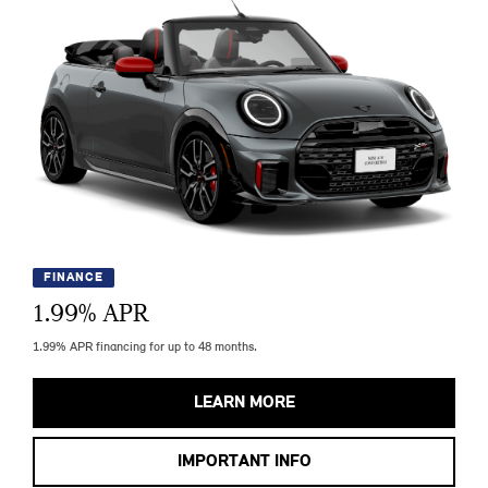
FINANCE
1.99
% APR
1.99% APR financing for up to 48 months.
LEARN MORE
IMPORTANT INFO