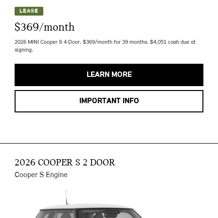
LEASE
$369/month
2026 MINI Cooper S 4 Door. $369/month for 39 months. $4,051 cash due at
signing.
LEARN MORE
IMPORTANT INFO
2026 COOPER S 2 DOOR
Cooper S Engine