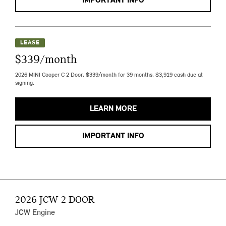
IMPORTANT INFO
LEASE
$339/month
2026 MINI Cooper C 2 Door. $339/month for 39 months. $3,919 cash due at
signing.
LEARN MORE
IMPORTANT INFO
2026 JCW 2 DOOR
JCW Engine