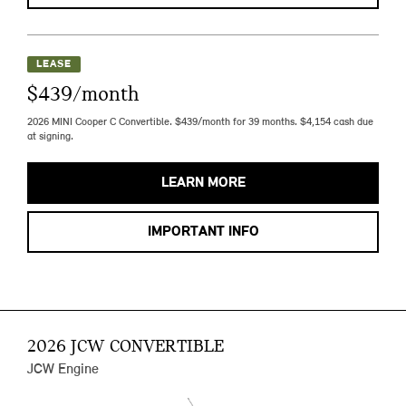
LEASE
$439/month
2026 MINI Cooper C Convertible. $439/month for 39 months. $4,154 cash due
at signing.
LEARN MORE
IMPORTANT INFO
2026 JCW CONVERTIBLE
JCW Engine