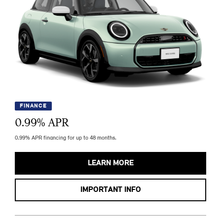
FINANCE
0.99
% APR
0.99% APR financing for up to 48 months.
LEARN MORE
IMPORTANT INFO