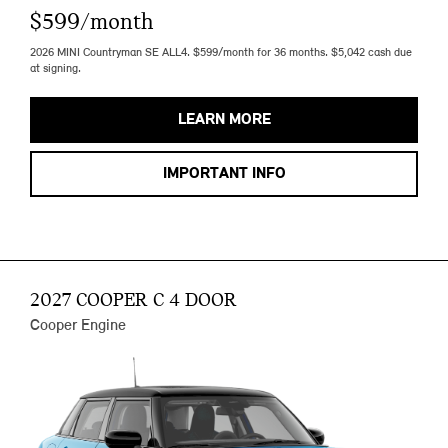
$599/month
2026 MINI Countryman SE ALL4. $599/month for 36 months. $5,042 cash due
at signing.
LEARN MORE
IMPORTANT INFO
2027 COOPER C 4 DOOR
Cooper Engine