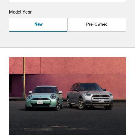
Model Year
New
Pre-Owned