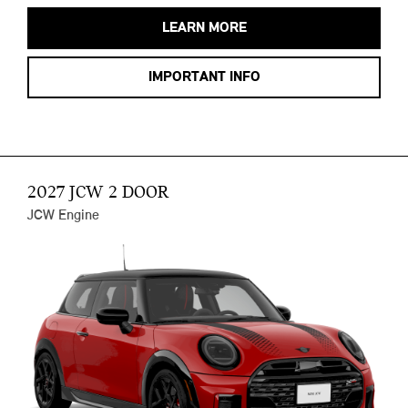
LEARN MORE
IMPORTANT INFO
2027 JCW 2 DOOR
JCW Engine