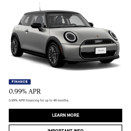
FINANCE
0.99
% APR
0.99% APR financing for up to 48 months.
LEARN MORE