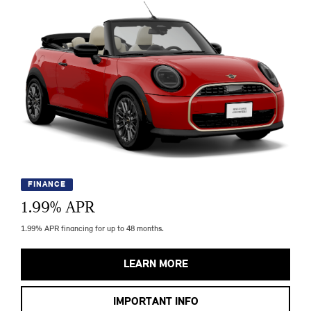
FINANCE
1.99
% APR
1.99% APR financing for up to 48 months.
LEARN MORE
IMPORTANT INFO