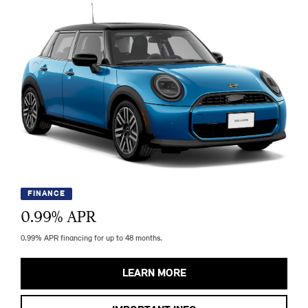
FINANCE
0.99
% APR
0.99% APR financing for up to 48 months.
LEARN MORE