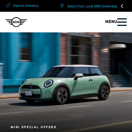
?
?
Explore Inventory
Select Your Local MINI Dealership
MENU
MINI SPECIAL OFFERS