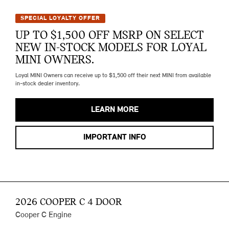
SPECIAL LOYALTY OFFER
UP TO $1,500 OFF MSRP ON SELECT
NEW IN-STOCK MODELS FOR LOYAL
MINI OWNERS.
Loyal MINI Owners can receive up to $1,500 off their next MINI from available
in-stock dealer inventory.
LEARN MORE
IMPORTANT INFO
2026 COOPER C 4 DOOR
Cooper C Engine