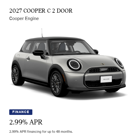
2027 COOPER C 2 DOOR
Cooper Engine
FINANCE
2.99
% APR
2.99% APR financing for up to 48 months.