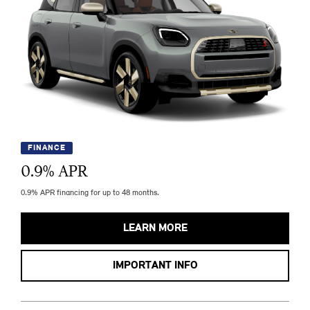
FINANCE
0.9
% APR
0.9% APR financing for up to 48 months.
LEARN MORE
IMPORTANT INFO