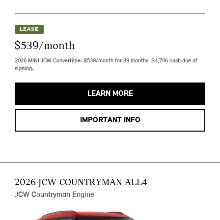
LEASE
$539/month
2026 MINI JCW Convertible. $539/month for 39 months. $4,706 cash due at
signing.
LEARN MORE
IMPORTANT INFO
2026 JCW COUNTRYMAN ALL4
JCW Countryman Engine