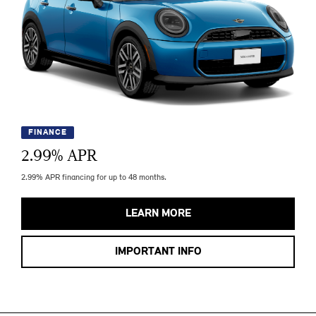
FINANCE
2.99
% APR
2.99% APR financing for up to 48 months.
LEARN MORE
IMPORTANT INFO