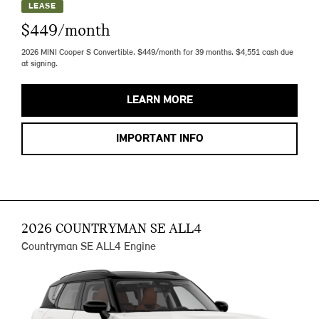
LEASE
$449/month
2026 MINI Cooper S Convertible. $449/month for 39 months. $4,551 cash due
at signing.
LEARN MORE
IMPORTANT INFO
2026 COUNTRYMAN SE ALL4
Countryman SE ALL4 Engine