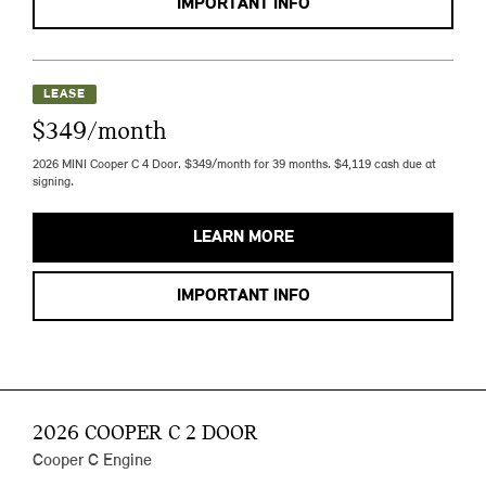
IMPORTANT INFO
LEASE
$349/month
2026 MINI Cooper C 4 Door. $349/month for 39 months. $4,119 cash due at
signing.
LEARN MORE
IMPORTANT INFO
2026 COOPER C 2 DOOR
Cooper C Engine