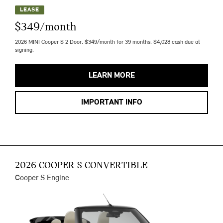
LEASE
$349/month
2026 MINI Cooper S 2 Door. $349/month for 39 months. $4,028 cash due at
signing.
LEARN MORE
IMPORTANT INFO
2026 COOPER S CONVERTIBLE
Cooper S Engine