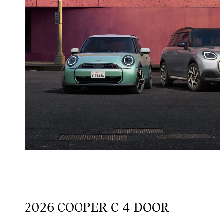
2026 COOPER C 4 DOOR