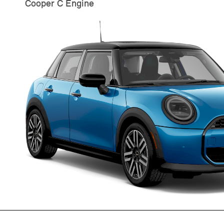
Cooper C Engine