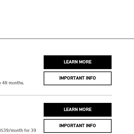
LEARN MORE
IMPORTANT INFO
o 48 months.
LEARN MORE
IMPORTANT INFO
$539/month for 39