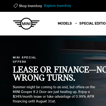
?
?
Explore Inventory
Shop Inventory
MODELS
SPECIAL EDITI
MINI SPECIAL
OFFERS
LEASE OR FINANCE—N
WRONG TURNS.
Summer might be coming to an end, but offers on the
MINI Cooper S 2 Door are just heating up. Enjoy a
$349/month lease or take advantage of 0.99% APR
financing until August 31st.