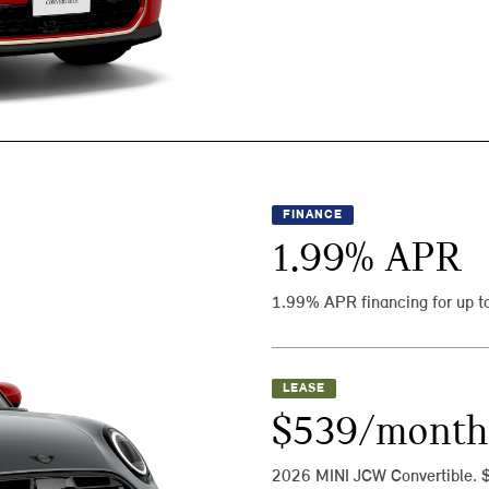
FINANCE
1.99
% APR
1.99% APR financing for up t
LEASE
$539/month
2026 MINI JCW Convertible. 