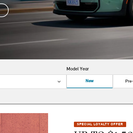
Model Year
New
Pre
SPECIAL LOYALTY OFFER