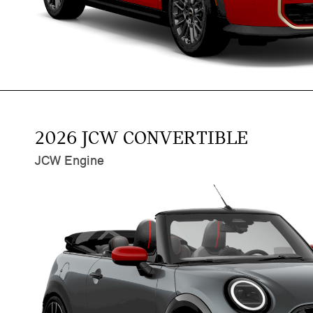
2026 JCW CONVERTIBLE
JCW Engine