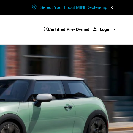
Select Your Local MINI Dealership
Certified Pre-Owned
Login