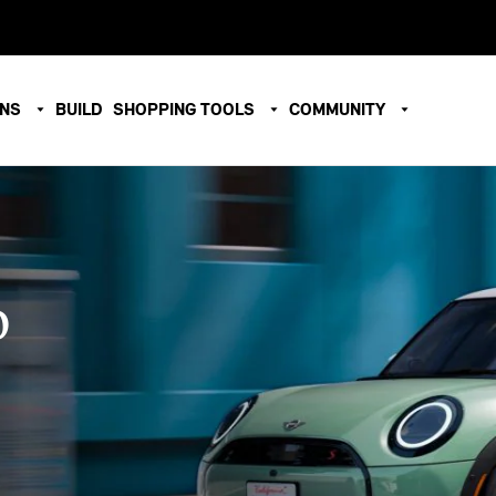
ONS
BUILD
SHOPPING TOOLS
COMMUNITY
O