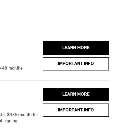
LEARN MORE
IMPORTANT INFO
o 48 months.
LEARN MORE
h
IMPORTANT INFO
ble. $439/month for
t signing.