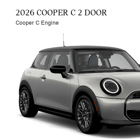
2026 COOPER C 2 DOOR
Cooper C Engine