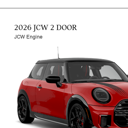
2026 JCW 2 DOOR
JCW Engine