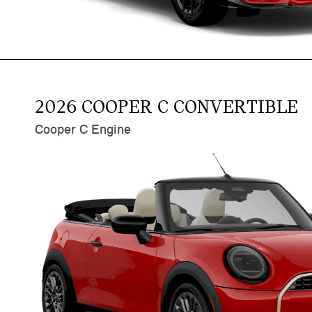
2026 COOPER C CONVERTIBLE
Cooper C Engine