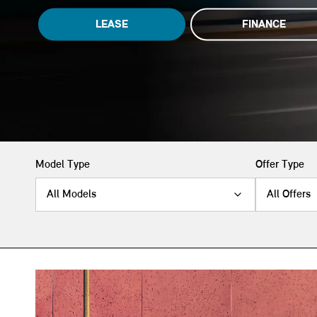
LEASE
FINANCE
Model Type
Offer Type
All Models
All Offers