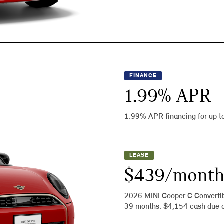
FINANCE
1.99
% APR
1.99% APR financing for up t
LEASE
$439/mont
2026 MINI Cooper C Converti
39 months. $4,154 cash due a