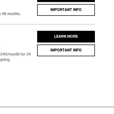
IMPORTANT INFO
o 48 months.
LEARN MORE
h
IMPORTANT INFO
$349/month for 39
gning.