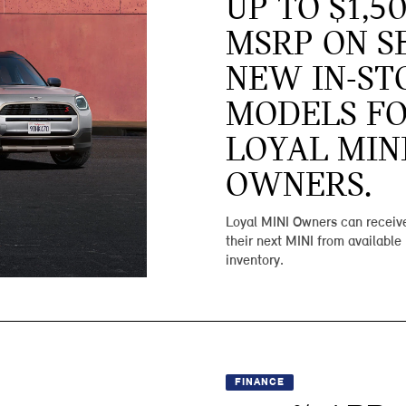
UP TO $1,5
MSRP ON S
NEW IN-ST
MODELS F
LOYAL MIN
OWNERS.
Loyal MINI Owners can receive
their next MINI from available
inventory.
FINANCE