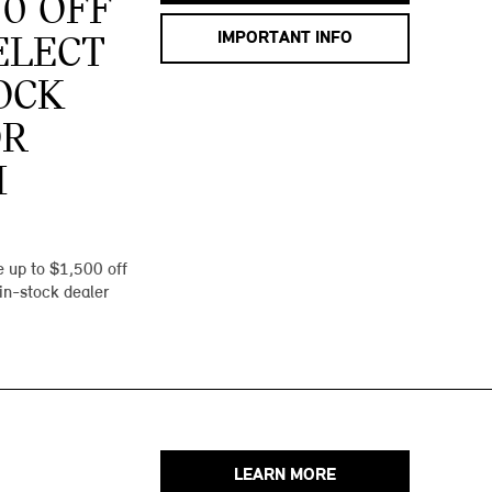
00 OFF
IMPORTANT INFO
ELECT
OCK
OR
I
 up to $1,500 off
 in-stock dealer
LEARN MORE