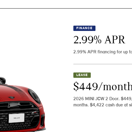
FINANCE
2.99
% APR
2.99% APR financing for up t
LEASE
$449/mont
2026 MINI JCW 2 Door. $449
months. $4,422 cash due at si