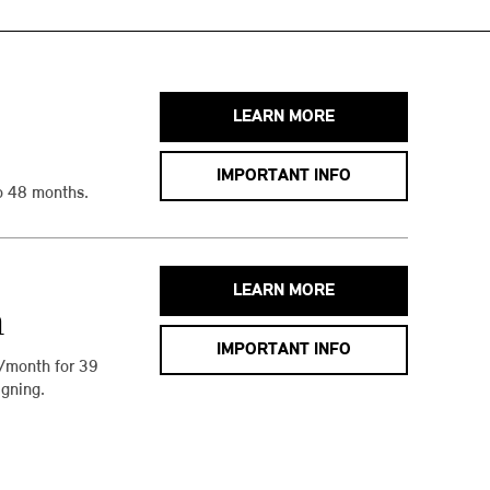
LEARN MORE
IMPORTANT INFO
o 48 months.
LEARN MORE
h
IMPORTANT INFO
/month for 39
gning.