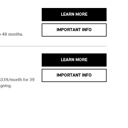
LEARN MORE
IMPORTANT INFO
o 48 months.
LEARN MORE
IMPORTANT INFO
$339/month for 39
gning.