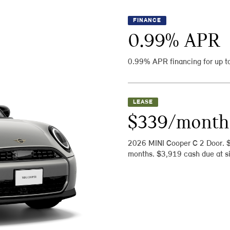
FINANCE
0.99
% APR
0.99% APR financing for up t
LEASE
$339/month
2026 MINI Cooper C 2 Door. 
months. $3,919 cash due at si