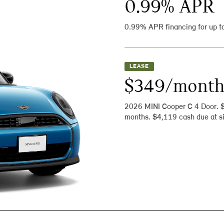
0.99
% APR
0.99% APR financing for up t
LEASE
$349/mont
2026 MINI Cooper C 4 Door. 
months. $4,119 cash due at si