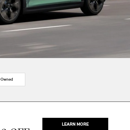
-Owned
LEARN MORE