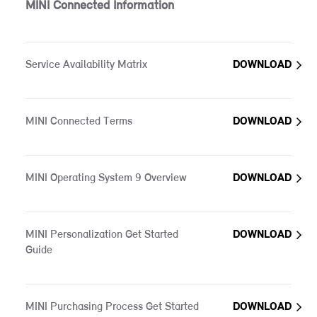
MINI Connected Information
Service Availability Matrix
DOWNLOAD
MINI Connected Terms
DOWNLOAD
MINI Operating System 9 Overview
DOWNLOAD
MINI Personalization Get Started
DOWNLOAD
Guide
MINI Purchasing Process Get Started
DOWNLOAD