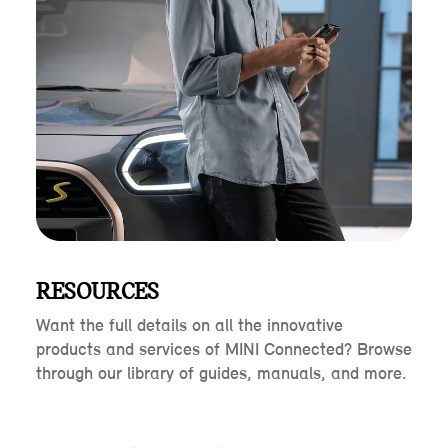
RESOURCES
Want the full details on all the innovative
products and services of MINI Connected? Browse
through our library of guides, manuals, and more.