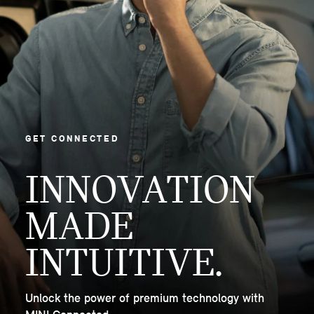
GET CONNECTED
INNOVATION
MADE
INTUITIVE.
Unlock the power of premium technology with