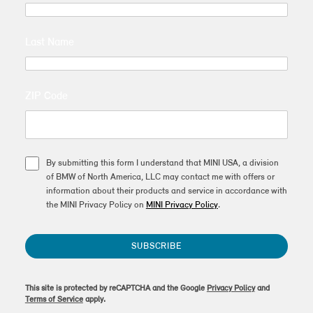
Last Name
ZIP Code
By submitting this form I understand that MINI USA, a division
of BMW of North America, LLC may contact me with offers or
information about their products and service in accordance with
the MINI Privacy Policy on
MINI Privacy Policy
.
SUBSCRIBE
This site is protected by reCAPTCHA and the Google
Privacy Policy
and
Terms of Service
apply.