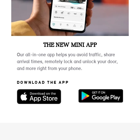
THE NEW MINI APP
Our all-in-one app helps you avoid traffic, share
arrival times, remotely lock and unlock your door,
and more right from your phone.
DOWNLOAD THE APP