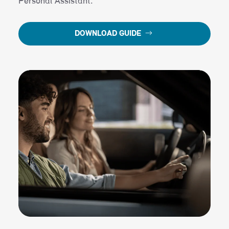
Personal Assistant.
DOWNLOAD GUIDE