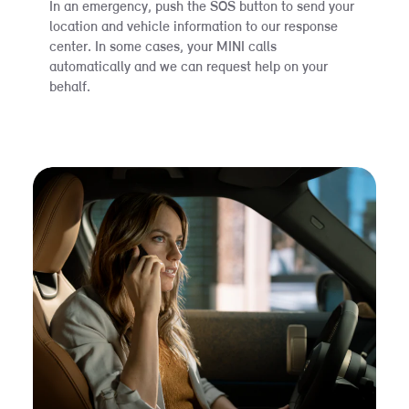
In an emergency, push the SOS button to send your
location and vehicle information to our response
center. In some cases, your MINI calls
automatically and we can request help on your
behalf.