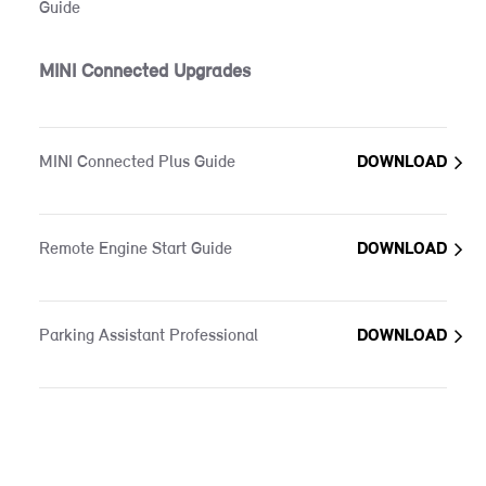
Guide
MINI Connected Upgrades
MINI Connected Plus Guide
DOWNLOAD
Remote Engine Start Guide
DOWNLOAD
Parking Assistant Professional
DOWNLOAD