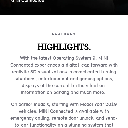
MINI Connected.
FEATURES
HIGHLIGHTS.
With the latest Operating System 9, MINI
Connected experiences a digital leap forward with
realistic 3D visualizations in complicated turning
situations, entertainment and gaming options,
displays of the current traffic situation,
information on parking and much more.
On earlier models, starting with Model Year 2019
vehicles, MINI Connected is available with
emergency calling, remote door unlock, and send-
to-car functionality on a stunning system that