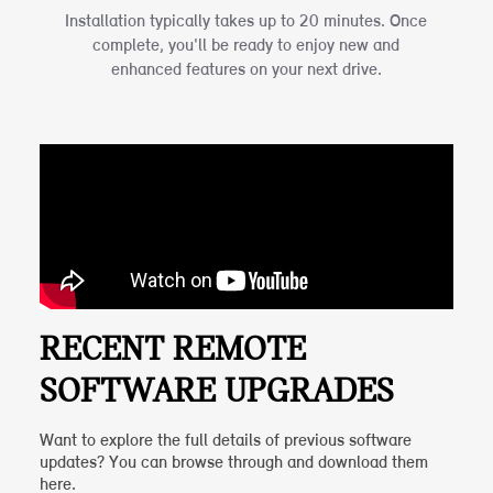
Installation typically takes up to 20 minutes. Once
complete, you'll be ready to enjoy new and
enhanced features on your next drive.
RECENT REMOTE
SOFTWARE UPGRADES
Want to explore the full details of previous software
updates? You can browse through and download them
here.