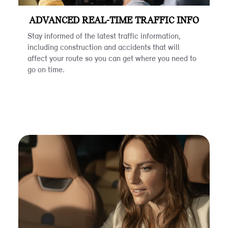
ADVANCED REAL-TIME TRAFFIC INFO
Stay informed of the latest traffic information,
including construction and accidents that will
affect your route so you can get where you need to
go on time.