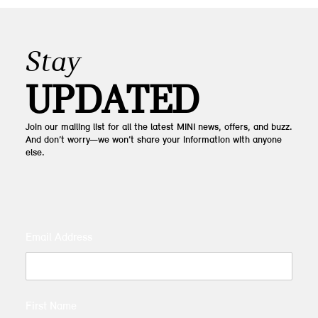
Stay
UPDATED
Join our mailing list for all the latest MINI news, offers, and buzz.
And don’t worry—we won’t share your information with anyone
else.
Email Address
First Name