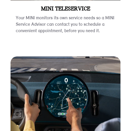
MINI TELESERVICE
Your MINI monitors its own service needs so a MINI
Service Advisor can contact you to schedule a
convenient appointment, before you need it.