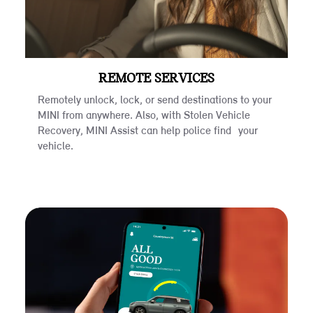
REMOTE SERVICES
Remotely unlock, lock, or send destinations to your
MINI from anywhere. Also, with Stolen Vehicle
Recovery, MINI Assist can help police find your
vehicle.