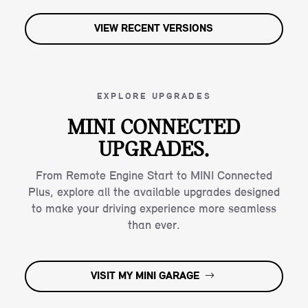
VIEW RECENT VERSIONS
EXPLORE UPGRADES
MINI CONNECTED
UPGRADES.
From Remote Engine Start to MINI Connected
Plus, explore all the available upgrades designed
to make your driving experience more seamless
than ever.
VISIT MY MINI GARAGE