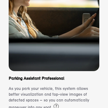
Parking Assistant Professional
As you park your vehicle, this system allows
better visualization and top-view images of
detected spaces – so you can automatically
?
maneuver into any spot.