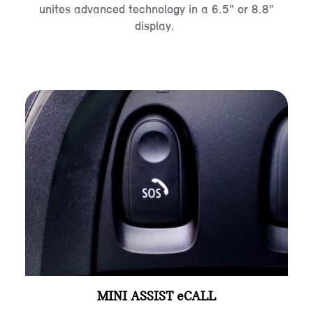
unites advanced technology in a 6.5" or 8.8"
display.
MINI ASSIST eCALL