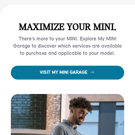
MAXIMIZE YOUR MINI.
There’s more to your MINI. Explore My MINI
Garage to discover which services are available
to purchase and applicable to your model.
VISIT MY MINI GARAGE