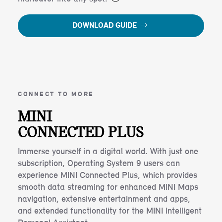
DOWNLOAD GUIDE
CONNECT TO MORE
MINI
CONNECTED PLUS
Immerse yourself in a digital world. With just one
subscription, Operating System 9 users can
experience MINI Connected Plus, which provides
smooth data streaming for enhanced MINI Maps
navigation, extensive entertainment and apps,
and extended functionality for the MINI Intelligent