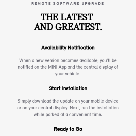
REMOTE SOFTWARE UPGRADE
THE LATEST
AND GREATEST.
Availability Notification
When a new version becomes available, you'll be
notified on the MINI App and the central display of
your vehicle.
Start Installation
Simply download the update on your mobile device
or on your central display. Next, run the installation
while parked at a convenient time.
Ready to Go