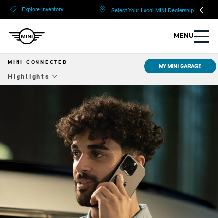
?
?
Explore Inventory
Select Your Local MINI Dealership
MENU
MINI CONNECTED
MY MINI GARAGE
Highlights
Highlights
Upgrades
Remote Software Upgrade
Resources