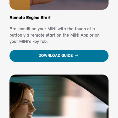
Remote Engine Start
Pre-condition your MINI with the touch of a
button via remote start on the MINI App or on
your MINI’s key fob.
DOWNLOAD GUIDE